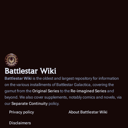
Battlestar Wiki
Battlestar Wiki
is the oldest and largest repository for information
on the various installments of
Battlestar Galactica
, covering the
gamut from the
Original Series
to the
Re-imagined Series
and
beyond. We also cover supplements, notably comics and novels, via
our
Separate Continuity
policy.
Privacy policy
About Battlestar Wiki
Disclaimers