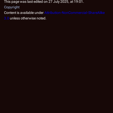
This page was last edited on 27 July 2025, at 19:01.
Copyright
Content is available under
Attribution-NonCommercial-ShareAlike
3.0
unless otherwise noted.