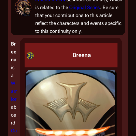
is related to the
Original Series
. Be sure
that your contributions to this article
reflect the characters and events specific
to this continuity only.
Br
ee
Breena
na
is
a
W
arr
ior
ab
oa
rd
Ga