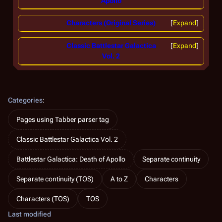
Apollo
Characters (Original Series)
Expand
Classic Battlestar Galactica
Expand
Vol. 2
Categories
:
Pages using Tabber parser tag
Classic Battlestar Galactica Vol. 2
Battlestar Galactica: Death of Apollo
Separate continuity
Separate continuity (TOS)
A to Z
Characters
Characters (TOS)
TOS
Last modified