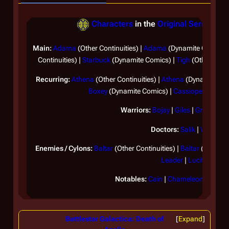
Characters
in the
Original Series
(Sep
Main:
Adama
(Other Continuities) |
Adama
(Dynamite Comics)
Continuities) |
Starbuck
(Dynamite Comics) |
Tigh
(Other Conti
Recurring:
Athena
(Other Continuities) |
Athena
(Dynamite Com
Boxey
(Dynamite Comics) |
Cassiopeia
|
Ome
Warriors:
Bojay
|
Giles
|
Greenbea
Doctors:
Salik
|
Wilker
Enemies / Cylons:
Baltar
(Other Continuities) |
Baltar
(Dynamit
Leader
|
Lucifer
Notables:
Cain
|
Chameleon
|
Ila
|
Lo
Battlestar Galactica: Death of
Expand