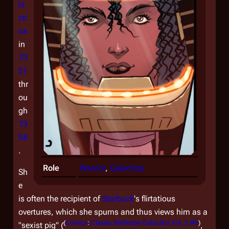
la
cti
ca
in
73
51
thr
ou
gh
73
58
.
Role
Warrior
,
Galactica
Sh
e
is often the recipient of
Starbuck
's flirtatious
overtures, which she spurns and thus views him as a
(
Comics
:
Classic Battlestar Galactica Vol. 2 #6
)
"sexist pig" (
,