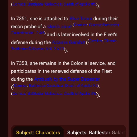
(
Comics
:
Battlestar Galactica: Death of Apollo #5
)
).
In 7351, she is attached to
Blue Team
during their
(
Comics
:
Classic Battlestar
recon probe of a
storm zone
Galactica Vol. 2 #6
)
and is later involved in the Fleet's
(
Comics
:
Classic
defense during the
Adama Gambit
(
Battlestar Galactica Vol. 2 #11
)
).
In 7358, she remains in the Colonial service, and
participates in the renewed defense of the Fleet
during the
Ambush by the Super Basestar
(
Comics
:
Battlestar Galactica: Death of Apollo #5
)
(
-
(
Comics
:
Battlestar Galactica: Death of Apollo #6
)
).
Subject: Characters
Subjects: Battlestar Galactica