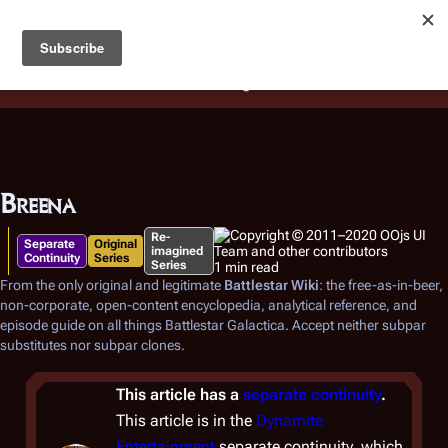
Battlestar Wiki
Users
: A new site feature has been
deployed for readability of inline citations, in addition to
the ease of submitting suggestions and feedback on our
articles via a chat widget.
Learn more.
Breena
Re-
Separate
Original
imagined
Continuity
Series
Series
1 min read
From the only original and legitimate
Battlestar Wiki
: the free-as-in-beer,
non-corporate, open-content encyclopedia, analytical reference, and
episode guide on all things
Battlestar Galactica
. Accept neither subpar
substitutes nor subpar clones.
This article has a
separate continuity
.
This article is in the
Dynamite
Entertainment
separate continuity, which