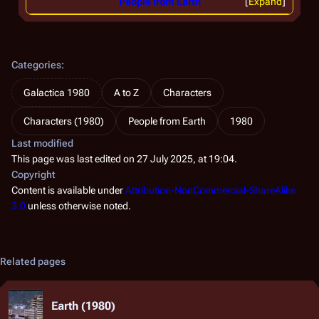
People from Earth
Expand
Categories
:
Galactica 1980
A to Z
Characters
Characters (1980)
People from Earth
1980
Last modified
This page was last edited on 27 July 2025, at 19:04.
Copyright
Content is available under
Attribution-NonCommercial-ShareAlike
3.0
unless otherwise noted.
Related pages
Earth (1980)