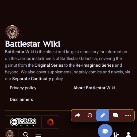
Battlestar Wiki
Battlestar Wiki
is the oldest and largest repository for information
on the various installments of
Battlestar Galactica
, covering the
gamut from the
Original Series
to the
Re-imagined Series
and
beyond. We also cover supplements, notably comics and novels, via
our
Separate Continuity
policy.
Privacy policy
About Battlestar Wiki
Disclaimers
Share this page
More a
Views
associated