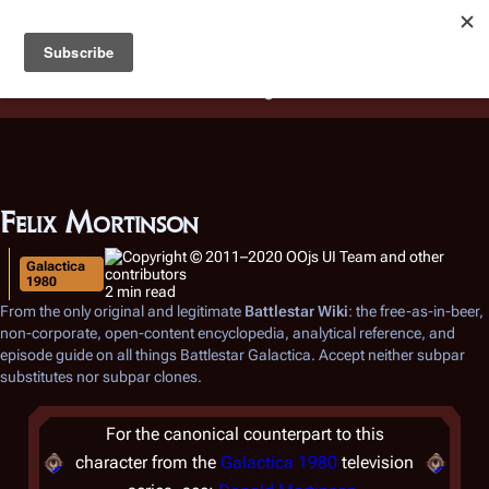
Battlestar Wiki
Users
: A new site feature has been
deployed for readability of inline citations, in addition to
the ease of submitting suggestions and feedback on our
articles via a chat widget.
Learn more.
Felix Mortinson
Galactica
1980
2 min read
From the only original and legitimate
Battlestar Wiki
: the free-as-in-beer,
non-corporate, open-content encyclopedia, analytical reference, and
episode guide on all things
Battlestar Galactica
. Accept neither subpar
substitutes nor subpar clones.
For the canonical counterpart to this
character from the
Galactica 1980
television