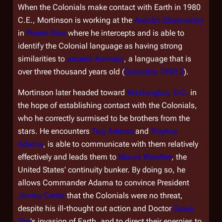
When the Colonials make contact with Earth in 1980
C.E., Mortinson is working at the
Arecibo Observatory
in
Puerto Rico
where he intercepts and is able to
identify the Colonial language as having strong
similarities to
ancient Aramaic
, a language that is
over three thousand years old (
Galactica 1980 2
).
Mortinson later headed toward
Washington, D.C.
in
the hope of establishing contact with the Colonials,
who he correctly surmised to be brothers from the
stars. He encounters
Troy Adama
and
Troykus
Adama
, is able to communicate with them relatively
effectively and leads them to
Mount Weather
, the
United States' continuity bunker. By doing so, he
allows Commander Adama to convince President
Jimmy Carter
that the Colonials were no threat,
despite his ill-thought out action and Doctor
Gaius
Zee
's invasion of Earth, and to direct their energies to