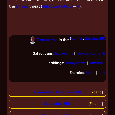
the
Cylons
threat (
Galactica 1980 3
—
4
).
(
Comics
:
Galactica 1980
)
Characters
in the
(Se
Galacticans:
Troy Adama
|
Troykus Adama
|
Boome
Earthlings:
Jimmy Carter
|
Hamilton
|
Felix
Enemies:
Baltar
|
Lucifer
Characters (Galactica 1980)
Expand
Galactica 1980
Expand