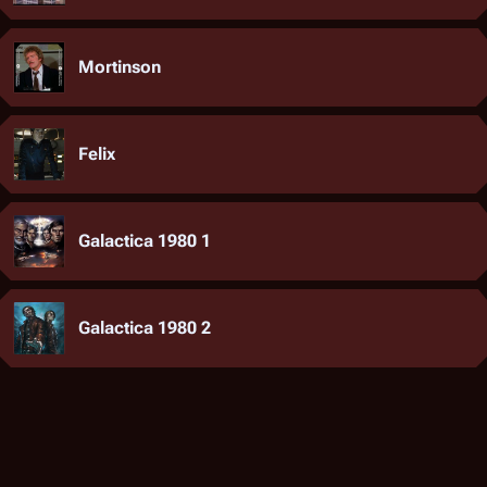
Mortinson
Felix
Galactica 1980 1
Galactica 1980 2