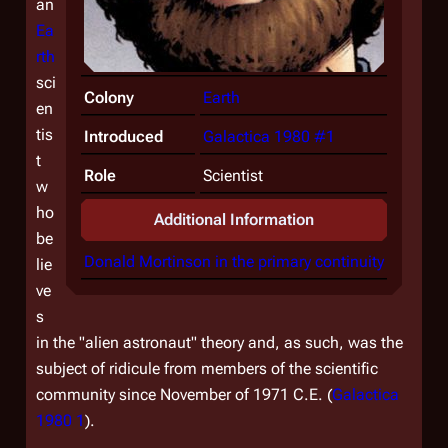
an
Ea
rth
sci
Colony
Earth
en
tis
Introduced
Galactica 1980 #1
t
Role
Scientist
w
ho
Additional Information
be
Donald Mortinson in the primary continuity
lie
ve
s
in the "alien astronaut" theory and, as such, was the
subject of ridicule from members of the scientific
community since November of 1971 C.E. (
Galactica
1980 1
).