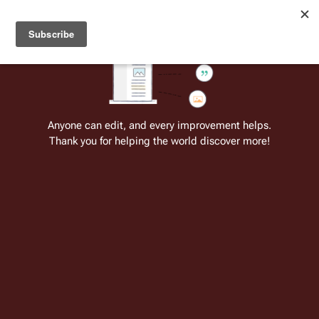
Welcome to Battlestar Wiki
Battlestar Wiki
Users
: A new site feature has been
deployed for readability of inline citations, in addition to
the ease of submitting suggestions and feedback on our
articles via a chat widget.
Learn more.
Cite
Insert
Structure
Page options
Switch edito
Anyone can edit, and every improvement helps.
Thank you for helping the world discover more!
Category:Battlestar Galactica: Folly
of the Gods
Category page