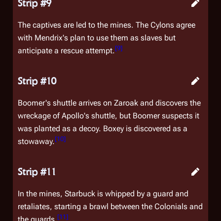
Strip #9
The captives are led to the mines. The Cylons agree
with Mendrix's plan to use them as slaves but
[
9
]
anticipate a rescue attempt.
Strip #10
Boomer's shuttle arrives on Zaroak and discovers the
wreckage of Apollo's shuttle, but Boomer suspects it
was planted as a decoy. Boxey is discovered as a
[
10
]
stowaway.
Strip #11
In the mines, Starbuck is whipped by a guard and
retaliates, starting a brawl between the Colonials and
[
11
]
the guards.