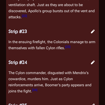
ventilation shaft. Just as they are about to be
discovered, Apollo's group bursts out of the vent and
[
22
]
attacks.
Strip #23
In the ensuing firefight, the Colonials manage to arm
[
23
]
themselves with fallen Cylon rifles.
Strip #24
The Cylon commander, disgusted with Mendrix's
cowardice, murders him. Just as Cylon
reinforcements arrive, Boomer's party appears and
[
24
]
joins the fight.