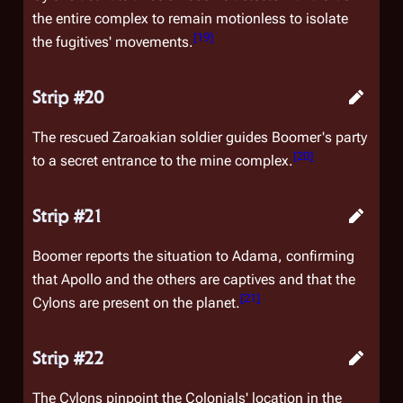
the entire complex to remain motionless to isolate
[
19
]
the fugitives' movements.
Strip #20
The rescued Zaroakian soldier guides Boomer's party
[
20
]
to a secret entrance to the mine complex.
Strip #21
Boomer reports the situation to Adama, confirming
that Apollo and the others are captives and that the
[
21
]
Cylons are present on the planet.
Strip #22
The Cylons pinpoint the Colonials' location in the