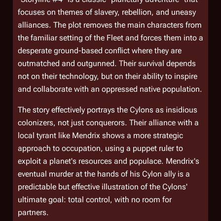
focuses on themes of slavery, rebellion, and uneasy
alliances. The plot removes the main characters from
the familiar setting of the Fleet and forces them into a
desperate ground-based conflict where they are
outmatched and outgunned. Their survival depends
not on their technology, but on their ability to inspire
and collaborate with an oppressed native population.
The story effectively portrays the Cylons as insidious
colonizers, not just conquerors. Their alliance with a
local tyrant like Mendrix shows a more strategic
approach to occupation, using a puppet ruler to
exploit a planet's resources and populace. Mendrix's
eventual murder at the hands of his Cylon ally is a
predictable but effective illustration of the Cylons'
ultimate goal: total control, with no room for
partners.