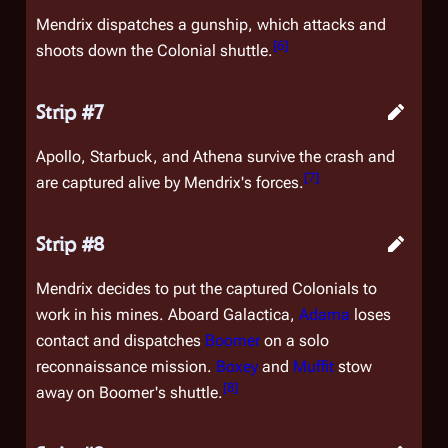
Mendrix dispatches a gunship, which attacks and
[
6
]
shoots down the Colonial shuttle.
Strip #7
Apollo, Starbuck, and Athena survive the crash and
[
7
]
are captured alive by Mendrix's forces.
Strip #8
Mendrix decides to put the captured Colonials to
work in his mines. Aboard
Galactica
,
Adama
loses
contact and dispatches
Boomer
on a solo
reconnaissance mission.
Boxey
and
Muffit
stow
[
8
]
away on Boomer's shuttle.