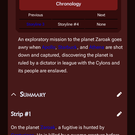
Chronology
Previous
Next
Storyline 3
Storyline #4
None
An exploratory mission to the planet Zaroak goes
awry when
Apollo
,
Starbuck
, and
Athena
are shot
down and captured, discovering the planet is
ruled by a dictator in league with the Cylons and
its people are enslaved.
Summary
Strip #1
On the planet
Zaroak
, a fugitive is hunted by