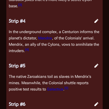
[
3
]
base.
Strip #4
In the underground complex, a Centurion informs the
planet's dictator,
Mendrix
, of the Colonials' arrival.
Mendrix, an ally of the Cylons, vows to annihilate the
[
4
]
intruders.
Strip #5
The native Zaroakians toil as slaves in Mendrix's
mines. Meanwhile, the Colonial shuttle reports
[
5
]
positive test results to
Galactica
.
Strip #6