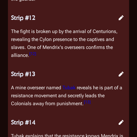
Strip #12
The fight is broken up by the arrival of Centurions,
revealing the Cylon presence to the captives and
slaves. One of Mendrix's overseers confirms the
[
12
]
alliance.
Strip #13
A mine overseer named
Tubak
reveals he is part of a
resistance movement and secretly leads the
[
13
]
Colonials away from punishment.
Strip #14
Tubak explains that the resistance knows Mendrix is