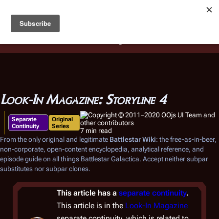
Battlestar Wiki
Users
: A new site feature has been
deployed for readability of inline citations, in addition to
the ease of submitting suggestions and feedback on our
articles via a chat widget.
Learn more.
Look-In Magazine: Storyline 4
Separate
Original
Continuity
Series
7 min read
From the only original and legitimate
Battlestar Wiki
: the free-as-in-beer,
non-corporate, open-content encyclopedia, analytical reference, and
episode guide on all things
Battlestar Galactica
. Accept neither subpar
substitutes nor subpar clones.
This article has a
separate continuity
.
This article is in the
Look-In Magazine
separate continuity, which is related to