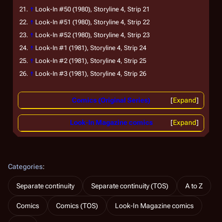
↑
Look-In
#50 (1980), Storyline 4, Strip 21
↑
Look-In
#51 (1980), Storyline 4, Strip 22
↑
Look-In
#52 (1980), Storyline 4, Strip 23
↑
Look-In
#1 (1981), Storyline 4, Strip 24
↑
Look-In
#2 (1981), Storyline 4, Strip 25
↑
Look-In
#3 (1981), Storyline 4, Strip 26
Comics (Original Series)
Expand
Look-In Magazine comics
Expand
Categories
:
Separate continuity
Separate continuity (TOS)
A to Z
Comics
Comics (TOS)
Look-In Magazine comics