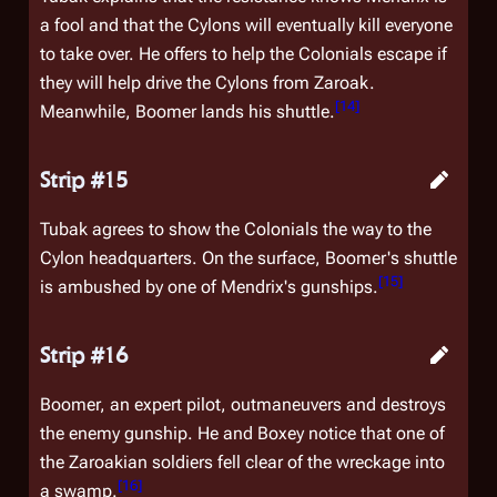
a fool and that the Cylons will eventually kill everyone
to take over. He offers to help the Colonials escape if
they will help drive the Cylons from Zaroak.
[
14
]
Meanwhile, Boomer lands his shuttle.
Strip #15
Tubak agrees to show the Colonials the way to the
Cylon headquarters. On the surface, Boomer's shuttle
[
15
]
is ambushed by one of Mendrix's gunships.
Strip #16
Boomer, an expert pilot, outmaneuvers and destroys
the enemy gunship. He and Boxey notice that one of
the Zaroakian soldiers fell clear of the wreckage into
[
16
]
a swamp.