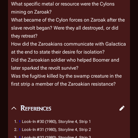
What specific metal or resource were the Cylons
mining on Zaroak?
What became of the Cylon forces on Zaroak after the
slave revolt began? Were they all destroyed, or did
they retreat?
How did the Zaroakians communicate with
Galactica
at the end to state their desire for isolation?
Did the Zaroakian soldier who helped Boomer and
later sparked the revolt survive?
Was the fugitive killed by the swamp creature in the
first strip a member of the Zaroakian resistance?
References
↑
Look-In
#30 (1980), Storyline 4, Strip 1
↑
Look-In
#31 (1980), Storyline 4, Strip 2
↑
Look-In
#32 (1980), Storyline 4, Strip 3