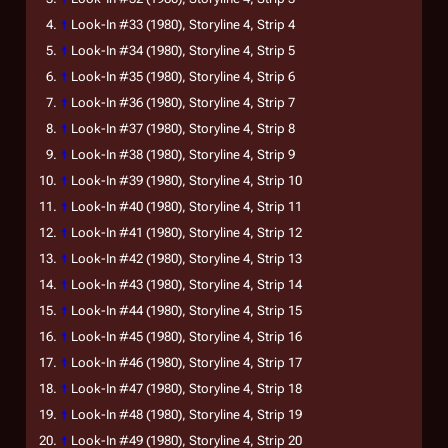
↑
Look-In
#33 (1980), Storyline 4, Strip 4
↑
Look-In
#34 (1980), Storyline 4, Strip 5
↑
Look-In
#35 (1980), Storyline 4, Strip 6
↑
Look-In
#36 (1980), Storyline 4, Strip 7
↑
Look-In
#37 (1980), Storyline 4, Strip 8
↑
Look-In
#38 (1980), Storyline 4, Strip 9
↑
Look-In
#39 (1980), Storyline 4, Strip 10
↑
Look-In
#40 (1980), Storyline 4, Strip 11
↑
Look-In
#41 (1980), Storyline 4, Strip 12
↑
Look-In
#42 (1980), Storyline 4, Strip 13
↑
Look-In
#43 (1980), Storyline 4, Strip 14
↑
Look-In
#44 (1980), Storyline 4, Strip 15
↑
Look-In
#45 (1980), Storyline 4, Strip 16
↑
Look-In
#46 (1980), Storyline 4, Strip 17
↑
Look-In
#47 (1980), Storyline 4, Strip 18
↑
Look-In
#48 (1980), Storyline 4, Strip 19
↑
Look-In
#49 (1980), Storyline 4, Strip 20