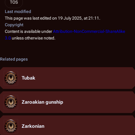
TOS
Last modified
This page was last edited on 19 July 2025, at 21:11.
Copyright
Content is available under
Attribution-NonCommercial-ShareAlike
3.0
unless otherwise noted.
Related pages
Tubak
Zaroakian gunship
Zarkonian