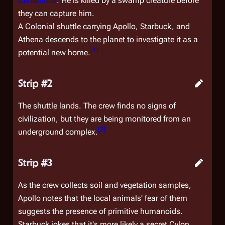
Centurions
. He is killed by a swamp creature before
they can capture him.
A Colonial shuttle carrying Apollo, Starbuck, and
Athena descends to the planet to investigate it as a
[
1
]
potential new home.
Strip #2
The shuttle lands. The crew finds no signs of
civilization, but they are being monitored from an
[
2
]
underground complex.
Strip #3
As the crew collects soil and vegetation samples,
Apollo notes that the local animals' fear of them
suggests the presence of primitive humanoids.
Starbuck jokes that it's more likely a secret Cylon