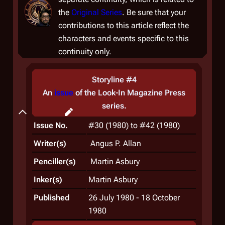
the
Original Series
. Be sure that your
contributions to this article reflect the
characters and events specific to this
continuity only.
Storyline #4
An
issue
of the
Look-In Magazine Press
series.
Plot
Issue No.
#30 (1980) to #42 (1980)
Writer(s)
Angus P. Allan
Penciller(s)
Martin Asbury
Inker(s)
Martin Asbury
Published
26 July 1980 - 18 October
1980