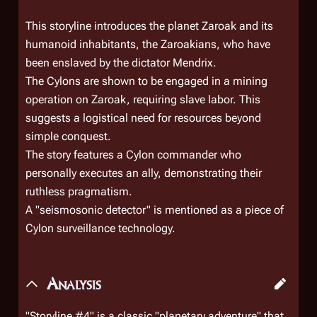
This storyline introduces the planet Zaroak and its
humanoid inhabitants, the Zaroakians, who have
been enslaved by the dictator Mendrix.
The Cylons are shown to be engaged in a mining
operation on Zaroak, requiring slave labor. This
suggests a logistical need for resources beyond
simple conquest.
The story features a Cylon commander who
personally executes an ally, demonstrating their
ruthless pragmatism.
A "seismosonic detector" is mentioned as a piece of
Cylon surveillance technology.
Analysis
"Storyline #4" is a classic "planetary adventure" that