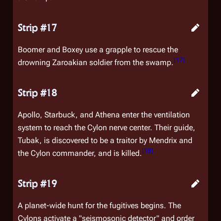
Strip #17
Boomer and Boxey use a grapple to rescue the
[
17
]
drowning Zaroakian soldier from the swamp.
Strip #18
Apollo, Starbuck, and Athena enter the ventilation
system to reach the Cylon nerve center. Their guide,
Tubak, is discovered to be a traitor by Mendrix and
[
18
]
the Cylon commander, and is killed.
Strip #19
A planet-wide hunt for the fugitives begins. The
Cylons activate a "seismosonic detector" and order