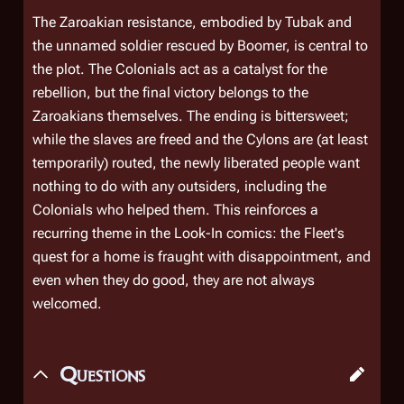
The Zaroakian resistance, embodied by Tubak and
the unnamed soldier rescued by Boomer, is central to
the plot. The Colonials act as a catalyst for the
rebellion, but the final victory belongs to the
Zaroakians themselves. The ending is bittersweet;
while the slaves are freed and the Cylons are (at least
temporarily) routed, the newly liberated people want
nothing to do with any outsiders, including the
Colonials who helped them. This reinforces a
recurring theme in the
Look-In
comics: the Fleet's
quest for a home is fraught with disappointment, and
even when they do good, they are not always
welcomed.
Questions