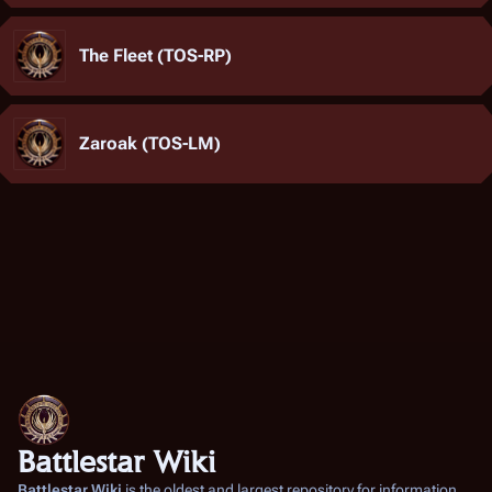
The Fleet (TOS-RP)
Zaroak (TOS-LM)
Battlestar Wiki
Battlestar Wiki
is the oldest and largest repository for information