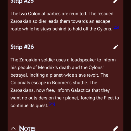
Strip #25
The two Colonial parties are reunited. The rescued
Zaroakian soldier leads them towards an escape
[
25
]
route while he stays behind to hold off the Cylons.
Strip #26
The Zaroakian soldier uses a loudspeaker to inform
his people of Mendrix's death and the Cylons'
betrayal, inciting a planet-wide slave revolt. The
Colonials escape in Boomer's shuttle. The
Zaroakians, now free, inform
Galactica
that they
want no outsiders on their planet, forcing the Fleet to
[
26
]
continue its quest.
Notes