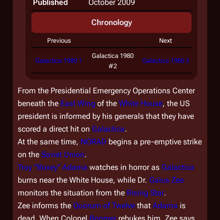
Published
October 2009
Chronology
Previous
Next
Galactica 1980
Galactica 1980 1
Galactica 1980 3
#2
From the Presidential Emergency Operations Center
beneath the
East Wing
of the
White House
, the US
president is informed by his generals that they have
scored a direct hit on
Galactica
.
At the same time,
NORAD
begins a pre-emptive strike
on the
Soviet Union
.
Troy "Boxey" Adama
watches in horror as
Galactica
burns near the White House, while Dr.
Gaius Zee
monitors the situation from the
Rising Star
.
Zee informs the
Quorum of Twelve
that
Adama
is
dead. When Colonel
Boomer
rebukes him, Zee says