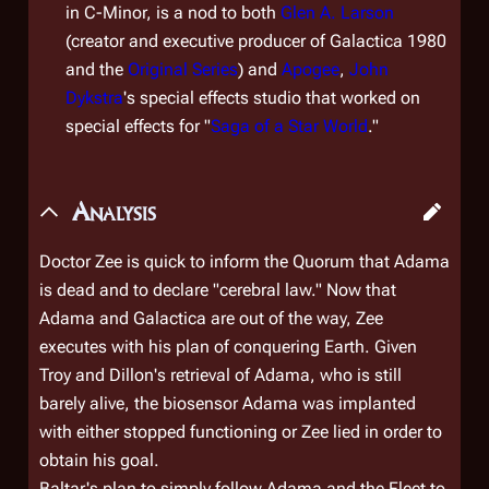
in C-Minor, is a nod to both
Glen A. Larson
(creator and executive producer of
Galactica 1980
and the
Original Series
) and
Apogee
,
John
Dykstra
's special effects studio that worked on
special effects for "
Saga of a Star World
."
Analysis
Doctor Zee is quick to inform the Quorum that Adama
is dead and to declare "cerebral law." Now that
Adama and
Galactica
are out of the way, Zee
executes with his plan of conquering Earth. Given
Troy and Dillon's retrieval of Adama, who is still
barely alive, the biosensor Adama was implanted
with either stopped functioning or Zee lied in order to
obtain his goal.
Baltar's plan to simply follow Adama and the Fleet to