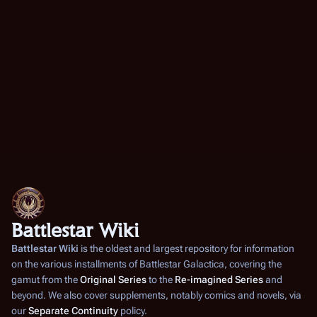
Battlestar Wiki
Battlestar Wiki
is the oldest and largest repository for information
on the various installments of
Battlestar Galactica
, covering the
gamut from the
Original Series
to the
Re-imagined Series
and
beyond. We also cover supplements, notably comics and novels, via
our
Separate Continuity
policy.