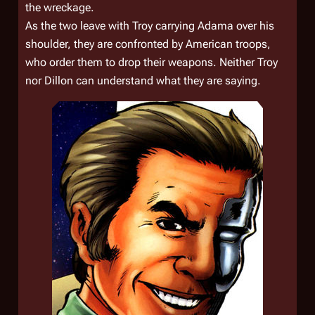
the wreckage.
As the two leave with Troy carrying Adama over his
shoulder, they are confronted by American troops,
who order them to drop their weapons. Neither Troy
nor Dillon can understand what they are saying.