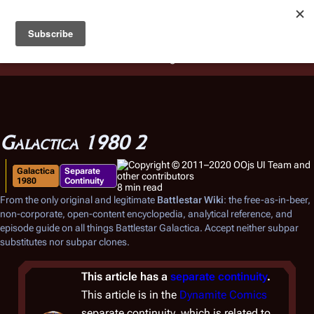
Battlestar Wiki
Users
: A new site feature has been
deployed for readability of inline citations, in addition to
the ease of submitting suggestions and feedback on our
articles via a chat widget.
Learn more.
Galactica 1980 2
Galactica
Separate
1980
Continuity
8 min read
From the only original and legitimate
Battlestar Wiki
: the free-as-in-beer,
non-corporate, open-content encyclopedia, analytical reference, and
episode guide on all things
Battlestar Galactica
. Accept neither subpar
substitutes nor subpar clones.
This article has a
separate continuity
.
This article is in the
Dynamite Comics
separate continuity, which is related to