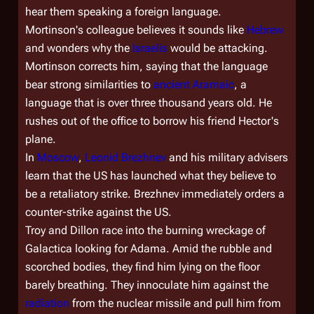
hear them speaking a foreign language.
Mortinson's colleague believes it sounds like
Hebrew
and wonders why the
Israelis
would be attacking.
Mortinson corrects him, saying that the language
bear strong similarities to
ancient Aramaic
, a
language that is over three thousand years old. He
rushes out of the office to borrow his friend Hector's
plane.
In
Moscow
,
Leonid Brezhnev
and his military advisers
learn that the US has launched what they believe to
be a retaliatory strike. Brezhnev immediately orders a
counter-strike against the US.
Troy and Dillon race into the burning wreckage of
Galactica
looking for Adama. Amid the rubble and
scorched bodies, they find him lying on the floor
barely breathing. They innoculate him against the
radiation
from the nuclear missile and pull him from