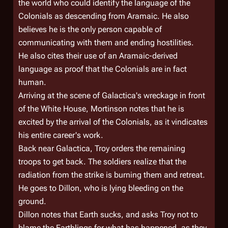
the world who could identify the language of the
Colonials as descending from Aramaic. He also
believes he is the only person capable of
communicating with them and ending hostilities.
He also cites their use of an Aramaic-derived
language as proof that the Colonials are in fact
human.
Arriving at the scene of
Galactica'
s wreckage in front
of the White House, Mortinson notes that he is
excited by the arrival of the Colonials, as it vindicates
his entire career's work.
Back near
Galactica
, Troy orders the remaining
troops to get back. The soldiers realize that the
radiation from the strike is burning them and retreat.
He goes to Dillon, who is lying bleeding on the
ground.
Dillon notes that Earth sucks, and asks Troy not to
blame the Earthlings for what has happened, as they