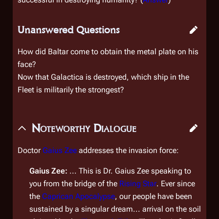
Unanswered Questions
How did Baltar come to obtain the metal plate on his
face?
Now that
Galactica
is destroyed, which ship in the
Fleet is militarily the strongest?
Noteworthy Dialogue
Doctor
Gaius Zee
addresses the invasion force:
Gaius Zee:
... This is Dr. Gaius Zee speaking to
you from the bridge of the
Rising Star
. Ever since
the
Caprican Apocalypse
, our people have been
sustained by a singular dream... arrival on the soil