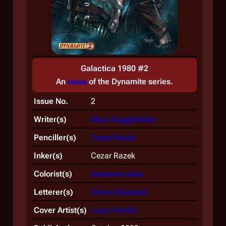
Galactica 1980 #2
An
issue
of the
Dynamite
series.
Issue No.
2
Writer(s)
Marc Guggenheim
Penciller(s)
Cezar Razek
Inker(s)
Cezar Razek
Colorist(s)
Salvatore Aiala
Letterer(s)
Simon Bowland
Cover Artist(s)
Lucio Parrillo