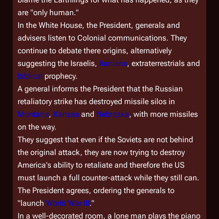
are "only human."
In the White House, the President, generals and
advisers listen to Colonial communications. They
continue to debate there origins, alternatively
suggesting the Israelis,
Iranians
, extraterrestrials and
biblical
prophecy.
A general informs the President that the Russian
retaliatory strike has destroyed missile silos in
Montana
,
Kansas
and
Nebraska
, with more missiles
on the way.
They suggest that even if the Soviets are not behind
the original attack, they are now trying to destroy
America's ability to retaliate and therefore the US
must launch a full counter-attack while they still can.
The President agrees, ordering the generals to
"launch
World War III
."
In a well-decorated room, a lone man plays the piano