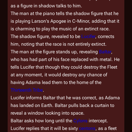
as a figure in shadow talks to him.
The man at the piano tells the shadow figure that he
is playing Larson's Apogee in C-Minor, adding that it
is charming to play the music of an extinct race.
The shadow figure, revealed to be
Lucifer
, corrects
him, noting that the race is not entirely extinct.
The man at the figure stands up, revealing
Baltar
,
who has had part of his face replaced with metal. He
tells Lucifer that though they could destroy the Fleet
at any moment, it would destroy any chance of
having Adama lead them to the home of the
Thirteenth Tribe
.
Lucifer informs Baltar that he was correct, as Adama
has landed on Earth. Baltar pulls back a curtain to
reveal a window looking into space.
Baltar asks how long until the
Cylons
intercept.
Lucifer replies that it will be sixty
centons
, as a fleet