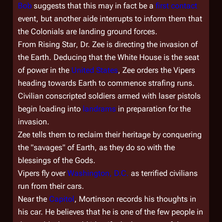
Bob
suggests that this may in fact be a
first contact
event, but another aide interrupts to inform them that
the Colonials are landing ground forces.
From
Rising Star
, Dr. Zee is directing the invasion of
the Earth. Deducing that the White House is the seat
of power in the
United States
, Zee orders the Vipers
heading towards Earth to commence strafing runs.
Civilian conscripted soldiers armed with laser pistols
begin loading into
landrams
in preparation for the
invasion.
Zee tells them to reclaim their heritage by conquering
the "savages" of Earth, as they do so with the
blessings of the Gods.
Vipers fly over
Washington, D.C.
as terrified civilians
run from their cars.
Near the
Capitol
, Mortinson records his thoughts in
his car. He believes that he is one of the few people in