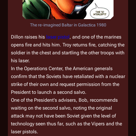
The re-imagined Baltar in
Galactica 1980
Dillon raises his
laser pistol
, and one of the marines
opens fire and hits him. Troy returns fire, catching the
soldier in the chest and startling the other troops with
his laser.
In the Operations Center, the American generals
confirm that the Soviets have retaliated with a nuclear
strike of their own and request permission from the
President to launch a second salvo.
One of the President's advisers, Bob, recommends
waiting on the second salvo, noting the original
attack may not have been Soviet given the level of
technology seen thus far, such as the Vipers and the
laser pistols.