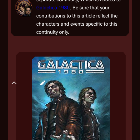
Galactica 1980
. Be sure that your
contributions to this article reflect the
characters and events specific to this
continuity only.
Plot