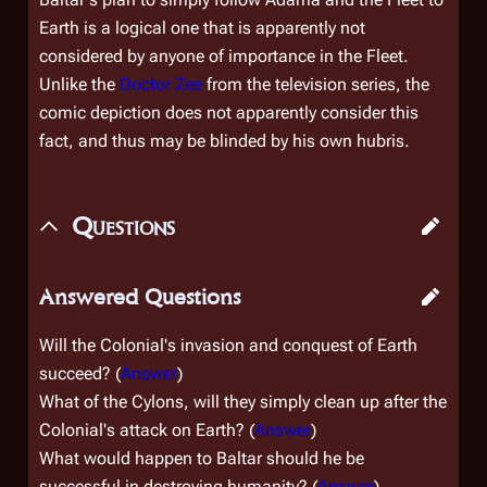
Earth is a logical one that is apparently not
considered by anyone of importance in the Fleet.
Unlike the
Doctor Zee
from the television series, the
comic depiction does not apparently consider this
fact, and thus may be blinded by his own hubris.
Questions
Answered Questions
Will the Colonial's invasion and conquest of Earth
succeed? (
Answer
)
What of the Cylons, will they simply clean up after the
Colonial's attack on Earth? (
Answer
)
What would happen to Baltar should he be
successful in destroying humanity? (
Answer
)