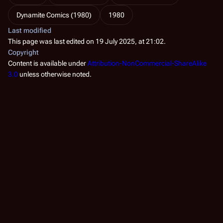
Dynamite Comics (1980)
1980
Last modified
This page was last edited on 19 July 2025, at 21:02.
Copyright
Content is available under
Attribution-NonCommercial-ShareAlike
3.0
unless otherwise noted.