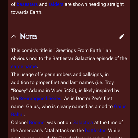
of
basestars
and
raiders
are shown heading straight
towards Earth.
Notes
This comic's title is "Greetings From Earth," an
obvious nod to the Battlestar Galactica episode of the
same name
.
The usage of Viper numbers and callsigns, in
addition to proper first and last names (i.e. Troy
"Boxey" Adama in Viper 5480), is likely inspired by
the
Re-imagined Series
. As is Doctor Zee's first
name, Gaius, who is clearly named as a nod to
Gaius
Baltar
.
Colonel
Boomer
was not on
Galactica
at the time of
the American's fatal attack on the
battlestar
. While