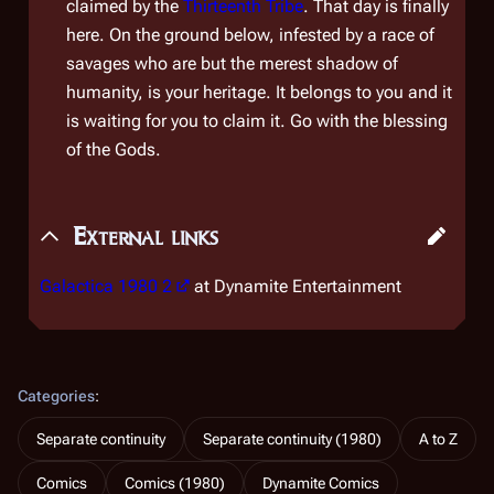
claimed by the
Thirteenth Tribe
. That day is finally
here. On the ground below, infested by a race of
savages who are but the merest shadow of
humanity, is your heritage. It belongs to you and it
is waiting for you to claim it. Go with the blessing
of the Gods.
External links
Galactica 1980 2
at Dynamite Entertainment
Categories
:
Separate continuity
Separate continuity (1980)
A to Z
Comics
Comics (1980)
Dynamite Comics