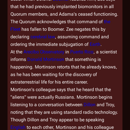
that he had previously implanted biomonitors in all
Quorum members, and Adama's ceased functioning.
The Quorum acknowledges that command of
the
Fleet
has fallen to Boomer. Zee negates this by
declaring
cerebral law
, assuming command and
ordering the immediate subjugation of
Earth
.
At the
Arecibo Observatory
in
Puerto Rico
, a scientist
informs
Donald Mortinson
that something is
happening. Mortinson retorts that he already knows,
as he has been waiting for the discovery of
extraterrestrial life for his entire career.
Mortinson's colleague says that he heard that the
"aliens" were actually Russians. Mortinson begins
listening to a conversation between
Dillon
and Troy,
noting that they are using standard radio technology.
Though Dillon and Troy appear to be speaking
English
to each other, Mortinson and his colleague