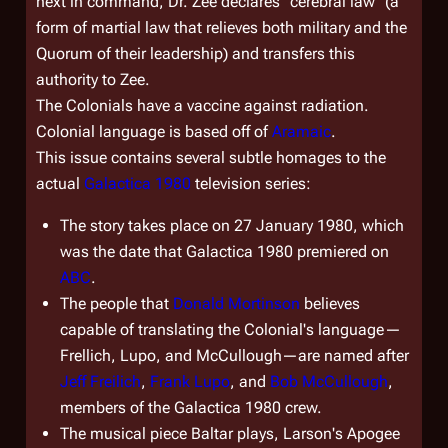
next in command, Dr. Zee declares "cerebral law" (a
form of martial law that relieves both military and the
Quorum of their leadership) and transfers this
authority to Zee.
The Colonials have a vaccine against radiation.
Colonial language is based off of
Aramaic
.
This issue contains several subtle homages to the
actual
Galactica 1980
television series:
The story takes place on 27 January 1980, which
was the date that
Galactica 1980
premiered on
ABC
.
The people that
Donald Mortinson
believes
capable of translating the Colonial's language—
Frellich, Lupo, and McCullough—are named after
Jeff Freilich
,
Frank Lupo
, and
Bob McCullough
,
members of the
Galactica 1980
crew.
The musical piece Baltar plays, Larson's Apogee