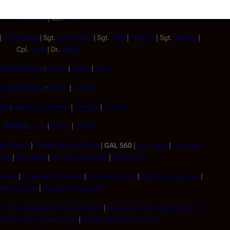
| Capt.
Apollo
| Lt.
Athena
| Lt.
Boomer
|
Boxey
|
Jolly
|
Sheba
| Lt.
Starbuck
| Col.
Tigh
|
Cassiopeia
| Sgt.
Greenbean
| Sgt.
Jolly
|
Muffit II
| Sgt.
Omega
|
Cpl.
Rigel
| Dr.
Wilker
cil of Twelve
:
Anton
|
Geller
|
Tinia
Cylon Empire
:
Baltar
|
Lucifer
tat
:
Kiernu Chancellor
|
Jennad
|
Korbok
Okaati
:
Grust
|
Parrin
|
Thetis
at frigate
|
Comitat troop lander
|
GAL 560
|
Harvester
|
Harvester
hter
|
The Node
|
Parrin's Harvester
|
Rising Star
 dump
|
Empyrean Expanse
|
Gehenna Prime
|
Kiernu homeworld
|
he Narrows
|
Okaati homeworld
|
First Encounter with the Comitat
|
Korbok's First Engagement of
f the Cylon Tylium Dump
|
Battle at Gehenna Prime