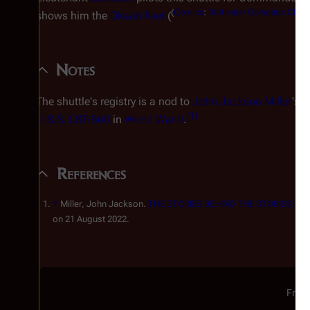
(
Comics
:
Battlestar Galactica Class
shows him the
Okaati fleet
(
Notes
The shuttle's registry is a nod to
John Jackson Miller
's 
[
1
]
U.S.S.
LST-560
in
World War II
.
References
↑
Miller, John Jackson.
THE STORIES BEHIND THE STORIES: Battl
on 21 August 2022.
From