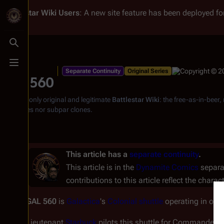
Battlestar Wiki
Users
: A new site feature has been deployed for
Toggle search
Toggle menu
Separate Continuity
Original Series
GAL 560
From the only original and legitimate
Battlestar Wiki
: the free-as-in-beer
substitutes nor subpar clones.
This article has a
separate continuity
.
This article is in the
Dynamite Comics
separat
contributions to this article reflect the charac
GAL 560
is
Galactica
's
Colonial shuttle
operating in or a
Lieutenant
Starbuck
pilots this shuttle for Commander
A