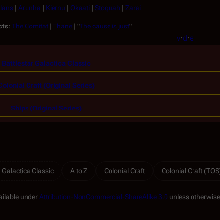
lans
|
Arunha
|
Kiernu
|
Okaati
|
Stoquah
|
Zarai
cts
:
The Comitat
|
Thane
| "
The cause is just
"
v
·
d
·
e
Battlestar Galactica Classic
Colonial Craft (Original Series)
Ships (Original Series)
r Galactica Classic
A to Z
Colonial Craft
Colonial Craft (TOS
ailable under
Attribution-NonCommercial-ShareAlike 3.0
unless otherwise