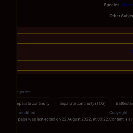
Species
:
Akabo
Other Subje
Categories
:
Separate continuity
Separate continuity (TOS)
Battlesta
Last modified
Copyright
This page was last edited on 22 August 2022, at 00:22.
Content is av