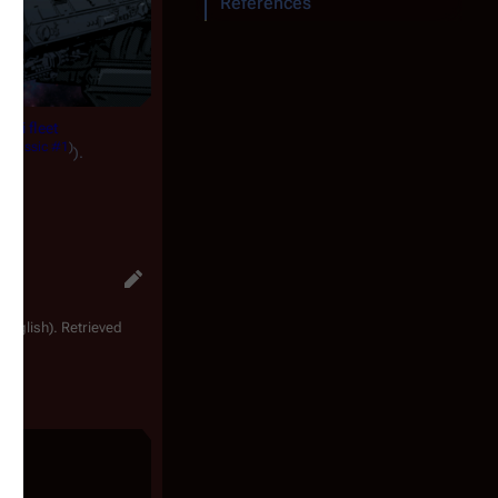
References
aati fleet
a Classic #1
)
).
 English). Retrieved