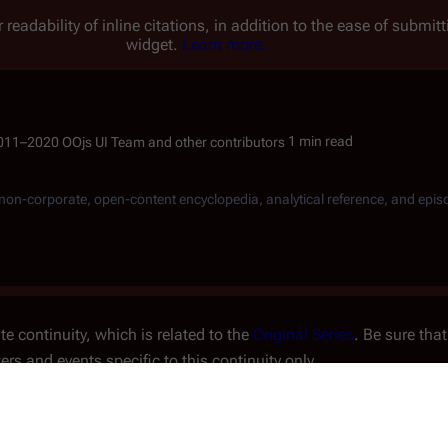
 readability of inline citations, in addition to the ease of submi
widget.
Learn more.
1 min read
, non-corporate, open-content encyclopedia, analytical reference, and epis
e continuity, which is related to the
Original Series
. Be sure that
ters and events specific to this continuity only.
fter
7348
.
dama
,
Parrin
and
Grust
, as Parrin