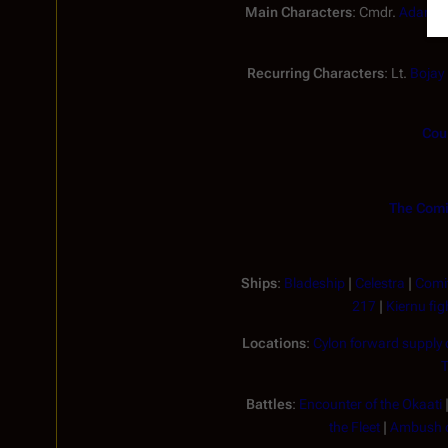
Main Characters
: Cmdr.
Adama
Recurring Characters
: Lt.
Bojay
Coun
The Comi
Ships
:
Bladeship
|
Celestra
|
Comit
217
|
Kiernu fig
Locations
:
Cylon forward supply
T
Battles
:
Encounter of the Okaati
the Fleet
|
Ambush o