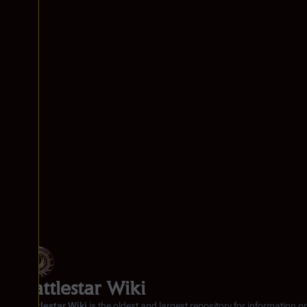
Battlestar Wiki
Battlestar Wiki
is the oldest and largest repository for information o