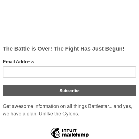
ic #1
)
).
GAL 560 en route to the
Ok
(
Comics
:
Battlestar Galactic
(
grandfather, who served aboard the
estar Galactica: Counterstrike #1
(
backup available
on Archive.org) (in
Subjects by Comics
Comics
:
Battlestar Galactica Classic