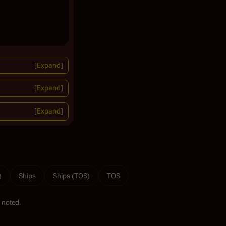
Expand
Expand
Expand
)
Ships
Ships (TOS)
TOS
 noted.