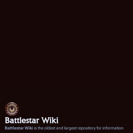
Battlestar Wiki
Battlestar Wiki
is the oldest and largest repository for information