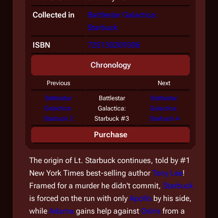
Collected in
Battlestar Galactica:
Starbuck
ISBN
725130209306
Chronology
Previous
Next
Battlestar
Battlestar
Battlestar
Galactica:
Galactica:
Galactica:
Starbuck 2
Starbuck #3
Starbuck 4
Purchase
The origin of Lt. Starbuck continues, told by #1
New York Times best-selling author
Tony Lee
!
Framed for a murder he didn't commit,
Starbuck
is forced on the run with only
Apollo
by his side,
while
Adama
gains help against
Osiris
from a