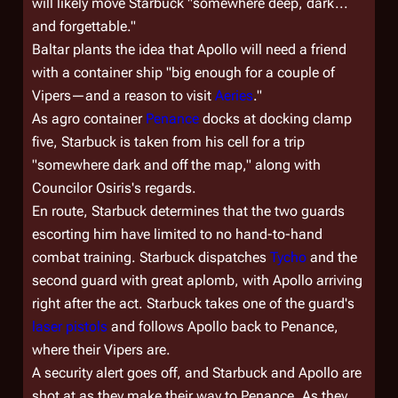
will likely move Starbuck "somewhere deep, dark...
and forgettable."
Baltar plants the idea that Apollo will need a friend
with a container ship "big enough for a couple of
Vipers—and a reason to visit
Aeries
."
As agro container
Penance
docks at docking clamp
five, Starbuck is taken from his cell for a trip
"somewhere dark and off the map," along with
Councilor Osiris's regards.
En route, Starbuck determines that the two guards
escorting him have limited to no hand-to-hand
combat training. Starbuck dispatches
Tycho
and the
second guard with great aplomb, with Apollo arriving
right after the act. Starbuck takes one of the guard's
laser pistols
and follows Apollo back to
Penance
,
where their Vipers are.
A security alert goes off, and Starbuck and Apollo are
shot at as they make their way to
Penance
. As they