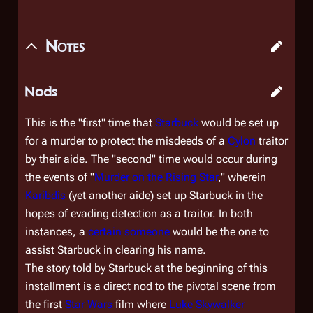
Notes
Nods
This is the "first" time that
Starbuck
would be set up
for a murder to protect the misdeeds of a
Cylon
traitor
by their aide. The "second" time would occur during
the events of "
Murder on the Rising Star
," wherein
Karibdis
(yet another aide) set up Starbuck in the
hopes of evading detection as a traitor. In both
instances, a
certain someone
would be the one to
assist Starbuck in clearing his name.
The story told by Starbuck at the beginning of this
installment is a direct nod to the pivotal scene from
the first
Star Wars
film where
Luke Skywalker