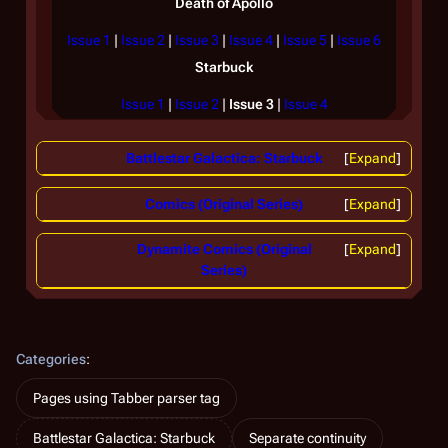
Death of Apollo
Issue 1
|
Issue 2
|
Issue 3
|
Issue 4
|
Issue 5
|
Issue 6
Starbuck
Issue 1
|
Issue 2
|
Issue 3
|
Issue 4
Battlestar Galactica: Starbuck
Expand
Comics (Original Series)
Expand
Dynamite Comics (Original
Expand
Series)
Categories
:
Pages using Tabber parser tag
Battlestar Galactica: Starbuck
Separate continuity