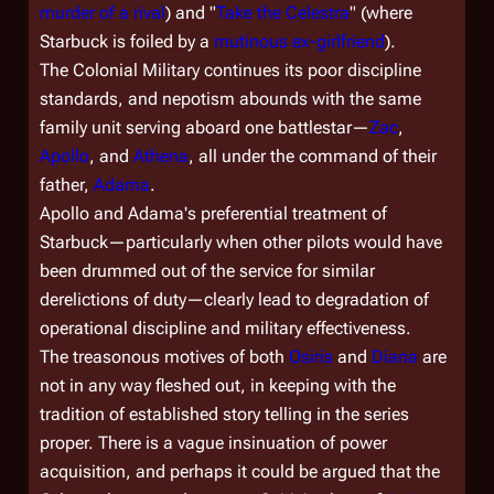
murder of a rival
) and "
Take the Celestra
" (where
Starbuck is foiled by a
mutinous ex-girlfriend
).
The Colonial Military continues its poor discipline
standards, and nepotism abounds with the same
family unit serving aboard one battlestar—
Zac
,
Apollo
, and
Athena
, all under the command of their
father,
Adama
.
Apollo and Adama's preferential treatment of
Starbuck—particularly when other pilots would have
been drummed out of the service for similar
derelictions of duty—clearly lead to degradation of
operational discipline and military effectiveness.
The treasonous motives of both
Osiris
and
Diana
are
not in any way fleshed out, in keeping with the
tradition of established story telling in the series
proper. There is a vague insinuation of power
acquisition, and perhaps it could be argued that the