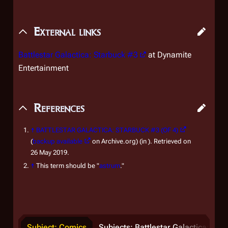
External links
Battlestar Galactica: Starbuck #3
at Dynamite
Entertainment
References
↑
BATTLESTAR GALACTICA: STARBUCK #3 (OF 4)
(
backup available
on Archive.org) (in ). Retrieved on
26 May 2019.
↑
This term should be "
astrum
."
Subject: Comics
Subjects: Battlestar Galactica: Sta