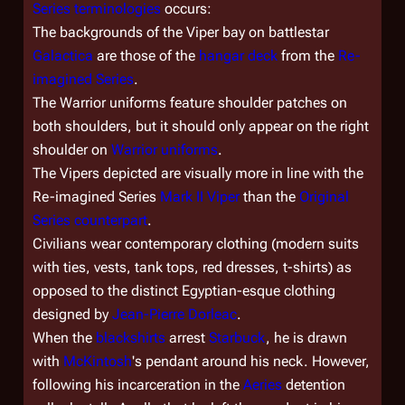
Series
terminologies
occurs:
The backgrounds of the Viper bay on battlestar
Galactica
are those of the
hangar deck
from the
Re-
imagined Series
.
The Warrior uniforms feature shoulder patches on
both shoulders, but it should only appear on the right
shoulder on
Warrior uniforms
.
The Vipers depicted are visually more in line with the
Re-imagined Series
Mark II Viper
than the
Original
Series counterpart
.
Civilians wear contemporary clothing (modern suits
with ties, vests, tank tops, red dresses, t-shirts) as
opposed to the distinct Egyptian-esque clothing
designed by
Jean-Pierre Dorleac
.
When the
blackshirts
arrest
Starbuck
, he is drawn
with
McKintosh
's pendant around his neck. However,
following his incarceration in the
Aeries
detention