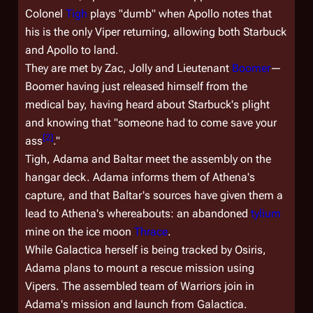
Colonel
Tigh
plays "dumb" when Apollo notes that
his is the only Viper returning, allowing both Starbuck
and Apollo to land.
They are met by Zac, Jolly and Lieutenant
Boomer
—
Boomer having just released himself from the
medical bay, having heard about Starbuck's plight
and knowing that "
someone
had to come save your
[
2
]
ass
."
Tigh, Adama and Baltar meet the assembly on the
hangar deck. Adama informs them of Athena's
capture, and that Baltar's sources have given them a
lead to Athena's whereabouts: an abandoned
tylium
mine on the ice moon
Thrace
.
While
Galactica
herself is being tracked by Osiris,
Adama plans to mount a rescue mission using
Vipers. The assembled team of Warriors join in
Adama's mission and launch from
Galactica
.