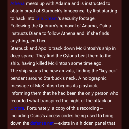
Athena
meets up with Adama and is instructed to
obtain proof of Starbuck's innocence, by first starting
to hack into
Erin Dream
's security footage.
Following the Quorum's removal of Adama, Osiris
instructs Diana to follow Athena and, if she finds
anything, end her.
Starbuck and Apollo track down McKintosh's ship in
deep space. They find the Cylons beat them to the
ship, having killed McKintosh some time ago.
The ship scans the new arrivals, finding the "keylock"
pendant around Starbuck's neck. A holographic
message of McKintosh begins its playback,
informing them that he had been the only person who
recorded what transpired the night of the attack on
Umbra
. Fortunately, a copy of this recording—
including Osiris's access codes being used to bring
down the
defense net
—exists in a hidden panel that