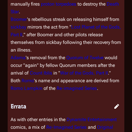
manually fires
proton torpedoes
to destroy the
Death
Star
.
Boomer
's rebellious streak on releasing himself from
sickbay
mirrors the act from "
Lost Planet of the Gods,
Part II
," after Boomer and other pilots release
themselves from sickbay following their recovery from
an illness.
Adama
's removal from the
Quorum of Twelve
would
occur "again" by fellow Quorum members after the
arrival of
Count Iblis
in "
War of the Gods, Part II
."
Both
Romo
's name and appearance are derived from
Romo Lampkin
of the
Re-imagined Series
.
Errata
As with other entries in the
Dynamite Entertainment
comics, a mix of
Re-Imagined Series
and
Original