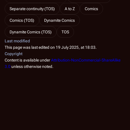
Separate continuity (TOS)
A to Z
Comics
Comics (TOS)
Dynamite Comics
Dynamite Comics (TOS)
TOS
Last modified
This page was last edited on 19 July 2025, at 18:03.
Copyright
Content is available under
Attribution-NonCommercial-ShareAlike
3.0
unless otherwise noted.