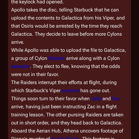
the keylock had opened.
Apollo takes the disc, telling Starbuck that he can
upload the contents to
Galactica
from his Viper, and
that Osiris would be arrested by the time they reach
Galactica
. They decide to leave before more Cylons
arrive.
While Apollo was able to upload the file to
Galactica
,
a group of Cylon
Raiders
arrive along with a Cylon
basestar
. They elect to flee, knowing that the odds
were not in their favor.
The Raiders interrupt their efforts at flight, during
which Starbuck's Viper
scanner
has gone out.
Things soon turn to their favor when
Jolly
and
Zac
arrive, having just been instructing Zac in a flight
training lesson. The other pursing Raiders are taken
out in short order, and they head back to
Galactica
.
Aboard the Aerian Hub, Athena uncovers footage of
Diana's murder of
Kandi Trieste
. This footage is