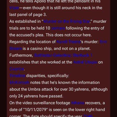
cells, he tells Apollo that he left the pendant in his
Viper
—even though it is still around his neck in the
last panel of page 3.
As established in "
Murder on the Rising Star
," murder
trials are to be held 10
centars
following the entry of
the accused's plea. This does not occur here.
Regarding the location of
Kandi Trieste
's murder:
Erin
Dream
is a casino ship, and not on a planet.
Furthermore,
Battlestar Galactica: Starbuck 1
establishes that she worked at the
Astral Utopia
on
Caprica
.
Timeline
disparities, specifically:
McKintosh
notes that he's known the information
about the Umbra attack for over 30 yahrens, although
only 24 yahrens have passed.
On the video surveillance footage
Athena
recovers, a
date of "10/11/2079" is seen on the lower right hand
corner. The date should specify the year
7346
.