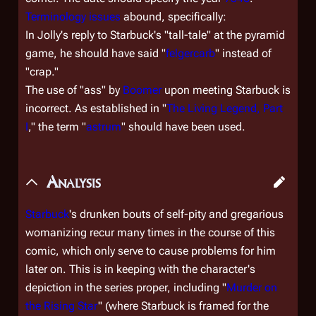
Terminology issues
abound, specifically:
In Jolly's reply to Starbuck's "tall-tale" at the pyramid
game, he should have said "
felgercarb
" instead of
"crap."
The use of "ass" by
Boomer
upon meeting Starbuck is
incorrect. As established in "
The Living Legend, Part
I
," the term "
astrum
" should have been used.
Analysis
Starbuck
's drunken bouts of self-pity and gregarious
womanizing recur many times in the course of this
comic, which only serve to cause problems for him
later on. This is in keeping with the character's
depiction in the series proper, including "
Murder on
the Rising Star
" (where Starbuck is framed for the