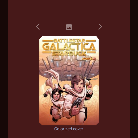
Colorized cover.