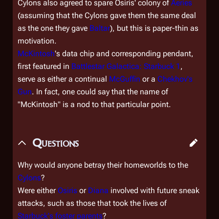
Cylons also agreed to spare Osiris' colony of
Aeries
(assuming that the Cylons gave them the same deal
as the one they gave
Baltar
), but this is paper-thin as
motivation.
McKintosh
's data chip and corresponding pendant,
first featured in
Battlestar Galactica: Starbuck 1
,
serve as either a continual
McGuffin
or a
Chekhov's
Gun
. In fact, one could say that the name of
"McKintosh" is a nod to that particular point.
Questions
Why would anyone betray their homeworlds to the
Cylons
?
Were either
Osiris
or
Diana
involved with future sneak
attacks, such as those that took the lives of
Starbuck's foster parents
?