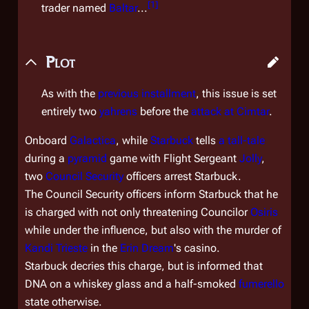
[
1
]
trader named
Baltar
...
Plot
As with the
previous installment
, this issue is set
entirely two
yahrens
before the
attack at Cimtar
.
Onboard
Galactica
, while
Starbuck
tells
a tall-tale
during a
pyramid
game with Flight Sergeant
Jolly
,
two
Council Security
officers arrest Starbuck.
The Council Security officers inform Starbuck that he
is charged with not only threatening Councilor
Osiris
while under the influence, but also with the murder of
Kandi Trieste
in the
Erin Dream
's casino.
Starbuck decries this charge, but is informed that
DNA on a whiskey glass and a half-smoked
fumerello
state otherwise.