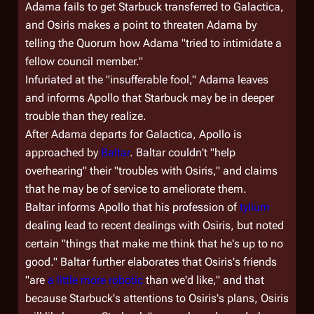
Adama fails to get Starbuck transferred to
Galactica
,
and Osiris makes a point to threaten Adama by
telling the Quorum how Adama "tried to intimidate a
fellow council member."
Infuriated at the "insufferable fool," Adama leaves
and informs Apollo that Starbuck may be in deeper
trouble than they realize.
After Adama departs for
Galactica
, Apollo is
approached by
Baltar
. Baltar couldn't "help
overhearing" their "troubles with Osiris," and claims
that he may be of service to ameliorate them.
Baltar informs Apollo that his profession of
tylium
dealing lead to recent dealings with Osiris, but noted
certain "things that make me think that he's up to no
good." Baltar further elaborates that Osiris's friends
"are
a little more robotic
than we'd like," and that
because Starbuck's attentions to Osiris's plans, Osiris