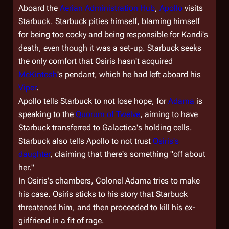
Aboard the
Aerian Administration Hub
,
Apollo
visits
Starbuck. Starbuck pities himself, blaming himself
for being too cocky and being responsible for Kandi's
death, even though it was a set-up. Starbuck seeks
the only comfort that Osiris hasn't acquired
McKintosh
's pendant, which he had left aboard his
Viper
.
Apollo tells Starbuck to not lose hope, for
Adama
is
speaking to the
Quorum of Twelve
, aiming to have
Starbuck transferred to
Galactica'
s holding cells.
Starbuck also tells Apollo to not trust
Osiris's
daughter
, claiming that there's something "off about
her."
In Osiris's chambers, Colonel Adama tries to make
his case. Osiris sticks to his story that Starbuck
threatened him, and then proceeded to kill his ex-
girlfriend in a fit of rage.