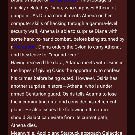
quickly deleted by Diana, who surprises Athena at
gunpoint. As Diana compliments Athena on her
computer skills of hacking through a gamma-level
security wall, Athena is able to surprise Diana with
some hand-to-hand combat, before being stunned by
a
Centurion
. Diana orders the Cylon to carry Athena,
and they leave for "ground zero."
Having received the data, Adama meets with Osiris in
the hopes of giving Osiris the opportunity to confess
his crimes before being outed. However, Osiris has
another surprise in store—Athena, who is under
armed Centurion guard. Osiris tells Adama to lose
the incriminating data and consider his retirement
plans. He also issues the following ultimatum:
should
Galactica
deviate from its current path,
Athena dies.
Meanwhile, Apollo and Starbuck approach
Galactica
.