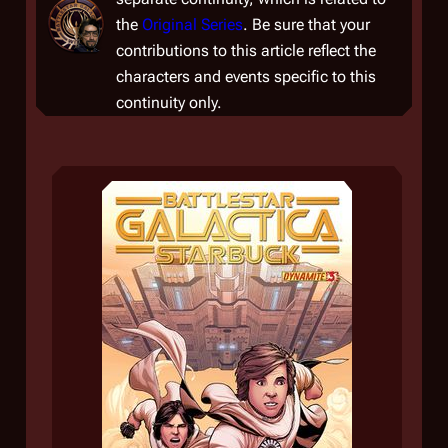
the
Original Series
. Be sure that your
contributions to this article reflect the
characters and events specific to this
continuity only.