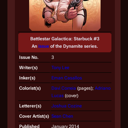
Battlestar Galactica: Starbuck #3
An
issue
of the
Dynamite
series.
Issue No.
3
Writer(s)
Tony Lee
Inker(s)
Eman Casallos
Colorist(s)
Davi Correia
(pages);
Adriano
Lucas
(cover)
Letterer(s)
Joshua Cozine
Cover Artist(s)
Sean Chen
Published
January 2014