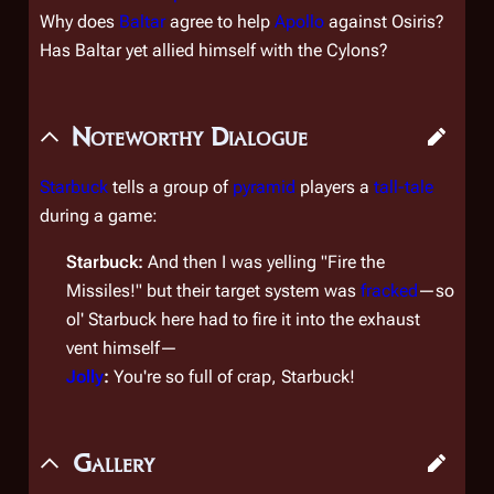
Why does
Baltar
agree to help
Apollo
against Osiris?
Has Baltar yet allied himself with the Cylons?
Noteworthy Dialogue
Starbuck
tells a group of
pyramid
players a
tall-tale
during a game:
Starbuck:
And then I was yelling "Fire the
Missiles!" but their target system was
fracked
—so
ol' Starbuck here had to fire it into the
exhaust
vent
himself—
Jolly
:
You're so full of crap, Starbuck!
Gallery