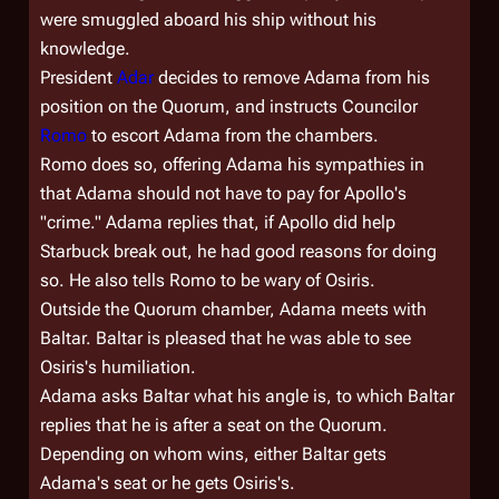
were smuggled aboard his ship without his
knowledge.
President
Adar
decides to remove Adama from his
position on the Quorum, and instructs Councilor
Romo
to escort Adama from the chambers.
Romo does so, offering Adama his sympathies in
that Adama should not have to pay for Apollo's
"crime." Adama replies that, if Apollo did help
Starbuck break out, he had good reasons for doing
so. He also tells Romo to be wary of Osiris.
Outside the Quorum chamber, Adama meets with
Baltar. Baltar is pleased that he was able to see
Osiris's humiliation.
Adama asks Baltar what his angle is, to which Baltar
replies that he is after a seat on the Quorum.
Depending on whom wins, either Baltar gets
Adama's seat or he gets Osiris's.