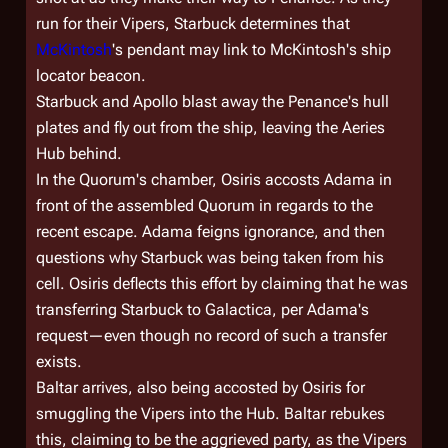
run for their Vipers, Starbuck determines that
McKintosh
's pendant may link to McKintosh's ship
locator beacon.
Starbuck and Apollo blast away the
Penance
's hull
plates and fly out from the ship, leaving the Aeries
Hub behind.
In the Quorum's chamber, Osiris accosts Adama in
front of the assembled Quorum in regards to the
recent escape. Adama feigns ignorance, and then
questions why Starbuck was being taken from his
cell. Osiris deflects this effort by claiming that he was
transferring Starbuck to
Galactica
, per Adama's
request—even though no record of such a transfer
exists.
Baltar arrives, also being accosted by Osiris for
smuggling the Vipers into the Hub. Baltar rebukes
this, claiming to be the aggrieved party, as the Vipers