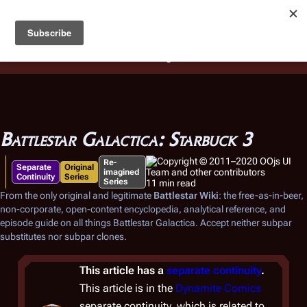
Battlestar Wiki
Users
: A new site feature has been
deployed for readability of inline citations, in addition to
the ease of submitting suggestions and feedback on our
articles via a chat widget.
Learn more.
Battlestar Galactica: Starbuck 3
Re-
Separate
Original
imagined
Continuity
Series
Series
11 min read
From the only original and legitimate
Battlestar Wiki
: the free-as-in-beer,
non-corporate, open-content encyclopedia, analytical reference, and
episode guide on all things
Battlestar Galactica
. Accept neither subpar
substitutes nor subpar clones.
This article has a
separate continuity
.
This article is in the
Dynamite Comics
separate continuity, which is related to