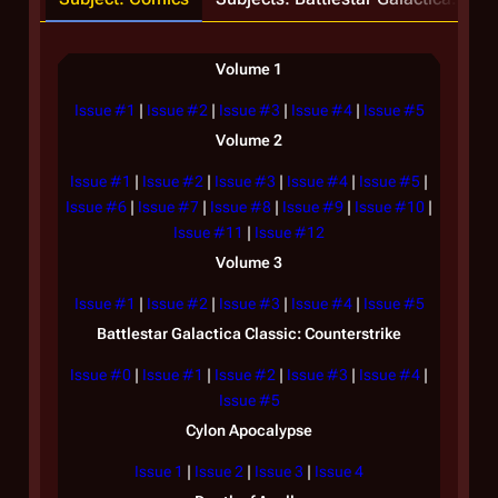
Volume 1
Issue #1
|
Issue #2
|
Issue #3
|
Issue #4
|
Issue #5
Volume 2
Issue #1
|
Issue #2
|
Issue #3
|
Issue #4
|
Issue #5
|
Issue #6
|
Issue #7
|
Issue #8
|
Issue #9
|
Issue #10
|
O
Issue #11
|
Issue #12
Volume 3
Issue #1
|
Issue #2
|
Issue #3
|
Issue #4
|
Issue #5
Battlestar Galactica
Classic: Counterstrike
Issue #0
|
Issue #1
|
Issue #2
|
Issue #3
|
Issue #4
|
Issue #5
Cylon Apocalypse
Issue 1
|
Issue 2
|
Issue 3
|
Issue 4