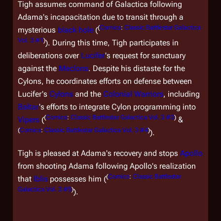
Tigh assumes command of
Galactica
following
Adama's incapacitation due to transit through a
(
Comics
:
Classic Battlestar Galactica
mysterious
black hole
(
Vol. 3 #1
)
). During this time, Tigh participates in
deliberations over
Lucifer
's request for sanctuary
against the
Meclons
. Despite his distaste for the
Cylons, he coordinates efforts on defense between
Lucifer's
Cylons
and the
Colonial Warriors
, including
Baltar
's efforts to integrate Cylon programming into
(
Comics
:
Classic Battlestar Galactica Vol. 3 #3
)
Vipers
(
&
(
Comics
:
Classic Battlestar Galactica Vol. 3 #4
)
).
Tigh is pleased at Adama's recovery and stops
Apollo
from shooting Adama following Apollo's realization
(
Comics
:
Classic Battlestar
that
Iblis
possesses him (
Galactica Vol. 3 #5
)
).