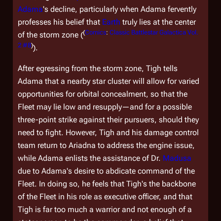
Adama
's decline, particularly when Adama fervently
professes his belief that
Earth
truly lies at the center
(
Comics
:
Classic Battlestar Galactica Vol.
of the storm zone (
2 #8
)
).
After egressing from the storm zone, Tigh tells
Adama that a nearby star cluster will allow for varied
opportunities for orbital concealment, so that the
Fleet may lie low and resupply—and for a possible
three-point strike against their pursuers, should they
need to fight. However, Tigh and his damage control
team return to
Ariadna
to address the engine issue,
while Adama enlists the assistance of Dr.
Madusa
due to Adama's desire to abdicate command of the
Fleet. In doing so, he feels that Tigh's the backbone
of the Fleet in his role as executive officer, and that
Tigh is far too much a warrior and not enough of a