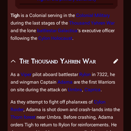
Tigh
is a Colonial serving in the
Colonial Military
during the last stages of the
Thousand Yahren War
and the lone
battlestar
Galactica
's executive officer
following the
Cylon Holocaust
.
The Thousand Yahren War
As a
Viper
pilot aboard battlestar
Rylon
in 7322, he
and wingman Captain
Adama
are the first Warriors
on site during the attack on
Umbra
,
Caprica
.
As they attempt to fight off phalanxes of
Cylon
Raider
, Adama is shot down and crash-lands into the
Thorn forest
near Umbra. Before crashing, Adama
orders Tigh to return to
Rylon
for reinforcements. He