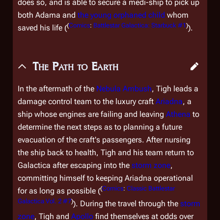
does so, and is able to secure a medi-ship to pick up
both Adama and
the young orphaned child
whom
(
Comics
:
Battlestar Galactica: Starbuck #1
)
saved his life (
).
The Path to Earth
In the aftermath of the
Nebula Ambush
, Tigh leads a
damage control team to the luxury craft
Ariadna
, a
ship whose engines are failing and leaving
Athena
to
determine the next steps as to planning a future
evacuation of the craft's passengers. After nursing
the ship back to health, Tigh and his team return to
Galactica
after escaping into the
storm zone
,
committing himself to keeping
Ariadna
operational
(
Comics
:
Classic Battlestar
for as long as possible (
Galactica Vol. 2 #7
)
). During the travel through the
storm
zone
, Tigh and
Apollo
find themselves at odds over