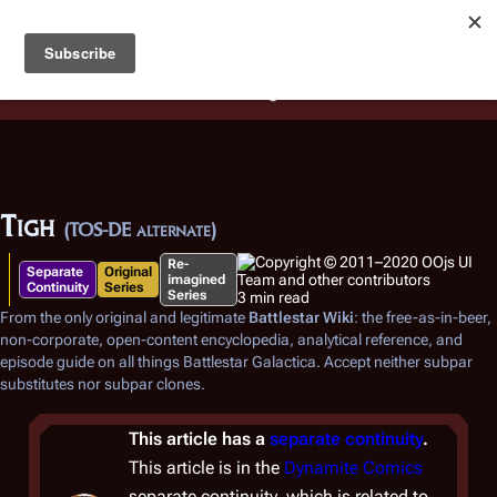
Battlestar Wiki
Users
: A new site feature has been
deployed for readability of inline citations, in addition to
the ease of submitting suggestions and feedback on our
articles via a chat widget.
Learn more.
Tigh
(TOS-DE alternate)
Re-
Separate
Original
imagined
Continuity
Series
Series
3 min read
From the only original and legitimate
Battlestar Wiki
: the free-as-in-beer,
non-corporate, open-content encyclopedia, analytical reference, and
episode guide on all things
Battlestar Galactica
. Accept neither subpar
substitutes nor subpar clones.
This article has a
separate continuity
.
This article is in the
Dynamite Comics
separate continuity, which is related to