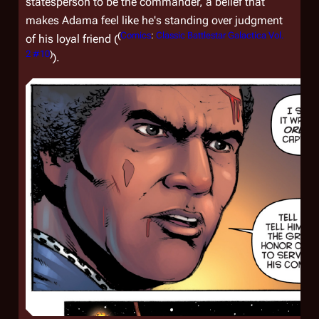
statesperson to be the commander, a belief that
makes Adama feel like he's standing over judgment
(
Comics
:
Classic Battlestar Galactica Vol.
of his loyal friend (
2 #10
)
).