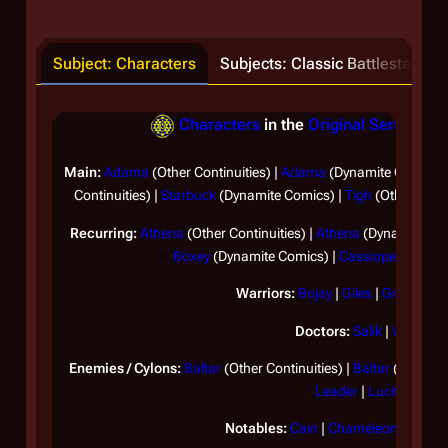
Subject: Characters
Subjects: Classic Battlestar Gal
Characters
in the
Original Series
(Sep
Main:
Adama
(Other Continuities) |
Adama
(Dynamite Comics)
Continuities) |
Starbuck
(Dynamite Comics) |
Tigh
(Other Conti
Recurring:
Athena
(Other Continuities) |
Athena
(Dynamite Com
Boxey
(Dynamite Comics) |
Cassiopeia
|
Ome
Warriors:
Bojay
|
Giles
|
Greenbea
Doctors:
Salik
|
Wilker
Enemies / Cylons:
Baltar
(Other Continuities) |
Baltar
(Dynamit
Leader
|
Lucifer
Notables:
Cain
|
Chameleon
|
Ila
|
Lo