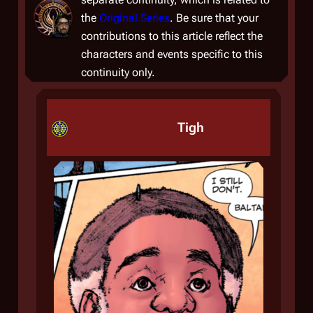
the
Original Series
. Be sure that your
contributions to this article reflect the
characters and events specific to this
continuity only.
Tigh