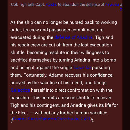
Col. Tigh tells Capt.
Apollo
to abandon the defense of
Ariadna
and d
2 #11
As the ship can no longer be nursed back to working
order, its crew and passenger compliment are
evacuated during the
defense of
Ariadna
. Tigh and
his repair crew are cut off from the last evacuation
shuttle, becoming resolute in their willingness to
sacrifice themselves by turning
Ariadna
into a bomb
and using it against the single
basestar
pursuing
them. Fortunately, Adama recovers his confidence,
buoyed by the sacrifice of his friend, and brings
Galactica
herself into direct confrontation with the
baseship. This permits a rescue shuttle to recover
Tigh and his contingent, and
Ariadna
gives its life for
the Fleet — without any further human sacrifice
(
Comics
:
Classic Battlestar Galactica Vol. 2 #11
)
(
).