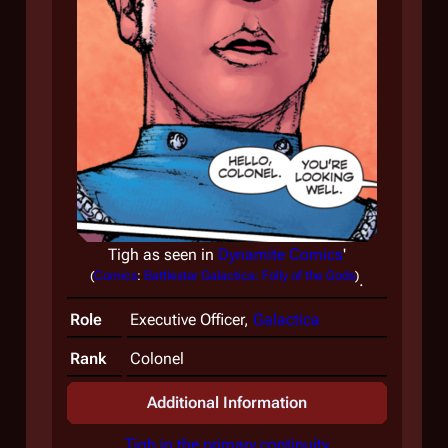
Tigh as seen in
Dynamite Comics
'
(
Comics
:
Battlestar Galactica: Folly of the Gods
)
.
Role
Executive Officer,
Galactica
Rank
Colonel
Additional Information
Tigh in the primary continuity