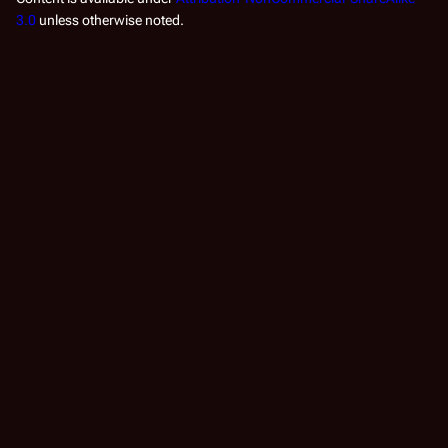
3.0
unless otherwise noted.