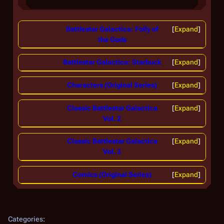
Battlestar Galactica: Folly of
Expand
the Gods
Battlestar Galactica: Starbuck
Expand
Characters (Original Series)
Expand
Classic Battlestar Galactica
Expand
Vol. 2
Classic Battlestar Galactica
Expand
Vol. 3
Comics (Original Series)
Expand
Categories
: