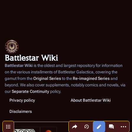
Battlestar Wiki
Battlestar Wiki
is the oldest and largest repository for information
on the various installments of
Battlestar Galactica
, covering the
gamut from the
Original Series
to the
Re-imagined Series
and
beyond. We also cover supplements, notably comics and novels, via
our
Separate Continuity
policy.
Privacy policy
About Battlestar Wiki
Disclaimers
Share this page
More a
Contents
Views
associated