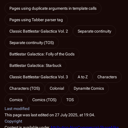
Pages using duplicate arguments in template calls
Pages using Tabber parser tag
Classic Battlestar Galactica Vol. 2
Separate continuity
Separate continuity (TOS)
Battlestar Galactica: Folly of the Gods
Battlestar Galactica: Starbuck
Classic Battlestar Galactica Vol. 3
A to Z
Characters
Characters (TOS)
Colonial
Dynamite Comics
Comics
Comics (TOS)
TOS
Last modified
This page was last edited on 27 July 2025, at 19:04.
Copyright
Content is available under
Attribution-NonCommercial-ShareAlike