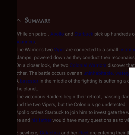
Summary
While on patrol,
Apollo
and
Starbuck
pick up hundreds 
scanners
.
The Warrior's two
Viper
are connected to a small
astralo
clamps, powered down as they conduct their reconnais
On a closer look, the two
Colonial Warriors
discover that
other
. The battle occurs over an
uninhabitable, watery p
A
basestar
in the middle of the fighting is suffering a co
the planet.
The victorious Raiders begin their retreat, passing dange
and the two Vipers, but the Colonials go undetected.
Apollo orders Starbuck to join him to investigate the wr
he and
his father
would have many questions as to why Cy
Elsewhere,
Galactica
and her
Fleet
are entering their thi