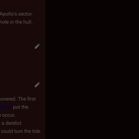
Apollo's sector.
le in the hull.
overed. The first
Bojay
put the
e occur.
 a derelict
 could turn the tide