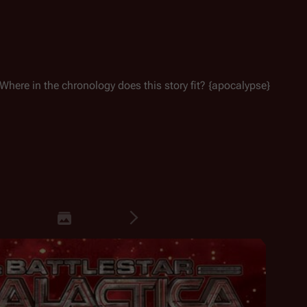
Where in the chronology does this story fit? {apocalypse}