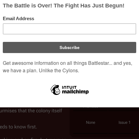
Writer(s)
Javier Grillo
Penciller(s)
Carlos Rafael
nce is the
Canopus wormhole
,
ival, or its doom.
Colorist(s)
Carlos Lopez
r
on a series of strange
Cover Artist(s)
Michael Gold
e wormhole during a stealth
Carlos Rafael
ies that the Cylons would
Published
February, 20
ons, as well as ultra-high and
Collects
Pat Lee Foil E
Virgin Jim St
ately older human male
in
Pat Lee Negat
ion is clear: Sheba and Bojay
Chronology
m the lost
Thirteenth Colony
. If
Previous
mises that the colony itself
None
Issue 1
ds to know first.