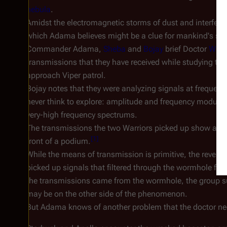
nebula
.
Amidst the electromagnetic storms of dust and interfere
which Adama believes might be a clue for mankind's surv
Commander Adama,
Sheba
and
Bojay
brief Doctor
Wilke
transmissions that they have received while studying th
approach Viper patrol.
Bojay notes that they were analyzing signals at frequenc
never think to explore: amplitude and frequency modulati
very-high frequency spectrums.
The transmissions the two Warriors picked up show a
st
[
1
]
front of a podium.
While the means of transmission is primitive, the revelat
picked up signals that filtered through the wormhole fro
the transmissions came from the wormhole, the group sur
may be on the other side of the phenomenon.
But Adama knows of another problem that the doctor nee