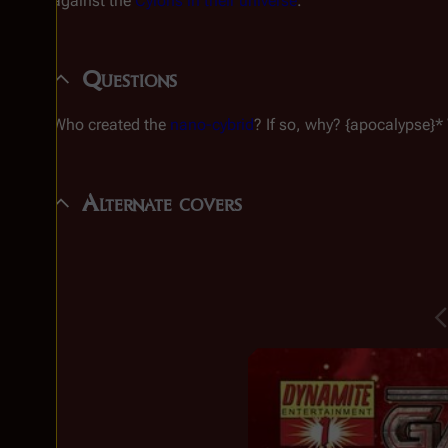
against the
Cylons in their universe
.
Questions
Who created the
nano-cybrid
? If so, why? {apocalypse}* 
Alternate covers