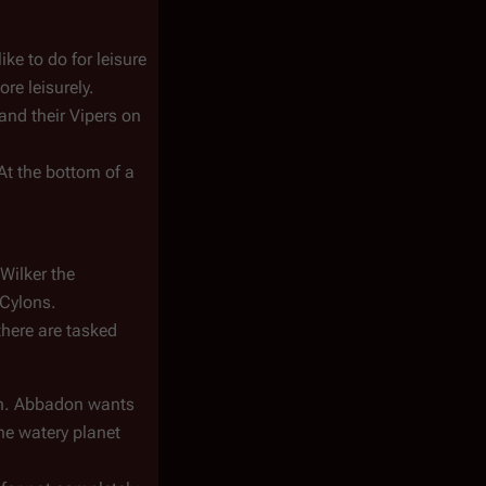
ke to do for leisure
re leisurely.
and their Vipers on
 At the bottom of a
Wilker the
 Cylons.
there are tasked
ion. Abbadon wants
the watery planet