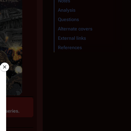
Notes
Analysis
Questions
Alternate covers
External links
References
te
series.