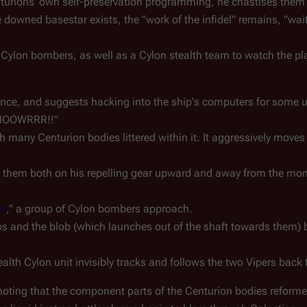
rions' own self-preservation programming, he chastises them 
e downed basestar exists, the "work of the infidel" remains, "wai
 Cylon bombers, as well as a Cylon stealth team to watch the pl
ance, and suggests hacking into the ship's computers for some u
MMMOOWRRR!!"
 many Centurion bodies littered within it. It aggressively moves
ts them both on his repelling gear upward and away from the mo
le
," a group of Cylon bombers approach.
 and the blob (which launches out of the shaft towards them) b
lth Cylon unit invisibly tracks and follows the two Vipers back to
 noting that the component parts of the Centurion bodies reforme