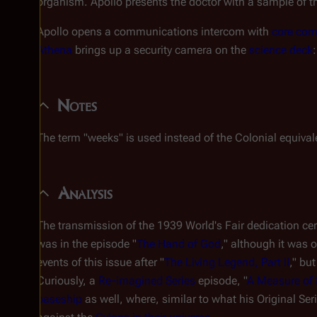
organism. Apollo presents the doctor with a sample of th
Apollo opens a communications intercom with
core co
Athena
brings up a security camera on the
science deck
Notes
The term "weeks" is used instead of the Colonial equival
Analysis
The transmission of the 1939 World's Fair dedication cer
was in the episode "
The Hand of God
," although it was
events of this issue after "
The Living Legend, Part II
," bu
Curiously, a
Re-imagined Series
episode, "
A Measure of 
baseship
as well, where, similar to what his Original Ser