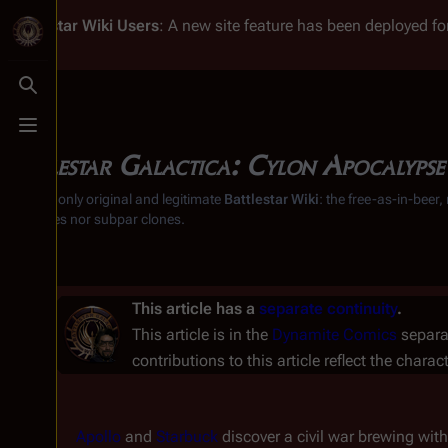
Battlestar Wiki
Users
: A new site feature has been deployed for
Toggle search
Toggle menu
Battlestar Galactica: Cylon Apocalypse
From the only original and legitimate
Battlestar Wiki
: the free-as-in-beer
substitutes nor subpar clones.
This article has a
separate continuity
.
This article is in the
Dynamite Comics
separat
contributions to this article reflect the charac
Apollo
and
Starbuck
discover a civil war brewing wit