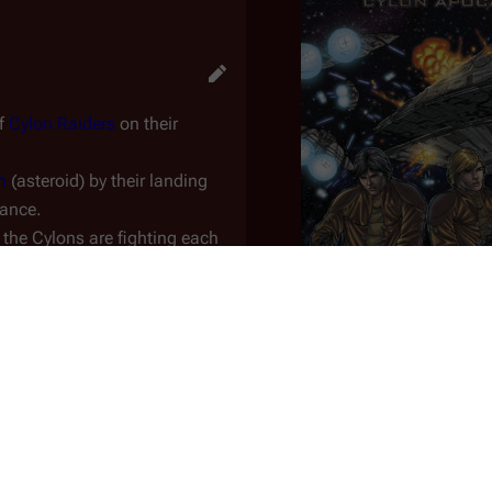
of
Cylon Raiders
on their
n
(asteroid) by their landing
sance.
 the Cylons are fighting
each
lanet
.
re breech and is falling towards
rously close to the asteroid
Issue 1
eckage of the downed basestar;
An
issue
of the
Dynami
lons are killing Cylons.
Issue No.
1
rd week of hiding in the
Korax