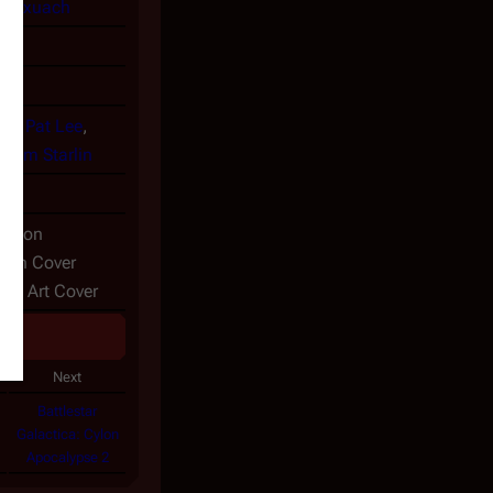
-Marxuach
en
,
Pat Lee
,
,
Jim Starlin
07
dition
arlin Cover
ive Art Cover
Next
Battlestar
Galactica: Cylon
Apocalypse 2