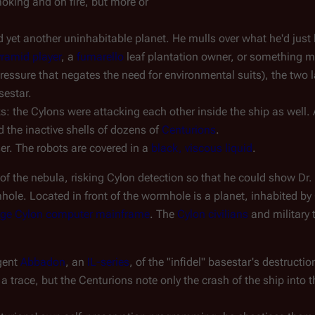
oking and on fire, but more or
et another uninhabitable planet. He mulls over what he'd just li
ramid player
, a
fumarello
leaf plantation owner, or something mo
essure that negates the need for environmental suits), the two l
sestar.
ks: the Cylons were attacking each other inside the ship as well.
d the inactive shells of dozens of
Centurions
.
er. The robots are covered in a
black, viscous liquid
.
f the nebula, risking Cylon detection so that he could show Dr. 
ole. Located in front of the wormhole is a planet, inhabited by
large Cylon computer mainframe
. The
Cylon civilians
and military 
gent
Abbadon
, an
IL-series
, of the "infidel" basestar's destruct
 trace, but the Centurions note only the crash of the ship into 