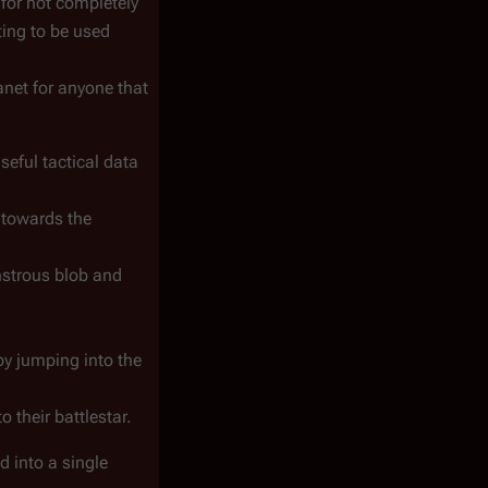
for not completely
ting to be used
anet for anyone that
seful tactical data
 towards the
nstrous blob and
y jumping into the
 their battlestar.
d into a single