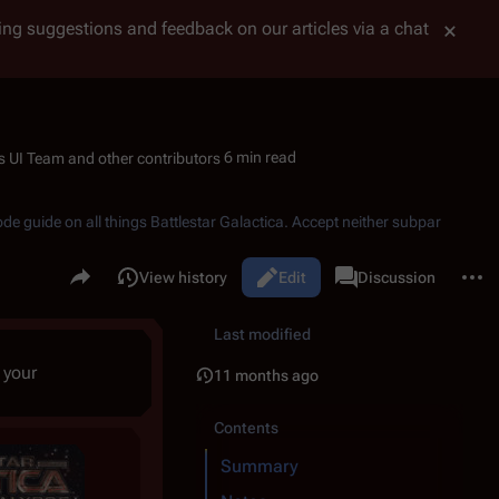
tting suggestions and feedback on our articles via a chat
6 min read
ode guide on all things
Battlestar Galactica
. Accept neither subpar
Share this page
More 
Read
View history
Edit
Page
Discussion
Views
associated-pages
Last modified
 your
11 months ago
Contents
Summary