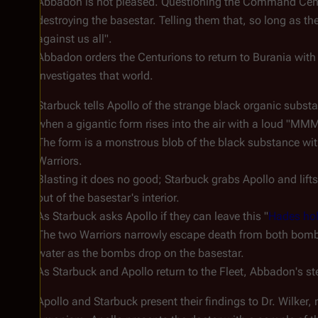
Abbadon is not pleased. Questioning the Command Centu
destroying the basestar. Telling them that, so long as th
against us all".
Abbadon orders the Centurions to return to Burania with
investigates that world.
Starbuck tells Apollo of the strange black organic subst
when a gigantic form rises into the air with a loud "
The form is a monstrous blob of the black substance with
Warriors.
Blasting it does no good; Starbuck grabs Apollo and lif
out of the basestar's interior.
As Starbuck asks Apollo if they can leave this "
Hades ho
The two Warriors narrowly escape death from both bombs
water as the bombs drop on the basestar.
As Starbuck and Apollo return to the Fleet, Abbadon's stea
Apollo and Starbuck present their findings to Dr. Wilker,