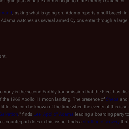
e liquid just as battle alarms begin to blare through
Galactica
.
mmand
, asking what is going on. Adama reports a hull breech in 
: Adama watches as several armed Cylons enter through a large ho
ent.
emony is the second Earthly transmission that the Fleet has disc
 of the 1969 Apollo 11 moon landing. The presence of
Sheba
and
t little else can be known of the time when the events of this issu
Salvation
," finds
Lee "Apollo" Adama
leading a boarding party to
ies counterpart does in this issue, finds a
startling discovery
that