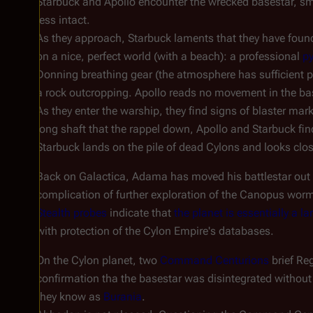
Starbuck and Apollo encounter the wrecked basestar, sm
less intact.
As they approach, Starbuck laments that they have found y
on a nice, perfect world (with a beach): a professional
py
Donning breathing gear (the atmosphere has sufficient pr
a rock outcropping. Apollo reads no movement in the ba
As they enter the warship, they find signs of blaster mar
long shaft that the rappel down, Apollo and Starbuck fin
Starbuck lands on the pile of dead Cylons and looks clos
Back on
Galactica
, Adama has moved his battlestar out o
complication of further exploration of the Canopus wormh
Stealth probes
indicate that
the planet is essentially a 
with protection of the Cylon Empire's databases.
On the Cylon planet, two
Command Centurions
brief Re
confirmation tha the basestar was disintegrated without a
they know as
Burania
.