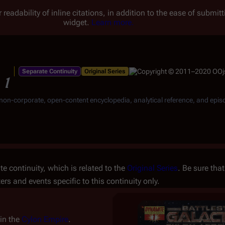
 readability of inline citations, in addition to the ease of submi
widget.
Learn more.
Separate Continuity
Original Series
 1
, non-corporate, open-content encyclopedia, analytical reference, and epis
e continuity, which is related to the
Original Series
. Be sure that
ters and events specific to this continuity only.
hin the
Cylon Empire
.