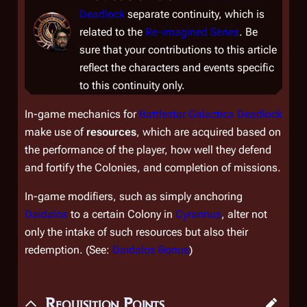
Deadlock
separate continuity, which is
related to the
Re-imagined Series
. Be
sure that your contributions to this article
reflect the characters and events specific
to this continuity only.
In-game mechanics for
Battlestar Galactica Deadlock
make use of
resources
, which are acquired based on
the performance of the player, how well they defend
and fortify the Colonies, and completion of missions.
In-game modifiers, such as simply anchoring
Daidalos
to a certain Colony in
Cyrannus
, alter not
only the intake of such resources but also their
redemption. (See:
Daidalos
Bonus
)
Requisition Points