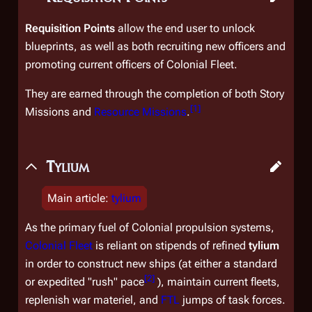
Requisition Points
allow the end user to unlock
blueprints, as well as both recruiting new officers and
promoting current officers of Colonial Fleet.
They are earned through the completion of both Story
[
1
]
Missions and
Resource Missions
.
Tylium
Main article:
tylium
As the primary fuel of Colonial propulsion systems,
Colonial Fleet
is reliant on stipends of refined
tylium
in order to construct new ships (at either a standard
[
2
]
or expedited "rush" pace
), maintain current fleets,
replenish war materiel, and
FTL
jumps of task forces.