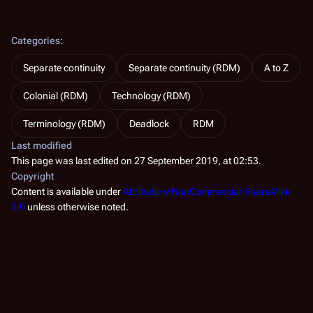
Categories
:
Separate continuity
Separate continuity (RDM)
A to Z
Colonial (RDM)
Technology (RDM)
Terminology (RDM)
Deadlock
RDM
Last modified
This page was last edited on 27 September 2019, at 02:53.
Copyright
Content is available under
Attribution-NonCommercial-ShareAlike
3.0
unless otherwise noted.