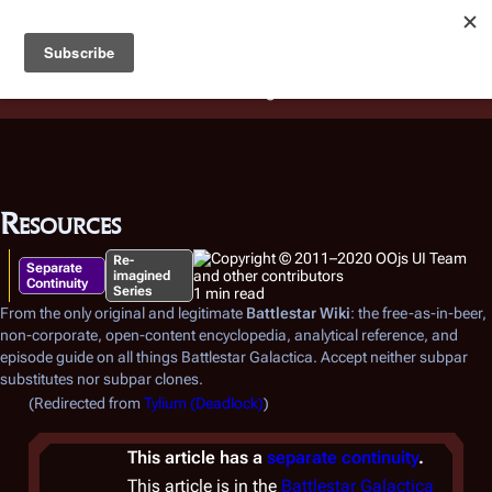
Battlestar Wiki
Users
: A new site feature has been
deployed for readability of inline citations, in addition to
the ease of submitting suggestions and feedback on our
articles via a chat widget.
Learn more.
Resources
Re-
Separate
imagined
Continuity
Series
1 min read
From the only original and legitimate
Battlestar Wiki
: the free-as-in-beer,
non-corporate, open-content encyclopedia, analytical reference, and
episode guide on all things
Battlestar Galactica
. Accept neither subpar
substitutes nor subpar clones.
(Redirected from
Tylium (Deadlock)
)
This article has a
separate continuity
.
This article is in the
Battlestar Galactica