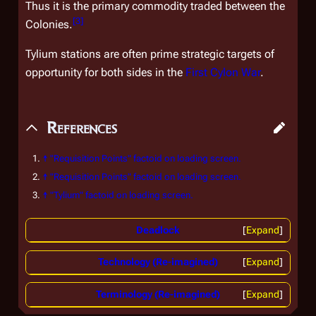
Thus it is the primary commodity traded between the
[
3
]
Colonies.
Tylium stations are often prime strategic targets of
opportunity for both sides in the
First Cylon War
.
References
↑
"Requisition Points" factoid on loading screen.
↑
"Requisition Points" factoid on loading screen.
↑
"Tylium" factoid on loading screen.
Deadlock
Expand
Technology (Re-imagined)
Expand
Terminology (Re-imagined)
Expand