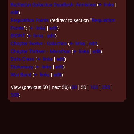
Battlestar Galactica Deadlock: Armistice
(
← links
|
edit
)
Requisition Points
(redirect to section "
Requisition
Points
")
(
← links
|
edit
)
SIGINT
(
← links
|
edit
)
Chapter Twelve - Galactica
(
← links
|
edit
)
Chapter Thirteen - Marathon
(
← links
|
edit
)
Data Clean
(
← links
|
edit
)
Diplomacy
(
← links
|
edit
)
War Band
(
← links
|
edit
)
View (
previous 50
|
next 50
) (
20
|
50
|
100
|
250
|
500
)