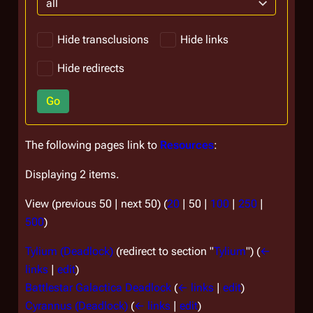
all
Hide transclusions
Hide links
Hide redirects
Go
The following pages link to
Resources
:
Displaying 2 items.
View (
previous 50
|
next 50
) (
20
|
50
|
100
|
250
|
500
)
Tylium (Deadlock)
(redirect to section "
Tylium
")
(
←
links
|
edit
)
Battlestar Galactica Deadlock
(
← links
|
edit
)
Cyrannus (Deadlock)
(
← links
|
edit
)