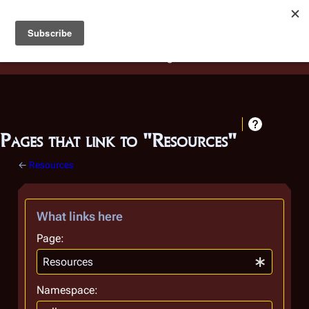
Battlestar Wiki
Users
: A new site feature has been
deployed for readability of inline citations, in addition to
the ease of submitting suggestions and feedback on our
articles via a chat widget.
Learn more.
Pages that link to "Resources"
←
Resources
What links here
Page:
Namespace: