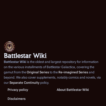
Battlestar Wiki
Battlestar Wiki
is the oldest and largest repository for information
on the various installments of
Battlestar Galactica
, covering the
gamut from the
Original Series
to the
Re-imagined Series
and
beyond. We also cover supplements, notably comics and novels, via
our
Separate Continuity
policy.
Privacy policy
About Battlestar Wiki
Disclaimers