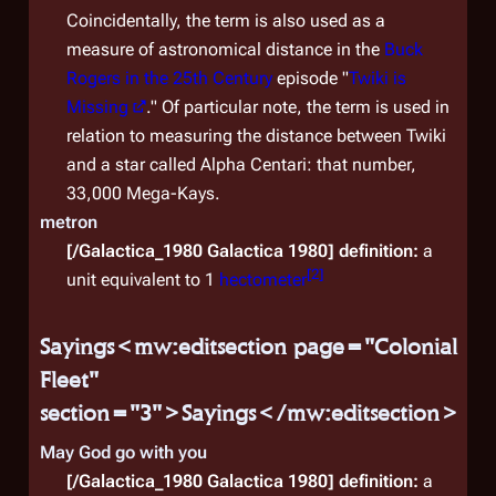
Coincidentally, the term is also used as a
Auxil
measure of astronomical distance in the
Buck
the C
Rogers in the 25th Century
episode "
Twiki is
keepi
Missing
." Of particular note, the term is used in
comb
relation to measuring the distance between Twiki
from 
and a star called Alpha Centari: that number,
woul
33,000 Mega-Kays.
metron
[/Galactica_1980 Galactica 1980]
definition:
a
[
2
]
unit equivalent to 1
hectometer
Sayings<mw:editsection page="Colonial
Fleet"
section="3">Sayings</mw:editsection>
May God go with you
[/Galactica_1980 Galactica 1980]
definition:
a