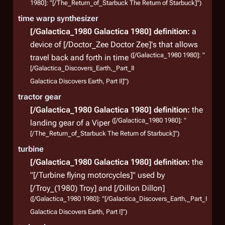
1980]: "[/The_Return_of_Starbuck The Return of Starbuck]")
time warp synthesizer
[/Galactica_1980 Galactica 1980]
definition:
a
device of [/Doctor_Zee Doctor Zee]'s that allows
([/Galactica_1980 1980]: "
travel back and forth in time
[/Galactica_Discovers_Earth,_Part_II
Galactica Discovers Earth, Part II]")
tractor gear
[/Galactica_1980 Galactica 1980]
definition:
the
([/Galactica_1980 1980]: "
landing gear of a Viper
[/The_Return_of_Starbuck The Return of Starbuck]")
turbine
[/Galactica_1980 Galactica 1980]
definition:
the
"[/Turbine flying motorcycles]" used by
[/Troy_(1980) Troy] and [/Dillon Dillon]
([/Galactica_1980 1980]: "[/Galactica_Discovers_Earth,_Part_I
Galactica Discovers Earth, Part I]")