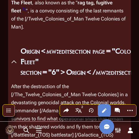
The Fleet
, also known as the "
rag tag, fugitive
[
1
]
fleet
", is a convoy consisting of the last remnants
of the [/Twelve_Colonies_of_Man Twelve Colonies of
Man].
Origin<mw:editsection page="Colonia
Fleet"
section="6">Origin</mw:editsecti
After the destruction of the
[/The_Twelve_Colonies_of_Man Twelve Colonies] in a
devastating genocidal attack on the Colonial worlds,
Share this page
More a
Contents
Commander [/Adama_(TOS) Adama] orders all
Views
associated
More languages
survivors to find what operational ships that remain
on their shattered worlds and fly them towards
Toggle search
Toggle menu
Toggle p
Tog
[/Battlestar_(TOS) battlestar]
[/Galactica_(TOS)