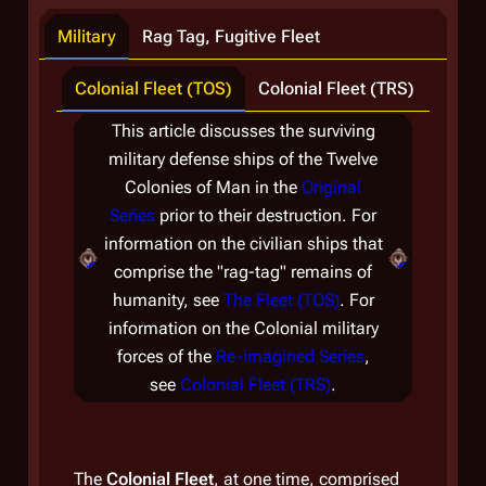
Military
Rag Tag, Fugitive Fleet
Colonial Fleet (TOS)
Colonial Fleet (TRS)
This article discusses the surviving
military defense ships of the Twelve
d
Colonies of Man in the
Original
Series
prior to their destruction. For
information on the civilian ships that
i
comprise the "rag-tag" remains of
humanity, see
The Fleet (TOS)
. For
information on the Colonial military
forces of the
Re-imagined Series
,
The
see
Colonial Fleet (TRS)
.
servi
under
Defe
The
Colonial Fleet
, at one time, comprised