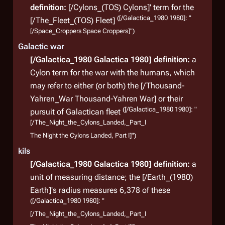
definition:
[/Cylons_(TOS) Cylons]' term for the
([/Galactica_1980 1980]: "
[/The_Fleet_(TOS) Fleet]
[/Space_Croppers Space Croppers]")
Galactic war
[/Galactica_1980 Galactica 1980]
definition:
a
Cylon term for the war with the humans, which
may refer to either (or both) the [/Thousand-
Yahren_War Thousand-Yahren War] or their
([/Galactica_1980 1980]: "
pursuit of Galactican fleet
[/The_Night_the_Cylons_Landed,_Part_I
The Night the Cylons Landed, Part I]")
kils
[/Galactica_1980 Galactica 1980]
definition:
a
unit of measuring distance; the [/Earth_(1980)
Earth]'s radius measures 6,378 of these
([/Galactica_1980 1980]: "
[/The_Night_the_Cylons_Landed,_Part_I