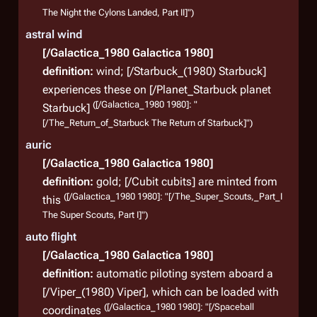
Biolo
The Night the Cylons Landed, Part II]")
Colon
astral wind
auth
[/Galactica_1980 Galactica 1980]
Howe
definition:
wind; [/Starbuck_(1980) Starbuck]
battl
experiences these on [/Planet_Starbuck planet
(
TRS
: 
([/Galactica_1980 1980]: "
Starbuck]
[/The_Return_of_Starbuck The Return of Starbuck]")
auric
Shi
[/Galactica_1980 Galactica 1980]
definition:
gold; [/Cubit cubits] are minted from
([/Galactica_1980 1980]: "[/The_Super_Scouts,_Part_I
this
Batt
The Super Scouts, Part I]")
Battl
auto flight
Colon
[/Galactica_1980 Galactica 1980]
Cylon
definition:
automatic piloting system aboard a
carri
[/Viper_(1980) Viper], which can be loaded with
([/Galactica_1980 1980]: "[/Spaceball
scre
coordinates