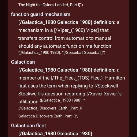
The Night the Cylons Landed, Part I]")
function guard mechanism
[/Galactica_1980 Galactica 1980]
definition:
a
mechanism in a [/Viper_(1980) Viper] that
transfers control from automatic to manual
should any automatic function malfunction
([/Galactica_1980 1980]: "[/Spaceball Spaceball]")
Galactican
[/Galactica_1980 Galactica 1980]
definition:
a
member of the [/The_Fleet_(TOS) Fleet]; Hamilton
first uses the term when replying to [/Stockwell
Stockwell]'s question regarding [/Xavier Xavier]'s
([/Galactica_1980 1980]: "
affiliation
[/Galactica_Discovers_Earth,_Part_II
Galactica Discovers Earth, Part II]")
Galactican fleet
[/Galactica_1980 Galactica 1980]