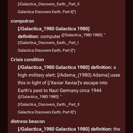
[/Galactica_Discovers_Earth,_Part_II
Galactica Discovers Earth, Part II]")
computron
[/Galactica_1980 Galactica 1980]
([/Galactica_1980 1980]: "
definition:
computer
[/Galactica_Discovers_Earth,_Part_I
Galactica Discovers Earth, Part I]")
Crisis condition
[/Galactica_1980 Galactica 1980]
definition:
a
high-military alert; [/Adama_(1980) Adama] uses
this in light of [/Xaviar Xaviar]'s escape into
Earth's past to Nazi Germany circa 1944
([/Galactica_1980 1980]: "
[/Galactica_Discovers_Earth,_Part_II
Galactica Discovers Earth, Part II]")
distress beacon
[/Galactica_1980 Galactica 1980]
definition:
the