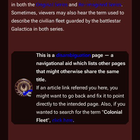
in both the
Original Series
and
Re-imagined Series
.
Sometimes, viewers may also hear the term used to
describe the civilian fleet guarded by the battlestar
Galactica
in both series.
This is a
disambiguation
page — a
navigational aid which lists other pages
that might otherwise share the same
title.
If an article link referred you here, you
might want to go back and fix it to point
directly to the intended page. Also, if you
wanted to
search
for the term "
Colonial
Fleet
",
click here
.