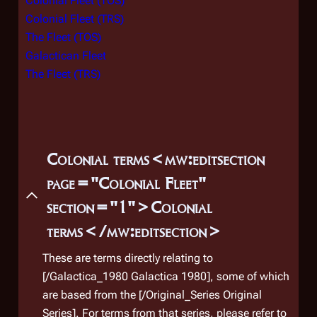
Colonial Fleet (TOS)
of th
Colonial Fleet (TRS)
(both
The Fleet (TOS)
plane
Galactican Fleet
after
The Fleet (TRS)
of do
Unabl
magn
to sa
unde
Colonial terms<mw:editsection
New 
page="Colonial Fleet"
(
TRS
: 
section="1">Colonial
In th
terms</mw:editsection>
later
escap
These are terms directly relating to
Pega
[/Galactica_1980 Galactica 1980]
, some of which
sign
are based from the [/Original_Series Original
base
Series]. For terms from that series, please refer to