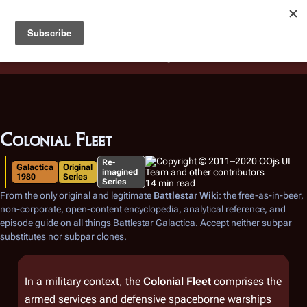
Battlestar Wiki
Users
: A new site feature has been
deployed for readability of inline citations, in addition to
the ease of submitting suggestions and feedback on our
articles via a chat widget.
Learn more.
Colonial Fleet
Re-
Galactica
Original
imagined
1980
Series
Series
14 min read
From the only original and legitimate
Battlestar Wiki
: the free-as-in-beer,
non-corporate, open-content encyclopedia, analytical reference, and
episode guide on all things
Battlestar Galactica
. Accept neither subpar
substitutes nor subpar clones.
In a military context, the
Colonial Fleet
comprises the
armed services and defensive spaceborne warships