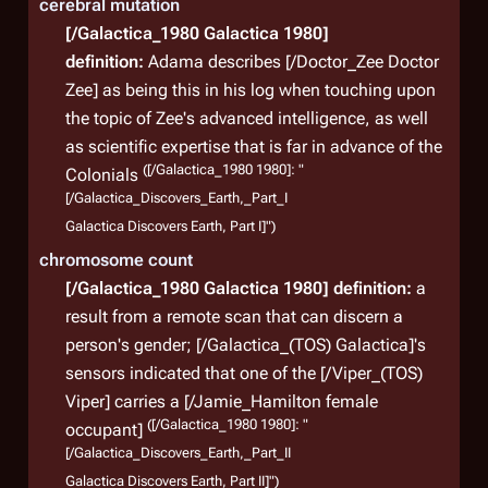
cerebral mutation
[/Galactica_1980 Galactica 1980]
definition:
Adama describes [/Doctor_Zee Doctor
Zee] as being this in his log when touching upon
the topic of Zee's advanced intelligence, as well
as scientific expertise that is far in advance of the
([/Galactica_1980 1980]: "
Colonials
[/Galactica_Discovers_Earth,_Part_I
Galactica Discovers Earth, Part I]")
chromosome count
[/Galactica_1980 Galactica 1980]
definition:
a
result from a remote scan that can discern a
person's gender;
[/Galactica_(TOS) Galactica]'s
sensors indicated that one of the [/Viper_(TOS)
Viper] carries a [/Jamie_Hamilton female
([/Galactica_1980 1980]: "
occupant]
[/Galactica_Discovers_Earth,_Part_II
Galactica Discovers Earth, Part II]")