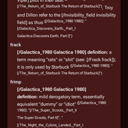
Viper] pilot in their seat
[/The_Return_of_Starbuck The Return of Starbuck]")
, Troy
and Dillon refer to the [/Invisibility_field invisibility
([/Galactica_1980 1980]: "
field] as thus
[/Galactica_Discovers_Earth,_Part_I
Galactica Discovers Earth, Part I]")
Sup
frack
The 
[/Galactica_1980 Galactica 1980]
definition:
a
comb
term meaning "rats" or "shit" (see: [/Frack frack]);
suppl
([/Galactica_1980 1980]: "
it is only used by Starbuck
These
[/The_Return_of_Starbuck The Return of Starbuck]")
cruis
frimp
vario
[/Galactica_1980 Galactica 1980]
definition:
mild derogatory term, essentially
([/Galactica_1980
equivalent "dummy" or "idiot"
1980]: "[/The_Super_Scouts,_Part_II
The Super Scouts, Part II]", "
[/The_Night_the_Cylons_Landed,_Part_I