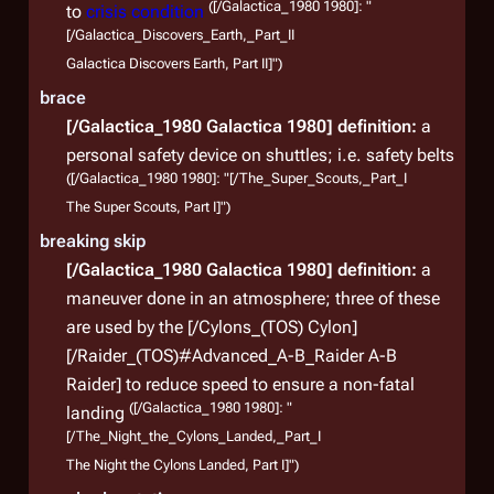
([/Galactica_1980 1980]: "
to
crisis condition
[/Galactica_Discovers_Earth,_Part_II
Galactica Discovers Earth, Part II]")
brace
[/Galactica_1980 Galactica 1980]
definition:
a
personal safety device on shuttles; i.e. safety belts
([/Galactica_1980 1980]: "[/The_Super_Scouts,_Part_I
The Super Scouts, Part I]")
breaking skip
[/Galactica_1980 Galactica 1980]
definition:
a
maneuver done in an atmosphere; three of these
are used by the [/Cylons_(TOS) Cylon]
[/Raider_(TOS)#Advanced_A-B_Raider A-B
Raider] to reduce speed to ensure a non-fatal
([/Galactica_1980 1980]: "
landing
[/The_Night_the_Cylons_Landed,_Part_I
The Night the Cylons Landed, Part I]")