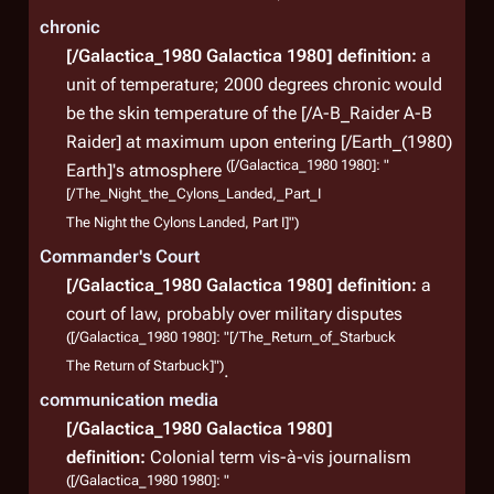
chronic
[/Galactica_1980 Galactica 1980]
definition:
a
unit of temperature; 2000 degrees chronic would
be the skin temperature of the [/A-B_Raider A-B
Raider] at maximum upon entering [/Earth_(1980)
([/Galactica_1980 1980]: "
Earth]'s atmosphere
[/The_Night_the_Cylons_Landed,_Part_I
The Night the Cylons Landed, Part I]")
Commander's Court
[/Galactica_1980 Galactica 1980]
definition:
a
court of law, probably over military disputes
([/Galactica_1980 1980]: "[/The_Return_of_Starbuck
The Return of Starbuck]")
.
communication media
[/Galactica_1980 Galactica 1980]
definition:
Colonial term vis-à-vis journalism
([/Galactica_1980 1980]: "