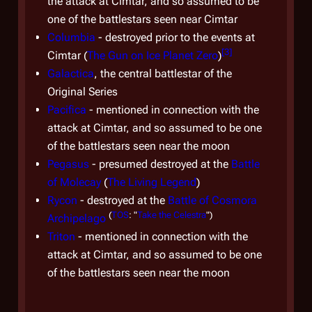
the attack at Cimtar, and so assumed to be
and
one of the battlestars seen near Cimtar
supp
Columbia
- destroyed prior to the events at
incl
[
3
]
Cimtar (
The Gun on Ice Planet Zero
)
(alth
Galactica
, the central battlestar of the
Gala
Original Series
civil
Pacifica
- mentioned in connection with the
attack at Cimtar, and so assumed to be one
The C
of the battlestars seen near the moon
Cylon
Pegasus
- presumed destroyed at the
Battle
dire
of Molecay
(
The Living Legend
)
retur
Rycon
- destroyed at the
Battle of Cosmora
tacti
(
TOS
: "
Take the Celestra
")
Archipelago
CNP
Triton
- mentioned in connection with the
soft
attack at Cimtar, and so assumed to be one
Battl
of the battlestars seen near the moon
Cylo
Colu