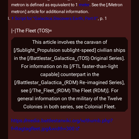
metron is defined as equivalent to 1
meter
. See the [/Metron
metron] article for additional information.
↑
Script for "Galactica Discovers Earth, Part II"
, p. 1
|-|The Fleet (TOS)=
This article involves the caravan of
[/Sublight_Propulsion sublight-speed] civilian ships
in the [/Battlestar_Galactica_(TOS) Original Series].
For information on its [/FTL faster-than-light
capable] counterpart in the
[/Battlestar_Galactica_(RDM) Re-imagined Series],
see [/The_Fleet_(RDM) The Fleet (RDM)]. For
general information on the military of the Twelve
Colonies in both series, see Colonial Fleet.
https://media.battlestarwiki.org/w/thumb.php?
f=Ragtagfleet.jpg&width=300