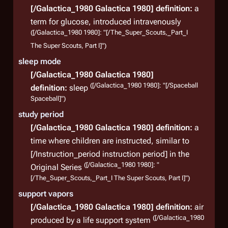
[/Galactica_1980 Galactica 1980]
definition:
a
term for glucose, introduced intravenously
([/Galactica_1980 1980]: "[/The_Super_Scouts,_Part_I
The Super Scouts, Part I]")
sleep mode
[/Galactica_1980 Galactica 1980]
([/Galactica_1980 1980]: "[/Spaceball
definition:
sleep
Spaceball]")
study period
[/Galactica_1980 Galactica 1980]
definition:
a
time where children are instructed, similar to
[/Instruction_period instruction period] in the
([/Galactica_1980 1980]: "
Original Series
[/The_Super_Scouts,_Part_I The Super Scouts, Part I]")
support vapors
[/Galactica_1980 Galactica 1980]
definition:
air
([/Galactica_1980
produced by a life support system