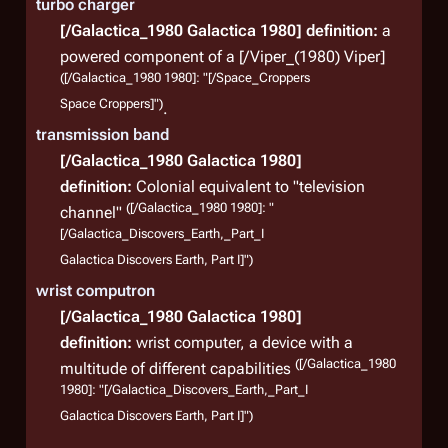
turbo charger
[/Galactica_1980 Galactica 1980]
definition:
a
powered component of a [/Viper_(1980) Viper]
([/Galactica_1980 1980]: "[/Space_Croppers
Space Croppers]")
.
transmission band
[/Galactica_1980 Galactica 1980]
definition:
Colonial equivalent to "television
([/Galactica_1980 1980]: "
channel"
[/Galactica_Discovers_Earth,_Part_I
Galactica Discovers Earth, Part I]")
wrist computron
[/Galactica_1980 Galactica 1980]
definition:
wrist computer, a device with a
([/Galactica_1980
multitude of different capabilities
1980]: "[/Galactica_Discovers_Earth,_Part_I
Galactica Discovers Earth, Part I]")