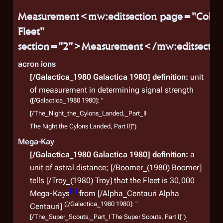
Measurement<mw:editsection page="Coloni
Fleet"
section="2">Measurement</mw:editsecti
acron ions
[/Galactica_1980 Galactica 1980]
definition:
unit
of measurement in determining signal strength
([/Galactica_1980 1980]: "
[/The_Night_the_Cylons_Landed,_Part_II
The Night the Cylons Landed, Part II]")
Mega-Kay
[/Galactica_1980 Galactica 1980]
definition:
a
unit of astral distance; [/Boomer_(1980) Boomer]
tells [/Troy_(1980) Troy] that the Fleet is 30,000
[
1
]
Mega-Kays
from [/Alpha_Centauri Alpha
([/Galactica_1980 1980]: "
Centauri]
Auxi
[/The_Super_Scouts,_Part_I The Super Scouts, Part I]")
.