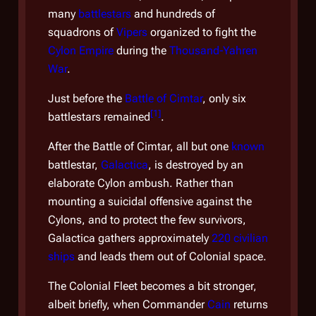
prior
many
battlestars
and hundreds of
Fleet
squadrons of
Vipers
organized to fight the
branc
Cylon Empire
during the
Thousand-Yahren
Colo
War
.
by a 
(CFR
Just before the
Battle of Cimtar
, only six
[
1
]
battlestars remained
.
A go
to be
After the Battle of Cimtar, all but one
known
commi
battlestar,
Galactica
, is destroyed by an
Many
elaborate Cylon ambush. Rather than
Thra
mounting a suicidal offensive against the
Valer
Cylons, and to protect the few survivors,
this
Galactica
gathers approximately
220 civilian
cand
ships
and leads them out of Colonial space.
Alex
The Colonial Fleet becomes a bit stronger,
is a
albeit briefly, when Commander
Cain
returns
exist