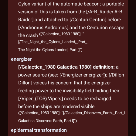
Cylon variant of the automatic beacon; a portable
version of this is taken from the [/A-B_Raider A-B
Raider] and attached to [/Centuri Centuri] before
[/Andromus Andromus] and the Centurion escape
([/Galactica_1980 1980]: "
the crash
[/The_Night_the_Cylons_Landed,_Part_I
The Night the Cylons Landed, Part I]")
energizer
[/Galactica_1980 Galactica 1980]
definition:
a
power source (see: [/Energizer energizer]); [/Dillon
Dillon] voices his concern that the energizer
feeding power to the invisibility field hiding their
[/Viper_(TOS) Vipers] needs to be recharged
before the ships are rendered visible
([/Galactica_1980 1980]: "[/Galactica_Discovers_Earth,_Part_I
Galactica Discovers Earth, Part I]")
epidermal transformation