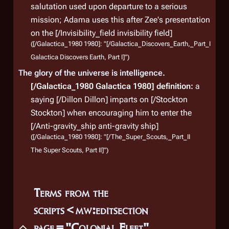
salutation used upon departure to a serious
mission; Adama uses this after Zee's presentation
on the [/Invisibility_field invisibility field]
([/Galactica_1980 1980]: "[/Galactica_Discovers_Earth,_Part_I
Galactica Discovers Earth, Part I]")
The glory of the universe is intelligence.
[/Galactica_1980 Galactica 1980]
definition:
a
saying [/Dillon Dillon] imparts on [/Stockton
Stockton] when encouraging him to enter the
[/Anti-gravity_ship anti-gravity ship]
([/Galactica_1980 1980]: "[/The_Super_Scouts,_Part_II
The Super Scouts, Part II]")
Terms from the
scripts<mw:editsection
page="Colonial Fleet"