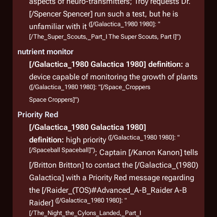
aspects of neuro-transmitters; Troy requests Dr.
[/Spencer Spencer] run such a test, but he is
([/Galactica_1980 1980]: "
unfamiliar with it
[/The_Super_Scouts,_Part_I The Super Scouts, Part I]")
nutrient monitor
[/Galactica_1980 Galactica 1980]
definition:
a
device capable of monitoring the growth of plants
([/Galactica_1980 1980]: "[/Space_Croppers
Space Croppers]")
Priority Red
[/Galactica_1980 Galactica 1980]
([/Galactica_1980 1980]: "
definition:
high priority
[/Spaceball Spaceball]")
; Captain [/Kanon Kanon] tells
[/Britton Britton] to contact the
[/Galactica_(1980)
Galactica]
with a Priority Red message regarding
the [/Raider_(TOS)#Advanced_A-B_Raider A-B
([/Galactica_1980 1980]: "
Raider]
[/The_Night_the_Cylons_Landed,_Part_I