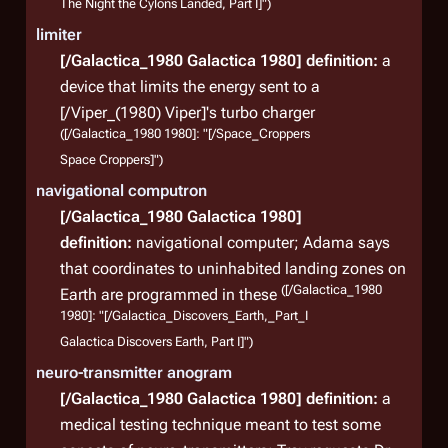
The Night the Cylons Landed, Part I]")
limiter
[/Galactica_1980 Galactica 1980]
definition:
a
device that limits the energy sent to a
[/Viper_(1980) Viper]'s turbo charger
([/Galactica_1980 1980]: "[/Space_Croppers
Space Croppers]")
navigational computron
[/Galactica_1980 Galactica 1980]
definition:
navigational computer; Adama says
that coordinates to uninhabited landing zones on
([/Galactica_1980
Earth are programmed in these
1980]: "[/Galactica_Discovers_Earth,_Part_I
Galactica Discovers Earth, Part I]")
neuro-transmitter anogram
[/Galactica_1980 Galactica 1980]
definition:
a
medical testing technique meant to test some