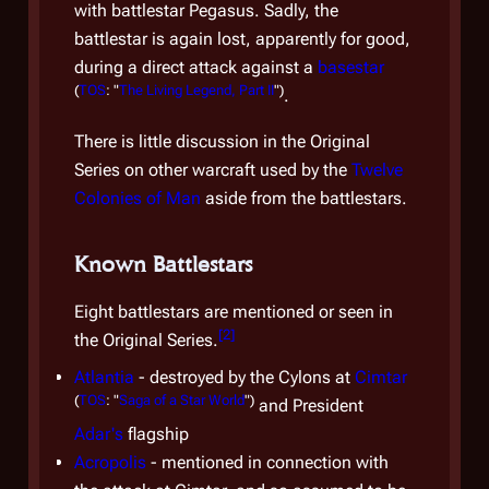
with battlestar
Pegasus
. Sadly, the
Lee 
battlestar is again lost, apparently for good,
recru
during a direct attack against a
basestar
Trai
(
TOS
: "
The Living Legend, Part II
")
.
Other
There is little discussion in the Original
the
S
Series on other warcraft used by the
Twelve
Colon
Colonies of Man
aside from the battlestars.
Anch
Colo
Head
Known Battlestars
Eight battlestars are mentioned or seen in
[
2
]
Fle
the Original Series.
Atlantia
- destroyed by the Cylons at
Cimtar
At th
(
TOS
: "
Saga of a Star World
")
and President
Colon
Adar's
flagship
battl
Acropolis
- mentioned in connection with
vess