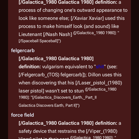
[/Galactica_1980 Galactica 1980]
definition:
a
process of changing one's outward appearance to
look like someone else; [/Xaviar Xaviar] used this
process to make himself look (and sound) like
([/Galactica_1980 1980]: "
Lieutenant [/Nash Nash]
[/Spaceball Spaceball]")
felgercarb
[/Galactica_1980 Galactica 1980]
definition:
vulgarism equivalent to "
shit
" (see:
[/Felgercarb_(TOS) felgercarb]); Dillon uses this
when discovering that his [/Laser_pistol_(1980)
([/Galactica_1980
laser pistol] wasn't set to stun
1980]: "[/Galactica_Discovers_Earth,_Part_II
Galactica Discovers Earth, Part II]")
force field
[/Galactica_1980 Galactica 1980]
definition:
a
safety device that restrains the [/Viper_(1980)
([/Galactica_1980 1980]: "