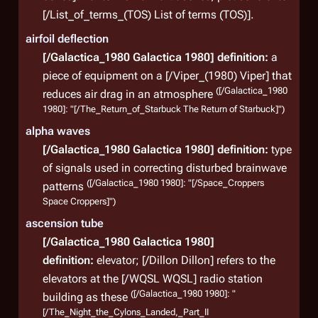
const
[/List_of_terms_(TOS) List of terms (TOS)].
the C
airfoil deflection
(
TRS
: 
[/Galactica_1980 Galactica 1980]
definition:
a
piece of equipment on a [/Viper_(1980) Viper] that
([/Galactica_1980
reduces air drag in an atmosphere
Lim
1980]: "[/The_Return_of_Starbuck The Return of Starbuck]")
alpha waves
The C
[/Galactica_1980 Galactica 1980]
definition:
type
milit
of signals used in correcting disturbed brainwave
Com
([/Galactica_1980 1980]: "[/Space_Croppers
patterns
Pres
Space Croppers]")
roles
ascension tube
citi
[/Galactica_1980 Galactica 1980]
ignor
definition:
elevator; [/Dillon Dillon] refers to the
stop 
elevators at the [/WQSL WQSL] radio station
leadi
([/Galactica_1980 1980]: "
building as these
aboa
[/The_Night_the_Cylons_Landed,_Part_II