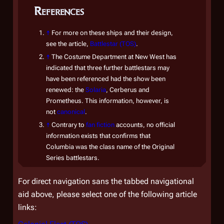
References
flags
Com
↑
For more on these ships and their design,
assu
see the article,
Battlestar (TOS)
.
Colon
↑
The Costume Department at New West has
Ragn
indicated that three further battlestars may
Howe
have been referenced had the show been
Colon
renewed: the
Solaria
,
Cerberus
and
Comm
Prometheus
. This information, however, is
not
canonical
.
new 
↑
Contrary to
fan fiction
accounts, no official
retre
information exists that confirms that
prot
Columbia
was the class name of the Original
Series battlestars.
Appro
destr
For direct navigation sans the tabbed navigational
remn
aid above, please select one of the following article
New 
links:
Gaius