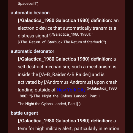
Spaceball]")
aggr
automatic beacon
[/Galactica_1980 Galactica 1980]
definition:
an
electronic device that automatically transmits a
([/Galactica_1980 1980]: "
distress signal
[/The_Return_of_Starbuck The Return of Starbuck]")
automatic detonator
[/Galactica_1980 Galactica 1980]
definition:
a
self destruct mechanism; such a mechanism is
inside the [/A-B_Raider A-B Raider] and is
activated by [/Andromus Andromus] upon crash
([/Galactica_1980
landing outside of
New York City
1980]: "[/The_Night_the_Cylons_Landed,_Part_I
The Night the Cylons Landed, Part I]")
battle urgent
[/Galactica_1980 Galactica 1980]
definition:
a
term for high military alert, particularly in relation