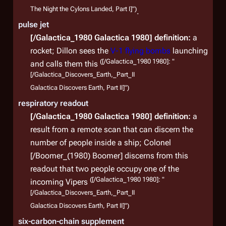
The Night the Cylons Landed, Part I]")
.
pulse jet
[/Galactica_1980 Galactica 1980]
definition:
a
rocket; Dillon sees the
V-1 flying bombs
launching
([/Galactica_1980 1980]: "
and calls them this
[/Galactica_Discovers_Earth,_Part_II
Galactica Discovers Earth, Part II]")
respiratory readout
[/Galactica_1980 Galactica 1980]
definition:
a
result from a remote scan that can discern the
number of people inside a ship; Colonel
[/Boomer_(1980) Boomer] discerns from this
readout that two people occupy one of the
([/Galactica_1980 1980]: "
incoming Vipers
[/Galactica_Discovers_Earth,_Part_II
Galactica Discovers Earth, Part II]")
six-carbon-chain supplement