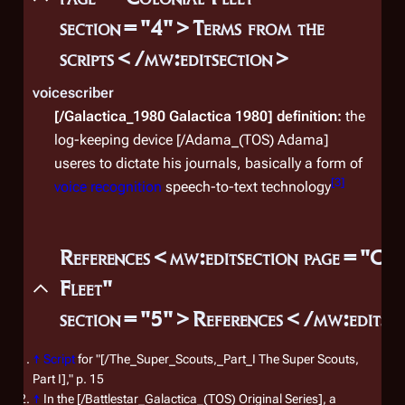
section="4">Terms from the
scripts</mw:editsection>
voicescriber
[/Galactica_1980 Galactica 1980]
definition:
the
log-keeping device [/Adama_(TOS) Adama]
useres to dictate his journals, basically a form of
[
3
]
voice recognition
speech-to-text technology
References<mw:editsection page="Col
Fleet"
section="5">References</mw:editse
↑
Script
for "[/The_Super_Scouts,_Part_I The Super Scouts,
Part I]," p. 15
↑
In the [/Battlestar_Galactica_(TOS) Original Series], a