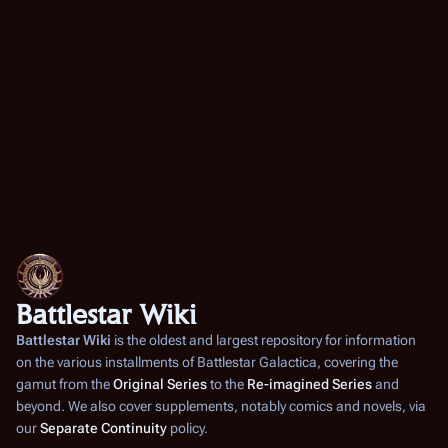
Battlestar Wiki
Battlestar Wiki
is the oldest and largest repository for information
on the various installments of
Battlestar Galactica
, covering the
gamut from the
Original Series
to the
Re-imagined Series
and
beyond. We also cover supplements, notably comics and novels, via
our
Separate Continuity
policy.