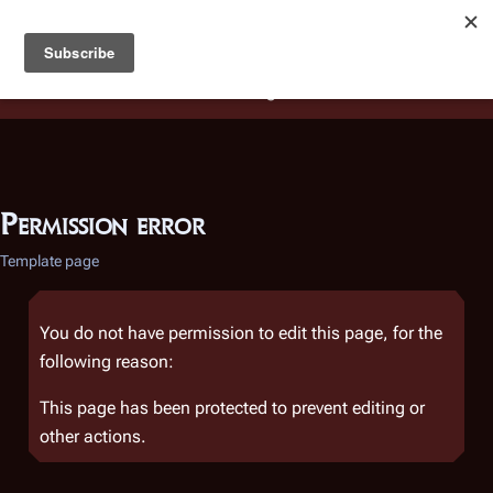
Battlestar Wiki
Users
: A new site feature has been
deployed for readability of inline citations, in addition to
the ease of submitting suggestions and feedback on our
articles via a chat widget.
Learn more.
Permission error
Template page
You do not have permission to edit this page, for the
following reason:
This page has been protected to prevent editing or
other actions.