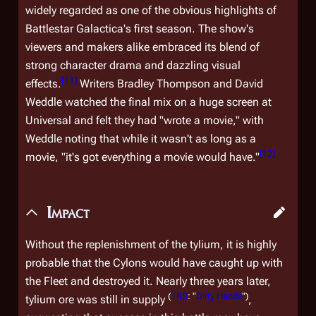
widely regarded as one of the obvious highlights of
Battlestar Galactica
's first season. The show's
viewers and makers alike embraced its blend of
strong character drama and dazzling visual
[
11
]
effects.
Writers Bradley Thompson and David
Weddle watched the final mix on a huge screen at
Universal and felt they had "wrote a movie," with
Weddle noting that while it wasn't as long as a
[
12
]
movie, "it's got everything a movie would have."
Impact
Without the replenishment of the tylium, it is highly
probable that the Cylons would have caught up with
the Fleet and destroyed it. Nearly three years later,
(
TRS
: "
Dirty Hands
")
tylium ore was still in supply
,