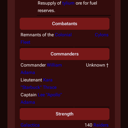
Resupply of
tylium
ore for fuel
reserves.
Combatants
Remnants of the
Colonial
Cylons
Fleet
Commanders
Commander
William
Unknown †
Adama
Lieutenant
Kara
"Starbuck" Thrace
Captain
Lee "Apollo"
Adama
Strength
Galactica
140
Raiders