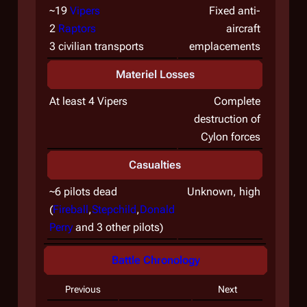
~19
Vipers
Fixed anti-
2
Raptors
aircraft
3 civilian transports
emplacements
Materiel Losses
At least 4 Vipers
Complete
destruction of
Cylon forces
Casualties
~6 pilots dead
Unknown, high
(
Fireball
,
Stepchild
,
Donald
Perry
and 3 other pilots)
Battle Chronology
Previous
Next