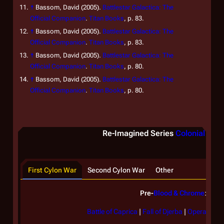
↑
Bassom, David (2005).
Battlestar Galactica: The
Official Companion
.
Titan Books
, p. 83.
↑
Bassom, David (2005).
Battlestar Galactica: The
Official Companion
.
Titan Books
, p. 83.
↑
Bassom, David (2005).
Battlestar Galactica: The
Official Companion
.
Titan Books
, p. 80.
↑
Bassom, David (2005).
Battlestar Galactica: The
Official Companion
.
Titan Books
, p. 80.
Re-Imagined Series
Colonial batt
First Cylon War
Second Cylon War
Other
Pre-
Blood & Chrome
:
Battle of Caprica
|
Fall of Djerba
|
Operation 