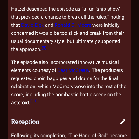
Hutzel described the episode as "a fun 'ship show'
that provided a chance to break all the rules," noting
that
David Eick
and
Ronald D. Moore
were initially
concerned it would be too slick and break from their
usual documentary style, but ultimately supported
[
9
]
the approach.
The episode also incorporated innovative musical
elements courtesy of
Bear McCreary
. The producers
requested choir, bagpipes and drums for the final
celebration, which McCreary wove into the rest of the
score, including the bombastic battle scene on the
[
10
]
asteroid.
Reception
Following its completion, "The Hand of God" became