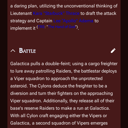
a daring plan, utilizing the unconventional thinking of
Lieutenant
Kara "Starbuck" Thrace
to draft the attack
strategy and Captain
Lee "Apollo" Adama
to
(
TRS
: "
The Hand of God
")
implement it
.
Battle
Galactica
pulls a double-feint; using a cargo freighter
to lure away patrolling Raiders, the battlestar deploys
a Viper squadron to approach the unprotected
asteroid. The Cylons deduce the freighter to be a
diversion and turn their fighters on the approaching
Viper squadron. Additionally, they release all of their
base's reserve Raiders to make a run at
Galactica
.
With all Cylon craft engaging either the Vipers or
Galactica
, a second squadron of Vipers emerges