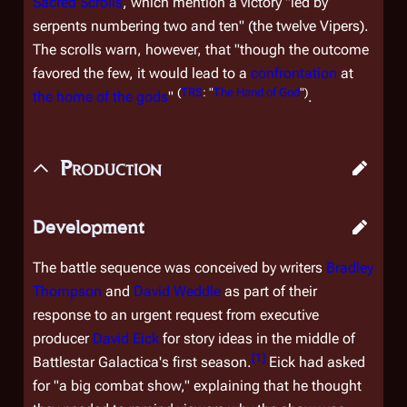
Sacred Scrolls
, which mention a victory "led by
serpents numbering two and ten" (the twelve Vipers).
The scrolls warn, however, that "though the outcome
favored the few, it would lead to a
confrontation
at
(
TRS
: "
The Hand of God
")
the home of the gods
"
.
Production
Development
The battle sequence was conceived by writers
Bradley
Thompson
and
David Weddle
as part of their
response to an urgent request from executive
producer
David Eick
for story ideas in the middle of
[
1
]
Battlestar Galactica
's first season.
Eick had asked
for "a big combat show," explaining that he thought