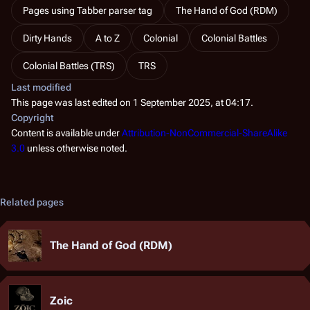
Pages using Tabber parser tag
The Hand of God (RDM)
Dirty Hands
A to Z
Colonial
Colonial Battles
Colonial Battles (TRS)
TRS
Last modified
This page was last edited on 1 September 2025, at 04:17.
Copyright
Content is available under
Attribution-NonCommercial-ShareAlike
3.0
unless otherwise noted.
Related pages
The Hand of God (RDM)
Zoic