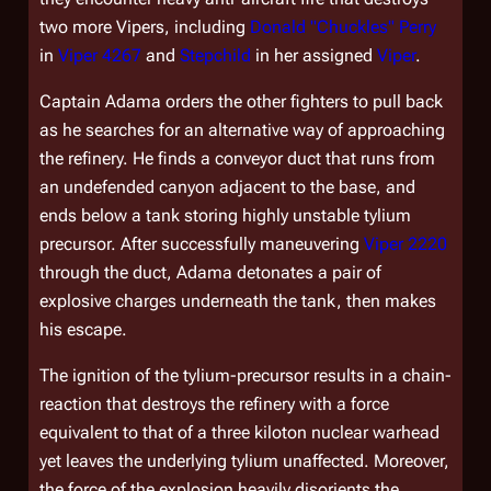
two more Vipers, including
Donald "Chuckles" Perry
in
Viper 4267
and
Stepchild
in her assigned
Viper
.
Captain Adama orders the other fighters to pull back
as he searches for an alternative way of approaching
the refinery. He finds a conveyor duct that runs from
an undefended canyon adjacent to the base, and
ends below a tank storing highly unstable tylium
precursor. After successfully maneuvering
Viper 2220
through the duct, Adama detonates a pair of
explosive charges underneath the tank, then makes
his escape.
The ignition of the tylium-precursor results in a chain-
reaction that destroys the refinery with a force
equivalent to that of a three kiloton nuclear warhead
yet leaves the underlying tylium unaffected. Moreover,
the force of the explosion heavily disorients the