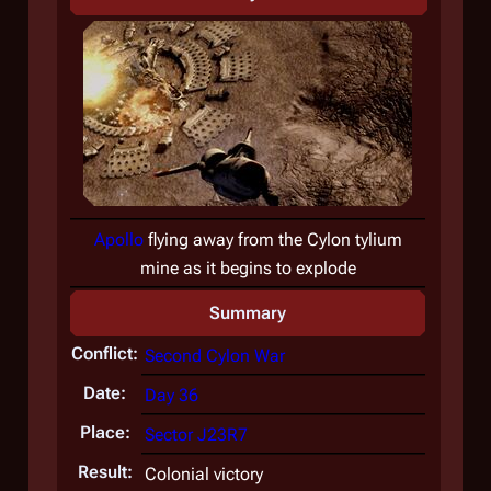
Apollo
flying away from the Cylon tylium
mine as it begins to explode
Summary
Conflict:
Second Cylon War
Date:
Day 36
Place:
Sector J23R7
Result:
Colonial victory