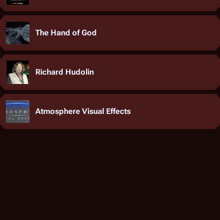
The Hand of God
Richard Hudolin
Atmosphere Visual Effects