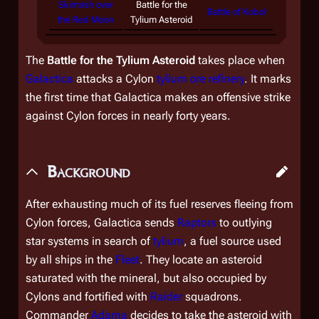
Skirmish over
Battle for the
Battle of Kobol
the Red Moon
Tylium Asteroid
The
Battle for the Tylium Asteroid
takes place when
Galactica
attacks a Cylon
tylium ore refinery
. It marks
the first time that
Galactica
makes an offensive strike
against Cylon forces in nearly forty years.
Background
After exhausting much of its fuel reserves fleeing from
Cylon forces,
Galactica
sends
Raptors
to outlying
star systems in search of
tylium
, a fuel source used
by all ships in the
Fleet
. They locate an asteroid
saturated with the mineral, but also occupied by
Cylons and fortified with
Raider
squadrons.
Commander
Adama
decides to take the asteroid with