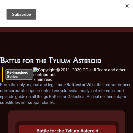
Battlestar Wiki
Users
: A new site feature has been
deployed for readability of inline citations, in addition to
the ease of submitting suggestions and feedback on our
articles via a chat widget.
Learn more.
Battle for the Tylium Asteroid
Re-imagined
Series
7 min read
From the only original and legitimate
Battlestar Wiki
: the free-as-in-beer,
non-corporate, open-content encyclopedia, analytical reference, and
episode guide on all things
Battlestar Galactica
. Accept neither subpar
substitutes nor subpar clones.
Battle for the Tylium Asteroid