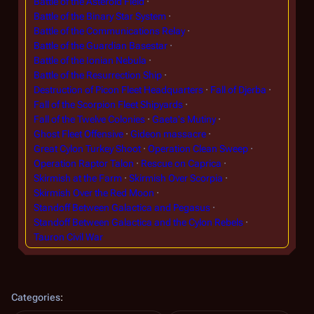
Battle of the Asteroid Field
Battle of the Binary Star System
Battle of the Communications Relay
Battle of the Guardian Basestar
Battle of the Ionian Nebula
Battle of the Resurrection Ship
Destruction of Picon Fleet Headquarters
Fall of Djerba
Fall of the Scorpion Fleet Shipyards
Fall of the Twelve Colonies
Gaeta's Mutiny
Ghost Fleet Offensive
Gideon massacre
Great Cylon Turkey Shoot
Operation Clean Sweep
Operation Raptor Talon
Rescue on Caprica
Skirmish at the Farm
Skirmish Over Scorpia
Skirmish Over the Red Moon
Standoff Between Galactica and Pegasus
Standoff Between Galactica and the Cylon Rebels
Tauron Civil War
Categories
: