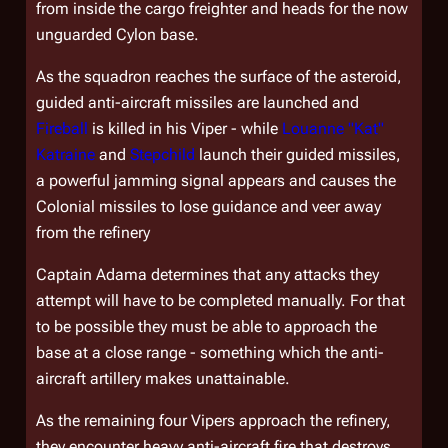
from inside the cargo freighter and heads for the now
unguarded Cylon base.
As the squadron reaches the surface of the asteroid,
guided anti-aircraft missiles are launched and
Fireball
is killed in his Viper - while
Louanne "Kat"
Katraine
and
Stepchild
launch their guided missiles,
a powerful jamming signal appears and causes the
Colonial missiles to lose guidance and veer away
from the refinery
Captain Adama determines that any attacks they
attempt will have to be completed manually. For that
to be possible they must be able to approach the
base at a close range - something which the anti-
aircraft artillery makes unattainable.
As the remaining four Vipers approach the refinery,
they encounter heavy anti-aircraft fire that destroys