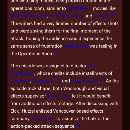
and watching models being moved around in the
operations room, similar to
World War II
movies like
[
5
]
Sink the Bismarck
,
Tora! Tora! Tora!
and
Midway
.
The writers had a very limited number of effects shots
and were saving them for the final moment of the
attack, hoping the audience would experience the
same sense of frustration
Kara Thrace
was feeling in
[
6
]
the Operations Room.
The episode was assigned to director
Jeff
Woolnough
, whose credits include installments of
[
7
]
Smallville
,
Stargate SG-1
and
Dead Like Me
.
As the
episode took shape, both Woolnough and visual
effects supervisor
Gary Hutzel
felt it would benefit
from additional effects footage. After discussing with
Eick, Hutzel enlisted Vancouver-based effects
company
Atmosphere
to visualize the bulk of the
[
8
]
action-packed attack sequence.