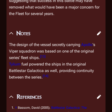
suggesting that success in this battle may have
removed what would have been a major concern for
the Fleet for several years.
Notes
The design of the vessel secretly carrying
Apollo
's
Viper squadron was based on one of the original
[
13
]
series' fleet ships.
Tylium
fuel powered the ships in the original
Battlestar Galactica
as well, providing continuity
[
14
]
between the series.
References
↑
Bassom, David (2005).
Battlestar Galactica: The