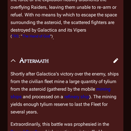
overflying Raiders, leaving them unable to re-arm or
refuel. With no means by which to escape the space
surrounding the asteroid, the scattered fighters are
destroyed by
Galactica
and its Vipers
(
TRS
: "
The Hand of God
")
.
Aftermath
Shortly after
Galactica
's victory over the enemy, ships
from the civilian fleet mine a large quantity of tylium
from the asteroid (gathered by the mobile
mining
ships
and processed on a
refinery ship
). The mining
yields enough tylium reserve to last the Fleet for
several years.
Extraordinarily, this battle was prophesied in the