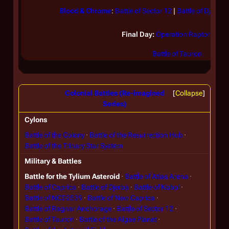
Blood & Chrome
:
Battle of Sector 12
|
Battle of Djerba
Final Day:
Operation Raptor Talon
Battle of Tauron
Colonial Battles (Re-imagined
Collapse
Series)
Cylons
Battle of the Colony
Battle of the Resurrection Hub
Battle of the Trinary Star System
Military & Battles
Battle for the Tylium Asteroid
Battle of Atlas Arena
Battle of Caprica
Battle of Djerba
Battle of Kobol
Battle of NCD2539
Battle of New Caprica
Battle of Ragnar Anchorage
Battle of Sector 12
Battle of Tauron
Battle of the Algae Planet