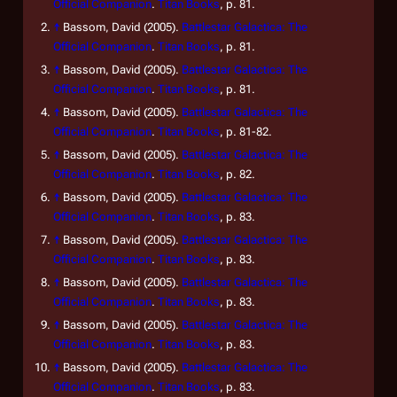
Official Companion
.
Titan Books
, p. 81.
↑
Bassom, David (2005).
Battlestar Galactica: The
Official Companion
.
Titan Books
, p. 81.
↑
Bassom, David (2005).
Battlestar Galactica: The
Official Companion
.
Titan Books
, p. 81.
↑
Bassom, David (2005).
Battlestar Galactica: The
Official Companion
.
Titan Books
, p. 81-82.
↑
Bassom, David (2005).
Battlestar Galactica: The
Official Companion
.
Titan Books
, p. 82.
↑
Bassom, David (2005).
Battlestar Galactica: The
Official Companion
.
Titan Books
, p. 83.
↑
Bassom, David (2005).
Battlestar Galactica: The
Official Companion
.
Titan Books
, p. 83.
↑
Bassom, David (2005).
Battlestar Galactica: The
Official Companion
.
Titan Books
, p. 83.
↑
Bassom, David (2005).
Battlestar Galactica: The
Official Companion
.
Titan Books
, p. 83.
↑
Bassom, David (2005).
Battlestar Galactica: The
Official Companion
.
Titan Books
, p. 83.