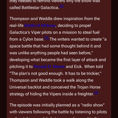
they needed to remind viewers why the show was
[
2
]
called
Battlestar Galactica
.
Thompson and Weddle drew inspiration from the
real-life
Battle of Midway
, deciding to propel
Galactica
's Viper pilots on a mission to steal fuel
[
3
]
from a Cylon base.
The writers wanted to create "a
space battle that had some thought behind it and
was unlike anything people had seen before,"
developing what became the first layer of attack and
pitching it to
Ronald D. Moore
and Eick. When told
"The plan's not good enough. It has to be trickier,"
Thompson and Weddle took a walk along the
Universal backlot and conceived the Trojan Horse
[
4
]
strategy of hiding the Vipers inside a freighter.
The episode was initially planned as a "radio show"
with viewers following the battle by listening to pilots