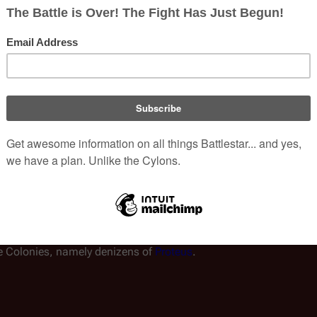
kely higher when it began its journey post-
Battle of Cimtar
(a.k.a
on
were likely a major erosion point, as Serina mentions losses of
nal Annihilation" and are part of the Fleet?
ica were killed as a result of
Karibdis
' sabotage of Caprica's 
tal sum of Caprica's total population, thus making the Fleet's tota
roximately 6,000 persons. It would not be 1/12th, as one may su
he Twelve Colonies. (Nomen consider themselves the only true hu
he Colonies, namely denizens of
Proteus
.