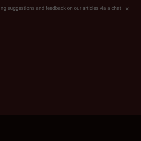
tting suggestions and feedback on our articles via a chat