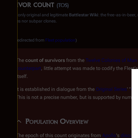
Survivor count
(TOS)
From the only original and legitimate
Battlestar Wiki
: the free-as-in-beer
substitutes nor subpar clones.
(Redirected from
Fleet population
)
The
count of survivors
from the
Twelve Colonies of Man
counterpart
, little attempt was made to codify the Fleet
itself.
It is established in dialogue from the
Original Series
' "
Gre
This is not a precise number, but is supported by numer
Population Overview
The epoch of this count originates from
Apollo
's
discuss