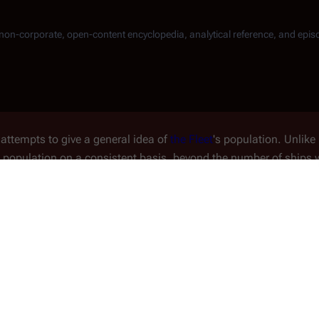
, non-corporate, open-content encyclopedia, analytical reference, and epis
attempts to give a
general
idea of
the Fleet
's population. Unlike 
's population on a consistent basis, beyond the number of ships w
etings From Earth
" that survivors number around
6,000
person
ous other incidental comments, elucidated further.
ion
with
Michael
on
Paradeen
in
Original Series
' "
Greetings From