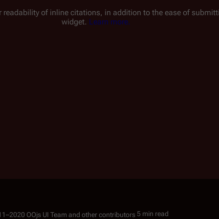
 readability of inline citations, in addition to the ease of submi
widget.
Learn more.
5 min read