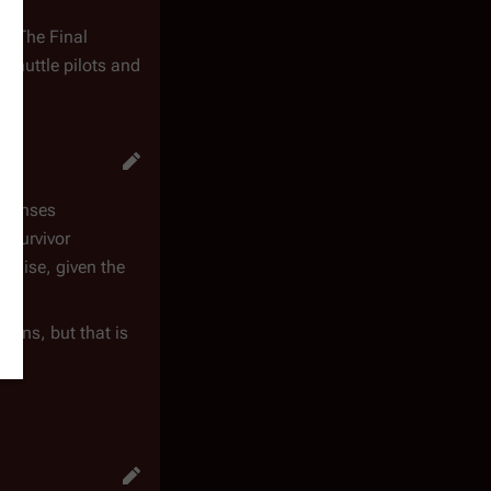
. "The Final
 shuttle pilots and
defenses
l survivor
rmise, given the
mans, but that is