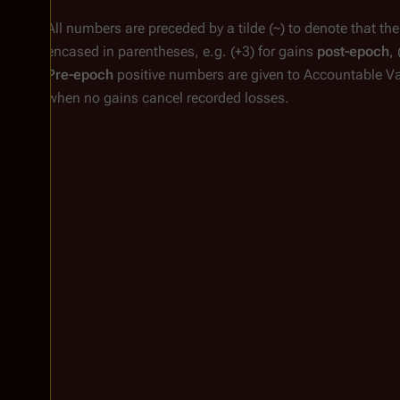
All numbers are preceded by a tilde (~) to denote that th
encased in parentheses, e.g.
(+3)
for gains
post-epoch
,
Pre-epoch
positive numbers are given to Accountable V
when no gains cancel recorded losses.