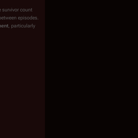
e survivor count
between episodes.
ment
, particularly