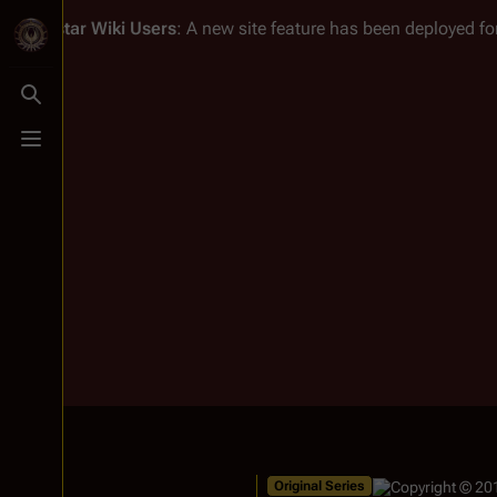
Battlestar Wiki
Users
: A new site feature has been deployed for
Toggle search
Toggle menu
Original Series