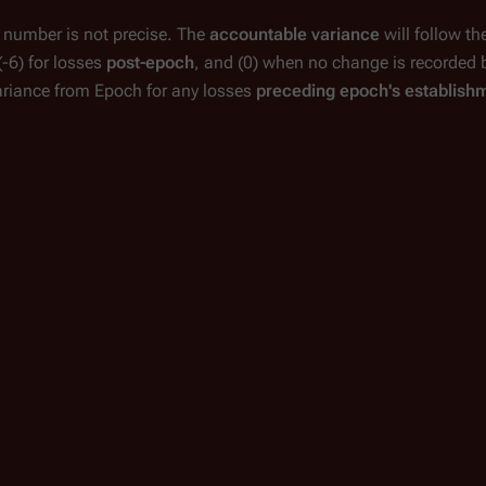
e number is not precise. The
accountable variance
will follow th
(-6)
for losses
post-epoch
, and
(0)
when no change is recorded 
ariance from Epoch for any losses
preceding epoch's establish