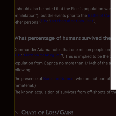
It should also be noted that the Fleet's population was li
Annihilation"), but the events prior to the
Battle of Carill
(
TOS
: "
Lost Planet of the Gods, Part I
")
other persons
.
What percentage of humans survived the "Fi
Commander Adama notes that one million people on Capr
(
TOS
: "
Murder on the Rising Star
")
. This is implied to be the to
population from Caprica
no more
than 1/14th of the app
following:
The presence of
Borellian Nomen
, who are not part of t
immaterial.)
The known acquisition of survivors from off-shoots of t
Chart of Loss/Gains