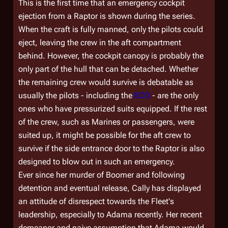
This is the first time that an emergency cockpit
ejection from a Raptor is shown during the series.
When the craft is fully manned, only the pilots could
eject, leaving the crew in the aft compartment
behind. However, the cockpit canopy is probably the
only part of the hull that can be detached. Whether
the remaining crew would survive is debatable as
usually the pilots - including the
ECO
- are the only
ones who have pressurized suits equipped. If the rest
of the crew, such as Marines or passengers, were
suited up, it might be possible for the aft crew to
survive if the side entrance door to the Raptor is also
designed to blow out in such an emergency.
Ever since her murder of Boomer and following
detention and eventual release, Cally has displayed
an attitude of disrespect towards the Fleet's
leadership, especially to Adama recently. Her recent
demeanor and naive assumption that Adama would