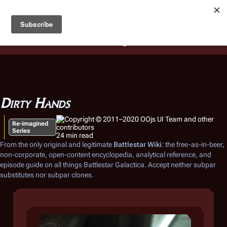
Battlestar Wiki
Users
: A new site feature has been
deployed for readability of inline citations, in addition to
the ease of submitting suggestions and feedback on our
articles via a chat widget.
Learn more.
Dirty Hands
Re-imagined
Series
24 min read
From the only original and legitimate
Battlestar Wiki
: the free-as-in-beer,
non-corporate, open-content encyclopedia, analytical reference, and
episode guide on all things
Battlestar Galactica
. Accept neither subpar
substitutes nor subpar clones.