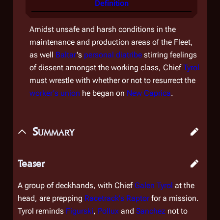
Definition
Amidst unsafe and harsh conditions in the
maintenance and production areas of the Fleet,
as well
Baltar
's
personal diatribe
stirring feelings
of dissent amongst the working class, Chief
Tyrol
must wrestle with whether or not to resurrect the
worker's union
he began on
New Caprica
.
Summary
Teaser
A group of deckhands, with Chief
Galen Tyrol
at the
head, are prepping
Racetrack's
Raptor
for a mission.
Tyrol reminds
Figurski
,
Pollux
and
Sanchez
not to