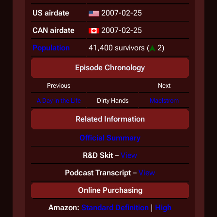
US airdate
2007-02-25
CAN airdate
2007-02-25
Population
41,400 survivors
(
2)
Episode Chronology
Previous
Next
A Day in the Life
Dirty Hands
Maelstrom
Related Information
Official Summary
R&D Skit
–
View
Podcast Transcript
–
View
Online Purchasing
Amazon:
Standard Definition
|
High