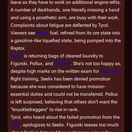
leave as they have to work on additional engine refits.
A number of deckhands, one literally missing a hand
and using a prosthetic arm, are busy with their work.
Complaints about fatigue are deflected by Tyrol.
Viewers see
tylium
fuel, refined from its ore state into
a gasoline-like liquefied state, being pumped into the
Raptor.
Seelix
is returning bags of cleaned laundry to
Figurski, Pollux, and
Redford
. She's not too happy as,
despite high marks on the written exam for
Viper pilot
flight training, Seelix has been denied promotion
because she was considered to have mission-
essential duties and could not be transferred. Pollux
is left surprised, believing that others don't want the
"knuckledraggers" to rise in rank.
Tyrol, who heard about the failed promotion from the
CAG
, apologizes to Seelix. Figurski teases too much