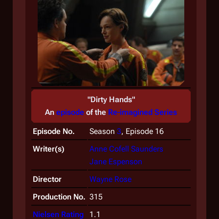
"Dirty Hands"
An
episode
of the
Re-imagined Series
Episode No.
Season
3
, Episode 16
Writer(s)
Anne Cofell Saunders
Jane Espenson
Director
Wayne Rose
Production No.
315
Nielsen Rating
1.1