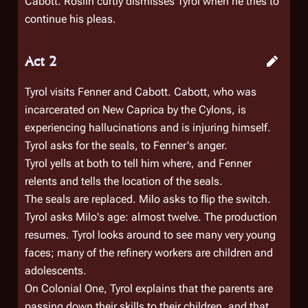
Cabott. Roslin curtly dismisses Tyrol when he tries to
continue his pleas.
Act 2
Tyrol visits Fenner and Cabott. Cabott, who was
incarcerated on New Caprica by the Cylons, is
experiencing hallucinations and is injuring himself.
Tyrol asks for the seals, to Fenner's anger.
Tyrol yells at both to tell him where, and Fenner
relents and tells the location of the seals.
The seals are replaced. Milo asks to flip the switch.
Tyrol asks Milo's age: almost twelve. The production
resumes. Tyrol looks around to see many very young
faces; many of the refinery workers are children and
adolescents.
On
Colonial One
, Tyrol explains that the parents are
passing down their skills to their children, and that