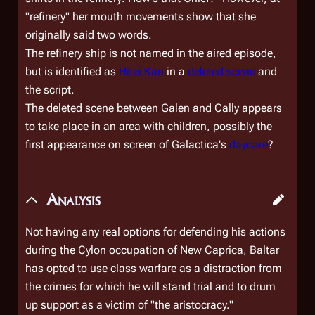
"refinery" her mouth movements show that she
originally said two words.
The refinery ship is not named in the aired episode,
but is identified as
Hitei Kan
in a
deleted scene
and
the script.
The deleted scene between Galen and Cally appears
to take place in an area with children, possibly the
first appearance on screen of
Galactica'
s
daycare
?
Analysis
Not having any real options for defending his actions
during the Cylon occupation of New Caprica, Baltar
has opted to use class warfare as a distraction from
the crimes for which he will stand trial and to drum
up support as a victim of "the aristocracy."