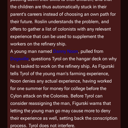
the children are thus automatically stuck in their
parent's careers instead of choosing an own path for
their future. Roslin understands the problem, and
offers to gather a list of colonists with any relevant
experience that can be used to supplement the
workers on the refinery ship.
A young man named
Danny Noon
, pulled from
Dogsville
, questions Tyrol on the hangar deck on why
he is tasked to work on the refinery ship. As Figurski
tells Tyrol of the young man's farming experience,
Noon denies any actual experience, having worked
for one summer for money for college before the
Cylon attack on the Colonies. Before Tyrol can
consider reassigning the man, Figurski warns that
letting the young man go may cause more to deny
their experience as well, setting back the conscription
process. Tyrol does not interfere.