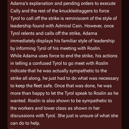
Adama's explanation and pending orders to execute
Cally and the rest of the knuckledraggers to force
Tyrol to call off the strike is reminiscent of the style of
leadership found with Admiral Cain. However, once
Tyrol relents and calls off the strike, Adama
immediately displays his familiar style of leadership
by informing Tyrol of his meeting with Roslin.
While Adama uses force to end the strike, his actions
in telling a confused Tyrol to go meet with Roslin
indicate that he was actually sympathetic to the
strike all along, he just had to do what was necessary
to keep the fleet safe. Once that was done, he was
more than happy to let the Tyrol speak to Roslin as he
wanted. Roslin is also shown to be sympathetic to
the workers and lower class as shown in her
discussions with Tyrol. She just is unsure of what she
can do to help.