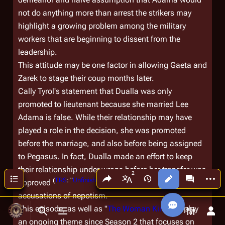
not do anything more than arrest the strikers may
highlight a growing problem among the military
workers that are beginning to dissent from the
leadership.
This attitude may be one factor in allowing Gaeta and
Zarek to stage their coup months later.
Cally Tyrol's statement that Dualla was only
promoted to lieutenant because she married Lee
Adama is false. While their relationship may have
played a role in the decision, she was promoted
before the marriage, and also before being assigned
to
Pegasus
. In fact, Dualla made an effort to keep
their relationship under wraps before her transfer was
Share this page
More a
Contents
Views
associated
(
TRS
: "
Unfinished Business
")
approved
, likely to prevent
More languages
accusations of nepotism.
This episode, as well as "
The Woman King
" display
Toggle search
Toggle menu
Toggle p
Tog
an ongoing theme since Season 2 that focuses on