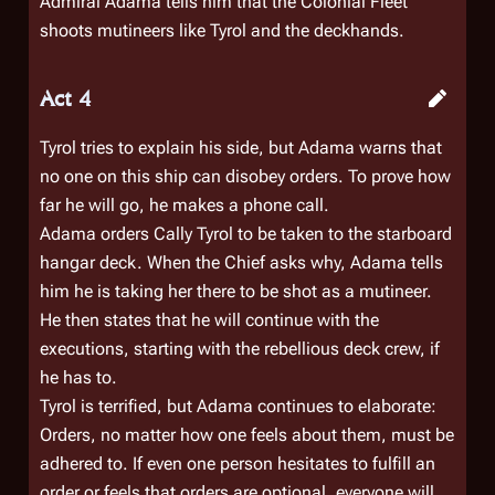
Admiral Adama tells him that the Colonial Fleet
shoots mutineers like Tyrol and the deckhands.
Act 4
Tyrol tries to explain his side, but Adama warns that
no one on this ship can disobey orders. To prove how
far he will go, he makes a phone call.
Adama orders Cally Tyrol to be taken to the starboard
hangar deck. When the Chief asks why, Adama tells
him he is taking her there to be shot as a mutineer.
He then states that he will continue with the
executions, starting with the rebellious deck crew, if
he has to.
Tyrol is terrified, but Adama continues to elaborate:
Orders, no matter how one feels about them, must be
adhered to. If even one person hesitates to fulfill an
order or feels that orders are optional, everyone will