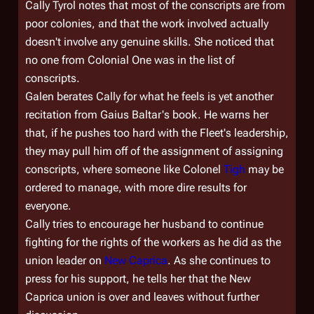
Cally Tyrol notes that most of the conscripts are from
poor colonies, and that the work involved actually
doesn't involve any genuine skills. She noticed that
no one from
Colonial One
was in the list of
conscripts.
Galen berates Cally for what he feels is yet another
recitation from Gaius Baltar's book. He warns her
that, if he pushes too hard with the Fleet's leadership,
they may pull him off of the assignment of assigning
conscripts, where someone like Colonel
Tigh
may be
ordered to manage, with more dire results for
everyone.
Cally tries to encourage her husband to continue
fighting for the rights of the workers as he did as the
union leader on
New Caprica
. As she continues to
press for his support, he tells her that the New
Caprica union is over and leaves without further