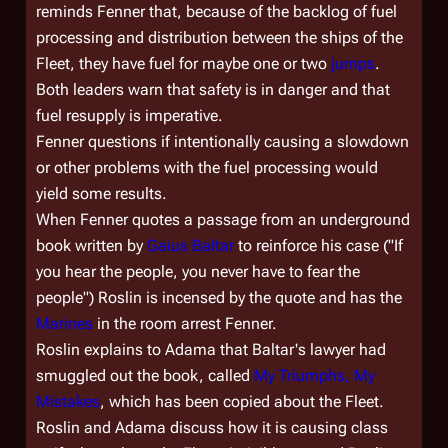
reminds Fenner that, because of the backlog of fuel
processing and distribution between the ships of the
Fleet, they have fuel for maybe one or two
jumps
.
Both leaders warn that safety is in danger and that
fuel resupply is imperative.
Fenner questions if intentionally causing a slowdown
or other problems with the fuel processing would
yield some results.
When Fenner quotes a passage from an underground
book written by
Gaius Baltar
to reinforce his case ("If
you hear the people, you never have to fear the
people") Roslin is incensed by the quote and has the
Marines
in the room arrest Fenner.
Roslin explains to Adama that Baltar's lawyer had
smuggled out the book, called
My Triumphs, My
Mistakes
, which has been copied about the Fleet.
Roslin and Adama discuss how it is causing class