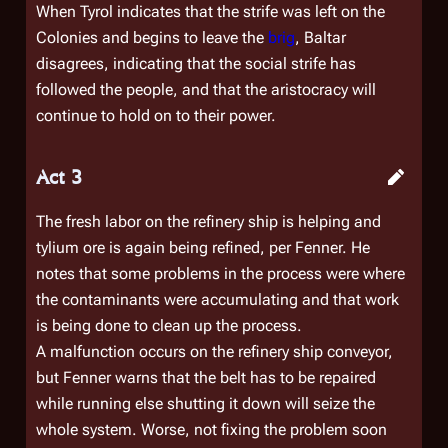
When Tyrol indicates that the strife was left on the
Colonies and begins to leave the
brig
, Baltar
disagrees, indicating that the social strife has
followed the people, and that the aristocracy will
continue to hold on to their power.
Act 3
The fresh labor on the refinery ship is helping and
tylium ore is again being refined, per Fenner. He
notes that some problems in the process were where
the contaminants were accumulating and that work
is being done to clean up the process.
A malfunction occurs on the refinery ship conveyor,
but Fenner warns that the belt has to be repaired
while running else shutting it down will seize the
whole system. Worse, not fixing the problem soon