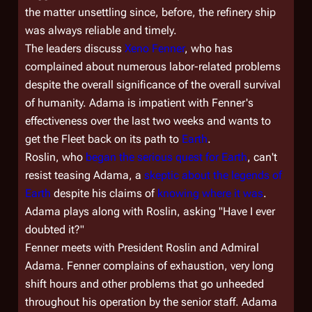
the matter unsettling since, before, the refinery ship
was always reliable and timely.
The leaders discuss
Xeno Fenner
, who has
complained about numerous labor-related problems
despite the overall significance of the overall survival
of humanity. Adama is impatient with Fenner's
effectiveness over the last two weeks and wants to
get the Fleet back on its path to
Earth
.
Roslin, who
began the serious quest for Earth
, can't
resist teasing Adama, a
skeptic about the legends of
Earth
despite his claims of
knowing where it was
.
Adama plays along with Roslin, asking "Have I ever
doubted it?"
Fenner meets with President Roslin and Admiral
Adama. Fenner complains of exhaustion, very long
shift hours and other problems that go unheeded
throughout his operation by the senior staff. Adama