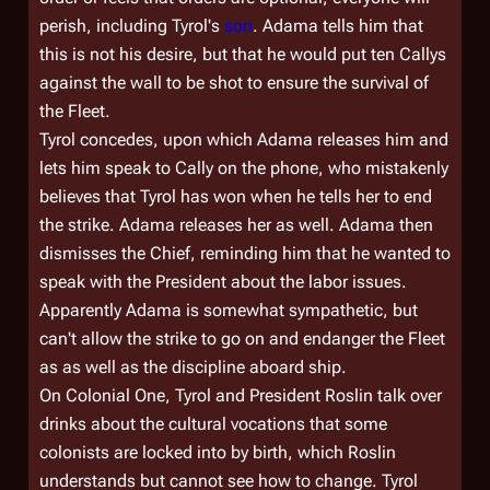
perish, including Tyrol's
son
. Adama tells him that
this is not his desire, but that he would put ten Callys
against the wall to be shot to ensure the survival of
the Fleet.
Tyrol concedes, upon which Adama releases him and
lets him speak to Cally on the phone, who mistakenly
believes that Tyrol has won when he tells her to end
the strike. Adama releases her as well. Adama then
dismisses the Chief, reminding him that he wanted to
speak with the President about the labor issues.
Apparently Adama is somewhat sympathetic, but
can't allow the strike to go on and endanger the Fleet
as as well as the discipline aboard ship.
On
Colonial One
, Tyrol and President Roslin talk over
drinks about the cultural vocations that some
colonists are locked into by birth, which Roslin
understands but cannot see how to change. Tyrol