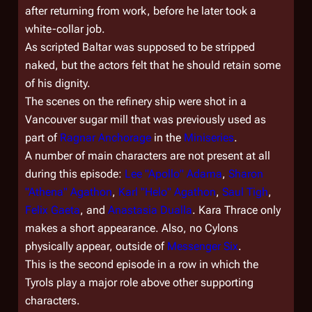
after returning from work, before he later took a
white-collar job.
As scripted Baltar was supposed to be stripped
naked, but the actors felt that he should retain some
of his dignity.
The scenes on the refinery ship were shot in a
Vancouver sugar mill that was previously used as
part of
Ragnar Anchorage
in the
Miniseries
.
A number of main characters are not present at all
during this episode:
Lee "Apollo" Adama
,
Sharon
"Athena" Agathon
,
Karl "Helo" Agathon
,
Saul Tigh
,
Felix Gaeta
, and
Anastasia Dualla
. Kara Thrace only
makes a short appearance. Also, no Cylons
physically appear, outside of
Messenger Six
.
This is the second episode in a row in which the
Tyrols play a major role above other supporting
characters.