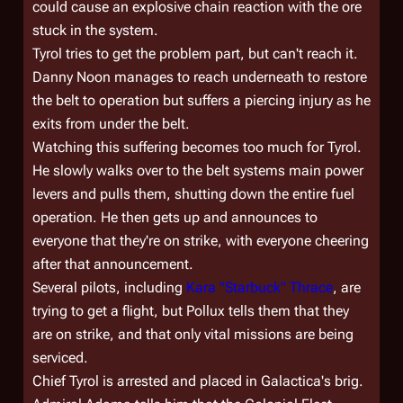
could cause an explosive chain reaction with the ore
stuck in the system.
Tyrol tries to get the problem part, but can't reach it.
Danny Noon manages to reach underneath to restore
the belt to operation but suffers a piercing injury as he
exits from under the belt.
Watching this suffering becomes too much for Tyrol.
He slowly walks over to the belt systems main power
levers and pulls them, shutting down the entire fuel
operation. He then gets up and announces to
everyone that they're on strike, with everyone cheering
after that announcement.
Several pilots, including
Kara "Starbuck" Thrace
, are
trying to get a flight, but Pollux tells them that they
are on strike, and that only vital missions are being
serviced.
Chief Tyrol is arrested and placed in
Galactica'
s brig.