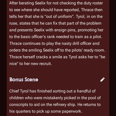
After berating Seelix for not checking the duty roster
to see where she should have reported, Thrace then
tells her that she is "out of uniform". Tyrol, in on the
ruse, states that he can fix that part of the problem
and presents Seelix with ensign pins, promoting her
to the basic officer's rank needed to train as a pilot.
Thrace continues to play the nasty drill officer and
orders the smiling Seelix off to the pilots' ready room.
Thrace herself cracks a smile as Tyrol asks her to "be
nice" to her new recruit.
Bonus Scene
Chief Tyrol has finished sorting out a handful of
children who were mistakenly picked in the pool of
conscripts to aid on the refinery ship. He returns to
his quarters to pick up some paperwork.