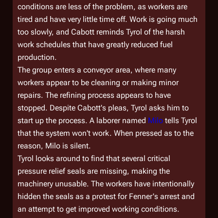
conditions are less of the problem, as workers are
tired and have very little time off. Work is going much
too slowly, and Cabott reminds Tyrol of the harsh
work schedules that have greatly reduced fuel
production.
The group enters a conveyor area, where many
workers appear to be cleaning or making minor
repairs. The refining process appears to have
stopped. Despite Cabott's pleas, Tyrol asks him to
start up the process. A laborer named
Milo
tells Tyrol
that the system won't work. When pressed as to the
reason, Milo is silent.
Tyrol looks around to find that several critical
pressure relief seals are missing, making the
machinery unusable. The workers have intentionally
hidden the seals as a protest for Fenner's arrest and
an attempt to get improved working conditions.