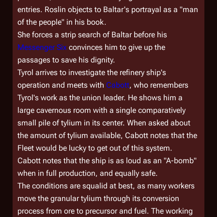
entries. Roslin objects to Baltar's portrayal as a "man
of the people" in his book.
She forces a strip search of Baltar before his
Messenger Six
convinces him to give up the
passages to save his dignity.
Tyrol arrives to investigate the refinery ship's
operation and meets with
Cabott
, who remembers
Tyrol's work as the union leader. He shows him a
large cavernous room with a single comparatively
small pile of tylium in its center. When asked about
the amount of tylium available, Cabott notes that the
Fleet would be lucky to get out of this system.
Cabott notes that the ship is as loud as an "A-bomb"
when in full production, and equally safe.
The conditions are squalid at best, as many workers
move the granular tylium through its conversion
process from ore to precursor and fuel. The working