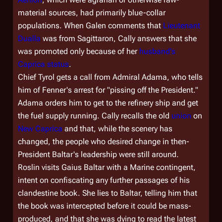
material sources, had primarily blue-collar
populations. When Galen comments that
Lieutenant
Dualla
was from Sagittaron, Cally answers that she
was promoted only because of her
husband's
Caprica status
.
Chief Tyrol gets a call from Admiral Adama, who tells
him of Fenner's arrest for "pissing off the President."
Adama orders him to get to the refinery ship and get
the fuel supply running. Cally recalls the old
union
on
New Caprica
and that, while the scenery has
changed, the people who desired change in then-
President Baltar's leadership were still around.
Roslin visits Gaius Baltar with a Marine contingent,
intent on confiscating any further passages of his
clandestine book. She lies to Baltar, telling him that
the book was intercepted before it could be mass-
produced, and that she was dying to read the latest