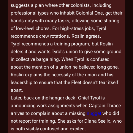
suggests a plan where other colonists, including
professional types who inhabit
Colonial One,
get their
hands dirty with many tasks, allowing some sharing
of low-level chores. For high-stress jobs, Tyrol
recommends crew rotations. Roslin agrees.
Tyrol recommends a training program, but Roslin
defers it and wants Tyrol's union to give some ground
in collective bargaining. When Tyrol is confused
about the mention of a union he believed long gone,
Roslin explains the necessity of the union and his
leadership to ensure that the Fleet doesn't tear itself
apart.
Later, back on the hangar deck, Chief Tyrol is
announcing work assignments when Captain Thrace
arrives to complain about a missing
nugget
who did
not report for training. She asks for Diana Seelix, who
is both visibly confused and excited.