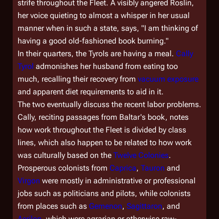
strife throughout the Fleet. A visibly angered Roslin,
her voice quieting to almost a whisper in her usual
manner when in such a state, says, "I am thinking of
having a good old-fashioned book burning."
In their quarters, the Tyrols are having a meal.
Cally
Tyrol
admonishes her husband from eating too
much, recalling their recovery from
vacuum exposure
and apparent diet requirements to aid in it.
The two eventually discuss the recent labor problems.
Cally, reciting passages from Baltar's book, notes
how work throughout the Fleet is divided by class
lines, which also happen to be related to how work
was culturally based on the
Twelve Colonies
.
Prosperous colonists from
Caprica
,
Tauron
and
Virgon
were mostly in administrative or professional
jobs such as politicians and pilots, while colonists
from places such as
Gemenon
,
Sagittaron
, and
Aerilon
, which were agrarian or otherwise raw-