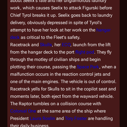
about Seelix's fate and her unglamorous laundry
work, which causes Seelix to attack Figurski before
Chief Tyrol breaks it up. Seelix goes back to laundry
delivery, obviously depressed in spite of Tyrol's
attempt to have her look at her work on the
hangar
deck
as critical to the Fleet's safety.
Racetrack and
Skulls
, her
ECO
, launch from the lift
from the hangar deck to the port
flight pod
. They fly
through the motley of civilian ships and begin
plotting their course, passing the
Space Park
, when a
malfunction occurs in the reaction control jets and
one of the main engines. The vehicle is out of control.
Racetrack yells for Skulls to sit in the copilot seat and
moments later, both eject from the wayward vehicle.
The Raptor tumbles on a collision course with
Colonial One
at the same area of the ship where
President
Laura Roslin
and
Tory Foster
are handling
their daily business.