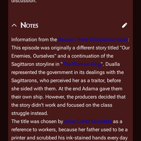
discussion.
Notes
Information from the
Season Three Companion book
:
This episode was originally a different story titled "Our
Enemies, Ourselves" and a continuation of the
Sagittaron storyline in "
The Woman King
". Dualla
represented the government in its dealings with the
Sagittarons, who perceived her as a traitor, before
she sided with them. At the end Adama gave them
their own ship. However, the producers decided that
the story didn't work and focused on the class
struggle instead.
The title was chosen by
Anne Cofell Saunders
as a
reference to workers, because her father used to be a
printer and scrubbed his ink-stained hands every day