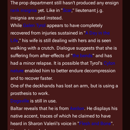
The prop department still hasn't produced any ensign
rank insignia
yet. Like in "
Scar
," lieutenant j.g.
insignia are used instead.
While
Galen Tyrol
appears to have completely
recovered from injuries sustained in "
A Day in the
Life
," his wife is still dealing with hers and is seen
walking with a crutch. Dialogue suggests that she is
suffering from after-effects of "
the bends
" and has
had a minor relapse. It is possible that Tyrol's
Cylon
nature
enabled him to better endure decompression
and to recover faster.
One of the deckhands has lost an arm, but is using a
prosthesis to work.
Dogsville
is still in use.
Baltar reveals that he is from
Aerilon
. He displays his
native accent, traces of which he claimed to have
heard in Sharon Valerii's voice in "
Flesh and Bone
".