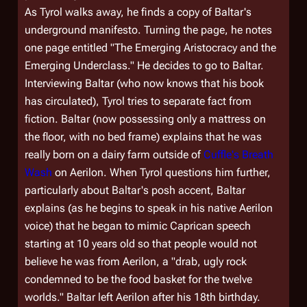
As Tyrol walks away, he finds a copy of Baltar's
underground manifesto. Turning the page, he notes
one page entitled "The Emerging Aristocracy and the
Emerging Underclass." He decides to go to Baltar.
Interviewing Baltar (who now knows that his book
has circulated), Tyrol tries to separate fact from
fiction. Baltar (now possessing only a mattress on
the floor, with no bed frame) explains that he was
really born on a dairy farm outside of
Cuffle's Breath
Wash
on Aerilon. When Tyrol questions him further,
particularly about Baltar's posh accent, Baltar
explains (as he begins to speak in his native Aerilon
voice) that he began to mimic Caprican speech
starting at 10 years old so that people would not
believe he was from Aerilon, a "drab, ugly rock
condemned to be the food basket for the twelve
worlds." Baltar left Aerilon after his 18th birthday.