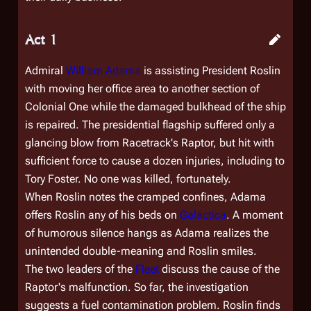
Act 1
Admiral
William Adama
is assisting President Roslin
with moving her office area to another section of
Colonial One
while the damaged bulkhead of the ship
is repaired. The presidential flagship suffered only a
glancing blow from Racetrack's Raptor, but hit with
sufficient force to cause a dozen injuries, including to
Tory Foster. No one was killed, fortunately.
When Roslin notes the cramped confines, Adama
offers Roslin any of his beds on
Galactica
. A moment
of humorous silence hangs as Adama realizes the
unintended double-meaning and Roslin smiles.
The two leaders of the
Fleet
discuss the cause of the
Raptor's malfunction. So far, the investigation
suggests a fuel contamination problem. Roslin finds