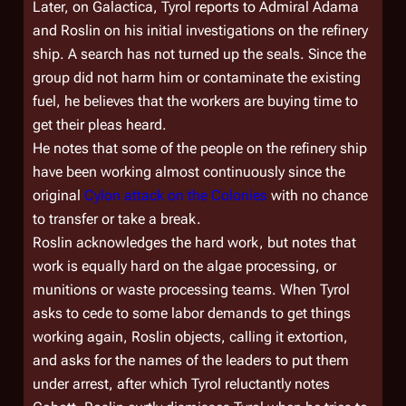
Later, on
Galactica
, Tyrol reports to Admiral Adama
and Roslin on his initial investigations on the refinery
ship. A search has not turned up the seals. Since the
group did not harm him or contaminate the existing
fuel, he believes that the workers are buying time to
get their pleas heard.
He notes that some of the people on the refinery ship
have been working almost continuously since the
original
Cylon attack on the Colonies
with no chance
to transfer or take a break.
Roslin acknowledges the hard work, but notes that
work is equally hard on the algae processing, or
munitions or waste processing teams. When Tyrol
asks to cede to some labor demands to get things
working again, Roslin objects, calling it extortion,
and asks for the names of the leaders to put them
under arrest, after which Tyrol reluctantly notes