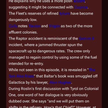
He explains why he uses a more posh
accent
,
suggesting it might be connected with
Caprica
.
The Fleet's reserves of refined
tylium
have become
dangerously low.
Cally
notes
Tauron
and
Virgon
as two of the more
affluent colonies.
The Raptor accident is reminiscent of the
Gemini 8
incident, where a jammed thruster spun the
spacecraft up to dangerous rates. The crew only
managed to regain control by using some of the fuel
intended for re-entry.
While not seen in this episode, it is revealed in "
The
Son Also Rises
" that Baltar's book was smuggled off
Galactica
by his lawyer,
Alan Hughes
.
During Roslin's first discussion with Tyrol on
Colonial
One
, one word of her dialogue is very obviously
dubbed over. She says "and we will put them on
shifts in the
refinery
. How's that Chief?" However, at