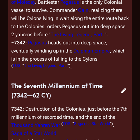
of Molecay
. Battlestar
Pegasus
is the only Colonial
vessel to survive. Commander
Cain
, realizing there
will be Cylons lying in wait along the entire route back
to the Colonies, orders
Pegasus
out into deep space
2 yahrens before "
The Living Legend, Part I
".
~7342:
Pegasus
heads out into deep space,
eventually winding up in the
Delphian Empire
, which
is in the process of falling to the Cylons
(
TOS
: "
The Living Legend, Part I
")
.
The Seventh Millennium of Time
(7342—62 CY)
7342:
Destruction of the Colonies, just before the 7th
millennium of recorded time, and the end of the
(
TOS
: "
Saga of a Star World
")
Thousand Yahren War
.
Saga of a Star World