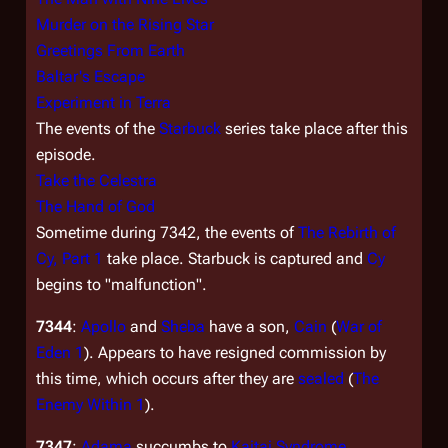
Murder on the Rising Star
Greetings From Earth
Baltar's Escape
Experiment in Terra
The events of the
Starbuck
series take place after this
episode.
Take the Celestra
The Hand of God
Sometime during 7342, the events of
The Rebirth of
Cy, Part 1
take place. Starbuck is captured and
Cy
begins to "malfunction".
7344
:
Apollo
and
Sheba
have a son,
Cain
(
War of
Eden 1
). Appears to have resigned commission by
this time, which occurs after they are
sealed
(
The
Enemy Within 1
).
7347
:
Adama
succumbs to
Kaitai Syndrome
.