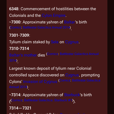
6348
: Commencement of hostilities between the
Colonials and the
Cylon Empire
.
~
7300
: Approximate yahren of
Baltar
's birth
(
Comics
:
Battlestar Galactica Annual 2014
)
.
7301
-
7309
:
Tylium claim staked by
Sela
on
Cygnus
.
7310
-
7314
(
Comics
:
Battlestar Galactica Annual
Baltar's mother
dies
2014
)
.
Largest known deposit of tylium near Colonial
controlled space discovered on
Cygnus
, prompting
(
Comics
:
Battlestar Galactica
Cylons'
Invasion of Cygnus
Annual 2014
)
.
~
7314
: Approximate yahren of
Starbuck
's birth
(
Comics
:
Battlestar Galactica: Starbuck #1
)
(
).
7314
—
7321