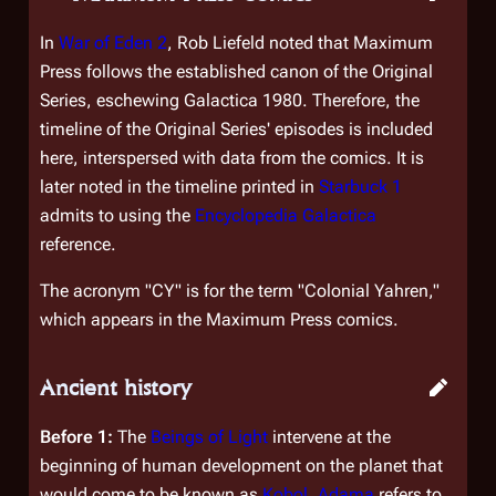
In
War of Eden 2
, Rob Liefeld noted that Maximum
Press follows the established canon of the Original
Series, eschewing
Galactica 1980
. Therefore, the
timeline of the Original Series' episodes is included
here, interspersed with data from the comics. It is
later noted in the timeline printed in
Starbuck 1
admits to using the
Encyclopedia Galactica
reference.
The acronym "CY" is for the term "Colonial Yahren,"
which appears in the Maximum Press comics.
Ancient history
Before 1:
The
Beings of Light
intervene at the
beginning of human development on the planet that
would come to be known as
Kobol
.
Adama
refers to