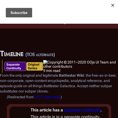
Battlestar Wiki
Users
: A new site feature has been
deployed for readability of inline citations, in addition to
the ease of submitting suggestions and feedback on our
articles via a chat widget.
Learn more.
Timeline
(TOS alternate)
Separate
Original
Continuity
Series
9 min read
From the only original and legitimate
Battlestar Wiki
: the free-as-in-beer,
non-corporate, open-content encyclopedia, analytical reference, and
episode guide on all things
Battlestar Galactica
. Accept neither subpar
substitutes nor subpar clones.
(Redirected from
7331 (alternate)
)
This article has a
separate continuity
.
This article is in a separate continuity,