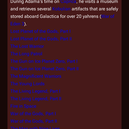
During Adama's time on
Caprica
, he visits a museum
and retrieves several
Kobolian
artifacts that are safely
stored aboard
Galactica
for over 20 yahrens (
War of
Eden 3
).
Lost Planet of the Gods, Part I
Lost Planet of the Gods, Part II
The Lost Warrior
The Long Patrol
The Gun on Ice Planet Zero, Part I
The Gun on Ice Planet Zero, Part II
The Magnificent Warriors
The Young Lords
The Living Legend, Part I
The Living Legend, Part II
Fire in Space
War of the Gods, Part I
War of the Gods, Part II
The Man with Nine Lives