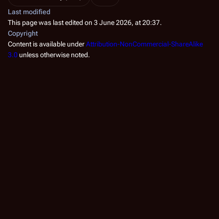
Last modified
This page was last edited on 3 June 2026, at 20:37.
Copyright
Content is available under
Attribution-NonCommercial-ShareAlike
3.0
unless otherwise noted.