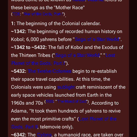
these beings as the "Mother Race"
(
TOS
: "
War of the Gods, Part I
")
.
1:
The beginning of the Colonial calendar.
~1342:
The beginning of recorded human history on
Kobol; 6,000 yahrens before "
Saga of a Star World
".
~1342 to ~5432:
The fall of Kobol and the Exodus of
the Thirteen Tribes ("
Saga of a Star World
," "
Lost
Planet of the Gods, Part I
").
~5432:
The Twelve Colonies
begin to re-establish
their space travel capabilities. At this time, the
Colonials were using
sublight
craft reminiscent of the
early space vehicles launched from Earth in the
(
TOS
: "
The Hand of God
")
1960s and 70s
. According to
Adama, "It took them hundreds of yahrens to revive
even the most primitive crafts" (
Lost Planet of the
Gods, Part II
, telemovie only).
~6342:
The
Cylons
, a humanoid race, are taken over