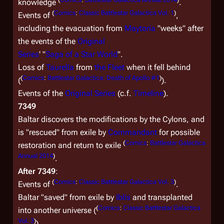
knowledge
.
(
Comics
:
Classic Battlestar Galactica Vol. 1
)
Events of
,
including the evacuation from
Maytoria
"weeks" after
the events of the
Original
Series
' "
Saga of a Star World
".
Loss of
Taurella
from
the Fleet
when it fell behind
(
Comics
:
Battlestar Galactica: Death of Apollo #1
)
(
).
Events of the
Original Series
(c.f.
Timeline
).
7349
Baltar discovers the modifications by the Cylons, and
is "rescued" from exile by
Commandant
for possible
(
Comics
:
Battlestar Galactica
restoration and return to exile
Annual 2014
)
.
After 7349
:
(
Comics
:
Classic Battlestar Galactica Vol. 3
)
Events of
.
Baltar "saved" from exile by
Iblis
and transplanted
(
Comics
:
Classic Battlestar Galactica
into another universe (
Vol. 3
)
).