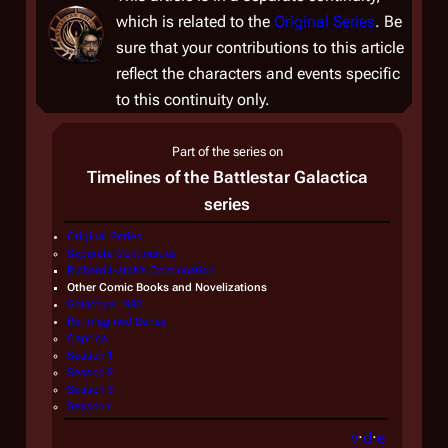
which is related to the
Original Series
. Be
sure that your contributions to this article
reflect the characters and events specific
to this continuity only.
Part of the series on
Timelines of the
Battlestar Galactica
series
Original Series
Separate Continuities
Richard Hatch's Continuation
Other Comic Books and Novelizations
Galactica 1980
Re-imagined Series
Caprica
Season 1
Season 2
Season 3
Season 4
v
·
d
·
e