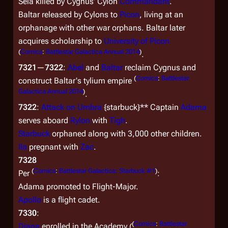
Sela killed by Cygnus' Cylon
Commandant
.
Baltar released by Cylons to
Picon
, living at an
orphanage with other war orphans. Baltar later
acquires scholarship to
University of Picon
(
Comics
:
Battlestar Galactica Annual 2014
)
.
7321
—
7322
:
Abel
and
Baltar
reclaim Cygnus and
(
Comics
:
Battlestar
construct Baltar's tylium empire
Galactica Annual 2014
)
.
7322
:
Attack on Umbra
{starbuck}** Captain
Adama
serves aboard
Rylon
with
Tigh
.
Starbuck
orphaned along with 3,000 other children.
Ila
pregnant with
Zac
.
7328
(
Comics
:
Battlestar Galactica: Starbuck #1
)
Per
:
Adama promoted to Flight-Major.
Apollo
is a flight cadet.
7330
:
(
Comics
:
Battlestar
Diana
enrolled in the Academy (