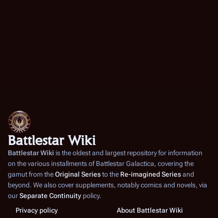
Battlestar Wiki
Battlestar Wiki
is the oldest and largest repository for information
on the various installments of
Battlestar Galactica
, covering the
gamut from the
Original Series
to the
Re-imagined Series
and
beyond. We also cover supplements, notably comics and novels, via
our
Separate Continuity
policy.
Privacy policy
About Battlestar Wiki