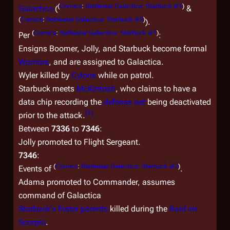
(
Comics
:
Battlestar Galactica: Starbuck #1
)
Galactica
(
&
(
Comics
:
Battlestar Galactica: Starbuck #2
)
).
(
Comics
:
Battlestar Galactica: Starbuck #1
)
Per
:
Ensigns Boomer, Jolly, and Starbuck become formal
Warriors
, and are assigned to
Galactica.
Wyler killed by
Cylons
while on patrol.
Starbuck meets
McKintosh
, who claims to have a
data chip recording the
defense net
being deactivated
[
1
]
prior to the attack.
Between
7336
to
7346
:
Jolly promoted to Flight Sergeant.
7346
:
(
Comics
:
Battlestar Galactica: Starbuck #2
)
Events of
.
Adama promoted to Commander, assumes
command of
Galactica
Starbuck's foster parents
killed during the
Raid on
Scorpia
.