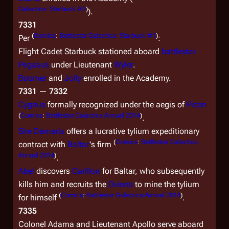
Galactica: Starbuck #2
)
).
7331
(
Comics
:
Battlestar Galactica: Starbuck #1
)
Per
:
Flight Cadet Starbuck stationed aboard
battlestar
Pegasus
under Lieutenant
Wyler
.
Boomer
and
Jolly
enrolled in the Academy.
7331
—
7332
Cygnus
formally recognized under the aegis of
Picon
(
Comics
:
Battlestar Galactica Annual 2014
)
.
Sire
Damaris
offers a lucrative tylium expeditionary
(
Comics
:
Battlestar Galactica
contract with
Baltar
's firm
Annual 2014
)
.
Abel
discovers
Carillon
for Baltar, who subsequently
kills him and recruits the
Ovions
to mine the tylium
(
Comics
:
Battlestar Galactica Annual 2014
)
for himself
.
7335
Colonel Adama and Lieutenant Apollo serve aboard