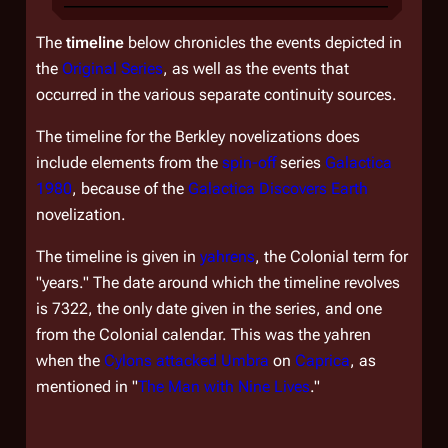
The
timeline
below chronicles the events depicted in
the
Original Series
, as well as the events that
occurred in the various separate continuity sources.
The timeline for the Berkley novelizations does
include elements from the
spin-off
series
Galactica
1980
, because of the
Galactica Discovers Earth
novelization.
The timeline is given in
yahrens
, the Colonial term for
"years." The date around which the timeline revolves
is 7322, the only date given in the series, and one
from the Colonial calendar. This was the yahren
when the
Cylons
attacked
Umbra
on
Caprica
, as
mentioned in "
The Man with Nine Lives
."