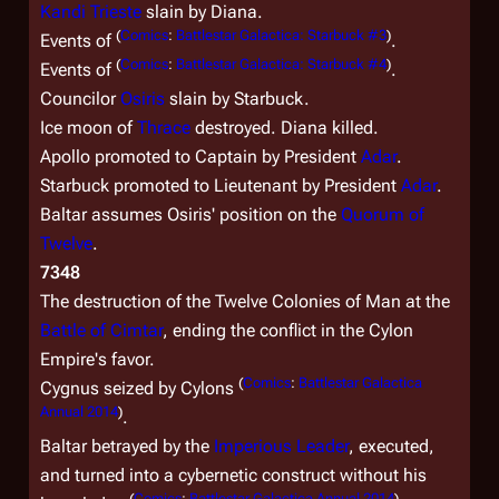
Kandi Trieste
slain by Diana.
(
Comics
:
Battlestar Galactica: Starbuck #3
)
Events of
.
(
Comics
:
Battlestar Galactica: Starbuck #4
)
Events of
.
Councilor
Osiris
slain by Starbuck.
Ice moon of
Thrace
destroyed. Diana killed.
Apollo promoted to Captain by President
Adar
.
Starbuck promoted to Lieutenant by President
Adar
.
Baltar assumes Osiris' position on the
Quorum of
Twelve
.
7348
The destruction of the Twelve Colonies of Man at the
Battle of Cimtar
, ending the conflict in the Cylon
Empire's favor.
(
Comics
:
Battlestar Galactica
Cygnus seized by Cylons
Annual 2014
)
.
Baltar betrayed by the
Imperious Leader
, executed,
and turned into a cybernetic construct without his
(
Comics
:
Battlestar Galactica Annual 2014
)