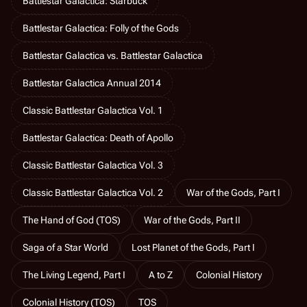
Battlestar Galactica: Starbuck
Battlestar Galactica: Folly of the Gods
Battlestar Galactica vs. Battlestar Galactica
Battlestar Galactica Annual 2014
Classic Battlestar Galactica Vol. 1
Battlestar Galactica: Death of Apollo
Classic Battlestar Galactica Vol. 3
Classic Battlestar Galactica Vol. 2
War of the Gods, Part I
The Hand of God (TOS)
War of the Gods, Part II
Saga of a Star World
Lost Planet of the Gods, Part I
The Living Legend, Part I
A to Z
Colonial History
Colonial History (TOS)
TOS