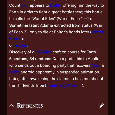
Count
Iblis
appears to
Baltar
, offering him the way to
Earth in order to fight a great battle there; this battle
he calls the "War of Eden" (
War of Eden 1
—
2
).
Sometime later:
Adama extracted from status (
War
of Eden 2
), only to die at Baltar's hands later (
War of
Eden 4
).
6
sectons
:
Discovery of a
Kobolian
craft on course for Earth.
6 sectons, 34 centons:
Cain reports this to Apollo,
who sends out a boarding party that recovers
Ares
, a
Cylon
android apparently in suspended animation.
Later, after awakening, he claims to be a member of
the Thirteenth Tribe (
The Enemy Within 1
).
References