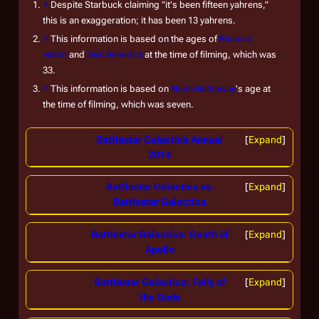
↑
Despite Starbuck claiming "it's been fifteen yahrens,"
this is an exaggeration; it has been 13 yahrens.
↑
This information is based on the ages of
Richard
Hatch
and
Dirk Benedict
at the time of filming, which was
33.
↑
This information is based on
Noah Hathaway
's age at
the time of filming, which was seven.
Battlestar Galactica Annual
Expand
2014
Battlestar Galactica vs.
Expand
Battlestar Galactica
Battlestar Galactica: Death of
Expand
Apollo
Battlestar Galactica: Folly of
Expand
the Gods