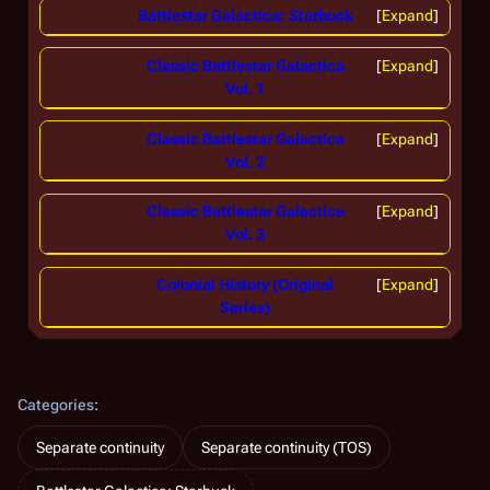
Battlestar Galactica: Starbuck
Expand
Classic Battlestar Galactica
Expand
Vol. 1
Classic Battlestar Galactica
Expand
Vol. 2
Classic Battlestar Galactica
Expand
Vol. 3
Colonial History (Original
Expand
Series)
Categories
:
Separate continuity
Separate continuity (TOS)