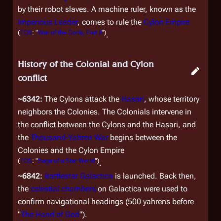
by their robot slaves. A machine ruler, known as the
Imperious Leader
, comes to rule the
Cylon Empire
(
TOS
: "
War of the Gods, Part II
")
.
History of the Colonial and Cylon
conflict
~6342:
The Cylons attack the
Hasari
, whose territory
neighbors the Colonies. The Colonials intervene in
the conflict between the Cylons and the Hasari, and
the
Thousand-Yahren War
begins between the
Colonies and the Cylon Empire
(
TOS
: "
Saga of a Star World
")
.
~6842:
Battlestar
Galactica
is launched. Back then,
the
celestial chambers
on
Galactica
were used to
confirm navigational headings (500 yahrens before
"
The Hand of God
").