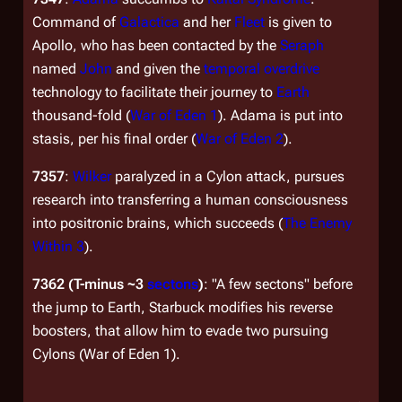
Command of
Galactica
and her
Fleet
is given to
Apollo, who has been contacted by the
Seraph
named
John
and given the
temporal overdrive
technology to facilitate their journey to
Earth
thousand-fold (
War of Eden 1
). Adama is put into
stasis, per his final order (
War of Eden 2
).
7357
:
Wilker
paralyzed in a Cylon attack, pursues
research into transferring a human consciousness
into positronic brains, which succeeds (
The Enemy
Within 3
).
7362
(T-minus ~3
sectons
)
: "A few sectons" before
the jump to Earth, Starbuck modifies his reverse
boosters, that allow him to evade two pursuing
Cylons (
War of Eden 1
).