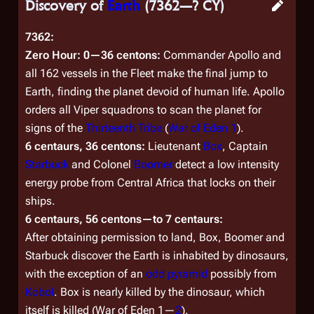
Discovery of
Earth
(7362—? CY)
7362:
Zero Hour: 0—36 centons:
Commander Apollo and
all 162 vessels in the Fleet make the final jump to
Earth, finding the planet devoid of human life. Apollo
orders all Viper squadrons to scan the planet for
signs of the
Thirteenth Tribe
(
War of Eden 1
).
6 centaurs, 36 centons:
Lieutenant
Box
, Captain
Starbuck
and Colonel
Boomer
detect a low intensity
energy probe from Central Africa that locks on their
ships.
6 centaurs, 56 centons—to 7 centaurs:
After obtaining permission to land, Box, Boomer and
Starbuck discover the Earth is inhabited by dinosaurs,
with the exception of an
odd pyramid
possibly from
Kobol
. Box is nearly killed by the dinosaur, which
itself is killed (
War of Eden 1
—
2
).