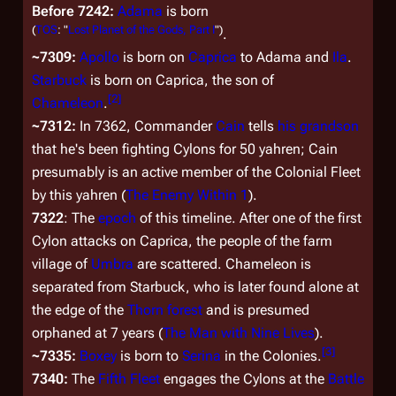
Before 7242:
Adama
is born
(
TOS
: "
Lost Planet of the Gods, Part I
")
.
~7309:
Apollo
is born on
Caprica
to Adama and
Ila
.
Starbuck
is born on Caprica, the son of
[
2
]
Chameleon
.
~7312:
In 7362, Commander
Cain
tells
his grandson
that he's been fighting Cylons for 50 yahren; Cain
presumably is an active member of the Colonial Fleet
by this yahren (
The Enemy Within 1
).
7322
: The
epoch
of this timeline. After one of the first
Cylon attacks on Caprica, the people of the farm
village of
Umbra
are scattered. Chameleon is
separated from Starbuck, who is later found alone at
the edge of the
Thorn forest
and is presumed
orphaned at 7 years (
The Man with Nine Lives
).
[
3
]
~7335:
Boxey
is born to
Serina
in the Colonies.
7340:
The
Fifth Fleet
engages the Cylons at the
Battle