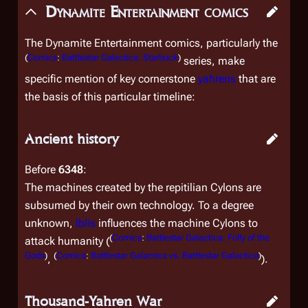
Dynamite Entertainment comics
The Dynamite Entertainment comics, particularly the
(
Comics
:
Battlestar Galactica: Starbuck
)
series, make
specific mention of key cornerstone
yahrens
that are
the basis of this particular timeline:
Ancient history
Before
6348
:
The machines created by the repitilian Cylons are
subsumed by their own technology. To a degree
unknown,
Iblis
influences the machine Cylons to
(
Comics
:
Battlestar Galactica: Folly of the
attack humanity (
Gods
)
(
Comics
:
Battlestar Galactica vs. Battlestar Galactica
)
,
).
Thousand-Yahren War