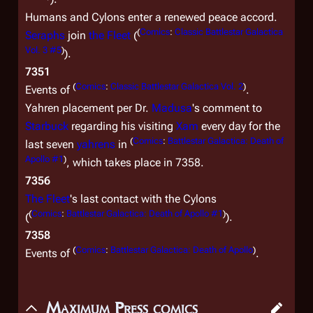
Humans and Cylons enter a renewed peace accord.
(
Comics
:
Classic Battlestar Galactica
Seraphs
join
the Fleet
(
Vol. 3 #5
)
).
7351
(
Comics
:
Classic Battlestar Galactica Vol. 2
)
Events of
.
Yahren placement per Dr.
Madusa
's comment to
Starbuck
regarding his visiting
Xam
every day for the
(
Comics
:
Battlestar Galactica: Death of
last seven
yahrens
in
Apollo #1
)
, which takes place in 7358.
7356
The Fleet
's last contact with the Cylons
(
Comics
:
Battlestar Galactica: Death of Apollo #1
)
(
).
7358
(
Comics
:
Battlestar Galactica: Death of Apollo
)
Events of
.
Maximum Press comics