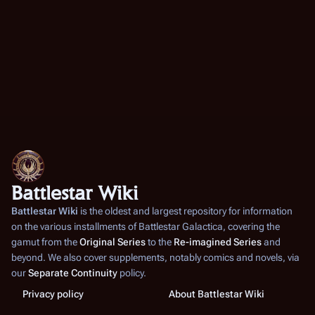
Battlestar Wiki
Battlestar Wiki
is the oldest and largest repository for information
on the various installments of
Battlestar Galactica
, covering the
gamut from the
Original Series
to the
Re-imagined Series
and
beyond. We also cover supplements, notably comics and novels, via
our
Separate Continuity
policy.
Privacy policy
About Battlestar Wiki