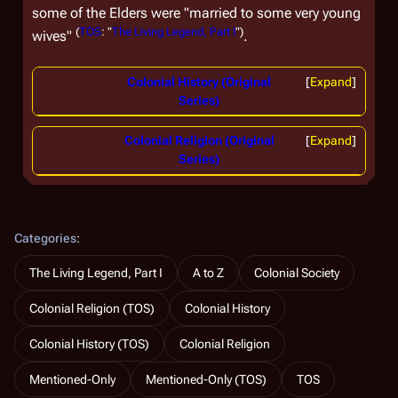
some of the Elders were "married to some very young
(
TOS
: "
The Living Legend, Part I
")
wives"
.
Colonial History (Original
Expand
Series)
Colonial Religion (Original
Expand
Series)
Categories
:
The Living Legend, Part I
A to Z
Colonial Society
Colonial Religion (TOS)
Colonial History
Colonial History (TOS)
Colonial Religion
Mentioned-Only
Mentioned-Only (TOS)
TOS