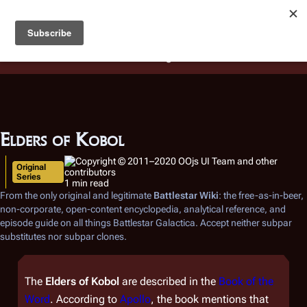
Battlestar Wiki
Users
: A new site feature has been
deployed for readability of inline citations, in addition to
the ease of submitting suggestions and feedback on our
articles via a chat widget.
Learn more.
Elders of Kobol
Original
Series
1 min read
From the only original and legitimate
Battlestar Wiki
: the free-as-in-beer,
non-corporate, open-content encyclopedia, analytical reference, and
episode guide on all things
Battlestar Galactica
. Accept neither subpar
substitutes nor subpar clones.
The
Elders of Kobol
are described in the
Book of the
Word
. According to
Apollo
, the book mentions that