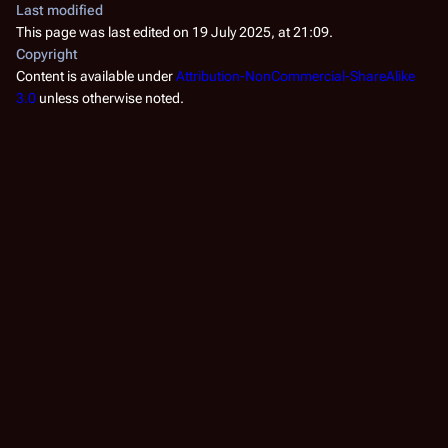
Last modified
This page was last edited on 19 July 2025, at 21:09.
Copyright
Content is available under
Attribution-NonCommercial-ShareAlike
3.0
unless otherwise noted.