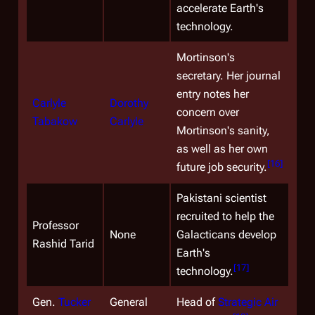
accelerate Earth's
technology.
Mortinson's
secretary. Her journal
entry notes her
Carlyle
Dorothy
concern over
Tabakow
Carlyle
Mortinson's sanity,
as well as her own
[
16
]
future job security.
Pakistani scientist
recruited to help the
Professor
None
Galacticans develop
Rashid Tarid
Earth's
[
17
]
technology.
Gen.
Tucker
General
Head of
Strategic Air