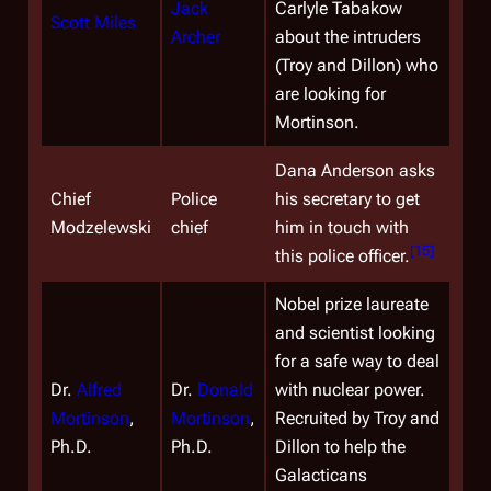
Jack
Carlyle Tabakow
Scott Miles
Archer
about the intruders
(Troy and Dillon) who
are looking for
Mortinson.
Dana Anderson asks
Chief
Police
his secretary to get
Modzelewski
chief
him in touch with
[
15
]
this police officer.
Nobel prize laureate
and scientist looking
for a safe way to deal
Dr.
Alfred
Dr.
Donald
with nuclear power.
Mortinson
,
Mortinson
,
Recruited by Troy and
Ph.D.
Ph.D.
Dillon to help the
Galacticans