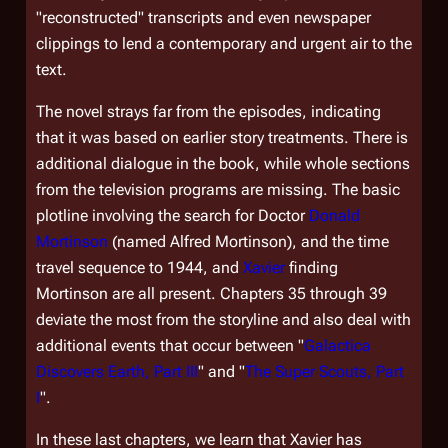
"reconstructed" transcripts and even newspaper
clippings to lend a contemporary and urgent air to the
text.
The novel strays far from the episodes, indicating
that it was based on earlier story treatments. There is
additional dialogue in the book, while whole sections
from the television programs are missing. The basic
plotline involving the search for Doctor
Donald
Mortinson
(named Alfred Mortinson), and the time
travel sequence to 1944, and
Xavier
finding
Mortinson are all present. Chapters 35 through 39
deviate the most from the storyline and also deal with
additional events that occur between "
Galactica
Discovers Earth, Part III
" and "
The Super Scouts, Part
I
".
In these last chapters, we learn that Xavier has