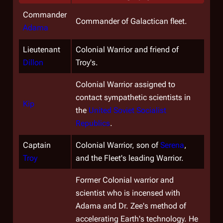
Commander
Commander of Galactican fleet.
Adama
Lieutenant
Colonial Warrior and friend of
Dillon
Troy's.
Colonial Warrior assigned to
contact sympathetic scientists in
Kip
the
United Soviet Socialist
Republics
.
Captain
Colonial Warrior, son of
Serena
,
Troy
and the Fleet's leading Warrior.
Former Colonial warrior and
scientist who is incensed with
Adama and Dr. Zee's method of
accelerating Earth's technology. He