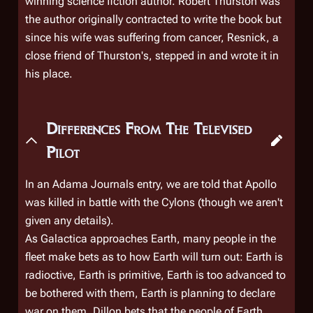
winning science fiction author. Robert Thurston was
the author originally contracted to write the book but
since his wife was suffering from cancer, Resnick, a
close friend of Thurston's, stepped in and wrote it in
his place.
Differences From The Televised
Pilot
In an Adama Journals entry, we are told that Apollo
was killed in battle with the Cylons (though we aren't
given any details).
As
Galactica
approaches Earth, many people in the
fleet make bets as to how Earth will turn out: Earth is
radioctive, Earth is primitive, Earth is too advanced to
be bothered with them, Earth is planning to declare
war on them. Dillon bets that the people of Earth