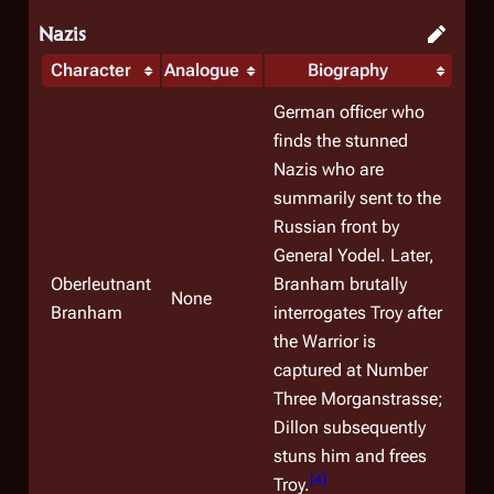
Nazis
Character
Analogue
Biography
German officer who
finds the stunned
Nazis who are
summarily sent to the
Russian front by
General Yodel. Later,
Oberleutnant
Branham brutally
None
Branham
interrogates Troy after
the Warrior is
captured at Number
Three Morganstrasse;
Dillon subsequently
stuns him and frees
[
4
]
Troy.