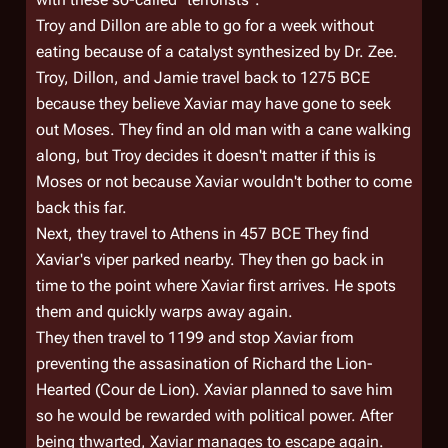
Troy and Dillon are able to go for a week without
eating because of a catalyst synthesized by Dr. Zee.
Troy, Dillon, and Jamie travel back to 1275 BCE
because they believe Xaviar may have gone to seek
out Moses. They find an old man with a cane walking
along, but Troy decides it doesn't matter if this is
Moses or not because Xaviar wouldn't bother to come
back this far.
Next, they travel to Athens in 457 BCE They find
Xaviar's viper parked nearby. They then go back in
time to the point where Xaviar first arrives. He spots
them and quickly warps away again.
They then travel to 1199 and stop Xaviar from
preventing the assasination of Richard the Lion-
Hearted (Cour de Lion). Xaviar planned to save him
so he would be rewarded with political power. After
being thwarted, Xaviar manages to escape again.