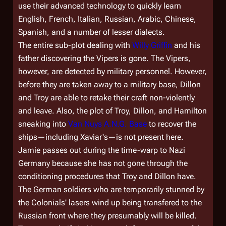
use their advanced technology to quickly learn
English, French, Italian, Russian, Arabic, Chinese,
Spanish, and a number of lesser dialects.
The entire sub-plot dealing with
Willy Griffin
and his
father discovering the Vipers is gone. The Vipers,
however, are detected by military personnel. However,
before they are taken away to a military base, Dillon
and Troy are able to retake their craft non-violently
and leave. Also, the plot of Troy, Dillon, and Hamilton
sneaking into
Van Nuys A.N.G. Base
to recover the
ships—including Xaviar's—is not present here.
Jamie passes out during the time-warp to Nazi
Germany because she has not gone through the
conditioning procedures that Troy and Dillon have.
The German soldiers who are temporarily stunned by
the Colonials' lasers wind up being transfered to the
Russian front where they presumably will be killed.