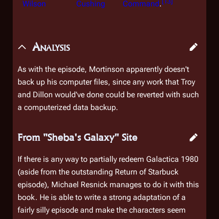
[
13
]
Wilson
Cushing
Command
.
Analysis
As with the episode, Mortinson apparently doesn't
back up his computer files, since any work that Troy
and Dillon would've done could be reverted with such
a computerized data backup.
From "Sheba's Galaxy" Site
If there is any way to partially redeem Galactica 1980
(aside from the outstanding Return of Starbuck
episode), Michael Resnick manages to do it with this
book. He is able to write a strong adaptation of a
fairly silly episode and make the characters seem