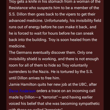
Troy gets a knife in his stomach from a woman of the
Resistance who suspects him to be a member of the
S.S. Dillon then goes back to the vipers to get their
advanced medicine. Unfortunately, his invisibility field
runs out of energy before he can make it back, and
he is forced to wait for hours before he can sneak
back into the building. Troy is soon healed from the
medicine.
The Germans eventually discover them. Only one
invisibility shield is working, and there is not enough
room for all of them to hide so Troy voluntarily
surrenders to the Nazis. He is tortured by the S.S.
until Dillon arrives to free him.
Jamie Hamilton quits her new job at the UBC, after
Dana Anderson
orders a trace on an incoming call
made by Dillon—a "terrorist"—and having earlier
voiced his belief that she was becoming sympathetic
with these so-called "terrorists".