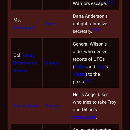
[
11
]
Warriors escape.
Dana Anderson's
Ms.
Anne
uptight, abrasive
Davenport
[
12
]
secretary.
General Wilson's
aide, who denies
Col.
Henry
reports of UFOs
Becksworth
Davies
(
Dillon
and
Troy
's
Davies
Vipers
) to the
[
13
]
press.
Hell's Angel biker
who tries to take Troy
Donzo Gates
Donzo
and Dillon's
turbocycles
.
An up-and-coming