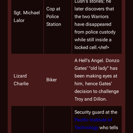
Lush's stories; he
Cop at
later discovers that
Sgt.
Michael
Police
the two Warriors
Lalor
Station
have disappeared
from police custody
while still inside a
locked cell.</ref>
A Hell's Angel. Donzo
Gates' "old lady" has
Lizard
been making eyes at
Biker
Charlie
him, hence Gates'
decision to challenge
Troy and Dillon.
Security guard at the
Pacific Institute of
Technology
who tells