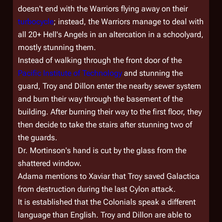
doesn't end with the Warriors flying away on their
turbocycle
; instead, the Warriors manage to deal with
all 20+ Hell's Angels in an altercation in a schoolyard,
mostly stunning them.
Instead of walking through the front door of the
Pacific Institute of Technology
and stunning the
guard, Troy and Dillon enter the nearby sewer system
and burn their way through the basement of the
building. After burning their way to the first floor, they
then decide to take the stairs after stunning two of
the guards.
Dr. Mortinson's hand is cut by the glass from the
shattered window.
Adama mentions to Xaviar that Troy saved
Galactica
from destruction during the last Cylon attack.
It is established that the Colonials speak a different
language than English. Troy and Dillon are able to