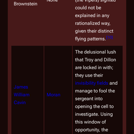
Brownstein
could not be
explained in any
rationalized way,
given their distinct
[
10
]
flying patterns.
The delusional lush
that Troy and Dillon
are locked in with;
they use their
invisibility fields
and
James
manage to fool the
William
Moran
sergeant into
Cavin
opening the cell to
investigate. Using
this window of
opportunity, the