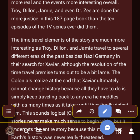
more real and the events more interesting overall.
Troy, Dillon, Jamie, and even Dr. Zee are done far
more justice in this 187 page book than the ten
episodes of the TV series ever did them.
The time travel elements of the story are much more
interesting as Troy, Dillon, and Jamie travel to several
different eras of the past besides Nazi Germany in
their search for Xaviar, although the resolution of the
time travel premise turns out to be a bit lame. The
Colonials realize at the end that Xaviar ultimately
cannot change history because all they have to do is
simply keep traveling back to any era he meddles
with as many times as it takes until they finally defeat
Share this page
More a
Contents
Views
associated
him. This sounds logical (Or does it? Time travel
stories never make much sense to begin with), but it
undercuts the entire story because this means that
Toggle search
Toggle menu
Toggle p
Tog
Earth's history was never really threatened.