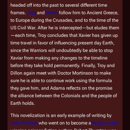
headed off into the past to several different time
frames.
Troy
and
Dillon
follow him to Ancient Greece,
to Europe during the Crusades, and to the time of the
US Civil War. After he is intercepted—but eludes them
—each time, Troy concludes that Xavier has given up
time travel in favor of influencing present day Earth,
since the Warriors will undoubtedly be able to stop
Xaviar from making any changes to the timeline
before they take hold permanently. Finally, Troy and
Dillon again meet with Doctor Mortinson to make
sure he is able to continue work using the formula
they gave him, and Adama reflects on the promise
the alliance between the Colonials and the people of
Earth holds.
This novelization is an early example of writing by
Mike Resnick
who went on to become a
Hugo Award