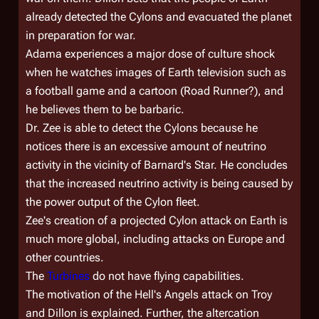
already detected the Cylons and evacuated the planet
in preparation for war.
Adama experiences a major dose of culture shock
when he watches images of Earth television such as
a football game and a cartoon (Road Runner?), and
he believes them to be barbaric.
Dr. Zee is able to detect the Cylons because he
notices there is an excessive amount of neutrino
activity in the vicinity of Barnard's Star. He concludes
that the increased neutrino activity is being caused by
the power output of the Cylon fleet.
Zee's creation of a projected Cylon attack on Earth is
much more global, including attacks on Europe and
other countries.
The
Turbines
do not have flying capabilities.
The motivation of the Hell's Angels attack on Troy
and Dillon is explained. Further, the altercation