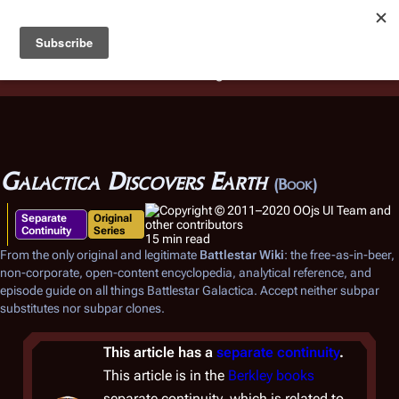
Battlestar Wiki
Users
: A new site feature has been
deployed for readability of inline citations, in addition to
the ease of submitting suggestions and feedback on our
articles via a chat widget.
Learn more.
Galactica Discovers Earth
(Book)
Separate
Original
Continuity
Series
15 min read
From the only original and legitimate
Battlestar Wiki
: the free-as-in-beer,
non-corporate, open-content encyclopedia, analytical reference, and
episode guide on all things
Battlestar Galactica
. Accept neither subpar
substitutes nor subpar clones.
This article has a
separate continuity
.
This article is in the
Berkley books
separate continuity, which is related to