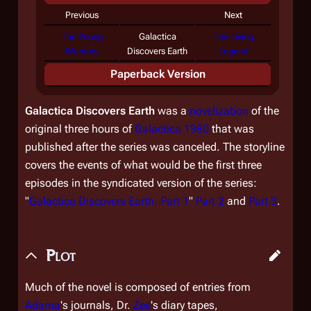
Previous
Next
The Young
Galactica
The Living
Warriors
Discovers Earth
Legend
Paperback Version
Galactica Discovers Earth
was a
novelization
of the
original three hours of
Galactica 1980
that was
published after the series was canceled. The storyline
covers the events of what would be the first three
episodes in the syndicated version of the series:
"
Galactica Discovers Earth, Part 1
"
Part 2
and
Part 3
.
Plot
Much of the novel is composed of entries from
Adama
's journals, Dr.
Zee
's diary tapes,