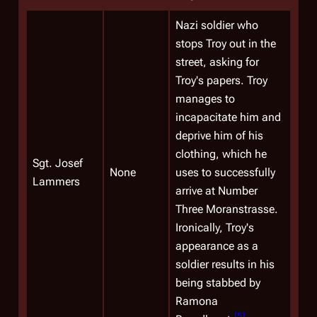
Nazi soldier who
stops Troy out in the
street, asking for
Troy's papers. Troy
manages to
incapacitate him and
deprive him of his
clothing, which he
Sgt.
Josef
None
uses to successfully
Lammers
arrive at Number
Three Moranstrasse.
Ironically, Troy's
appearance as a
soldier results in his
being stabbed by
Ramona
[
5
]