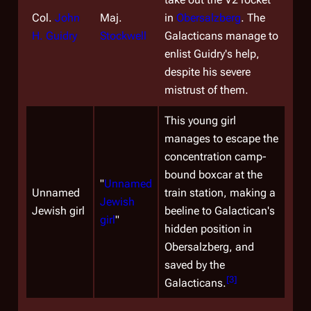
Col.
John
Maj.
in
Obersalzberg
. The
H. Guidry
Stockwell
Galacticans manage to
enlist Guidry's help,
despite his severe
mistrust of them.
This young girl
manages to escape the
concentration camp-
bound boxcar at the
"
Unnamed
Unnamed
train station, making a
Jewish
Jewish girl
beeline to Galactican's
girl
"
hidden position in
Obersalzberg, and
saved by the
[
3
]
Galacticans.