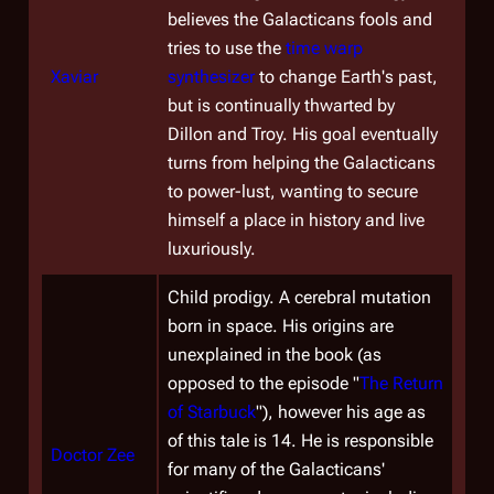
believes the Galacticans fools and
tries to use the
time warp
Xaviar
synthesizer
to change Earth's past,
but is continually thwarted by
Dillon and Troy. His goal eventually
turns from helping the Galacticans
to power-lust, wanting to secure
himself a place in history and live
luxuriously.
Child prodigy. A cerebral mutation
born in space. His origins are
unexplained in the book (as
opposed to the episode "
The Return
of Starbuck
"), however his age as
of this tale is 14. He is responsible
Doctor Zee
for many of the Galacticans'