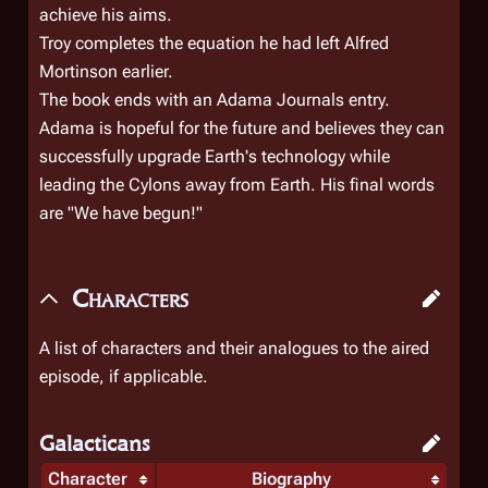
achieve his aims.
Troy completes the equation he had left Alfred
Mortinson earlier.
The book ends with an Adama Journals entry.
Adama is hopeful for the future and believes they can
successfully upgrade Earth's technology while
leading the Cylons away from Earth. His final words
are "We have begun!"
Characters
A list of characters and their analogues to the aired
episode, if applicable.
Galacticans
Character
Biography