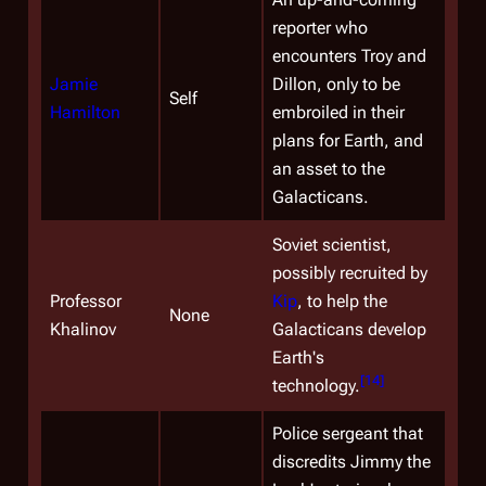
reporter who
encounters Troy and
Jamie
Dillon, only to be
Self
Hamilton
embroiled in their
plans for Earth, and
an asset to the
Galacticans.
Soviet scientist,
possibly recruited by
Professor
Kip
, to help the
None
Khalinov
Galacticans develop
Earth's
[
14
]
technology.
Police sergeant that
discredits Jimmy the