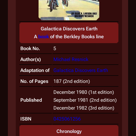
Galactica Discovers Earth
A
book
of the
Berkley Books
line
Book No.
5
Author(s)
Michael Resnick
Adaptation of
Galactica Discovers Earth
No. of Pages
187 (2nd edition)
December 1980 (1st edition)
Published
September 1981 (2nd edition)
December 1982 (3rd edition)
ISBN
0425061256
Chronology