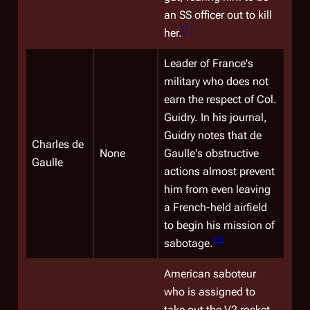
an SS officer out to kill
[
1
]
her.
Leader of France's
military who does not
earn the respect of Col.
Guidry. In his journal,
Guidry notes that de
Charles de
None
Gaulle's obstructive
Gaulle
actions almost prevent
him from even leaving
a French-held airfield
to begin his mission of
[
2
]
sabotage.
American saboteur
who is assigned to
take out the V2 rocket