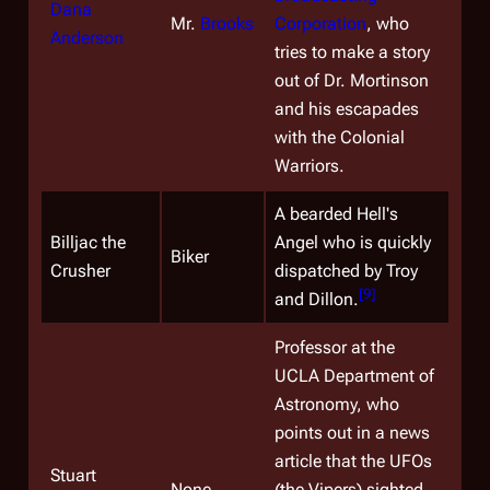
Dana
Mr.
Brooks
Corporation
, who
Anderson
tries to make a story
out of Dr. Mortinson
and his escapades
with the Colonial
Warriors.
A bearded Hell's
Billjac the
Angel who is quickly
Biker
Crusher
dispatched by Troy
[
9
]
and Dillon.
Professor at the
UCLA Department of
Astronomy, who
points out in a news
article that the UFOs
Stuart
None
(the Vipers) sighted