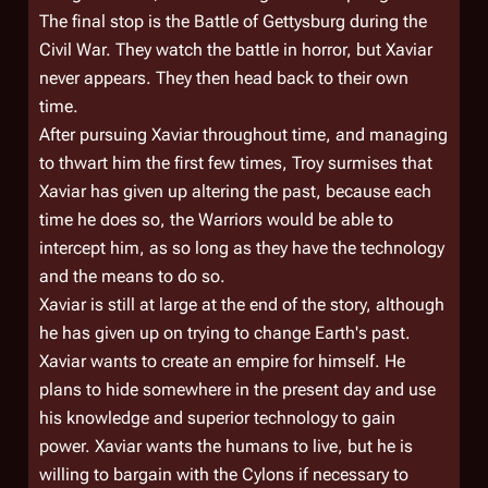
The final stop is the Battle of Gettysburg during the
Civil War. They watch the battle in horror, but Xaviar
never appears. They then head back to their own
time.
After pursuing Xaviar throughout time, and managing
to thwart him the first few times, Troy surmises that
Xaviar has given up altering the past, because each
time he does so, the Warriors would be able to
intercept him, as so long as they have the technology
and the means to do so.
Xaviar is still at large at the end of the story, although
he has given up on trying to change Earth's past.
Xaviar wants to create an empire for himself. He
plans to hide somewhere in the present day and use
his knowledge and superior technology to gain
power. Xaviar wants the humans to live, but he is
willing to bargain with the Cylons if necessary to