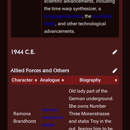
scientific advancements, including
the time warp synthesizer, a
language educator
, the
invisibility
fields
, and other technological
advancements.
1944 C.E.
Allied Forces and Others
Character
Analogue
Biography
Old lady part of the
German underground.
She owns Number
German
Ramona
Three Moranstrasse
resistance
Brandhorst
and stabs Troy in the
leader
gut, fearing him to be