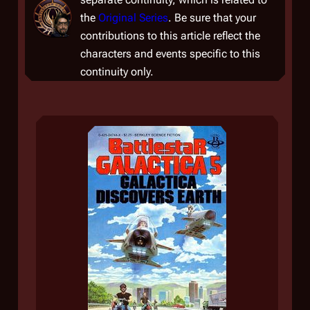
the
Original Series
. Be sure that your
contributions to this article reflect the
characters and events specific to this
continuity only.