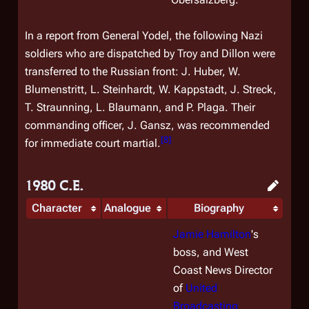
In a report from General Yodel, the following Nazi
soldiers who are dispatched by Troy and Dillon were
transferred to the Russian front: J. Huber, W.
Blumenstritt, L. Steinhardt, W. Kappstadt, J. Streck,
T. Straunning, L. Blaumann, and P. Plaga. Their
commanding officer, J. Gansz, was recommended
[
8
]
for immediate court martial.
1980 C.E.
Character
Analogue
Biography
Jamie Hamilton
's
boss, and West
Coast News Director
of
United
Broadcasting