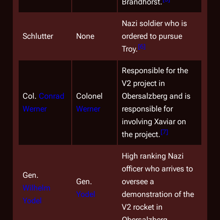
Brandhorst.
Nazi soldier who is
Schlutter
None
ordered to pursue
[
6
]
Troy.
Responsible for the
V2 project in
Col.
Conrad
Colonel
Obersalzberg and is
Werner
Werner
responsible for
involving Xaviar on
[
7
]
the project.
High ranking Nazi
officer who arrives to
Gen.
Gen.
oversee a
Wilhelm
Yodel
demonstration of the
Yodel
V2 rocket in
Obersalzberg.