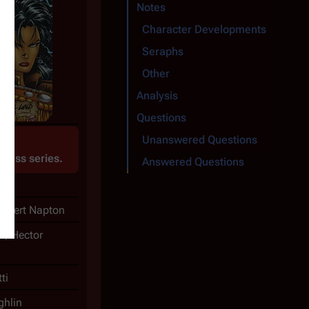
Notes
Character Developments
Seraphs
Other
Analysis
Questions
Unanswered Questions
1
Press
series.
Answered Questions
Robert Napton
er, Hector
ti
hlin