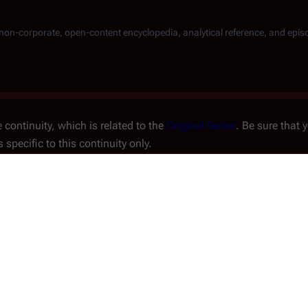
, non-corporate, open-content encyclopedia, analytical reference, and epis
 continuity, which is related to the
Original Series
. Be sure that 
s specific to this continuity only.
fugitive
Fleet
arrives at the
sappointment, they find it
an ancient temple. Meanwhile,