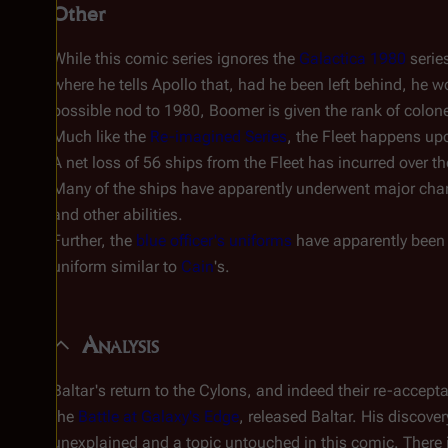
Other
While this comic series ignores the
Galactica 1980
serie
where he tells Apollo that, had he been left behind, he w
possible nod to
1980
, Boomer is given the rank of colone
Much like the
Re-imagined Series
, the Fleet happens up
A net loss of 56 ships from the Fleet has incurred over t
Many of the ships have apparently underwent major chan
and other abilities.
Further, the
blue officer's uniforms
have apparently been 
uniform similar to
Cain
's.
Analysis
Baltar's return to the Cylons, and indeed their re-accep
the
Battle at Galaxy's Edge
, released Baltar. His discove
unexplained and a topic untouched in this comic. There 