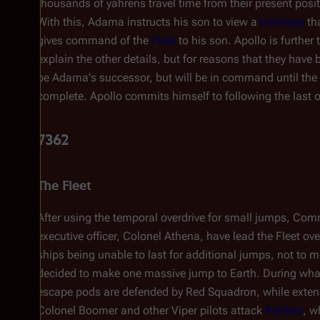
thousands of yahrens travel time from their present posit
With this, Adama instructs his son to view a
holotape
tha
gives command of the
Fleet
to his son. Apollo is further 
explain the other details, but for reasons that they have
be Adama's successor, but will be in command until the
complete. Apollo commits himself to following the last o
7362
The Fleet
After using the temporal overdrive for small jumps, Co
executive officer, Colonel Athena, have lead the Fleet o
ships being unable to last for additional jumps, not to m
decided to make one massive jump to Earth. During what 
escape pods are defended by Red Squadron, while exten
Colonel Boomer and other Viper pilots attack
Raiders
, w