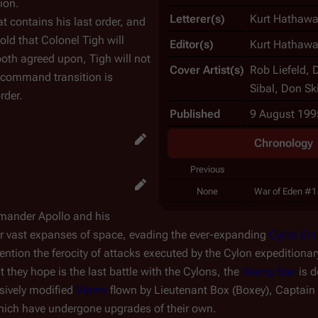
ion.
Letterer(s)
Kurt Hathawa
t contains his last order, and
told that Colonel Tigh will
Editor(s)
Kurt Hathawa
 both agreed upon, Tigh will not
Cover Artist(s)
Rob Liefeld, 
 command transition is
Sibal, Don Sk
rder.
Published
9 August 199
Chronology
Previous
None
War of Eden #1
mmander Apollo and his
ver vast expanses of space, evading the ever-expanding
Cylon Em
ention the ferocity of attacks executed by the Cylon expeditionar
they hope is the last battle with the Cylons, the
Rising Star
is d
sively modified
Vipers
flown by Lieutenant Box (Boxey), Captain
hich have undergone upgrades of their own.