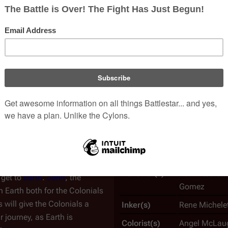
 Fleet.
sciences center
. This assembly
War of Eden #
ba
, and
Cain
(the three yahren
An
issue
of the
Maximum 
 with
Kaitai syndrome
, which
Issue No.
1
 Apollo has disappeared by
Writer(s)
Rob Liefeld, 
 the
Seraphs
—the Beings of
Penciller(s)
Karl Altstaett
 get to
Earth
.
John
, the
Gomez
ch Earth both for the Colonials
s will give the Colonials a
Inker(s)
Rene Michelet
 journey, as Earth is
Colorist(s)
Angel McLaug