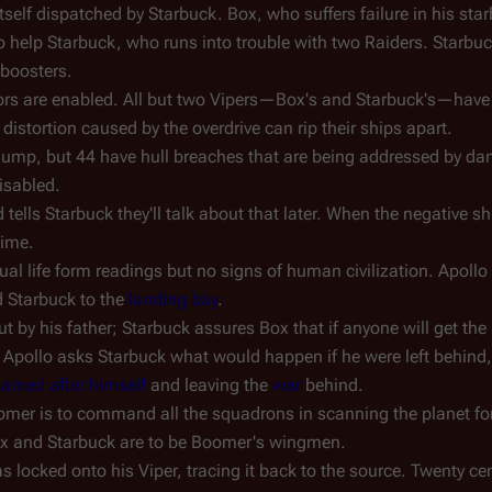
tself dispatched by Starbuck. Box, who suffers failure in his sta
to help Starbuck, who runs into trouble with two Raiders. Starbuc
 boosters.
ators are enabled. All but two Vipers—Box's and Starbuck's—have
l distortion caused by the overdrive can rip their ships apart.
e jump, but 44 have hull breaches that are being addressed by d
isabled.
 tells Starbuck they'll talk about that later. When the negative s
time.
ual life form readings but no signs of human civilization. Apoll
 Starbuck to the
landing bay
.
 by his father; Starbuck assures Box that if anyone will get the 
er Apollo asks Starbuck what would happen if he were left behin
named after himself
and leaving the
war
behind.
omer is to command all the squadrons in scanning the planet for
ox and Starbuck are to be Boomer's wingmen.
 locked onto his Viper, tracing it back to the source. Twenty cen