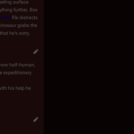
eeling surface
thing further, Box
pistol
file distracts
dinosaur grabs the
that he's sorry.
e now half-human,
he expeditionary
ith his help he