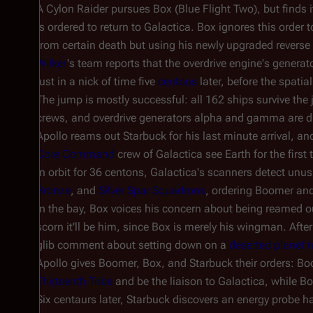
A Cylon Raider pursues Box (Blue Flight Two), but finds i
is ordered to return to
Galactica
. Box ignores this order 
from certain death but using his newly upgraded reverse
Wilker
's team reports that the overdrive engine's gener
just in a nick of time five
centons
later, before the spatia
The jump is mostly successful: all 162 ships survive th
crews, and overdrive generators alpha and gamma are d
Apollo reams out Starbuck for his last minute arrival, and
Core Command
crew of
Galactica
see Earth for the first 
In orbit for 36 centons,
Galactica'
s scanners detect unus
Bronze
, and
Silver Spar Squadrons
, ordering Boomer and
In the bay, Box voices his concern about being reamed out
scorn it'll be him, since Box is merely his wingman. Aft
glib comment about setting down on a
deserted planet 
Apollo gives Boomer, Box, and Starbuck their orders: Bo
Thirteenth Tribe
and be the liaison to
Galactica
, while B
Six centaurs later, Starbuck discovers an energy probe has