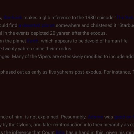
s,
Starbuck
makes a glib reference to the
1980
episode "
The Retu
ould find
a deserted planet
somewhere and christened it "Starbuc
l in the events depicted 20 yahren after the exodus.
on the planet
Earth
, which appears to be devoid of human life.
he twenty yahren since their exodus.
ges. Many of the Vipers are extensively modified to include ad
phased out as early as five yahrens post-exodus. For instance, 
tance of him, is not explained. Presumably,
Adama
was
good on 
ry by the Cylons, and later reintroduction into their hierarchy a
is the inference that Count
Iblis
has a hand in this, given his mi