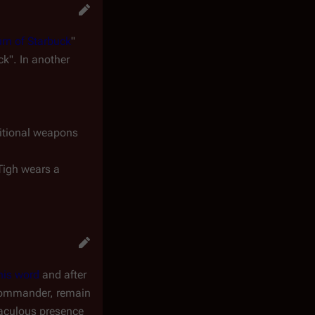
rn of Starbuck
"
k". In another
ditional weapons
Tigh wears a
his word
and after
s commander, remain
raculous presence