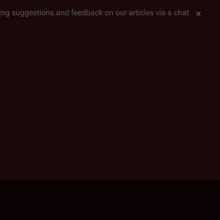
tting suggestions and feedback on our articles via a chat