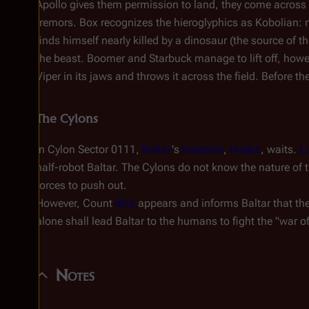
Apollo gives them permission to land, they come across
tremors. Box recognizes the hieroglyphics as Kobolian: n
finds himself nearly killed by a dinosaur (the source of t
the beast. Boomer and Starbuck manage to lift off, howev
Viper in its jaws and throws it across the field. Before th
The Cylons
In Cylon Sector 0111,
Baltar
's
basestar
,
Hades
, waits.
Lu
half-robot Baltar. The Cylons do not know the nature of t
forces to push out.
However, Count
Iblis
appears and informs Baltar that the 
alone shall lead Baltar to the humans to fight the "war 
Notes