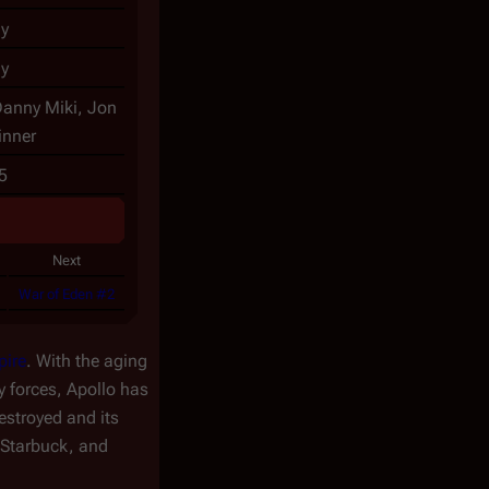
y
y
Danny Miki, Jon
inner
5
Next
War of Eden #2
pire
. With the aging
y forces, Apollo has
estroyed and its
 Starbuck, and