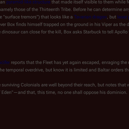
 an
pyramid-like structure
that made itself visible to them while f
amely those of the Thirteenth Tribe. Before he can determine any
he "surface tremors") that looks like a
Tavarian dragon
, but
laser 
er Box finds himself trapped on the ground in his Viper as the 
e dinosaur can close for the kill, Box asks Starbuck to tell Apollo 
cifer
reports that the Fleet has yet again escaped, enraging th
he temporal overdrive, but know it is limited and Baltar orders t
surviving Colonials are well beyond their reach, but notes that w
of Eden"—and that, this time, no one shall oppose his dominion.