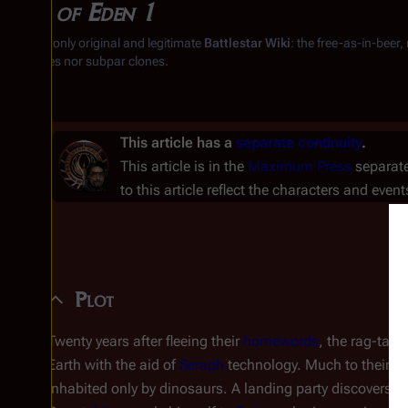
War of Eden 1
From the only original and legitimate
Battlestar Wiki
: the free-as-in-beer
substitutes nor subpar clones.
This article has a
separate continuity
.
This article is in the
Maximum Press
separate
to this article reflect the characters and event
Plot
Twenty years after fleeing their
homewords
, the rag-tag 
Earth with the aid of
Seraph
technology. Much to their di
inhabited only by dinosaurs. A landing party discovers 