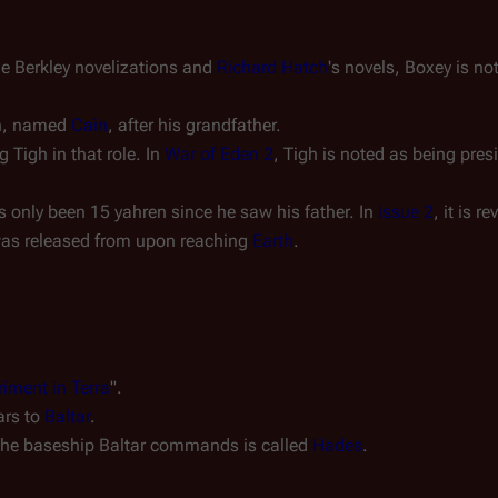
the Berkley novelizations and
Richard Hatch
's novels, Boxey is
no
on, named
Cain
, after his grandfather.
Tigh in that role. In
War of Eden 2
, Tigh is noted as being pres
s only been 15 yahren since he saw his father. In
issue 2
, it is 
was released from upon reaching
Earth
.
iment in Terra
".
ars to
Baltar
.
r, the baseship Baltar commands is called
Hades
.