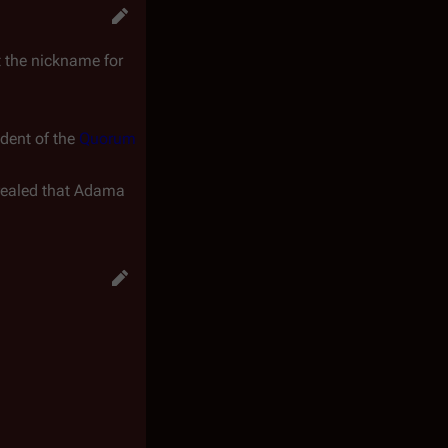
t
the nickname for
ident of the
Quorum
revealed that Adama