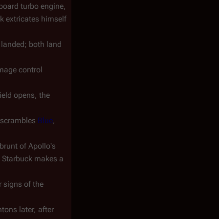
rboard turbo engine,
k extricates himself
 landed; both land
amage control
hield opens, the
o scrambles
Blue
,
brunt of Apollo's
d, Starbuck makes a
 signs of the
tons later, after