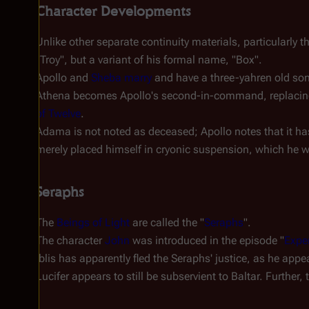
Character Developments
Unlike other separate continuity materials, particularly 
"Troy", but a variant of his formal name, "Box".
Apollo and
Sheba
marry
and have a three-yahren old s
Athena becomes Apollo's second-in-command, replacing 
of Twelve
.
Adama is
not
noted as deceased; Apollo notes that it ha
merely placed himself in cryonic suspension, which he 
Seraphs
The
Beings of Light
are called the "
Seraphs
".
The character
John
was introduced in the episode "
Exper
Iblis has apparently fled the Seraphs' justice, as he appe
Lucifer appears to still be subservient to Baltar. Furthe