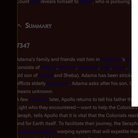
Count
Iblis
reveals himself to
Baltar
, who is pursuing the
Summary
7347
Adama's family and friends visit him in
Galactica
's
life 
consists of
Athena
,
Boomer
,
Starbuck
,
Tigh
,
Boxey
,
She
old son of
Apollo
and Sheba). Adama has been stricken
afflicts elderly
Capricans
. Adama asks after his son, but
means unknown.
A few
centaurs
later, Apollo returns to tell his father that
Light who they encountered—want to help the Colonials
Seraph, tells Apollo that it is vital that the Colonials rea
and for Earth itself. To facilitate their journey, the Seraph
temporal overdrive
warping system that will expedite their