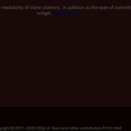
 readability of inline citations, in addition to the ease of submi
widget.
Learn more.
8 min read