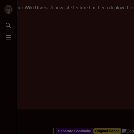
Battlestar Wiki
Users
: A new site feature has been deployed for
Toggle search
Toggle menu
Separate Continuity
Original Series