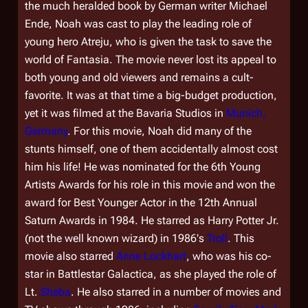
the much heralded book by German writer Michael
Ende, Noah was cast to play the leading role of
young hero Atreju, who is given the task to save the
world of Fantasia. The movie never lost its appeal to
both young and old viewers and remains a cult-
favorite. It was at that time a big-budget production,
yet it was filmed at the Bavaria Studios in
Munich,
Germany
. For this movie, Noah did many of the
stunts himself, one of them accidentally almost cost
him his life! He was nominated for the 6th Young
Artists Awards for his role in this movie and won the
award for Best Younger Actor in the 12th Annual
Saturn Awards in 1984. He starred as Harry Potter Jr.
(not the well known wizard) in 1986's
Troll
. This
movie also starred
Anne Lockhart
, who was his co-
star in
Battlestar Galactica
, as she played the role of
Lt.
Sheba
. He also starred in a number of movies and