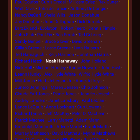
Paul Coufos
Curtis Credel
Millicent Crisp
Rex Cutter
Walt Davis
John de Lancie
Anthony De Longis
Nancy DeCarl
Sheila Wills
Jason Donahue
Jay Donahue
John Dullaghan
Dick Durock
Britt Ekland
Evolution
Robert Feero
Dennis Fimple
John Fink
Paul Fix
Ben Frank
Ted Gehring
Sandy Gimpel
Bruce Glover
David Greenan
Gillian Greene
Lorne Greene
Lynn Halpern
Ted Hamaguchi
Kelly Harmon
Jonathan Harris
Richard Hatch
Noah Hathaway
John Holland
Nick Holt
Michael Horsley
Rance Howard
John Hoyt
Leann Hunley
Alex Hyde-White
Wilfrid Hyde-White
Milt Jamin
Herb Jefferson Jr.
Anne Jeffreys
Junero Jennings
Maren Jensen
Chip Johnson
Claude Earl Jones
Diane Jones
Jennifer Joseph
Audrey Landers
Janet Lansbury
Paul LeClair
Lance LeGault
Anne Lockhart
Curt Lowens
Richard Lynch
Jeff MacKay
Peter D. MacLean
Patrick Macnee
Larry Manetti
Adam Mann
Randolph Mantooth
Arlene Martel
Frank Marth
Murray Matheson
David Matthau
Myrna Matthews
Sean McClory
Richard Milholland
Ray Milland