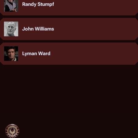
Randy Stumpf
John Williams
Lyman Ward