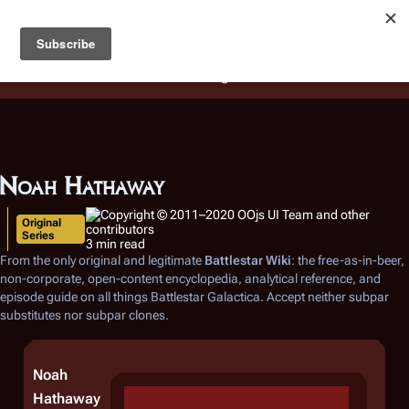
Battlestar Wiki
Users
: A new site feature has been
deployed for readability of inline citations, in addition to
the ease of submitting suggestions and feedback on our
articles via a chat widget.
Learn more.
Noah Hathaway
Original
Series
3 min read
From the only original and legitimate
Battlestar Wiki
: the free-as-in-beer,
non-corporate, open-content encyclopedia, analytical reference, and
episode guide on all things
Battlestar Galactica
. Accept neither subpar
substitutes nor subpar clones.
Noah
Hathaway