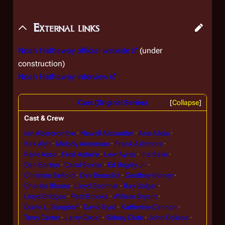
External links
Noah Hathaway official website
(under
construction)
Noah Hathaway interview
Cast (Original Series)
Collapse
Cast & Crew
Ian Abercrombie
Newell Alexander
Ana Alicia
Kirk Alyn
Melody Anderson
Frank Ashmore
Rene Assa
Fred Astaire
Lew Ayres
Ina Balin
Dan Barton
Carol Baxter
Ed Begley Jr.
Christine Belford
Dirk Benedict
Geoffrey Binney
Charles Bloom
Lloyd Bochner
Ray Bolger
Lloyd Bridges
Patti Brooks
William Bryant
Diane L. Burgdorf
David Byrd
Katherine Cannon
Terry Carter
Larry Cedar
Sidney Clute
John Colicos