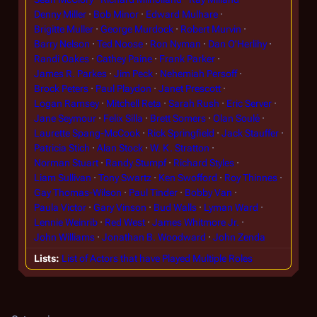
Denny Miller
Bob Minor
Edward Mulhare
Brigitte Muller
George Murdock
Robert Murvin
Barry Nelson
Ted Noose
Ron Nyman
Dan O'Herlihy
Randi Oakes
Cathey Paine
Frank Parker
James R. Parkes
Jim Peck
Nehemiah Persoff
Brock Peters
Paul Playdon
Janet Prescott
Logan Ramsey
Mitchell Reta
Sarah Rush
Eric Server
Jane Seymour
Felix Silla
Brett Somers
Olan Soulé
Laurette Spang-McCook
Rick Springfield
Jack Stauffer
Patricia Stich
Alan Stock
W. K. Stratton
Norman Stuart
Randy Stumpf
Richard Styles
Liam Sullivan
Tony Swartz
Ken Swofford
Roy Thinnes
Gay Thomas-Wilson
Paul Tinder
Bobby Van
Paula Victor
Gary Vinson
Bud Walls
Lyman Ward
Lennie Weinrib
Red West
James Whitmore Jr.
John Williams
Jonathan B. Woodward
John Zenda
Lists
List of Actors that have Played Multiple Roles