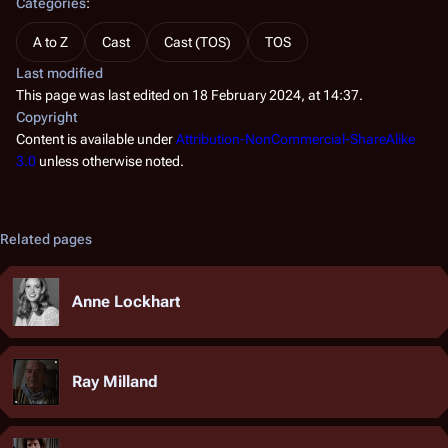
Categories
:
A to Z
Cast
Cast (TOS)
TOS
Last modified
This page was last edited on 18 February 2024, at 14:37.
Copyright
Content is available under
Attribution-NonCommercial-ShareAlike
3.0
unless otherwise noted.
Related pages
Anne Lockhart
Ray Milland