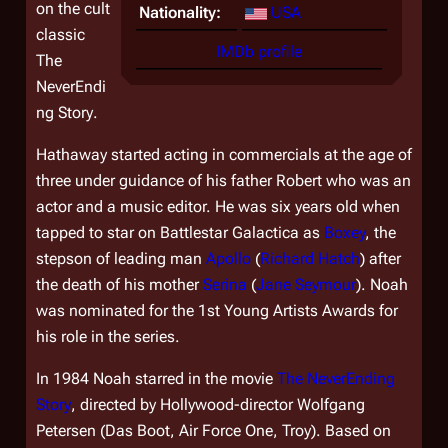
on the cult
Nationality:
USA
classic
IMDb profile
The
NeverEndi
ng Story
.
Hathaway started acting in commercials at the age of
three under guidance of his father Robert who was an
actor and a music editor. He was six years old when
tapped to star on
Battlestar Galactica
as
Boxey
, the
stepson of leading man
Apollo
(
Richard Hatch
) after
the death of his mother
Serina
(
Jane Seymour
). Noah
was nominated for the 1st Young Artists Awards for
his role in the series.
In 1984 Noah starred in the movie
The NeverEnding
Story
, directed by Hollywood-director Wolfgang
Petersen (
Das Boot
,
Air Force One
,
Troy
). Based on