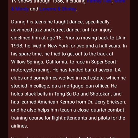
TV shows through 1986, including
Family Ties
,
Mork
& Mindy
and
Laverne & Shirley
.
During his teens he taught dance, specifically
advanced jazz and street dance, until an injury
sidelined him at age 18. Prior to moving back to LA in
1998, he lived in New York for two and a half years. In
his spare time, he tried to get out to the track at
Willow Springs, California, to race in Super Sport
motorcycle racing. He has tended bar at several LA
clubs and sometimes worked in real estate, which he
studied in college, as a mortgage loan officer. He
holds black belts in Tang Su Do and Shotokan, and
has learned American Kempo from Dr. Jerry Erickson,
and he also helps him teach a close-quarter combat-
training course for flight attendants and pilots for the
airlines.