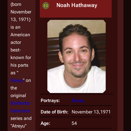
(born
Noah Hathaway
November
13, 1971)
is an
American
actor
best-
known for
his parts
as "
Boxey
" on
the
original
Portrays:
Boxey
Battlestar
Galactica
Date of Birth:
November 13,1971
series and
Age:
54
"Atreyu"