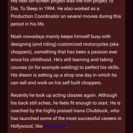
His next on-screen project was the film project
To
Die, To Sleep
in 1994. He also worked as a
Production Coordinator on several movies during this
period in his life.
Noah nowadays mainly keeps himself busy with
designing (and riding) customized motorcycles (aka
choppers), something that has been a passion ever
since his childhood. He's still learning and taking
courses (in for example welding) to perfect his skills.
His dream is setting up a shop one day in which he
can sell and work on his self built choppers.
Recently he took up acting classes again. Although
his back still aches, he feels fit enough to start. He is
coached by the highly praised Ivana Chubbuck, who
has launched some of the most successful careers in
Hollywood, like
Halle Berry
.