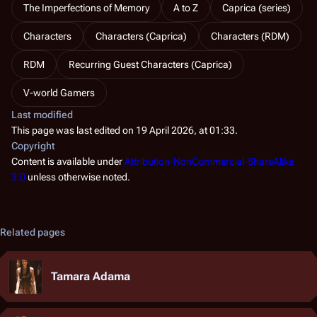
The Imperfections of Memory
A to Z
Caprica (series)
Characters
Characters (Caprica)
Characters (RDM)
RDM
Recurring Guest Characters (Caprica)
V-world Gamers
Last modified
This page was last edited on 19 April 2026, at 01:33.
Copyright
Content is available under
Attribution-NonCommercial-ShareAlike
3.0
unless otherwise noted.
Related pages
Tamara Adama