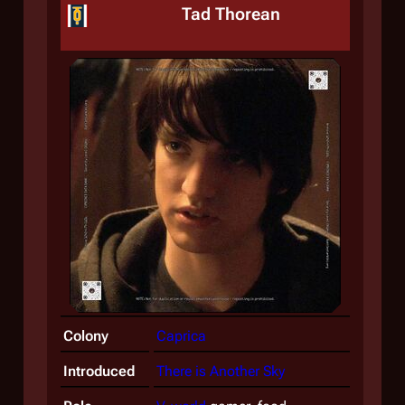
Tad Thorean
Colony
Caprica
Introduced
There is Another Sky