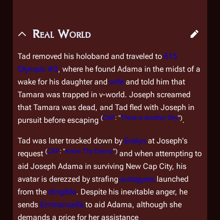
Real World
Tad removed his holoband and traveled to
615
Olympic #3
, where he found Adama in the midst of a
wake for his daughter and
wife
and told him that
Tamara was trapped in v-world. Joseph screamed
that Tamara was dead, and Tad fled with Joseph in
(
CAP
: "
There is Another Sky
")
pursuit before escaping
.
Tad was later tracked down by
Evelyn
at Joseph's
(
CAP
: "
Know Thy Enemy
")
request
and when attempting to
aid Joseph Adama in surviving New Cap City, his
avatar is derezzed by strafing
autogyros
launched
from the
dirigible
. Despite his inevitable anger, he
sends
Emmanuelle
to aid Adama, although she
demands a price for her assistance