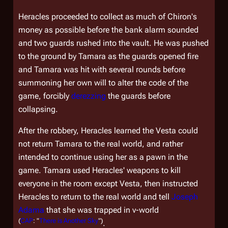
Heracles proceeded to collect as much of Chiron's
money as possible before the bank alarm sounded
and two guards rushed into the vault. He was pushed
to the ground by Tamara as the guards opened fire
and Tamara was hit with several rounds before
summoning her own will to alter the code of the
game, forcibly
derezzing
the guards before
collapsing.
After the robbery, Heracles learned the Vesta could
not return Tamara to the real world, and rather
intended to continue using her as a pawn in the
game. Tamara used Heracles' weapons to kill
everyone in the room except Vesta, then instructed
Heracles to return to the real world and tell
Joseph
Adama
that she was trapped in v-world
(
CAP
: "
There is Another Sky
")
.