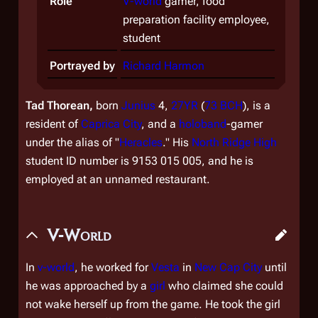
Role
V-world
gamer, food
preparation facility employee,
student
Portrayed by
Richard Harmon
Tad Thorean,
born
Junius
4,
27YR
(
73 BCH
), is a
resident of
Caprica City
, and a
holoband
-gamer
under the alias of "
Heracles
." His
North Ridge High
student ID number is 9153 015 005, and he is
employed at an unnamed restaurant.
V-World
In
v-world
, he worked for
Vesta
in
New Cap City
until
he was approached by a
girl
who claimed she could
not wake herself up from the game. He took the girl