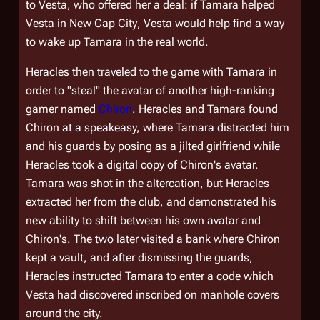
to Vesta, who offered her a deal: if Tamara helped
Vesta in
New Cap City
, Vesta would help find a way
to wake up Tamara in the real world.
Heracles then traveled to the game with Tamara in
order to "steal" the avatar of another high-ranking
gamer named
Chiron
. Heracles and Tamara found
Chiron at a speakeasy, where Tamara distracted him
and his guards by posing as a jilted girlfriend while
Heracles took a digital copy of Chiron's avatar.
Tamara was shot in the altercation, but Heracles
extracted her from the club, and demonstrated his
new ability to shift between his own avatar and
Chiron's. The two later visited a bank where Chiron
kept a vault, and after dismissing the guards,
Heracles instructed Tamara to enter a code which
Vesta had discovered inscribed on manhole covers
around the city.