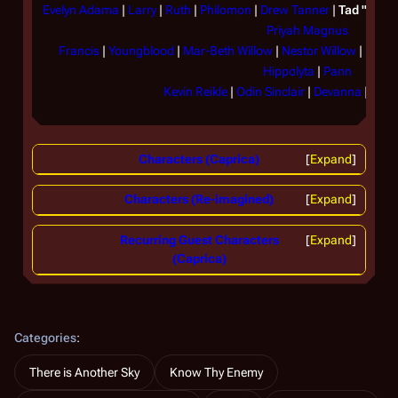
Evelyn Adama
|
Larry
|
Ruth
|
Philomon
|
Drew Tanner
|
Tad "Hera
Priyah Magnus
Francis
|
Youngblood
|
Mar-Beth Willow
|
Nestor Willow
|
Olaf 
Hippolyta
|
Pann
Kevin Reikle
|
Odin Sinclair
|
Devanna
|
Lexo
Characters (Caprica)
Expand
Characters (Re-imagined)
Expand
Recurring Guest Characters
Expand
(Caprica)
Categories
:
There is Another Sky
Know Thy Enemy