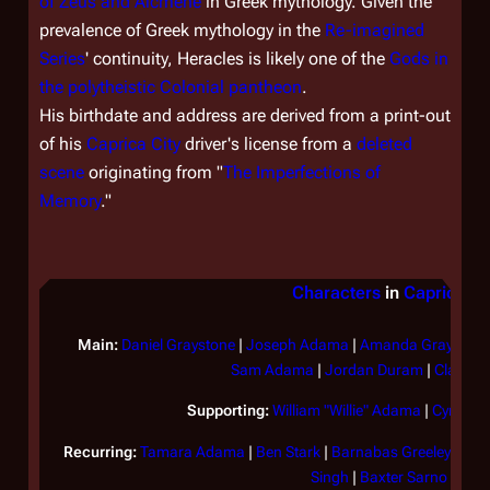
of Zeus and Alcmene
in Greek mythology. Given the
prevalence of Greek mythology in the
Re-imagined
Series
' continuity, Heracles is likely one of the
Gods in
the polytheistic Colonial pantheon
.
His birthdate and address are derived from a print-out
of his
Caprica City
driver's license from a
deleted
scene
originating from "
The Imperfections of
Memory
."
Characters
in
Caprica
Main:
Daniel Graystone
|
Joseph Adama
|
Amanda Graystone
Sam Adama
|
Jordan Duram
|
Clarice 
Supporting:
William "Willie" Adama
|
Cyrus X
Recurring:
Tamara Adama
|
Ben Stark
|
Barnabas Greeley
|
Tom
Singh
|
Baxter Sarno