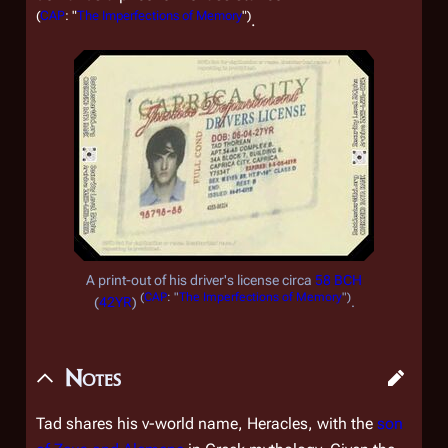
(
CAP
: "
The Imperfections of Memory
")
.
A print-out of his driver's license circa
58 BCH
(
CAP
: "
The Imperfections of Memory
")
(
42YR
)
.
Notes
Tad shares his v-world name, Heracles, with the
son