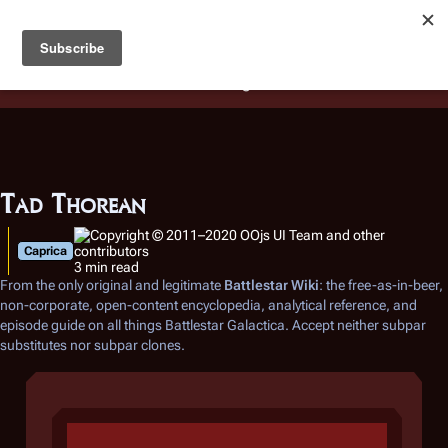
Battlestar Wiki
Users
: A new site feature has been
deployed for readability of inline citations, in addition to
the ease of submitting suggestions and feedback on our
articles via a chat widget.
Learn more.
Tad Thorean
Caprica
3 min read
From the only original and legitimate
Battlestar Wiki
: the free-as-in-beer,
non-corporate, open-content encyclopedia, analytical reference, and
episode guide on all things
Battlestar Galactica
. Accept neither subpar
substitutes nor subpar clones.