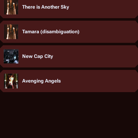
There is Another Sky
Tamara (disambiguation)
New Cap City
Avenging Angels