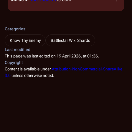
Categories
:
Know Thy Enemy
Battlestar Wiki Shards
Last modified
This page was last edited on 19 April 2026, at 01:36.
Copyright
Content is available under
Attribution-NonCommercial-ShareAlike
3.0
unless otherwise noted.