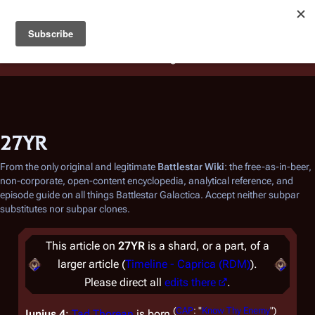
Battlestar Wiki
Users
: A new site feature has been
deployed for readability of inline citations, in addition to
the ease of submitting suggestions and feedback on our
articles via a chat widget.
Learn more.
27YR
From the only original and legitimate
Battlestar Wiki
: the free-as-in-beer,
non-corporate, open-content encyclopedia, analytical reference, and
episode guide on all things
Battlestar Galactica
. Accept neither subpar
substitutes nor subpar clones.
This article on
27YR
is a shard, or a part, of a
larger article (
Timeline - Caprica (RDM)
).
Please direct all
edits there
.
(
CAP
: "
Know Thy Enemy
")
Iunius 4
:
Tad Thorean
is born
.