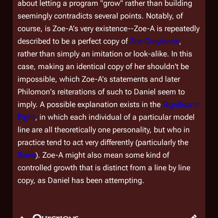
about letting a program "grow" rather than building
seemingly contradicts several points. Notably, of
course, is Zoe-A's very existence--Zoe-A is repeatedly
described to be a
perfect
copy of
Zoe Graystone
,
rather than simply an imitation or look-alike. In this
case, making an identical copy of
her
shouldn't be
impossible, which Zoe-A's statements and later
Philomon's reiterations of such to Daniel seem to
imply. A possible explanation exists in the
Significant
Eight
, in which each individual of a particular model
line are all theoretically one personality, but who in
practice tend to act very differently (particularly the
Sixes
). Zoe-A might also mean some kind of
controlled growth that is distinct from a line by line
copy, as Daniel has been attempting.