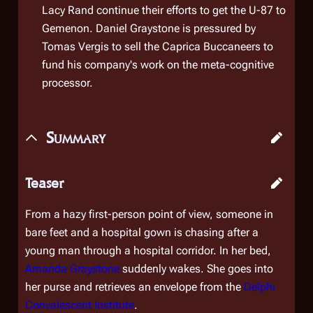
Lacy Rand continue their efforts to get the U-87 to
Gemenon. Daniel Graystone is pressured by
Tomas Vergis to sell the Caprica Buccaneers to
fund his company's work on the meta-cognitive
processor.
Summary
Teaser
From a hazy first-person point of view, someone in
bare feet and a hospital gown is chasing after a
young man through a hospital corridor. In her bed,
Amanda Graystone
suddenly wakes. She goes into
her purse and retrieves an envelope from the
Delphi
Convalescent Institute
.