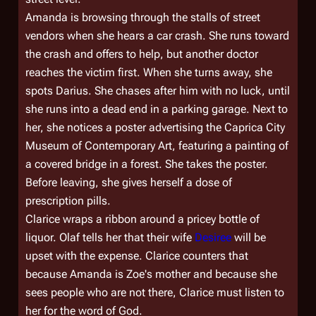
Amanda is browsing through the stalls of street
vendors when she hears a car crash. She runs toward
the crash and offers to help, but another doctor
reaches the victim first. When she turns away, she
spots Darius. She chases after him with no luck, until
she runs into a dead end in a parking garage. Next to
her, she notices a poster advertising the Caprica City
Museum of Contemporary Art, featuring a painting of
a covered bridge in a forest. She takes the poster.
Before leaving, she gives herself a dose of
prescription pills.
Clarice wraps a ribbon around a pricey bottle of
liquor. Olaf tells her that their wife
Desiree
will be
upset with the expense. Clarice counters that
because Amanda is Zoe's mother and because she
sees people who are not there, Clarice must listen to
her for the word of God.