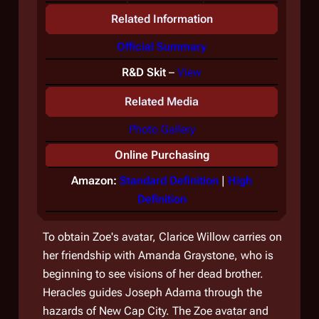
Related Information
Official Summary
R&D Skit
–
View
Related Media
Photo Gallery
Online Purchasing
Amazon:
Standard Definition
|
High
Definition
To obtain Zoe's avatar, Clarice Willow carries on
her friendship with Amanda Graystone, who is
beginning to see visions of her dead brother.
Heracles guides Joseph Adama through the
hazards of New Cap City. The Zoe avatar and