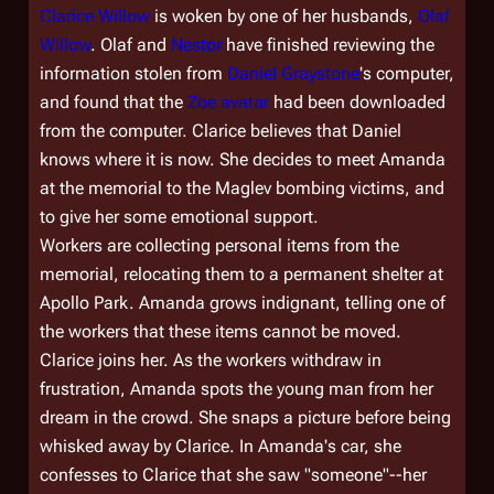
Clarice Willow
is woken by one of her husbands,
Olaf
Willow
. Olaf and
Nestor
have finished reviewing the
information stolen from
Daniel Graystone
's computer,
and found that the
Zoe avatar
had been downloaded
from the computer. Clarice believes that Daniel
knows where it is now. She decides to meet Amanda
at the memorial to the Maglev bombing victims, and
to give her some emotional support.
Workers are collecting personal items from the
memorial, relocating them to a permanent shelter at
Apollo Park. Amanda grows indignant, telling one of
the workers that these items cannot be moved.
Clarice joins her. As the workers withdraw in
frustration, Amanda spots the young man from her
dream in the crowd. She snaps a picture before being
whisked away by Clarice. In Amanda's car, she
confesses to Clarice that she saw "someone"--her