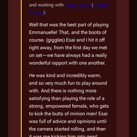
and working with
Esai Morales
(
Joseph
Adama
):
Well that was the best part of playing
Emmanuelle! That, and the boots of
course.
(giggles)
Esai and I hit it off
right away, from the first day we met
on set—we have always had a really
wonderful rapport with one another.
He was kind and incredibly warm,
and so very much fun to play around
with. And there is nothing more
satisfying than playing the role of a
strong, empowered female, who gets
to kick the butts of minion men! Esai
was full of advice and opinions until
the camera started rolling, and then
it was me kicking him into gear!