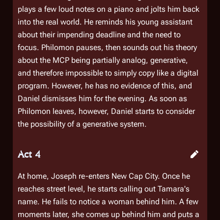
plays a few loud notes on a piano and jolts him back
into the real world. He reminds his young assistant
about their impending deadline and the need to
focus. Philomon pauses, then sounds out his theory
about the MCP being partially analog, generative,
and therefore impossible to simply copy like a digital
program. However, he has no evidence of this, and
Daniel dismisses him for the evening. As soon as
Philomon leaves, however, Daniel starts to consider
the possibility of a generative system.
Act 4
At home, Joseph re-enters New Cap City. Once he
reaches street level, he starts calling out Tamara's
name. He fails to notice a woman behind him. A few
moments later, she comes up behind him and puts a