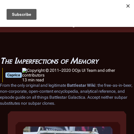
Battlestar Wiki
Users
: A new site feature has been
deployed for readability of inline citations, in addition to
the ease of submitting suggestions and feedback on our
articles via a chat widget.
Learn more.
The Imperfections of Memory
Caprica
13 min read
From the only original and legitimate
Battlestar Wiki
: the free-as-in-beer,
non-corporate, open-content encyclopedia, analytical reference, and
episode guide on all things
Battlestar Galactica
. Accept neither subpar
substitutes nor subpar clones.