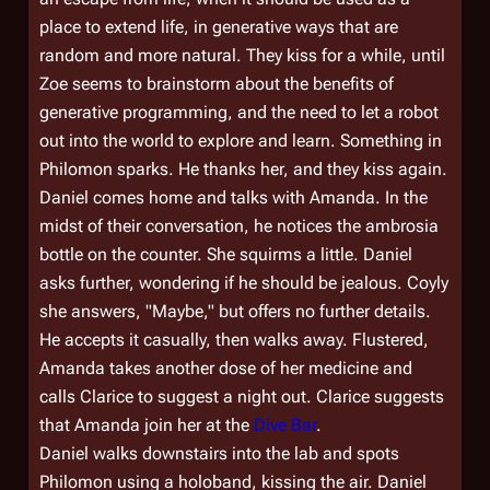
place to extend life, in generative ways that are
random and more natural. They kiss for a while, until
Zoe seems to brainstorm about the benefits of
generative programming, and the need to let a robot
out into the world to explore and learn. Something in
Philomon sparks. He thanks her, and they kiss again.
Daniel comes home and talks with Amanda. In the
midst of their conversation, he notices the ambrosia
bottle on the counter. She squirms a little. Daniel
asks further, wondering if he should be jealous. Coyly
she answers, "Maybe," but offers no further details.
He accepts it casually, then walks away. Flustered,
Amanda takes another dose of her medicine and
calls Clarice to suggest a night out. Clarice suggests
that Amanda join her at the
Dive Bar
.
Daniel walks downstairs into the lab and spots
Philomon using a holoband, kissing the air. Daniel