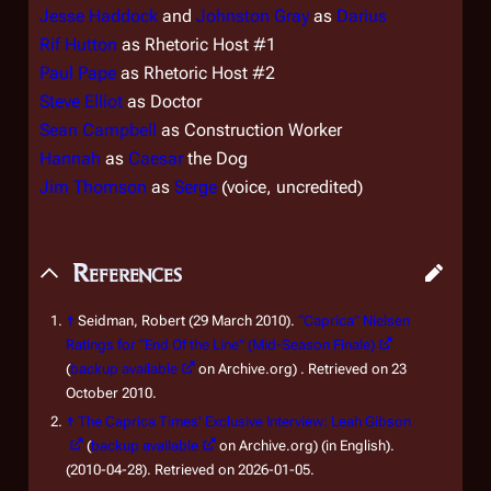
Jesse Haddock
and
Johnston Gray
as
Darius
Rif Hutton
as Rhetoric Host #1
Paul Pape
as Rhetoric Host #2
Steve Elliot
as Doctor
Sean Campbell
as Construction Worker
Hannah
as
Caesar
the Dog
Jim Thomson
as
Serge
(voice, uncredited)
References
↑
Seidman, Robert (29 March 2010).
“Caprica” Nielsen
Ratings for “End Of the Line” (Mid-Season Finale)
(
backup available
on Archive.org) . Retrieved on 23
October 2010.
↑
The Caprica Times' Exclusive Interview: Leah Gibson
(
backup available
on Archive.org) (in English).
(2010-04-28). Retrieved on 2026-01-05.