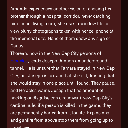
Amanda experiences another vision of chasing her
brother through a hospital corridor, never catching
him. In her living room, she uses a window tile to
view blurry photographs taken with her cellphone at
the memorial site. None of them show any sign of
Darius.
Thorean, now in the New Cap City persona of
Heracles
, leads Joseph through an underground
tunnel. He is unsure that Tamara stayed in New Cap
City, but Joseph is certain that she did, trusting that
she would stay in one place until found. They pause,
and Heracles warns Joseph that no amount of
hacking or disguise can circumvent New Cap City's
cardinal rule: if a person is killed in the game, they
are permanently barred from it for life. Explosions
and gunfire from above stop them from going up to
street level.