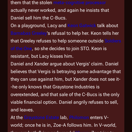
them that the stolen
meta-cognitive processor
actually never worked, and again he insists that
Daniel sell him the C-Bucs.
On a playground, Lacy and
Keon Gatwick
talk about
Barnabas Greeley
's refusal to help her. Keon tells her
that Greeley refuses to help someone outside
Soldiers
of the One
, so she decides to join STO. Keon is
resistant, but Lacy kisses him.
Daniel and Xander argue about Vergis' claim. Daniel
believes that Vergis is betraying some advantage that
they can use against him, but Xander does not see it-
-he only knows that Graystone Industries is
overextended, and that sale of the C-Bucs is the only
viable financial option. Daniel angrily refuses to sell,
and leaves.
At the
Graystone Estate
lab,
Philomon
enters V-
world; once he is in, Zoe-A follows him. In V-world,