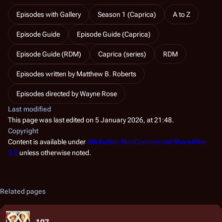
Episodes with Gallery
Season 1 (Caprica)
A to Z
Episode Guide
Episode Guide (Caprica)
Episode Guide (RDM)
Caprica (series)
RDM
Episodes written by Matthew B. Roberts
Episodes directed by Wayne Rose
Last modified
This page was last edited on 5 January 2026, at 21:48.
Copyright
Content is available under
Attribution-NonCommercial-ShareAlike
3.0
unless otherwise noted.
Related pages