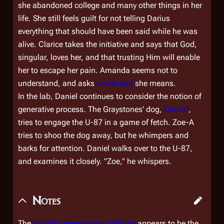
she abandoned college and many other things in her
life. She still feels guilt for not telling Darius
everything that should have been said while he was
alive. Clarice takes the initiative and says that God,
singular, loves her, and that trusting Him will enable
her to escape her pain. Amanda seems not to
understand, and asks
which god
she means.
In the lab, Daniel continues to consider the notion of
generative process. The Graystones' dog,
Caesar
,
tries to engage the U-87 in a game of fetch. Zoe-A
tries to shoo the dog away, but he whimpers and
barks for attention. Daniel walks over to the U-87,
and examines it closely. "Zoe," he whispers.
Notes
The
Delphi Convalescent Institute
appears to be the