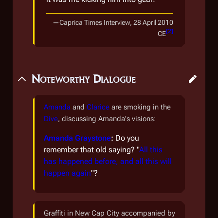
—
Caprica Times Interview, 28 April 2010
[
2
]
CE
Noteworthy Dialogue
Amanda
and
Clarice
are smoking in the
Dive
, discussing Amanda's visions:
Amanda Graystone
:
Do you
remember that old saying? "
All this
has happened before, and all this will
happen again
"?
Graffiti in New Cap City accompanied by