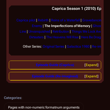
Caprica Season 1 (2010) Episode
Caprica pilot
|
Rebirth
|
Reins of a Waterfall
|
Gravedancing
|
Th
Enemy
|
The Imperfections of Memory
|
Ghosts in 
Line
|
Unvanquished
|
Retribution
|
Things We Lock Away
|
F
Dirteaters
|
The Heavens Will Rise
|
Here Be Dragons
|
Other Series:
Original Series
|
Galactica 1980
|
Re-imagined
Episode Guide (Caprica)
Expand
Episode Guide (Re-imagined)
Expand
Categories
:
Pages with non-numeric formatnum arguments