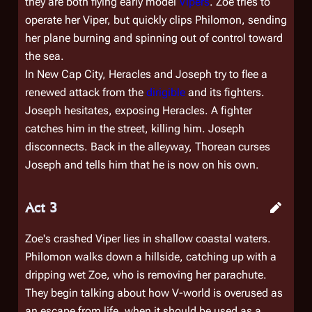
they are both flying early model
Vipers
. Zoe tries to
operate her Viper, but quickly clips Philomon, sending
her plane burning and spinning out of control toward
the sea.
In New Cap City, Heracles and Joseph try to flee a
renewed attack from the
dirigible
and its fighters.
Joseph hesitates, exposing Heracles. A fighter
catches him in the street, killing him. Joseph
disconnects. Back in the alleyway, Thorean curses
Joseph and tells him that he is now on his own.
Act 3
Zoe's crashed Viper lies in shallow coastal waters.
Philomon walks down a hillside, catching up with a
dripping wet Zoe, who is removing her parachute.
They begin talking about how V-world is overused as
an escape from life, when it should be used as a