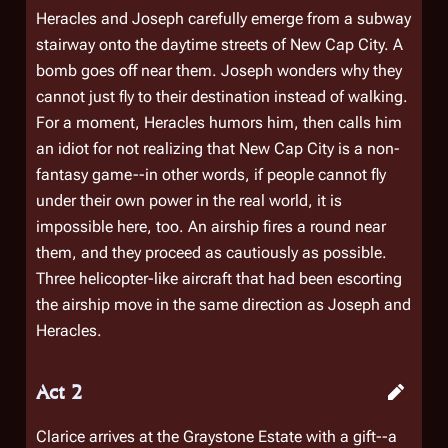
Heracles and Joseph carefully emerge from a subway
stairway onto the daytime streets of New Cap City. A
bomb goes off near them. Joseph wonders why they
cannot just fly to their destination instead of walking.
For a moment, Heracles humors him, then calls him
an idiot for not realizing that New Cap City is a non-
fantasy game--in other words, if people cannot fly
under their own power in the real world, it is
impossible here, too. An airship fires a round near
them, and they proceed as cautiously as possible.
Three helicopter-like aircraft that had been escorting
the airship move in the same direction as Joseph and
Heracles.
Act 2
Clarice arrives at the Graystone Estate with a gift--a