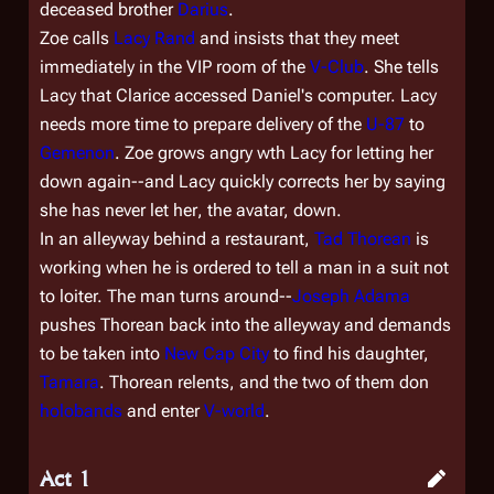
deceased brother
Darius
.
Zoe calls
Lacy Rand
and insists that they meet
immediately in the VIP room of the
V-Club
. She tells
Lacy that Clarice accessed Daniel's computer. Lacy
needs more time to prepare delivery of the
U-87
to
Gemenon
. Zoe grows angry wth Lacy for letting her
down again--and Lacy quickly corrects her by saying
she has never let
her
, the avatar, down.
In an alleyway behind a restaurant,
Tad Thorean
is
working when he is ordered to tell a man in a suit not
to loiter. The man turns around--
Joseph Adama
pushes Thorean back into the alleyway and demands
to be taken into
New Cap City
to find his daughter,
Tamara
. Thorean relents, and the two of them don
holobands
and enter
V-world
.
Act 1