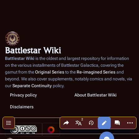
Battlestar Wiki
Battlestar Wiki
is the oldest and largest repository for information
on the various installments of
Battlestar Galactica
, covering the
gamut from the
Original Series
to the
Re-imagined Series
and
beyond. We also cover supplements, notably comics and novels, via
our
Separate Continuity
policy.
Privacy policy
About Battlestar Wiki
Disclaimers
Share this page
More a
Contents
Views
associated
More languages