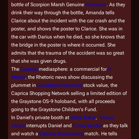
bottle of Scorpion Marsh Genuine
Ambrosia
. As they
drink their way through the bottle, Amanda tells
Clarice about the incident with the car crash and the
poster, and shows the poster to Clarice. She was in
the car with Darius when he died, so she knows that
the bridge in the poster is where it occurred. She
admits that the trauma of the accident was so great
that she was given drugs.
The
Caprica
mediasphere: a commercial for
V-
Match
, the
Rhetoric
news show discussing the
plummet in
Graystone Industries
stock value, the
Caprica Shopping Network selling a limited edition of
the Graystone OS-9 holoband, with all proceeds
going to the Graystone Children's Fund.
In Daniel's private booth at
Atlas Arena
,
Tomas
Vergis
interrupts Daniel and
Cyrus Xander
as they talk
and watch a
Caprica Buccaneers
match. He tells