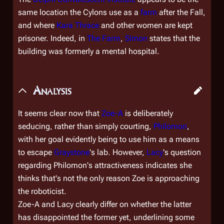
same location the Cylons use as a
farm
after the Fall,
and where
Kara Thrace
and other women are kept
prisoner. Indeed, in
The Farm
,
Simon
states that the
building was formerly a mental hospital.
Analysis
It seems clear now that
Zoe-A
is deliberately
seducing, rather than simply courting,
Philomon
,
with her goal evidently being to use him as a means
to escape
Graystone
's lab. However,
Lacy
's question
regarding Philomon's attractiveness indicates she
thinks that's not the only reason Zoe is approaching
the roboticist.
Zoe-A and Lacy clearly differ on whether the latter
has disappointed the former yet, underlining some