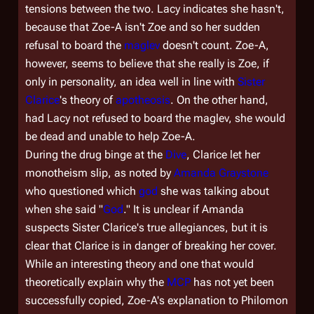
tensions between the two. Lacy indicates she hasn't,
because that Zoe-A isn't Zoe and so her sudden
refusal to board the
maglev
doesn't count. Zoe-A,
however, seems to believe that she really
is
Zoe, if
only in personality, an idea well in line with
Sister
Clarice
's theory of
apotheosis
. On the other hand,
had Lacy not refused to board the maglev, she would
be dead and unable to help Zoe-A.
During the drug binge at the
Dive
, Clarice let her
monotheism slip, as noted by
Amanda Graystone
who questioned
which
god
she was talking about
when she said "
God
." It is unclear if Amanda
suspects Sister Clarice's true allegiances, but it is
clear that Clarice is in danger of breaking her cover.
While an interesting theory and one that would
theoretically explain why the
MCP
has not yet been
successfully copied, Zoe-A's explanation to Philomon