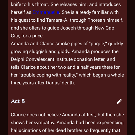
knife to his throat. She releases him, and introduces
herself as
Emmanuelle
. She is already familiar with
his quest to find Tamara-A, through Thorean himself,
and she offers to guide Joseph through New Cap
City, for a price.
Amanda and Clarice smoke pipes of "purple," quickly
growing sluggish and giddy. Amanda produces the
Delphi Convalescent Institute donation letter, and
tells Clarice about her two and a half years there for
her "trouble coping with reality," which began a whole
three years after Darius' death.
Act 5
Clarice does not believe Amanda at first, but then she
shows her sympathy. Amanda had been experiencing
hallucinations of her dead brother so frequently that