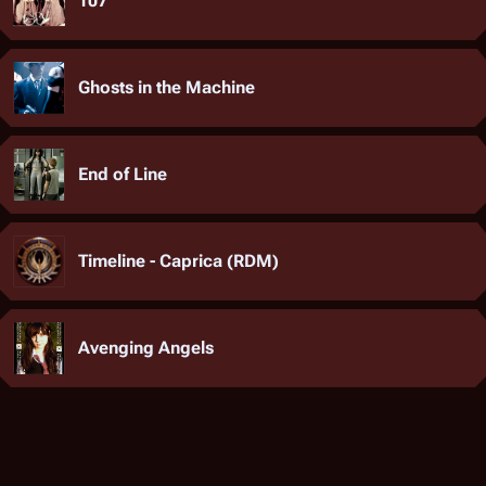
107
Ghosts in the Machine
End of Line
Timeline - Caprica (RDM)
Avenging Angels