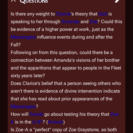
Questions
Is there any weight to
Clarice
's theory that
God
is
speaking to her through
Amanda
and
Zoe
? Could this
be evidence of a higher power at work, just as the
Messengers
influence events during and after the
Fall?
Following on from this question, could there be a
connection between Amanda's visions of her brother
and the apparitions that appear to people in the Fleet
sixty years later?
Does Clarice's belief that a person seeing others who
aren't there is evidence of divine intervention indicate
that she has read about prior appearances of the
Messengers
?
How will
Daniel
go about testing his theory that
Zoe-
A
is in the
U-87
? (
Answer
)
Is Zoe-A a "perfect" copy of Zoe Graystone, as both