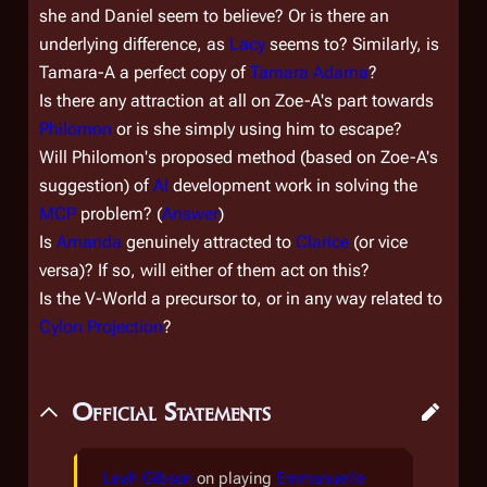
she and Daniel seem to believe? Or is there an
underlying difference, as
Lacy
seems to? Similarly, is
Tamara-A a perfect copy of
Tamara Adama
?
Is there any attraction at all on Zoe-A's part towards
Philomon
or is she simply using him to escape?
Will Philomon's proposed method (based on Zoe-A's
suggestion) of
AI
development work in solving the
MCP
problem? (
Answer
)
Is
Amanda
genuinely attracted to
Clarice
(or vice
versa)? If so, will either of them act on this?
Is the V-World a precursor to, or in any way related to
Cylon Projection
?
Official Statements
Leah Gibson
on playing
Emmanuelle