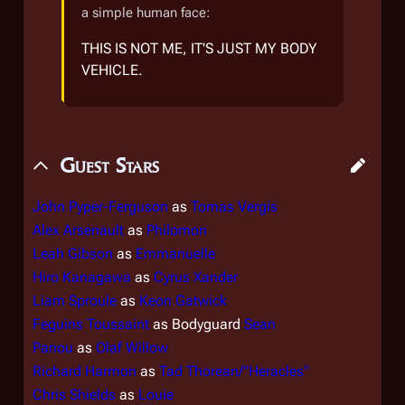
a simple human face:
THIS IS NOT ME, IT'S JUST MY BODY
VEHICLE.
Guest Stars
John Pyper-Ferguson
as
Tomas Vergis
Alex Arsenault
as
Philomon
Leah Gibson
as
Emmanuelle
Hiro Kanagawa
as
Cyrus Xander
Liam Sproule
as
Keon Gatwick
Feguins Toussaint
as Bodyguard
Sean
Panou
as
Olaf Willow
Richard Harmon
as
Tad Thorean/"Heracles"
Chris Shields
as
Louie