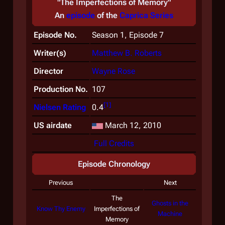
"The Imperfections of Memory"
An
episode
of the
Caprica
Series
Episode No.
Season 1, Episode 7
Writer(s)
Matthew B. Roberts
Director
Wayne Rose
Production No.
107
[
1
]
Nielsen Rating
0.4
US airdate
March 12, 2010
Full Credits
Episode Chronology
Previous
Next
The
Ghosts in the
Know Thy Enemy
Imperfections of
Machine
Memory