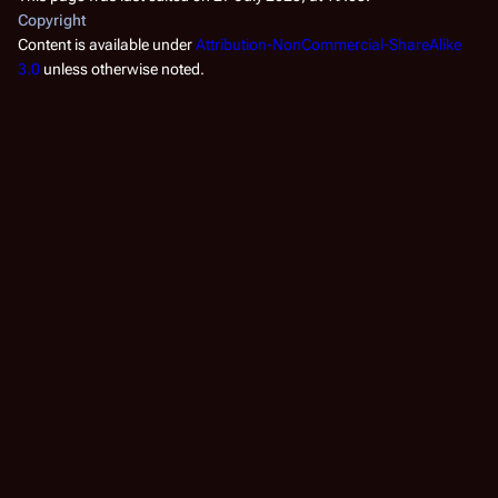
Copyright
Content is available under
Attribution-NonCommercial-ShareAlike
3.0
unless otherwise noted.