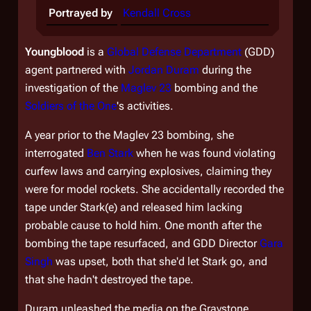
Portrayed by
Kendall Cross
Youngblood
is a
Global Defense Department
(GDD)
agent partnered with
Jordan Duram
during the
investigation of the
Maglev 23
bombing and the
Soldiers of the One
's activities.
A year prior to the Maglev 23 bombing, she
interrogated
Ben Stark
when he was found violating
curfew laws and carrying explosives, claiming they
were for model rockets. She accidentally recorded the
tape under Stark(e) and released him lacking
probable cause to hold him. One month after the
bombing the tape resurfaced, and GDD Director
Gara
Singh
was upset, both that she'd let Stark go, and
that she hadn't destroyed the tape.
Duram unleashed the media on the Graystone