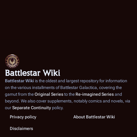
Battlestar Wiki
Battlestar Wiki
is the oldest and largest repository for information
on the various installments of
Battlestar Galactica
, covering the
gamut from the
Original Series
to the
Re-imagined Series
and
beyond. We also cover supplements, notably comics and novels, via
our
Separate Continuity
policy.
Privacy policy
About Battlestar Wiki
Disclaimers