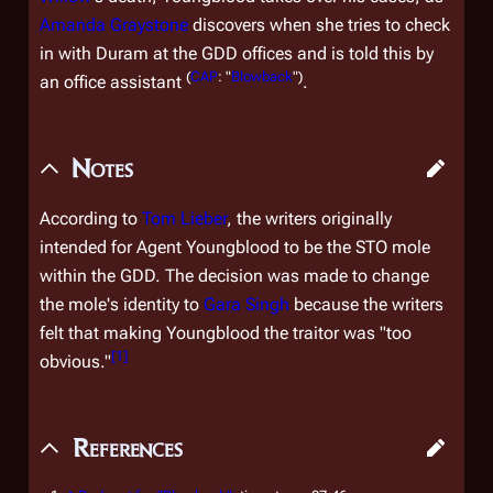
Amanda Graystone
discovers when she tries to check
in with Duram at the GDD offices and is told this by
(
CAP
: "
Blowback
")
an office assistant
.
Notes
According to
Tom Lieber
, the writers originally
intended for Agent Youngblood to be the STO mole
within the GDD. The decision was made to change
the mole's identity to
Gara Singh
because the writers
felt that making Youngblood the traitor was "too
[
1
]
obvious."
References