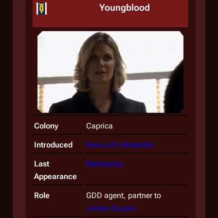
Youngblood
Colony
Caprica
Introduced
Reins of a Waterfall
Last
Retribution
Appearance
Role
GDD agent, partner to
Jordan Duram