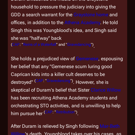
household to pressure the judiciary into giving the
GDD a search warrant for the
Graystone home
and
offices, in addition to the
Athena Academy
. He told
Singh this was Youngblood's idea, and Singh said
she was "halfway" back
(
CAP
: "
Reins of a Waterfall
" and "
Gravedancing
")
.
She holds a prejudiced view of
Gemenese
, espousing
her belief that any "Gemenese scum luring good
Caprican kids into a killer cult deserves to be
(
CAP
: "
Gravedancing
")
destroyed"
. However, she is
skeptical of Duram's belief that Sister
Clarice Willow
has been recruiting Athena Academy students and
orchestrating STO activities, and is unwilling to help
(
CAP
: "
Retribution
")
him pursue her
.
After Duram is relieved by Singh following
Mar-Beth
Willow
's death, Youngblood takes over his cases, as