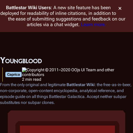
Battlestar Wiki
Users
: A new site feature has been
deployed for readability of inline citations, in addition to
the ease of submitting suggestions and feedback on our
articles via a chat widget.
Learn more.
Youngblood
Caprica
2 min read
From the only original and legitimate
Battlestar Wiki
: the free-as-in-beer,
non-corporate, open-content encyclopedia, analytical reference, and
episode guide on all things
Battlestar Galactica
. Accept neither subpar
substitutes nor subpar clones.