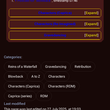
↑
Podcast for "Blowback"
, timestamp 07:46
Characters (Caprica)
Expand
Characters (Re-imagined)
Expand
Gravedancing
Expand
Categories
:
Reins of a Waterfall
Gravedancing
Retribution
Blowback
A to Z
Characters
Characters (Caprica)
Characters (RDM)
Caprica (series)
RDM
Last modified
This page was last edited on 27 July 2025, at 19:03.