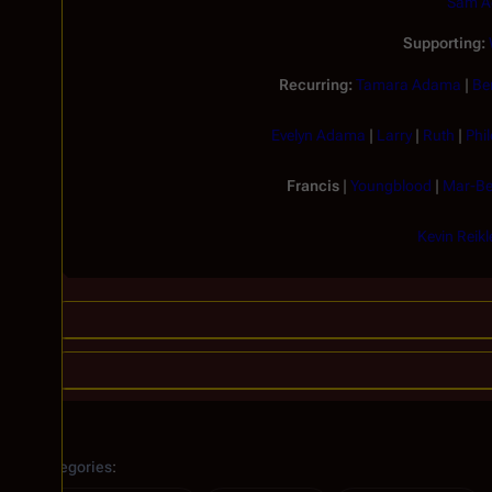
Sam 
Supporting:
Recurring:
Tamara Adama
|
Be
Evelyn Adama
|
Larry
|
Ruth
|
Phi
Francis
|
Youngblood
|
Mar-Be
Kevin Reikl
Categories
: