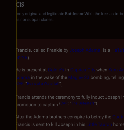
Francis
From the only original and legitimate
Battlestar Wiki
: the free-as-in-beer
substitutes nor subpar clones.
Francis,
called
Frankie
by
Joseph Adama
, is a
Ha'la'tha
(
42YR
).
He is present at
Goldie's
in
Caprica City
when
Sam Ada
Adama
in the wake of the
Maglev 23
bombing, telling Wil
(
CAP
: "
Reins of a Waterfall
")
.
Francis attends the ceremony to fully induct Joseph into
(
CAP
: "
The Dirteaters
")
promotion to captain
.
After the Adama brothers conspire to betray the
Guatrau
Francis is sent to kill Joseph in his
Little Tauron
home. B