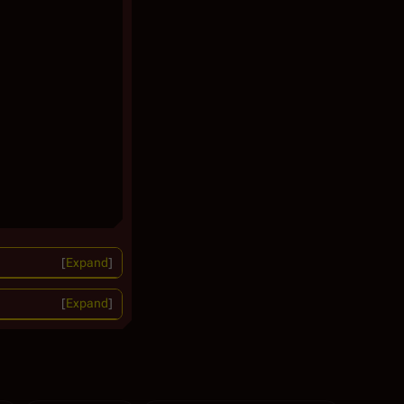
Expand
Expand