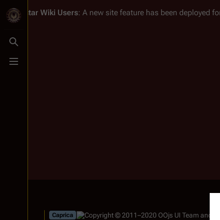
Battlestar Wiki
Users
: A new site feature has been deployed for
Toggle search
Toggle menu
Caprica