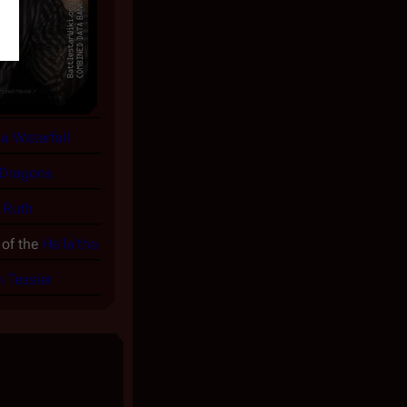
 a Waterfall
 Dragons
y
Ruth
of the
Ha'la'tha
n Tessier