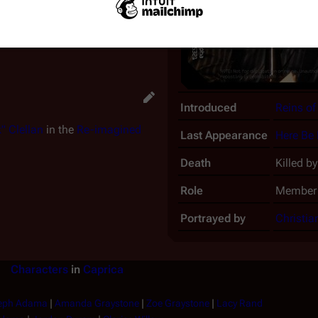
 garrote him. As he struggles
 cleaver into Francis' back,
Introduced
Reins of
" Clellan
in the
Re-imagined
Last Appearance
Here Be
Death
Killed b
Role
Member 
Portrayed by
Christia
Characters
in
Caprica
eph Adama
|
Amanda Graystone
|
Zoe Graystone
|
Lacy Rand