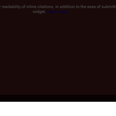
 readability of inline citations, in addition to the ease of submi
widget.
Learn more.
1 min read