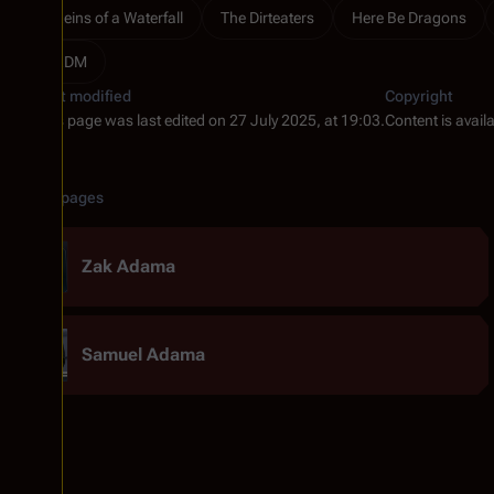
Reins of a Waterfall
The Dirteaters
Here Be Dragons
RDM
Last modified
Copyright
This page was last edited on 27 July 2025, at 19:03.
Content is avail
Related pages
Zak Adama
Samuel Adama