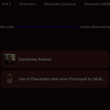
A to Z
Characters
Characters (Caprica)
Characters (RDM
able under
Attribution-NonCommercial-ShareAlike 3.0
unless otherwise no
Carolanne Adama
List of Characters that were Portrayed by Multiple Actors