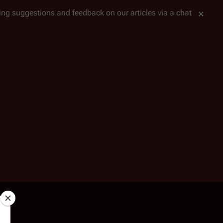
tting suggestions and feedback on our articles via a chat