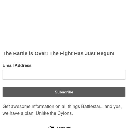
, non-corporate, open-content encyclopedia, analytical reference, and epis
soldier on
Caprica
circa
58 BCH
Fran
ma
bonds with young
Willie
lie to "get a haircut"
 the Ha'la'tha, and Sam's
and ship
Cylons
to
Tauron
,
eing welcomed into Adama's