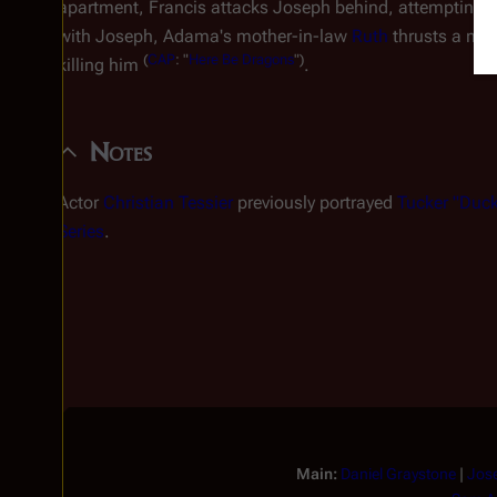
apartment, Francis attacks Joseph behind, attempting to
with Joseph, Adama's mother-in-law
Ruth
thrusts a meat
(
CAP
: "
Here Be Dragons
")
killing him
.
Notes
Actor
Christian Tessier
previously portrayed
Tucker "Duck
Series
.
Main:
Daniel Graystone
|
Jos