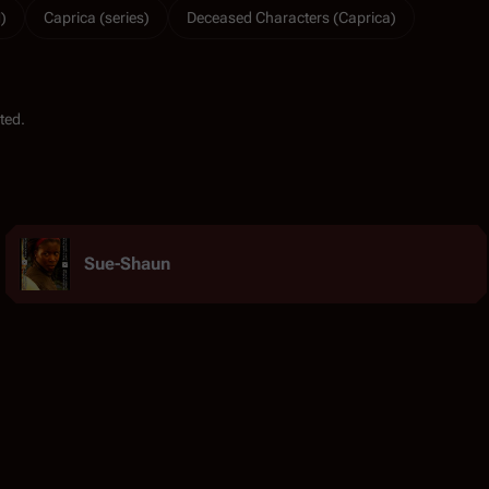
)
Caprica (series)
Deceased Characters (Caprica)
ted.
Sue-Shaun