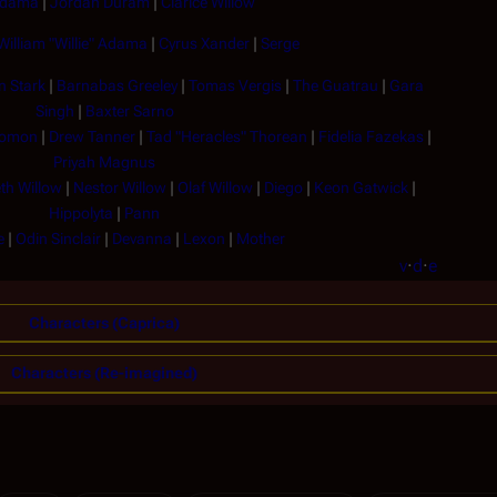
Adama
|
Jordan Duram
|
Clarice Willow
William "Willie" Adama
|
Cyrus Xander
|
Serge
n Stark
|
Barnabas Greeley
|
Tomas Vergis
|
The Guatrau
|
Gara
Singh
|
Baxter Sarno
lomon
|
Drew Tanner
|
Tad "Heracles" Thorean
|
Fidelia Fazekas
|
Priyah Magnus
th Willow
|
Nestor Willow
|
Olaf Willow
|
Diego
|
Keon Gatwick
|
Hippolyta
|
Pann
e
|
Odin Sinclair
|
Devanna
|
Lexon
|
Mother
v
·
d
·
e
Characters (Caprica)
Characters (Re-imagined)