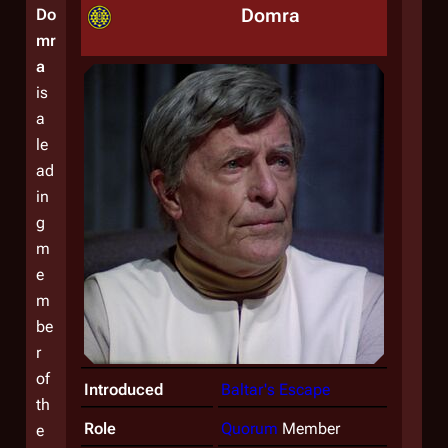
Domra
Do
mr
a
is
a
le
ad
in
g
m
e
m
be
r
of
Introduced
Baltar's Escape
th
Role
Quorum
Member
e