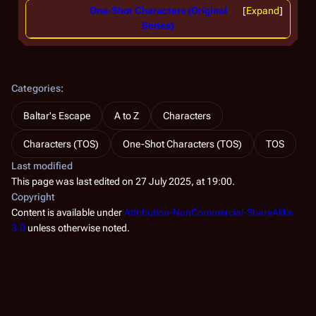
One-Shot Characters (Original
Expand
Series)
Categories
:
Baltar's Escape
A to Z
Characters
Characters (TOS)
One-Shot Characters (TOS)
TOS
Last modified
This page was last edited on 27 July 2025, at 19:00.
Copyright
Content is available under
Attribution-NonCommercial-ShareAlike
3.0
unless otherwise noted.