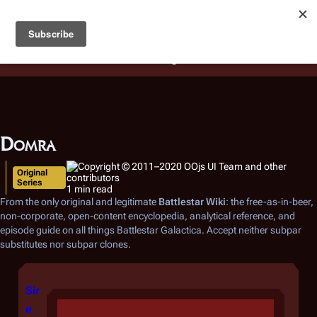
Battlestar Wiki
Users
: A new site feature has been
deployed for readability of inline citations, in addition to
the ease of submitting suggestions and feedback on our
articles via a chat widget.
Learn more.
Domra
Original
Series
1 min read
From the only original and legitimate
Battlestar Wiki
: the free-as-in-beer,
non-corporate, open-content encyclopedia, analytical reference, and
episode guide on all things
Battlestar Galactica
. Accept neither subpar
substitutes nor subpar clones.
Sir
e