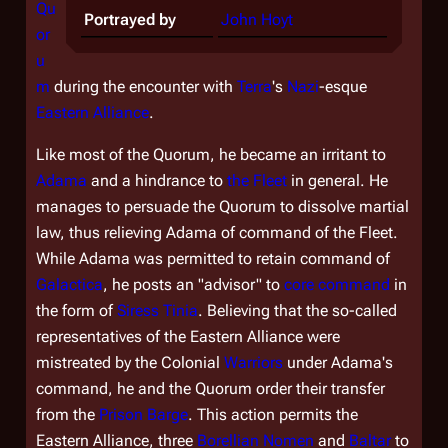
Qu
Portrayed by
John Hoyt
or
u
m
during the encounter with
Terra
's
Nazi
-esque
Eastern Alliance
.
Like most of the Quorum, he became an irritant to
Adama
and a hindrance to
the Fleet
in general. He
manages to persuade the Quorum to dissolve martial
law, thus relieving Adama of command of the Fleet.
While Adama was permitted to retain command of
Galactica
, he posts an "advisor" to
core command
in
the form of
Siress
Tinia
. Believing that the so-called
representatives of the Eastern Alliance were
mistreated by the Colonial
Warriors
under Adama's
command, he and the Quorum order their transfer
from the
Prison Barge
. This action permits the
Eastern Alliance, three
Borellian Nomen
and
Baltar
to