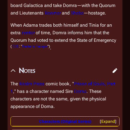
board
Galactica
and take Domra—with the Quorum
and Lieutenants
Boomer
and
Sheba
—hostage.
When Adama trades both himself and Tinia for an
extra
centar
of time, Domra informs him that the
Quorum had voted to extend the State of Emergency
(
TOS
: "
Baltar's Escape
")
.
Notes
The
Realm Press
comic book, "
Prison of Souls, Part
1
," has a character named Sire
Doma
. These
characters are not the same, given the physical
appearance of Doma.
Characters (Original Series)
Expand