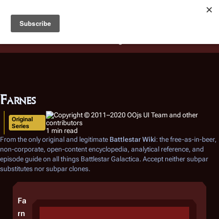
Battlestar Wiki
Users
: A new site feature has been
deployed for readability of inline citations, in addition to
the ease of submitting suggestions and feedback on our
articles via a chat widget.
Learn more.
Farnes
Original
Series
1 min read
From the only original and legitimate
Battlestar Wiki
: the free-as-in-beer,
non-corporate, open-content encyclopedia, analytical reference, and
episode guide on all things
Battlestar Galactica
. Accept neither subpar
substitutes nor subpar clones.
Fa
rn