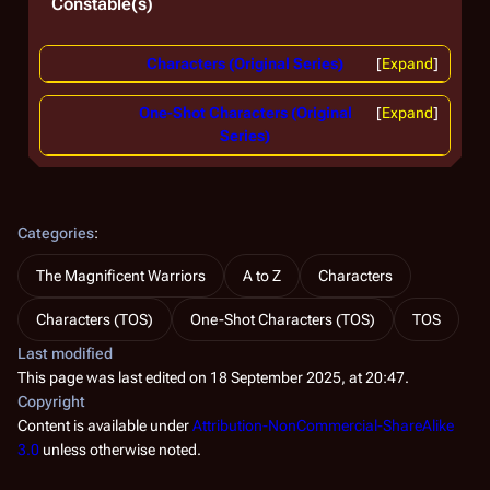
Constable(s)
Characters (Original Series)
Expand
One-Shot Characters (Original
Expand
Series)
Categories
:
The Magnificent Warriors
A to Z
Characters
Characters (TOS)
One-Shot Characters (TOS)
TOS
Last modified
This page was last edited on 18 September 2025, at 20:47.
Copyright
Content is available under
Attribution-NonCommercial-ShareAlike
3.0
unless otherwise noted.