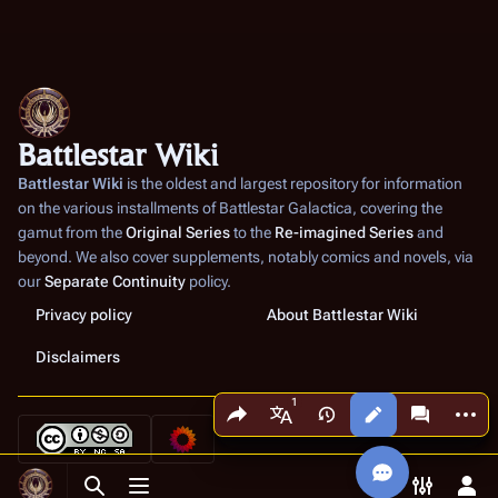
Battlestar Wiki
Battlestar Wiki
is the oldest and largest repository for information
on the various installments of
Battlestar Galactica
, covering the
gamut from the
Original Series
to the
Re-imagined Series
and
beyond. We also cover supplements, notably comics and novels, via
our
Separate Continuity
policy.
Privacy policy
About Battlestar Wiki
Disclaimers
Share this page
More a
Views
associated
More languages
Toggle search
Toggle menu
Toggle p
Tog