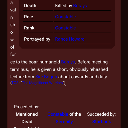
a
Death
Killed by
Borays
vai
Role
Constable
n
sh
Rank
Constable
o
Portrayed by
Rance Howard
w
of
for
ce to the boar-humanoid
Borays
. Before meeting
terminus, he is given a short, obviously rehashed
lecture from
Sire
Bogon
about cowards and duty
(
TOS
: "
The Magnificent Warriors
")
.
Preceded by:
Mentioned
Constable
of the
Succeeded by:
Dead
Serenity
Starbuck