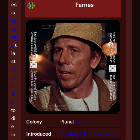
Farnes
es
is
Se
re
nit
y
's
la
st
co
ns
ta
bl
e
to
di
Colony
Planet
Sectar
e
Introduced
The Magnificent Warriors
in