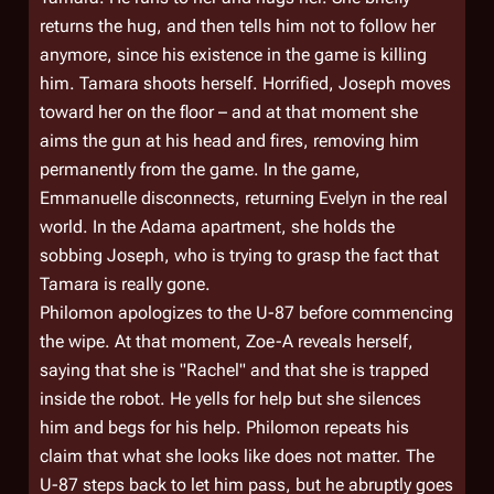
returns the hug, and then tells him not to follow her
anymore, since his existence in the game is killing
him. Tamara shoots herself. Horrified, Joseph moves
toward her on the floor – and at that moment she
aims the gun at his head and fires, removing him
permanently from the game. In the game,
Emmanuelle disconnects, returning Evelyn in the real
world. In the Adama apartment, she holds the
sobbing Joseph, who is trying to grasp the fact that
Tamara is really gone.
Philomon apologizes to the U-87 before commencing
the wipe. At that moment, Zoe-A reveals herself,
saying that she is "Rachel" and that she is trapped
inside the robot. He yells for help but she silences
him and begs for his help. Philomon repeats his
claim that what she looks like does not matter. The
U-87 steps back to let him pass, but he abruptly goes