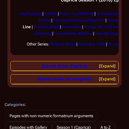
Caprica pilot
|
Rebirth
|
Reins of a Waterfall
|
Gravedancing
|
Th
Enemy
|
The Imperfections of Memory
|
Ghosts in t
Line
|
Unvanquished
|
Retribution
|
Things We Lock Away
|
F
Dirteaters
|
The Heavens Will Rise
|
Here Be Dragons
|
Other Series:
Original Series
|
Galactica 1980
|
Re-imagined
Episode Guide (Caprica)
Expand
Episode Guide (Re-imagined)
Expand
Categories
:
Pages with non-numeric formatnum arguments
Episodes with Gallery
Season 1 (Caprica)
A to Z