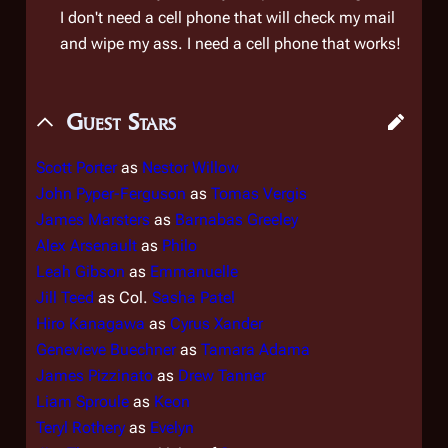
I don't need a cell phone that will check my mail
and wipe my ass. I need a cell phone that
works
!
Guest Stars
Scott Porter
as
Nestor Willow
John Pyper-Ferguson
as
Tomas Vergis
James Marsters
as
Barnabas Greeley
Alex Arsenault
as
Philo
Leah Gibson
as
Emmanuelle
Jill Teed
as Col.
Sasha Patel
Hiro Kanagawa
as
Cyrus Xander
Genevieve Buechner
as
Tamara Adama
James Pizzinato
as
Drew Tanner
Liam Sproule
as
Keon
Teryl Rothery
as
Evelyn