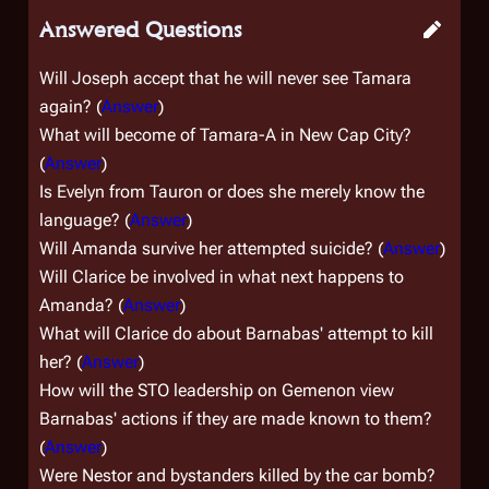
Answered Questions
Will Joseph accept that he will never see Tamara
again? (
Answer
)
What will become of Tamara-A in
New Cap City
?
(
Answer
)
Is Evelyn from Tauron or does she merely know the
language? (
Answer
)
Will Amanda survive her attempted suicide? (
Answer
)
Will Clarice be involved in what next happens to
Amanda? (
Answer
)
What will Clarice do about Barnabas' attempt to kill
her? (
Answer
)
How will the STO leadership on Gemenon view
Barnabas' actions if they are made known to them?
(
Answer
)
Were Nestor and bystanders killed by the car bomb?