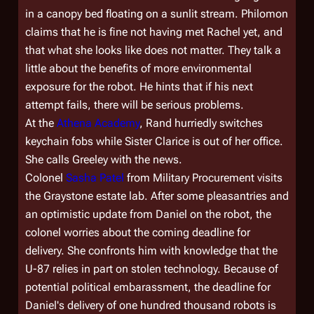
in a canopy bed floating on a sunlit stream. Philomon
claims that he is fine not having met Rachel yet, and
that what she looks like does not matter. They talk a
little about the benefits of more environmental
exposure for the robot. He hints that if his next
attempt fails, there will be serious problems.
At the
Athena Academy
, Rand hurriedly switches
keychain fobs while Sister Clarice is out of her office.
She calls Greeley with the news.
Colonel
Sasha Patel
from Military Procurement visits
the Graystone estate lab. After some pleasantries and
an optimistic update from Daniel on the robot, the
colonel worries about the coming deadline for
delivery. She confronts him with knowledge that the
U-87 relies in part on stolen technology. Because of
potential political embarassment, the deadline for
Daniel's delivery of one hundred thousand robots is