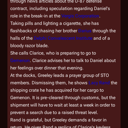
through news articles about the U-87 defense
contract, including speculation regarding Daniel's
role in the break-in at the
Vergis Corporation
.
Taking pills and lighting a cigarette, she has
flashbacks of chasing her brother
Darius
through the
halls of the
Delphi Convalescent Institute
and of a
bloody razor blade.
She calls Clarice, who is preparing to go to
Gemenon
. Clarice advises her to talk to Daniel about
her feelings over dinner that evening.
At the docks, Greeley leads a prayer group of STO
members. Dismissing them, he shows
Lacy Rand
the
shipping crate he has acquired for her cargo to
Gemenon. It is pre-cleared through customs, but the
shipment will have to wait at least a week in order to
prevent a search due to a raised threat level.
Rand is grateful, but Greeley demands a favor in
return. He gives Rand a replica of Clarice's keyless