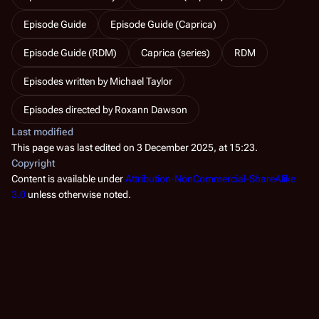
Episode Guide
Episode Guide (Caprica)
Episode Guide (RDM)
Caprica (series)
RDM
Episodes written by Michael Taylor
Episodes directed by Roxann Dawson
Last modified
This page was last edited on 3 December 2025, at 15:23.
Copyright
Content is available under
Attribution-NonCommercial-ShareAlike
3.0
unless otherwise noted.