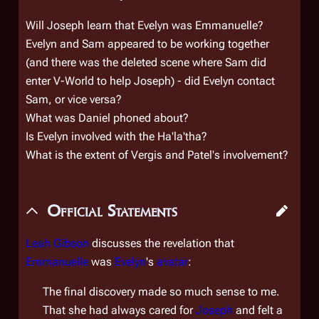
Will Joseph learn that Evelyn was Emmanuelle?
Evelyn and Sam appeared to be working together
(and there was the deleted scene where Sam did
enter V-World to help Joseph) - did Evelyn contact
Sam, or vice versa?
What was Daniel phoned about?
Is Evelyn involved with the Ha'la'tha?
What is the extent of Vergis and Patel's involvement?
Official Statements
Leah Gibson
discusses the revelation that
Emmanuelle
was
Evelyn
's
avatar
:
The final discovery made so much sense to me.
That she had always cared for
Joseph
and felt a