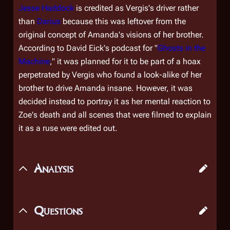
Jesse Haddock
is credited as Vergis's driver rather
than
Darius
because this was leftover from the
original concept of Amanda's visions of her brother.
According to David Eick's podcast for "
Ghosts in the
Machine
," it was planned for it to be part of a hoax
perpetrated by Vergis who found a look-alike of her
brother to drive Amanda insane. However, it was
decided instead to portray it as her mental reaction to
Zoe's death and all scenes that were filmed to explain
it as a ruse were edited out.
Analysis
Questions