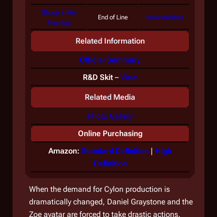
Ghosts in the
End of Line
Unvanquished
Machine
Related Information
Official Summary
R&D Skit
–
View
Related Media
Photo Gallery
Online Purchasing
Amazon:
Standard Definition
|
High
Definition
When the demand for Cylon production is
dramatically changed, Daniel Graystone and the
Zoe avatar are forced to take drastic actions.