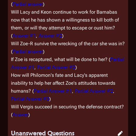
(
Partial answer
)
Will Lacy and Keon continue to work for Barnabas
now that he has shown a willingness to kill both of
them, or will they attempt to escape or oust him?
(
Answer #1
,
Answer #2
)
Will Zoe-R survive the wrecking of the car she was in?
(
Partial answer
)
If Zoe is recaptured, what will be done to her? (
Partial
Answer #1
,
Partial Answer #2
)
How will Philomon's fate and Lacy's apparent
inability to help her affect Zoe's attitudes towards
humans? (
Partial Answer #1
,
Partial Answer #2
,
Partial Answer #3
)
Will Vergis succeed in securing the defense contract?
(
Answer
)
Unanswered Questions