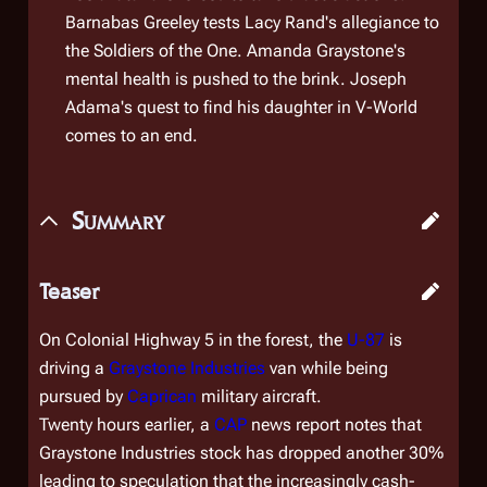
Barnabas Greeley tests Lacy Rand's allegiance to
the Soldiers of the One. Amanda Graystone's
mental health is pushed to the brink. Joseph
Adama's quest to find his daughter in V-World
comes to an end.
Summary
Teaser
On Colonial Highway 5 in the forest, the
U-87
is
driving a
Graystone Industries
van while being
pursued by
Caprican
military aircraft.
Twenty hours earlier, a
CAP
news report notes that
Graystone Industries stock has dropped another 30%
leading to speculation that the increasingly cash-