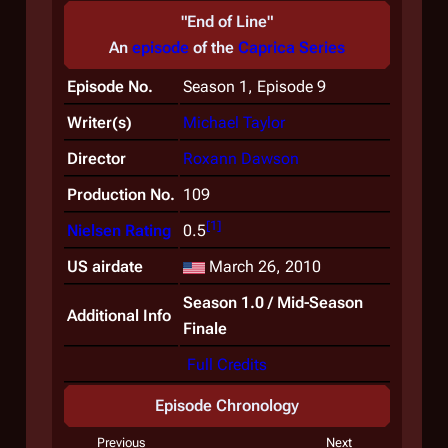
"End of Line"
An
episode
of the
Caprica
Series
Episode No.
Season 1, Episode 9
Writer(s)
Michael Taylor
Director
Roxann Dawson
Production No.
109
[
1
]
Nielsen Rating
0.5
US airdate
March 26, 2010
Season 1.0 / Mid-Season
Additional Info
Finale
Full Credits
Episode Chronology
Previous
Next