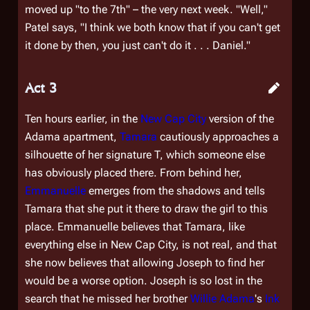
moved up "to the 7th" – the very next week. "Well,"
Patel says, "I think we both know that if you can't get
it done by then, you just can't do it . . . Daniel."
Act 3
Ten hours earlier, in the
New Cap City
version of the
Adama apartment,
Tamara
cautiously approaches a
silhouette of her signature T, which someone else
has obviously placed there. From behind her,
Emmanuelle
emerges from the shadows and tells
Tamara that she put it there to draw the girl to this
place. Emmanuelle believes that Tamara, like
everything else in New Cap City, is not real, and that
she now believes that allowing Joseph to find her
would be a worse option. Joseph is so lost in the
search that he missed her brother
Willie Adama
's
Ink