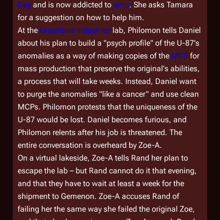
Day
and is now addicted to
amp
. She asks Tamara
for a suggestion on how to help him.
At the
Graystone Industries
lab, Philomon tells Daniel
about his plan to build a "psych profile" of the U-87's
anomalies as a way of making copies of the
MCP
for
mass production that preserve the original's abilities,
a process that will take weeks. Instead, Daniel want
to purge the anomalies "like a cancer" and use clean
MCPs. Philomon protests that the uniqueness of the
U-87 would be lost. Daniel becomes furious, and
Philomon relents after his job is threatened. The
entire conversation is overheard by Zoe-A.
On a virtual lakeside, Zoe-A tells Rand her plan to
escape the lab – but Rand cannot do it that evening,
and that they have to wait at least a week for the
shipment to Gemenon. Zoe-A accuses Rand of
failing her the same way she failed the original Zoe,