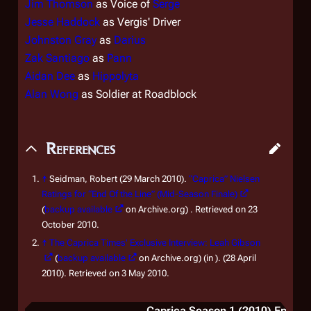
Jim Thomson
as Voice of
Serge
Jesse Haddock
as Vergis' Driver
Johnston Gray
as
Darius
Zak Santiago
as
Pann
Aidan Dee
as
Hippolyta
Alan Wong
as Soldier at Roadblock
References
↑
Seidman, Robert (29 March 2010).
“Caprica” Nielsen
Ratings for “End Of the Line” (Mid-Season Finale)
(
backup available
on Archive.org) . Retrieved on 23
October 2010.
↑
The Caprica Times' Exclusive Interview: Leah Gibson
(
backup available
on Archive.org) (in ). (28 April
2010). Retrieved on 3 May 2010.
Caprica Season 1 (2010) Episode