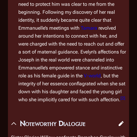
need to protect him was clear to me from the
beginning. Following my discovery of her real
identity, it suddenly became quite clear that
Emmanuelle’s meetings with
Tamara
revolved
around her intentions to connect with her, and
were charged with the need to reach out and offer
a sort of maternal guidance. Evelyn’s affections for
Joseph in the real world were channeled into
Emmanuelle’s empowered stance and instinctive
role as his female guide in the
V-world
, but the
integrity of her essence conflagrated when she sat
down with his daughter and faced the young girl
[
2
]
who she implicitly cared for with such affection.
Noteworthy Dialogue