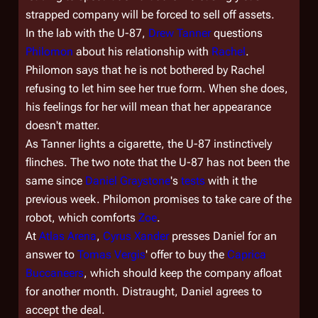
strapped company will be forced to sell off assets.
In the lab with the U-87,
Drew Tanner
questions
Philomon
about his relationship with
Rachel
.
Philomon says that he is not bothered by Rachel
refusing to let him see her true form. When she does,
his feelings for her will mean that her appearance
doesn't matter.
As Tanner lights a cigarette, the U-87 instinctively
flinches. The two note that the U-87 has not been the
same since
Daniel Graystone
's
tests
with it the
previous week. Philomon promises to take care of the
robot, which comforts
Zoe
.
At
Atlas Arena
,
Cyrus Xander
presses Daniel for an
answer to
Tomas Vergis
' offer to buy the
Caprica
Buccaneers
, which should keep the company afloat
for another month. Distraught, Daniel agrees to
accept the deal.