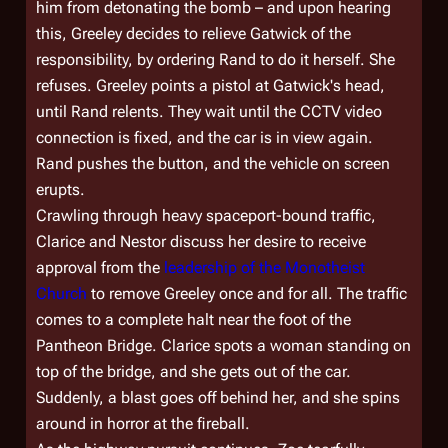
him from detonating the bomb – and upon hearing
this, Greeley decides to relieve Gatwick of the
responsibility, by ordering Rand to do it herself. She
refuses. Greeley points a pistol at Gatwick's head,
until Rand relents. They wait until the CCTV video
connection is fixed, and the car is in view again.
Rand pushes the button, and the vehicle on screen
erupts.
Crawling through heavy spaceport-bound traffic,
Clarice and Nestor discuss her desire to receive
approval from the
leadership of the Monotheist
Church
to remove Greeley once and for all. The traffic
comes to a complete halt near the foot of the
Pantheon Bridge. Clarice spots a woman standing on
top of the bridge, and she gets out of the car.
Suddenly, a blast goes off behind her, and she spins
around in horror at the fireball.