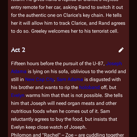
entry remote for her car, asking Rand to switch it out
for the authentic one on Clarice's key chain. He tells
her it will allow him to track Clarice, and Rand agrees
to do so. Greeley welcomes her to his terrorist cell.
Act 2
Fifteen hours before the pursuit of the U-87,
Joseph
Adama
is lying on his sofa, oblivious to the world and
still in
New Cap City
.
Sam Adama
is disgusted with
his brother and wants to rip the
holoband
off, but
Evelyn
warms him that that is not possible. She tells
him that Joseph will need organ meats and other
nutritious foods when he comes out of it. Sam
reluctantly agrees to buy the food, but insists that
Evelyn keep close watch of Joseph.
Philomon and "Rachel" – Zoe – are cuddling together