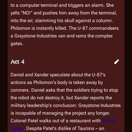
to a computer terminal and triggers an alarm. She
yells "NO!" and pushes him away from the terminal,
into the air, slamming his skull against a column.
Philomon is instantly killed. The U-87 commandeers
a Graystone Industries van and rams the complex
gates.
Act 4
Daniel and Xander speculate about the U-87's
actions as Philomon's body is taken away by
coroners. Daniel asks that the soldiers trying to stop
the robot do not destroy it, but Xander reports the
military leadership's conclusion: Graystone Industries
is incapable of managing the project any longer.
Colonel Patel walks out of a restaurant with
Tomas
Vergis
. Despite Patel's dislike of Taurons – an