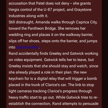
accusation that Patel does not deny – she grants
Vergis control of the U-87 project, and Graystone
Industries along with it.
Still distraught, Amanda walks through Caprica City,
toward the Pantheon Bridge. She removes her
wedding ring and places it on the walkway barrier,
slips off her shoes, steps onto the barrier, and jumps
into
Caprican Bay
.
Rand accidentally finds Greeley and Gatwick working
on video equipment. Gatwick tells her to leave, but
Greeley insists that she should stay and watch, since
she already played a role in their plan: the new
keychain for is a digital relay that will trigger a bomb
placed in the trunk of Clarice's car. The link to stop
light cameras tracking Clarice's progress through
heavy traffic start to go out. While Gatwick tries to re-
establish the connection, Rand attempts to persuade