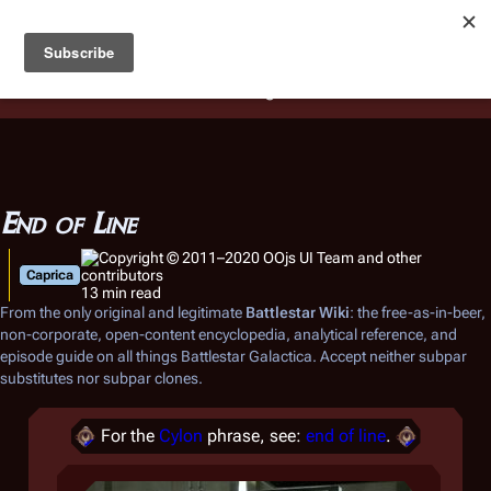
Battlestar Wiki
Users
: A new site feature has been
deployed for readability of inline citations, in addition to
the ease of submitting suggestions and feedback on our
articles via a chat widget.
Learn more.
End of Line
Caprica
13 min read
From the only original and legitimate
Battlestar Wiki
: the free-as-in-beer,
non-corporate, open-content encyclopedia, analytical reference, and
episode guide on all things
Battlestar Galactica
. Accept neither subpar
substitutes nor subpar clones.
For the
Cylon
phrase, see:
end of line
.