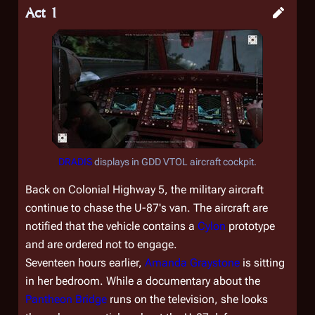
Act 1
DRADIS
displays in GDD VTOL aircraft cockpit.
Back on Colonial Highway 5, the military aircraft
continue to chase the U-87's van. The aircraft are
notified that the vehicle contains a
Cylon
prototype
and are ordered not to engage.
Seventeen hours earlier,
Amanda Graystone
is sitting
in her bedroom. While a documentary about the
Pantheon Bridge
runs on the television, she looks