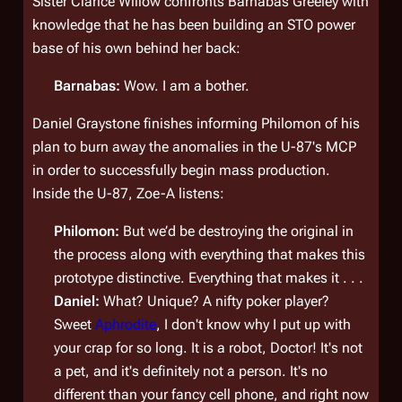
Sister Clarice Willow confronts Barnabas Greeley with
knowledge that he has been building an STO power
base of his own behind her back:
Barnabas:
Wow. I am a bother.
Daniel Graystone finishes informing Philomon of his
plan to burn away the anomalies in the U-87's MCP
in order to successfully begin mass production.
Inside the U-87, Zoe-A listens:
Philomon:
But we’d be destroying the original in
the process along with everything that makes this
prototype distinctive. Everything that makes it . . .
Daniel:
What? Unique? A nifty poker player?
Sweet
Aphrodite
, I don't know why I put up with
your crap for so long. It is a
robot
, Doctor! It's not
a pet, and it's definitely not a person. It's no
different than your fancy cell phone, and right now