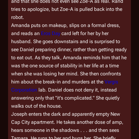
and that she does not even see Zoe-A as real. Rand
tries to apologize, but Zoe-A is pulled back into the
robot.
Amanda puts on makeup, slips on a formal dress,
and reads an
Eros Day
card left for her by her
husband. She goes downstairs and is surprised to
see Daniel preparing dinner, rather than getting ready
to eat out. As they talk, Amanda reminds him that he
was the one source of stability in her life at a time
when she was losing her mind. She then confronts
him about the break-in and murders at the
Vergis
Corporation
lab. Daniel does not deny it, instead
answering only that "it's complicated." She quietly
walks out of the house.
Joseph enters the dark and apparently empty New
Cap City apartment. He takes another dose of amp,
hears someone in the shadows . . . and then sees
Tamara. He runs to her and hugs her. She briefly