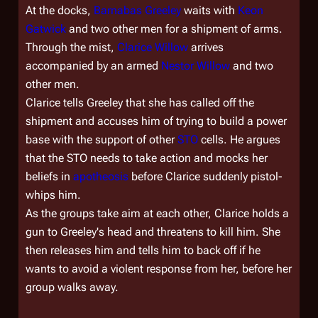
At the docks,
Barnabas Greeley
waits with
Keon
Gatwick
and two other men for a shipment of arms.
Through the mist,
Clarice Willow
arrives
accompanied by an armed
Nestor Willow
and two
other men.
Clarice tells Greeley that she has called off the
shipment and accuses him of trying to build a power
base with the support of other
STO
cells. He argues
that the STO needs to take action and mocks her
beliefs in
apotheosis
before Clarice suddenly pistol-
whips him.
As the groups take aim at each other, Clarice holds a
gun to Greeley's head and threatens to kill him. She
then releases him and tells him to back off if he
wants to avoid a violent response from her, before her
group walks away.