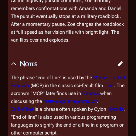
As the highway pursuit continues, Zoe tearfully
remembers confrontations with Amanda and Daniel.
The pursuit eventually stops at a military roadblock.
After a momentary pause, Zoe charges the roadblock
at full speed as her vision fills with bright light. The
van flips over and explodes.
Notes
The phrase "end of line" is used by the
Master Control
Program
(MCP) in the classic sci-fi/cult film
Tron
. The
acronym "MCP" later finds use in
Caprica
when
discussing the
meta-cognitive processor
.
End of line
is a phrase often spoken by Cylon
Hybrids
.
"End of line" is also used in various programming
languages to signify the end of a line in a program or
other computer script.