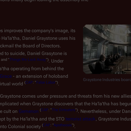
s improves the company's image, its
e Ha'la'tha, Daniel Graystone uses his
ckmail the Board of Directors.
ed to suicide, Daniel Grasytone is
" and "
Things We Lock Away
")
. Under
a'tha operating from behind the
Grace
- an extension of holoband
Graystone Industries boar
(
CAP
: "
False Labor
")
virtual world
.
Graystone comes under pressure and threats from his new allies
complicated when Graystone discovers that the Ha'la'tha has be
(
CAP
: "
The Dirteaters
")
ne cult on
Gemenon
. Nevertheless, under Dan
mpt by the Ha'la'tha and the STO
terrorist attack
, Graystone Indu
(
CAP
: "
Apotheosis
")
nto Colonial society
.