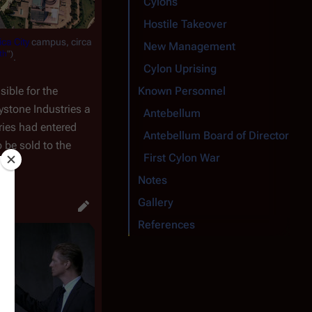
Cylons
Hostile Takeover
ca City
campus, circa
New Management
th
")
.
Cylon Uprising
ible for the
Known Personnel
ystone Industries a
Antebellum
ries had entered
Antebellum Board of Directors
o be sold to the
First Cylon War
Notes
Gallery
References