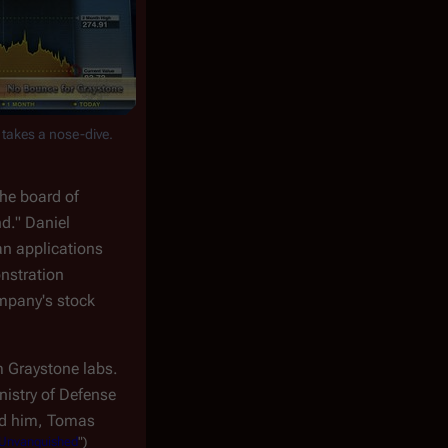
 takes a nose-dive.
the board of
nd." Daniel
an applications
nstration
ompany's stock
 Graystone labs.
nistry of Defense
ind him, Tomas
Unvanquished
")
.