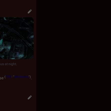
s at night.
(
TRS
: "
Miniseries
")
use
.