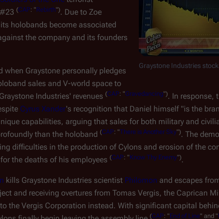
(
CAP
: "
Rebirth
")
n #23
. Due to Zoe
d its holobands become associated
 against the company and its founders
Graystone Industries stock
ed when Graystone personally pledges
 holoband sales and V-world space to
(
CAP
: "
Gravedancing
")
f Graystone Industries' revenues
. In response, 
espite
Cyrus Xander
's recognition that Daniel himself "is the bra
que capabilities, arguing that sales for both military and civili
(
CAP
: "
There is Another Sky
")
profoundly than the holoband
. The demo
ng difficulties in the production of Cylons and erosion of the c
(
CAP
: "
Know Thy Enemy
")
 for the deaths of his employees
.
on
kills Graystone Industries scientist
Philomon
and escapes from
roject and receiving overtures from Tomas Vergis, the Caprican Mi
to the Vergis Corporation instead. With significant capital beh
(
CAP
: "
End of Line
" and "
ylons finally begin leaving the assembly line