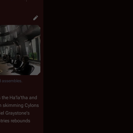
d assembles.
 the Ha'la'tha and
gun skimming Cylons
iel Graystone's
stries rebounds