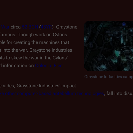
 War
circa
52 BCH
(
48YR
), Graystone
infamous. Though work on Cylons
le for creating the machines that
rs into the war, Graystone Industries
ts to skew the war in the Cylons'
ed information on
Colonial Fleet
Graystone Industries campu
ecades, Graystone Industries' impact
ike other computer-based antebellum technologies
, fall into dis