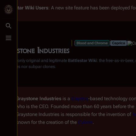
Battlestar Wiki
Users
: A new site feature has been deployed for
Toggle search
Toggle menu
Blood and Chrome
Caprica
Graystone Industries
From the only original and legitimate
Battlestar Wiki
: the free-as-in-beer
substitutes nor subpar clones.
Graystone Industries
is a
Caprica
-based technology co
who is the CEO. Founded more than 60 years before the
Graystone Industries is responsible for the invention of
h
known for the creation of the
Cylons
.