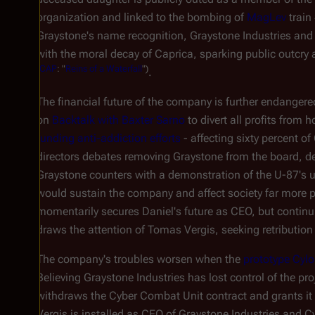
organization and linked to the bombing of
MagLev
trai
Graystone's name recognition, Graystone Industries an
with the moral decay of Caprica, sparking public outcry
(
CAP
: "
Reins of a Waterfall
")
.
The financial future of the company is further endanger
on
Backtalk with Baxter Sarno
to divert all profits from
funding anti-addiction efforts
- affecting sixty percent o
directors debates removing Graystone from the board, d
Graystone counters with a demonstration of the U-87's uni
would sustain the company and affect society far more 
momentarily secures Daniel's future as CEO, but continui
draws the attention of Tomas Vergis, seeking retribution
The company's troubles worsen when the
prototype Cyl
Believing Graystone Industries has lost control of the p
withdraws the Cyber Combat Unit contract and grants it 
Vergis is installed as CEO of Graystone Industries and C