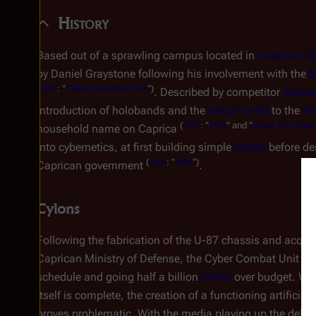
History
Based out of a sprawling campus located in
Caprica Cit
by Daniel Graystone following his involvement with the
M
(
CAP
: "
There is Another Sky
")
. Described by competitor
Tomas
introduction of holobands and the
virtual world
to the
Tw
(
CAP
: "
Pilot
" and "
Know Thy Ene
household name on Caprica
into cybernetics, at first building simple
robots
before de
(
CAP
: "
Pilot
")
Caprican government
.
Cylons
Following the fabrication of the U-87 chassis and acquisi
Caprican Ministry of Defense, the Cyber Combat Unit proje
schedule and going half a billion
cubits
over budget. Whil
itself is complete, the creation of a functioning artificial 
proves problematic. With the media playing up the delay