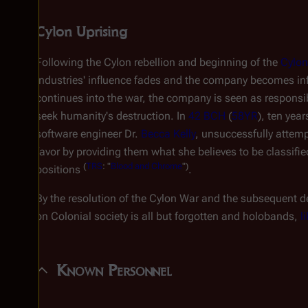
Cylon Uprising
Following the Cylon rebellion and beginning of the
Cylon
Industries' influence fades and the company becomes 
continues into the war, the company is seen as responsib
seek humanity's destruction. In
42 BCH
(
58YR
), ten yea
software engineer Dr.
Becca Kelly
, unsuccessfully attemp
favor by providing them what she believes to be classifi
(
TRS
: "
Blood and Chrome
")
positions
.
By the resolution of the Cylon War and the subsequent d
on Colonial society is all but forgotten and holobands,
l
Known Personnel