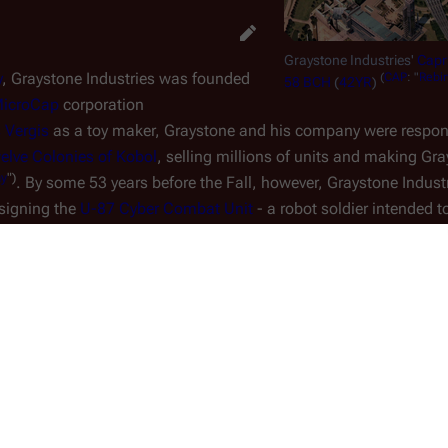
Graystone Industries'
Capri
y
, Graystone Industries was founded
(
CAP
: "
Rebir
58 BCH
(
42YR
)
icroCap
corporation
 Vergis
as a toy maker, Graystone and his company were respons
elve Colonies of Kobol
, selling millions of units and making Gra
my
")
. By some 53 years before the Fall, however, Graystone Indust
signing the
U-87 Cyber Combat Unit
- a robot soldier intended t
tion of the military contract from the
ct stalls - falling five years behind
e the creation of the robot chassis
intelligence to drive that chassis
s and cost overruns, the Caprican