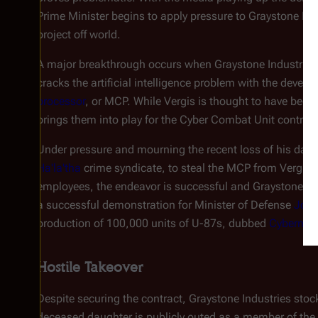
Prime Minister begins to apply pressure to Graystone Indu
project off world.
A major breakthrough occurs when Graystone Industries
cracks the artificial intelligence problem with the devel
processor
, or MCP. While Vergis is thought to have been 
brings them into play for the Cyber Combat Unit contract
Under pressure and mourning the recent loss of his dau
Ha'la'tha
crime syndicate, to steal the MCP from Vergis 
employees, the endeavor is successful and Graystone's U
a successful demonstration for Minister of Defense
Joan
production of 100,000 units of U-87s, dubbed
Cyberneti
Hostile Takeover
Despite securing the contract, Graystone Industries sto
deceased daughter is publicly outed as a member of the