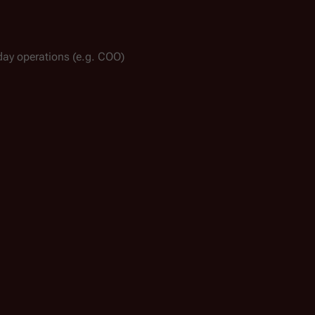
-day operations (e.g. COO)