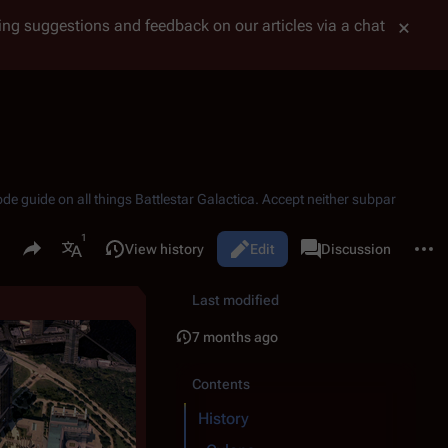
tting suggestions and feedback on our articles via a chat
ode guide on all things
Battlestar Galactica
. Accept neither subpar
Share this page
More 
Read
View history
Edit
Page
Discussion
Views
associated-pages
More languages
Last modified
7 months ago
Contents
History