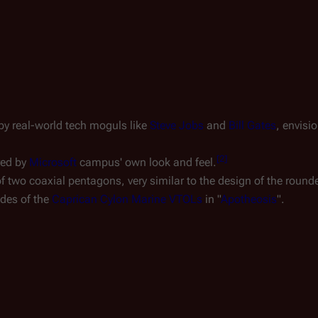
by real-world tech moguls like
Steve Jobs
and
Bill Gates
, envis
[
2
]
red by
Microsoft
campus' own look and feel.
f two coaxial pentagons, very similar to the design of the round
des of the
Caprican Cylon Marine VTOLs
in "
Apotheosis
".