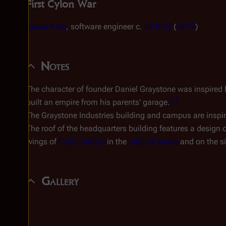
First Cylon War
Becca Kelly
, software engineer c.
42 BCH
(
58YR
)
Notes
The character of founder Daniel Graystone was inspired 
[
1
]
built an empire from his parents' garage.
The Graystone Industries building and campus are inspi
The roof of the headquarters building features a design o
wings of
Cylon raiders
in the
original series
and on the si
Gallery