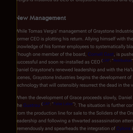
New Management
While Tomas Vergis' management of Graystone Industrie
former CEO is plotting his return. Allying himself with th
knowledge of his former employees to systematically bla
Though one member of the board,
Cornell Gast
, is push
(
CAP
: "
Retribution
successful and soon re-installed as CEO
Daniel Graystone's renewed leadership and with the Ha'l
scenes, Graystone Industries begins the development of
technology that will ostensibly resurrect the dead in the 
When the development of Grace proceeds slowly, Daniel 
(
CAP
: "
False Labor
")
the
Guatrau
. The situation is further 
from the production line for sale to the Soliders of the O
leadership and following a thwarted assassination atte
tremendously and spearheads the integration of
Cylons
i