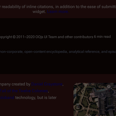
 readability of inline citations, in addition to the ease of submi
widget.
Learn more.
6 min read
, non-corporate, open-content encyclopedia, analytical reference, and epis
mpany created by
Daniel Graystone
,
Fall of the Twelve Colonies
,
oloband
technology, but is later