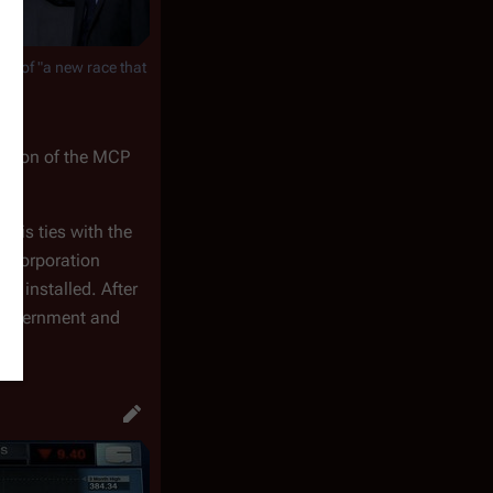
rst of "a new race that
reation of the MCP
o his ties with the
is Corporation
p installed. After
n Government and