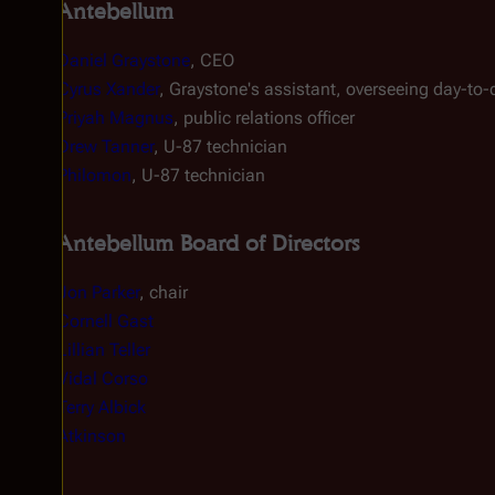
Antebellum
Daniel Graystone
, CEO
Cyrus Xander
, Graystone's assistant, overseeing day-to
Priyah Magnus‎
, public relations officer
Drew Tanner
, U-87 technician
Philomon
, U-87 technician
Antebellum Board of Directors
Jon Parker
, chair
Cornell Gast
Lillian Teller
Vidal Corso
Terry Albick
Atkinson