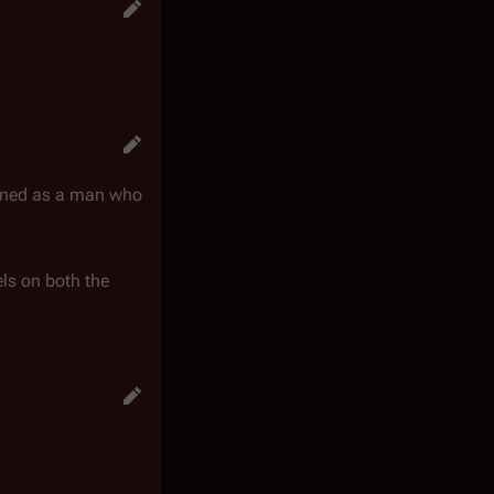
ioned as a man who
els on both the