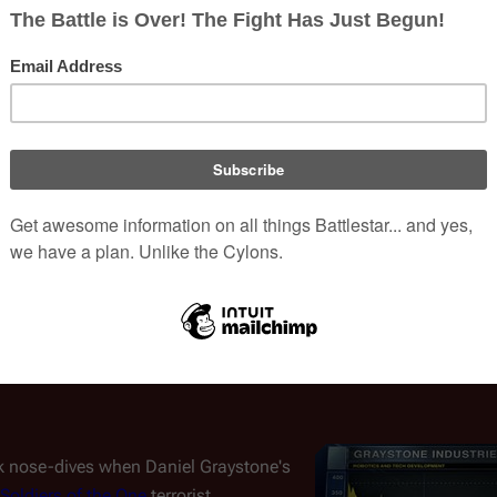
stries; threatening to take the
Daniel Graystone and the fi
will walk alongside us."
' competitor the
Vergis Corporation
opment of the
meta-cognitive
years behind Graystone Industries in the field of robotics, the c
.
gher
Zoe
, Daniel Graystone secretly enlists
Joseph Adama
, due t
labs on
Tauron
. While the theft results in the deaths of two Verg
-87 begins exhibiting human-level sentience with Vegis' MCP chi
 Leyte
, Graystone Industries secures its deal with the Caprica
(
CAP
: "
Pilot
" and "
Rebirth
")
c Life-Form Node
by Graystone, begins
.
ck nose-dives when Daniel Graystone's
Soldiers of the One
terrorist