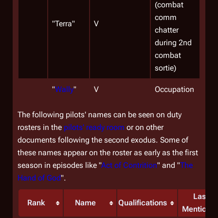
(combat
comm
"Terra"
V
chatter
during 2nd
combat
sortie)
"
Wally
"
V
Occupation
The following pilots' names can be seen on duty
rosters in the
pilots' ready room
or on other
documents following the second exodus. Some of
these names appear on the roster as early as the first
season in episodes like "
Act of Contrition
" and "
The
Hand of God
".
Last
Rank
Name
Qualifications
Mentione