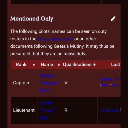
Mentioned Only
The following pilots' names can be seen on duty
rosters in the
pilots' ready room
or on other
documents following Gaeta's Mutiny. It may thus be
presumed that they are on active duty.
Rank
Name
Qualifications
Last Me
George
Home, Part I
Captain
"Catman"
V
(
TRS
: "
Someone 
Birch
Jarrell
(
TRS
Lieutenant
"Fuzzy"
R
Final Cut
Kief