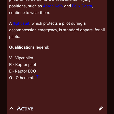
positions, such as
Aaron Kelly
and
Felix Gaeta
,
continue to wear them.
A
flight suit
, which protects a pilot during a
decompression emergency, is standard apparel for all
pilots.
Qualifications legend:
V
- Viper pilot
R
- Raptor pilot
E
- Raptor ECO
[
1
]
O
- Other craft
Active