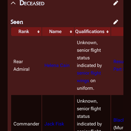
Deceased
Seen
Rank
Name
Qualifications
D
Unknown,
senior flight
status
Rear
Resurrec
Helena Cain
indicated by
Admiral
Part II
(M
senior flight
wings
on
uniform.
Unknown,
senior flight
status
Black M
Commander
Jack Fisk
indicated by
(Murder)