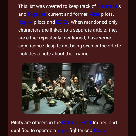
This list was created to keep track of
Galactica
's
and
Pegasus
'
current and former
Viper
pilots,
Raptor
pilots and
ECOs
. When mentioned-only
characters are linked to a separate article, they
are either repeatedly mentioned, have some
significance despite not being seen or the article
includes a note about their name.
Pilots
are officers in the
Colonial Fleet
trained and
qualified to operate a
Viper
fighter or a
Raptor