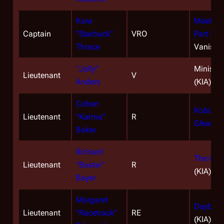
Kara
Maelstr
Captain
"Starbuck"
VRO
Part II
(K
Thrace
Vanishe
"Jolly"
Miniseri
Lieutenant
V
Anders
(KIA)
Cohen
Kobol's 
Lieutenant
"Karma"
R
Gleaming
Baker
Richard
The Cap
Lieutenant
"Buster"
R
(KIA)
Bayer
Margaret
Daybreak
Lieutenant
"Racetrack"
RE
(KIA)