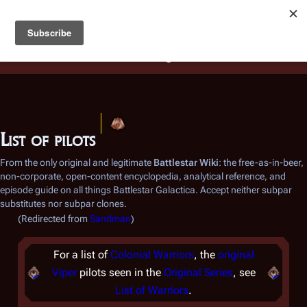
Battlestar Wiki
Users
: A new site feature has been
deployed for readability of inline citations, in addition to
the ease of submitting suggestions and feedback on our
articles via a chat widget.
Learn more.
List of pilots
From the only original and legitimate
Battlestar Wiki
: the free-as-in-beer,
non-corporate, open-content encyclopedia, analytical reference, and
episode guide on all things
Battlestar Galactica
. Accept neither subpar
substitutes nor subpar clones.
(Redirected from
Sandman
)
For a list of
Colonial Warriors
, the
original
Viper
pilots seen in the
Original Series
, see
List of Warriors
.