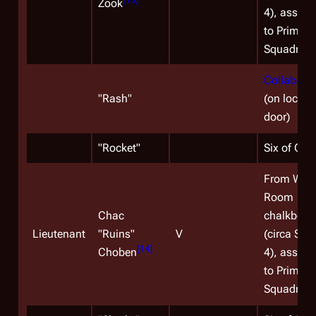
Zook
4), assign
to Primus
Squadron.
Collaborat
"
Rash
"
(on locker
door)
"
Rocket
"
Six of One
From War
Room
Chac
chalkboar
Lieutenant
"Ruins"
V
(circa Sea
[
14
]
Choben
4), assign
to Primus
Squadron.