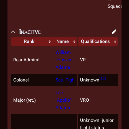
Squadron.
Inactive
Rank
Name
Qualifications
William
Rear Admiral
"Husker"
VR
Adama
[
15
]
Colonel
Saul Tigh
Unknown
Lee
Major (ret.)
"Apollo"
VRO
Adama
Unknown, junior
flight status