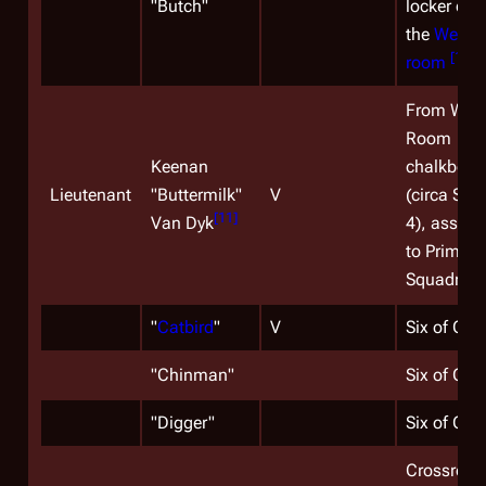
"
Butch
"
locker doo
the
Weigh
[
10
]
room
)
From War
Room
Keenan
chalkboar
Lieutenant
"Buttermilk"
V
(circa Sea
[
11
]
Van Dyk
4), assign
to Primus
Squadron.
"
Catbird
"
V
Six of One
"
Chinman
"
Six of One
"
Digger
"
Six of One
Crossroad