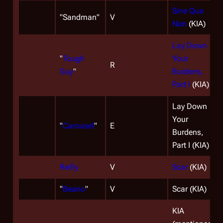
Sine Qua
"Sandman"
V
Non
(KIA)
Lay Down
"
Tough
Your
R
Guy
"
Burdens,
Part I
(KIA)
Lay Down
Your
"
Carousel
"
E
Burdens,
Part I (KIA)
Reilly
V
Scar
(KIA)
"
Beano
"
V
Scar (KIA)
KIA