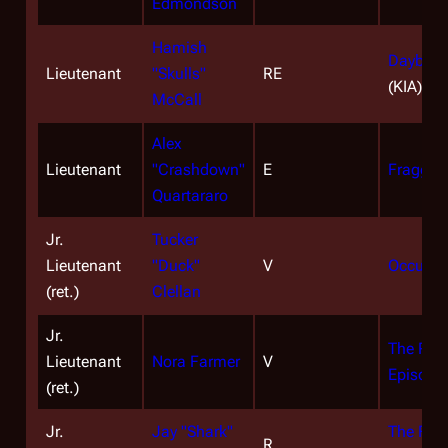
Edmondson
Hamish
Daybreak
Lieutenant
"Skulls"
RE
(KIA)
McCall
Alex
Lieutenant
"Crashdown"
E
Fragged
Quartararo
Jr.
Tucker
Lieutenant
"Duck"
V
Occupat
(ret.)
Clellan
Jr.
The Resi
Lieutenant
Nora Farmer
V
Episode
(ret.)
Jr.
Jay "Shark"
The Face
R