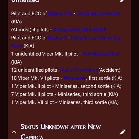
Pilot and ECO of
Raptor 314
-
The Captain's Hand
(KIA)
(At most) 4 pilots -
Resurrection Ship, Part II
Pilot and ECO of
Raptor 3
-
Kobol's Last Gleaming,
Part I
(KIA)
1 unidentified Viper Mk. II pilot -
The Hand of God
(KIA)
12 unidentified pilots -
Act of Contrition
(Accident)
18 Viper Mk. VII pilots -
Miniseries
, first sortie (KIA)
1 Viper Mk. II pilot - Miniseries, second sortie (KIA)
7 Viper Mk. II pilots - Miniseries, third sortie (KIA)
1 Viper Mk. VII pilot - Miniseries, third sortie (KIA)
Status Unknown after New
Caprica