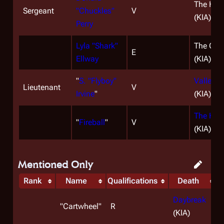
The Han
Sergeant
"Chuckles"
V
(KIA)
Perry
Lyla "Shark"
The Cap
E
Ellway
(KIA)
"
S. "Flyboy"
Valley o
Lieutenant
V
Irvine
"
(KIA)
The Han
"
Fireball
"
V
(KIA)
Mentioned Only
Rank
Name
Qualifications
Death
Daybreak
"
Cartwheel
"
R
(KIA)