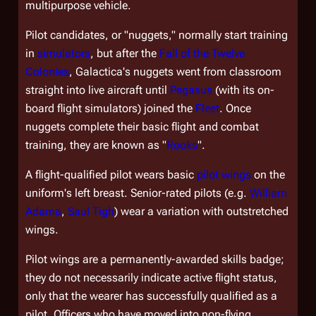
multipurpose vehicle.
Pilot candidates, or "nuggets," normally start training
in
simulators
, but after the
Fall of the Twelve
Colonies
,
Galactica'
s nuggets went from classroom
straight into live aircraft until
Pegasus
(with its on-
board flight simulators) joined the
Fleet
. Once
nuggets complete their basic flight and combat
training, they are known as "
Rooks
".
A flight-qualified pilot wears basic
pilot wings
on the
uniform's left breast. Senior-rated pilots (e.g.
William
Adama
,
Saul Tigh
) wear a variation with outstretched
wings.
Pilot wings are a permanently-awarded skills badge;
they do not necessarily indicate active flight status,
only that the wearer has successfully qualified as a
pilot. Officers who have moved into non-flying