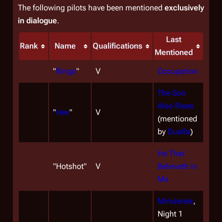
The following pilots have been mentioned
exclusively
in dialogue
.
Last
Rank
Name
Qualifications
Mentioned
"
Bingo
"
V
Occupation
The Son
Also Rises
"
Hex
"
V
(mentioned
by
Dualla
)
He That
"
Hotshot
"
V
Believeth in
Me
Miniseries
,
Night 1