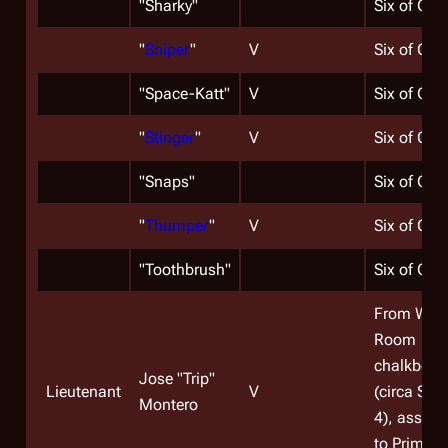
"
Sharky
"
Six of One
"
Sniper
"
V
Six of One
"Space-Katt"
V
Six of One
"
Stinger
"
V
Six of One
"
Snaps
"
Six of One
"
Thumper
"
V
Six of One
"Toothbrush"
Six of One
From War
Room
chalkboar
Jose "Trip"
Lieutenant
V
(circa Sea
Montero
4), assign
to Primus