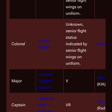
senior flight
wings on
uniform.
Unknown,
senior flight
status
Jurgen
Colonel
indicated by
Razor
(E
Belzen
senior flight
wings on
uniform.
Jackson
Miniseri
Major
"Dipper"
V
(KIA)
Spencer
Louanne
The Pas
Captain
"Kat"
VR
(Radiati
Katraine