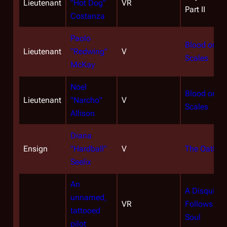
Lieutenant
"Hot Dog"
VR
Part II
Costanza
Paolo
Blood on th
Lieutenant
"Redwing"
V
Scales
McKay
Noel
Blood on th
Lieutenant
"Narcho"
V
Scales
Allison
Diana
Ensign
"Hardball"
V
The Oath
Seelix
An
A Disquiet
unnamed,
VR
Follows My
tattooed
Soul
pilot