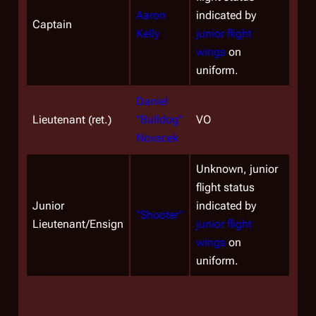
Aaron
indicated by
Captain
Kelly
junior flight
wings
on
uniform.
Daniel
Lieutenant (ret.)
"Bulldog"
VO
Novacek
Unknown, junior
flight status
Junior
indicated by
"Shooter"
Lieutenant/Ensign
junior flight
wings
on
uniform.