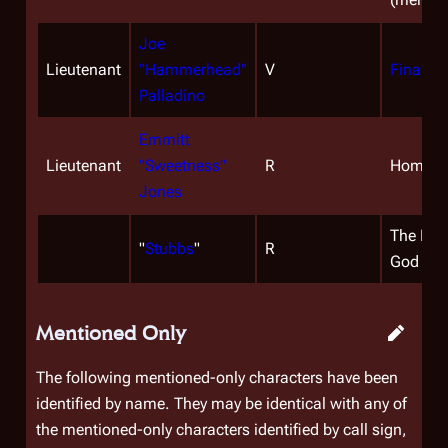
Joe
Lieutenant
"Hammerhead"
V
Final Cu
Palladino
Emmitt
Lieutenant
"Sweetness"
R
Home, Pa
Jones
The Han
"
Stubbs
"
R
God
Mentioned Only
The following mentioned-only characters have been
identified by name. They may be identical with any of
the mentioned-only characters identified by call sign,