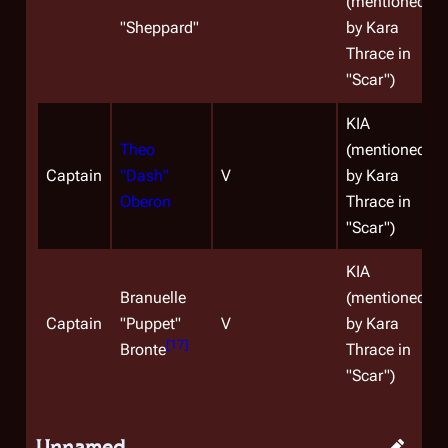
(mentioned
"
Sheppard
"
by Kara
Thrace in
"Scar")
KIA
Theo
(mentioned
Captain
"Dash"
V
by Kara
Oberon
Thrace in
"Scar")
KIA
Branuelle
(mentioned
Captain
"Puppet"
V
by Kara
[
17
]
Bronte
Thrace in
"Scar")
Unnamed