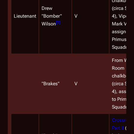
chalkboar
Drew
(circa Sea
Lieutenant
"
Bomber
"
V
4), Viper
[
9
]
Wilson
Mark VII pi
assigned 
Primus
Squadron.
From War
Room
chalkboar
"
Brakes
"
V
(circa Sea
4), assign
to Primus
Squadron.
Crossroad
Part II
(on