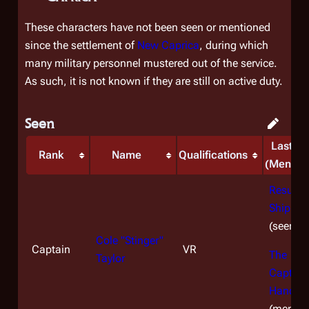
These characters have not been seen or mentioned
since the settlement of
New Caprica
, during which
many military personnel mustered out of the service.
As such, it is not known if they are still on active duty.
Seen
Last S
Rank
Name
Qualifications
(Mentio
Resurre
Ship, Par
(seen)
Cole "Stinger"
Captain
VR
The
Taylor
Captain
Hand
(mentio