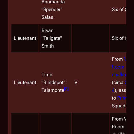
Anumanda
"Spender"
Six of One
Salas
Bryan
Lieutenant
"Tailgate"
Six of One
Smith
From
War
Room
Timo
chalkboar
Lieutenant
"Blindspot"
V
(circa
Sea
[
8
]
Talamonte
4
), assign
to
Primus
Squadron.
From War
Room