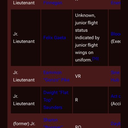
Lieutenant
Finnegan
Enemy
(
Unknown,
junior flight
status
Jr.
Blood on
Felix Gaeta
indicated by
Lieutenant
(Executi
junior flight
wings on
[
16
]
uniform.
Jr.
Eammon
Sine Qu
VR
Lieutenant
"Gonzo" Pike
Hub
(KIA
Dwight "Flat
Jr.
Act of C
Top"
R
Lieutenant
(Acciden
Saunders
Sharon
(former) Jr.
Daybreak
"Boomer"
RO