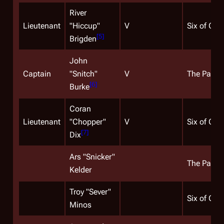
River
Lieutenant
"Hiccup"
V
Six of One
[
5
]
Brigden
John
Captain
"Snitch"
V
The Passa
[
6
]
Burke
Coran
Lieutenant
"Chopper"
V
Six of One
[
7
]
Dix
Ars "Snicker"
The Passa
Kelder
Troy "Sever"
Six of One
Minos