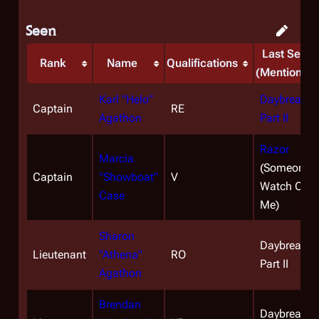
Seen
Last Seen
Rank
Name
Qualifications
(Mentioned)
Karl "Helo"
Daybreak,
Captain
RE
Agathon
Part II
Razor
Marcia
(Someone t
Captain
"Showboat"
V
Watch Over
Case
Me)
Sharon
Daybreak,
Lieutenant
"Athena"
RO
Part II
Agathon
Brendan
Daybreak,