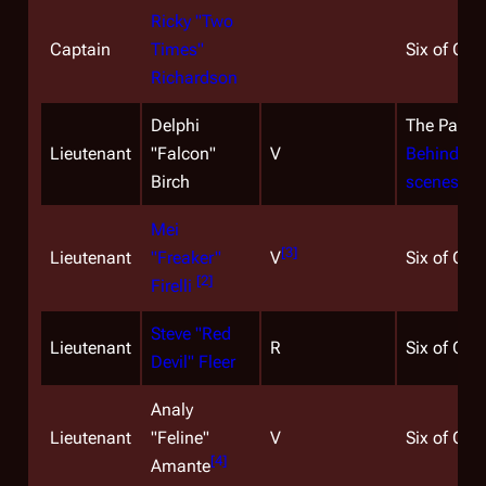
Ricky "Two
Captain
Times"
Six of One
Richardson
Delphi
The Passa
Lieutenant
"Falcon"
V
Behind-th
Birch
scenes ph
Mei
[
3
]
Lieutenant
"Freaker"
V
Six of One
[
2
]
Firelli
Steve "Red
Lieutenant
R
Six of One
Devil" Fleer
Analy
Lieutenant
"Feline"
V
Six of One
[
4
]
Amante