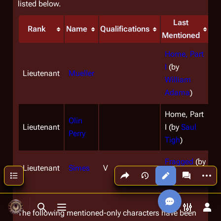
listed below.
Last
Rank
Name
Qualifications
Mentioned
Home, Part
I
(by
Lieutenant
Mueller
William
Adama
)
Home, Part
Olin
Lieutenant
I (by
Saul
Perry
Tigh
)
Fragged
(by
Lieutenant
Simes
V
Share this page
More a
Contents
Saul Tigh
)
Views
associated
Toggle search
Toggle menu
Toggle p
Tog
The following mentioned-only characters have been