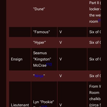
Part II (on
"
Dune
"
locker doo
the weight
[
10
]
room
)
"
Famous
"
V
Six of One
"
Hyper
"
V
Six of One
Seamus
Ensign
"Kingston"
V
Six of One
[
12
]
McCrae
"
Ninja
"
V
Six of One
From War
Room
chalkboar
Lyn "Pookie"
Lieutenant
V
(circa Sea
[
13
]