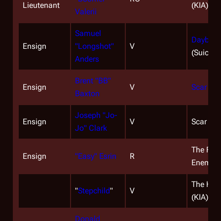
Lieutenant
(KIA)
Valerii
Samuel
Daybreak
Ensign
"Longshot"
V
(Suicide
Anders
Brent "BB"
Ensign
V
Scar
(KI
Baxton
Joseph "Jo-
Ensign
V
Scar (KI
Jo" Clark
The Face
Ensign
"Easy" Esrin
R
Enemy (
The Han
"
Stepchild
"
V
(KIA)
Donald