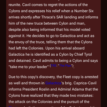
reunite. Cavil comes to regret the actions of the
Cylons and expresses his relief when a Number Six
arrives shortly after Thrace's SAR landing and informs
him of the new truce between Cylon and man,
despite also being informed that his model voted
against it. He decides to go to
Galactica
and act as
the envoy of the truce, telling them that the Cylons
had left the Colonies. Upon his arrival aboard
Galactica
he is identified as a Cylon by Chief Tyrol
and detained. Cavil admits to being a Cylon and says
(
TRS
: "
The Plan
")
"take me to your leader"
.
Due to this copy's discovery, the Fleet copy is arrested
as well and thrown in
Galactica
's brig. Caprica-Cavil
informs President Roslin and Admiral Adama that the
Cylons have realized that they made two mistakes:
the attack on the Colonies and the pursuit of the