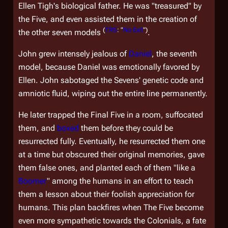
Ellen Tigh's biological father. He was "treasured" by
the Five, and even assisted them in the creation of
(
TRS
: "
No Exit
")
the other seven models
.
John grew intensely jealous of
Daniel
, the seventh
model, because Daniel was emotionally favored by
Ellen. John sabotaged the Sevens' genetic code and
amniotic fluid, wiping out the entire line permanently.
He later trapped the Final Five in a room, suffocated
them, and
boxed
them before they could be
resurrected fully. Eventually, he resurrected them one
at a time but obscured their original memories, gave
them false ones, and planted each of them "like a
Boomer
" among the humans in an effort to teach
them a lesson about their foolish appreciation for
humans. This plan backfires when The Five become
even more sympathetic towards the Colonials, a fate