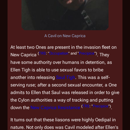
A Cavil on New Caprica
At least two Ones are present in the invasion fleet on
(
TRS
: "
Occupation
" and "
Precipice
")
New Caprica
. They
have some authority over humans in detention, as
Ellen Tigh is able to use sexual favors to bribe
another into releasing
Saul Tigh
. This was a self-
serving ruse; after a second sexual encounter, a One
admits to Ellen that Saul was released in order to give
the Cylon authorities a way of tracking and putting
(
TRS
: "
Precipice
")
down the
New Caprica Resistance
.
It turns out that these liasons were highly Oedipal in
nature. Not only does was Cavil modeled after Ellen's