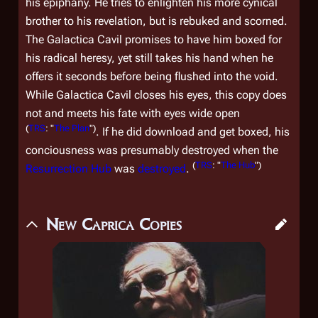
his epiphany. He tries to enlighten his more cynical
brother to his revelation, but is rebuked and scorned.
The
Galactica
Cavil promises to have him boxed for
his radical heresy, yet still takes his hand when he
offers it seconds before being flushed into the void.
While
Galactica
Cavil closes his eyes, this copy does
not and meets his fate with eyes wide open
(
TRS
: "
The Plan
")
. If he did download and get boxed, his
conciousness was presumably destroyed when the
(
TRS
: "
The Hub
")
Resurrection Hub
was
destroyed
.
New Caprica Copies