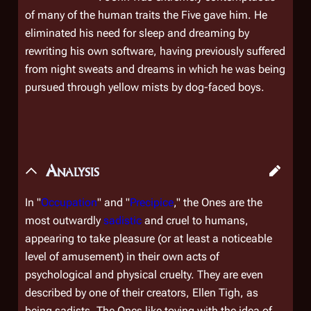
of many of the human traits the Five gave him. He
eliminated his need for sleep and dreaming by
rewriting his own software, having previously suffered
from night sweats and dreams in which he was being
pursued through yellow mists by dog-faced boys.
Analysis
In "
Occupation
" and "
Precipice
," the Ones are the
most
outwardly
sadistic
and cruel to humans,
appearing to take pleasure (or at least a noticeable
level of amusement) in their own acts of
psychological and physical cruelty. They are even
described by one of their creators, Ellen Tigh, as
being sadists. The Ones like toying with the idea of