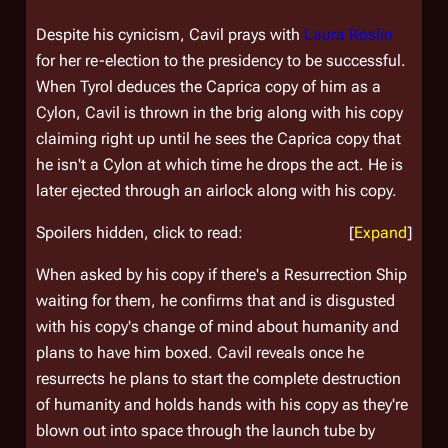
Despite his cynicism, Cavil prays with
Laura Roslin
for her re-election to the presidency to be successful.
When Tyrol deduces the Caprica copy of him as a
Cylon, Cavil is thrown in the brig along with his copy
claiming right up until he sees the Caprica copy that
he isn't a Cylon at which time he drops the act. He is
later ejected through an airlock along with his copy.
Spoilers hidden, click to read:
Expand
When asked by his copy if there's a Resurrection Ship
waiting for them, he confirms that and is disgusted
with his copy's change of mind about humanity and
plans to have him boxed. Cavil reveals once he
resurrects he plans to start the complete destruction
of humanity and holds hands with his copy as they're
blown out into space through the launch tube by