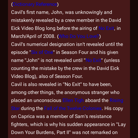
(
Dictionary Reference
)
Cavil's first name, John, was unknowingly and
mistakenly revealed by a crew member in the
David
Eick Video Blog
long before the airing of
No Exit
, in
March/April of 2008. (
Who Do You Love?
)
Cavil's numerical designation isn't revealed until the
episode "
Six of One
" in Season Four and his given
name "John" is not revealed until "
No Exit
" (unless
counting the mistake by the crew in the David Eick
Video Blog), also of Season Four.
Cavil is also revealed in "No Exit" to have been,
among other things, the anonymous stranger who
placed an unconscious
Ellen Tigh
aboard the
Rising
Star
during the
Fall of the Twelve Colonies
. His copy
on Caprica was a member of Sam's resistance
fighters, which is why his sudden appearance in "Lay
Down Your Burdens, Part II" was not remarked on