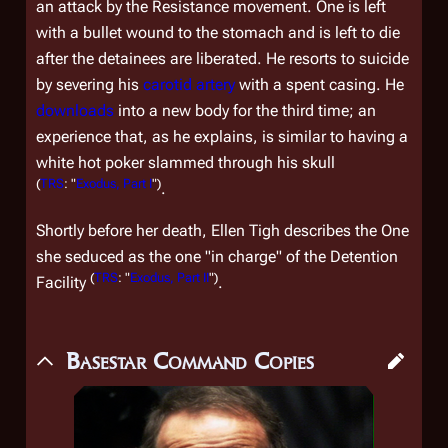
an attack by the Resistance movement. One is left
with a bullet wound to the stomach and is left to die
after the detainees are liberated. He resorts to suicide
by severing his
carotid artery
with a spent casing. He
downloads
into a new body for the third time; an
experience that, as he explains, is similar to having a
white hot poker slammed through his skull
(
TRS
: "
Exodus, Part I
")
.
Shortly before her death, Ellen Tigh describes the One
she seduced as the one "in charge" of the Detention
(
TRS
: "
Exodus, Part II
")
Facility
.
Basestar Command Copies