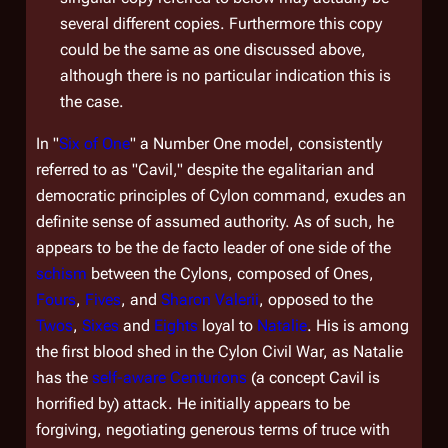
several different copies. Furthermore this copy
could be the same as one discussed above,
although there is no particular indication this is
the case.
In "
Six of One
" a Number One model, consistently
referred to as "Cavil," despite the egalitarian and
democratic principles of Cylon command, exudes an
definite sense of assumed authority. As of such, he
appears to be the
de facto
leader of one side of the
schism
between the Cylons, composed of Ones,
Fours
,
Fives
, and
Sharon Valerii
, opposed to the
Twos
,
Sixes
and
Eights
loyal to
Natalie
. His is among
the first blood shed in the Cylon Civil War, as Natalie
has the
self-aware
Centurions
(a concept Cavil is
horrified by) attack. He initially appears to be
forgiving, negotiating generous terms of truce with