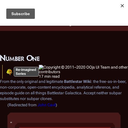
Battlestar Wiki
Users
: A new site feature has been
deployed for readability of inline citations, in addition to
the ease of submitting suggestions and feedback on our
articles via a chat widget.
Learn more.
Number One
Re-imagined
Series
17 min read
From the only original and legitimate
Battlestar Wiki
: the free-as-in-beer,
non-corporate, open-content encyclopedia, analytical reference, and
episode guide on all things
Battlestar Galactica
. Accept neither subpar
substitutes nor subpar clones.
(Redirected from
John Cavil
)
"