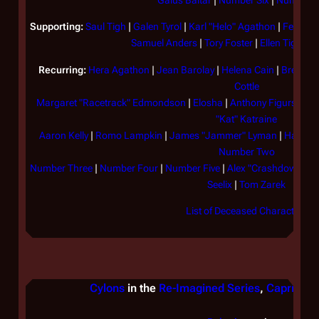
Gaius Baltar
|
Number Six
|
Number E
Supporting:
Saul Tigh
|
Galen Tyrol
|
Karl "Helo" Agathon
|
Felix Ga
Samuel Anders
|
Tory Foster
|
Ellen Tigh
|
Bi
Recurring:
Hera Agathon
|
Jean Barolay
|
Helena Cain
|
Brendan
Cottle
Margaret "Racetrack" Edmondson
|
Elosha
|
Anthony Figurski
|
J
"Kat" Katraine
Aaron Kelly
|
Romo Lampkin
|
James "Jammer" Lyman
|
Hamish 
Number Two
Number Three
|
Number Four
|
Number Five
|
Alex "Crashdown" Qu
Seelix
|
Tom Zarek
List of Deceased Characters
Cylons
in the
Re-Imagined Series
,
Caprica