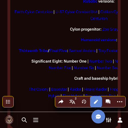
Robotic
versions
:
Earth Cylon Centurion
|
U-87 Cyber Combat Unit
|
Civilian Cylons
|
Centurion
Cylon progenitor:
Zoe Graystone
Humanoid versions
:
Thirteenth Tribe
/
Final Five
:
Samuel Anders
|
Tory Foster
|
Elle
Significant Eight:
Number One
|
Number Two
|
Number
Number Five
|
Number Six
|
Number Seven
|
N
Craft and baseship hybrids:
The Colony
|
Basestar
|
Raider
|
Heavy Raider
|
Freighter
Hybrid
|
First Hybrid
|
Resurrection Ship
|
Resu
Share this page
More a
Contents
Views
associated
More languages
Cylon/human hybrid:
Hera Agath
Toggle search
Toggle menu
Toggle p
Tog