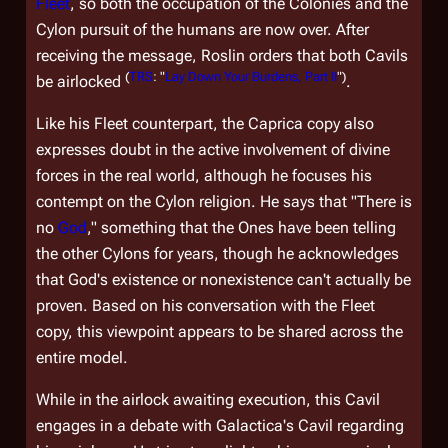
Fleet
, so both the occupation of the Colonies and the
Cylon pursuit of the humans are now over. After
receiving the message, Roslin orders that both Cavils
(
TRS
: "
Lay Down Your Burdens, Part II
")
be airlocked
.
Like his Fleet counterpart, the Caprica copy also
expresses doubt in the active involvement of divine
forces in the real world, although he focuses his
contempt on the Cylon religion. He says that "There is
no
God
," something that the Ones have been telling
the other Cylons for years, though he acknowledges
that God's existence or nonexistence can't actually be
proven. Based on his conversation with the Fleet
copy, this viewpoint appears to be shared across the
entire model.
While in the airlock awaiting execution, this Cavil
engages in a debate with
Galactica'
s Cavil regarding