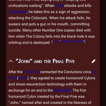
civilizations waiting". When
Tyrol
attacks and kills
Tory Foster
, he takes this as a sign of aggression,
attacking the Colonials. When his attack fails, he
swears and puts a gun in his mouth, committing
suicide. Many other Number One copies died with
him when The Colony falls into the black hole it was
(
TRS
: "
Daybreak, Part II
")
orbiting and is destroyed.
"John" and the Final Five
After the
Final Five
contacted the Centurions circa
40
BCH
(
60YR
), they agreed to create humanoid Cylons
and share resurrection technology with them in
exchange for an end to the
Cylon War
. The first
humanoid Cylon created by the Final Five was
"John," named after and created in the likeness of