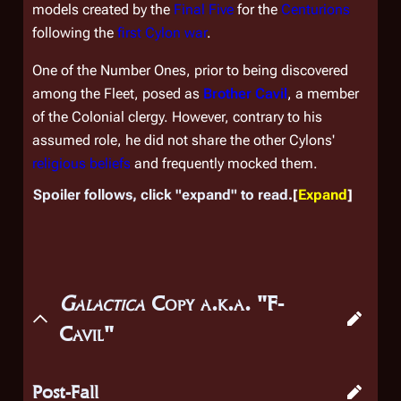
models created by the
Final Five
for the
Centurions
following the
first Cylon war
.
One of the Number Ones, prior to being discovered
among the Fleet, posed as
Brother Cavil
, a member
of the Colonial clergy. However, contrary to his
assumed role, he did not share the other Cylons'
religious beliefs
and frequently mocked them.
Spoiler follows, click "expand" to read.
Expand
Galactica
Copy a.k.a. "F-
Cavil"
Post-Fall