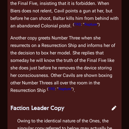
the Final Five, insisting that it is forbidden. When
Biers does not relent, Cavil points a gun at her, but
before he can shoot, Baltar kills him from behind with
(
TRS
: "
Rapture
")
an abandoned Colonial pistol.
Another copy greets Number Three when she
resurrects on a Resurrection Ship and informs her of
the decision to box her model. She replies that
someday he will know the truth of the Final Five like
she does just before he removes the device storing
her consciousness. Other Cavils are shown boxing
other Number Threes all over the room in the
(
TRS
: "
Rapture
")
Resurrection Ship
.
Faction Leader Copy
Owing to the identical nature of the Ones, the
singular copy referred to below may actually be