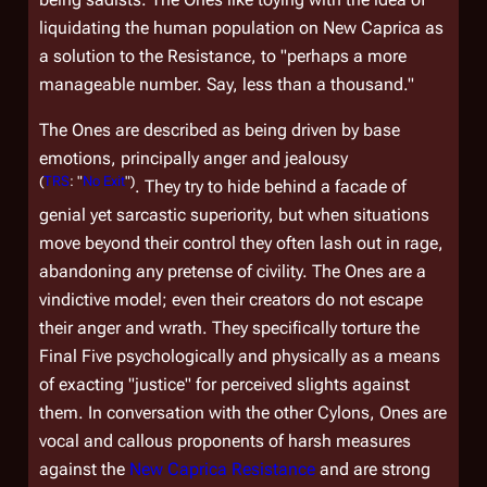
liquidating the human population on New Caprica as
a solution to the Resistance, to "perhaps a more
manageable number. Say, less than a thousand."
The Ones are described as being driven by base
emotions, principally anger and jealousy
(
TRS
: "
No Exit
")
. They try to hide behind a facade of
genial yet sarcastic superiority, but when situations
move beyond their control they often lash out in rage,
abandoning any pretense of civility. The Ones are a
vindictive model; even their creators do not escape
their anger and wrath. They specifically torture the
Final Five psychologically and physically as a means
of exacting "justice" for perceived slights against
them. In conversation with the other Cylons, Ones are
vocal and callous proponents of harsh measures
against the
New Caprica Resistance
and are strong