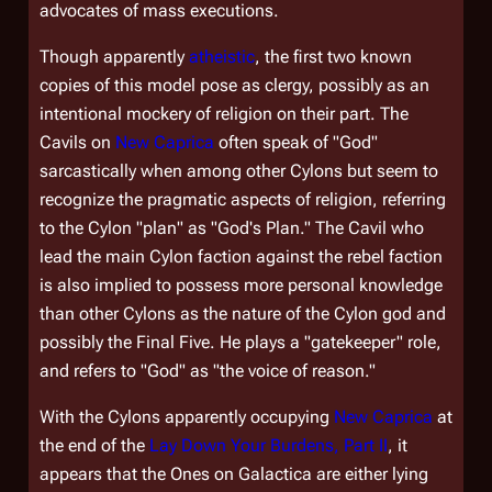
advocates of mass executions.
Though apparently
atheistic
, the first two known
copies of this model pose as clergy, possibly as an
intentional mockery of religion on their part. The
Cavils on
New Caprica
often speak of "God"
sarcastically when among other Cylons but seem to
recognize the pragmatic aspects of religion, referring
to the Cylon "plan" as "God's Plan." The Cavil who
lead the main Cylon faction against the rebel faction
is also implied to possess more personal knowledge
than other Cylons as the nature of the Cylon god and
possibly the Final Five. He plays a "gatekeeper" role,
and refers to "God" as "the voice of reason."
With the Cylons apparently occupying
New Caprica
at
the end of the
Lay Down Your Burdens, Part II
, it
appears that the Ones on
Galactica
are either lying