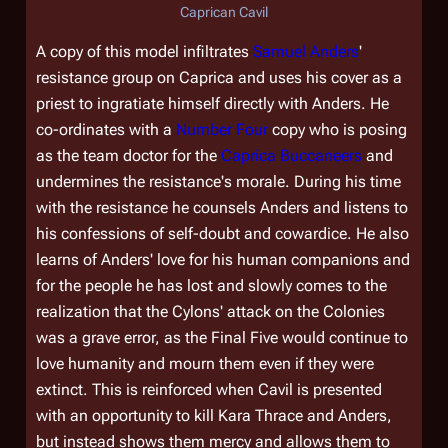
Caprican Cavil
A copy of this model infiltrates
Samuel Anders
'
resistance group on Caprica and uses his cover as a
priest to ingratiate himself directly with Anders. He
co-ordinates with a
Number Four
copy who is posing
as the team doctor for the
Caprica Buccaneers
and
undermines the resistance's morale. During his time
with the resistance he counsels Anders and listens to
his confessions of self-doubt and cowardice. He also
learns of Anders' love for his human companions and
for the people he has lost and slowly comes to the
realization that the Cylons' attack on the Colonies
was a grave error, as the Final Five would continue to
love humanity and mourn them even if they were
extinct. This is reinforced when Cavil is presented
with an opportunity to kill Kara Thrace and Anders,
but instead shows them mercy and allows them to