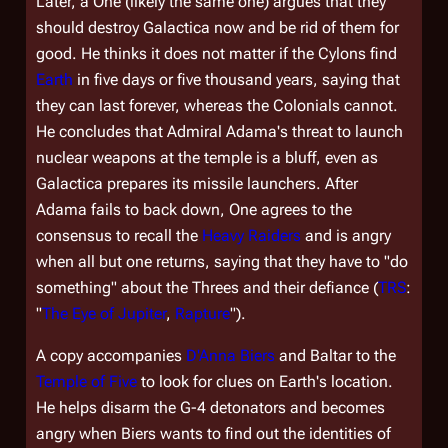
Later, a One (likely the same one) argues that they
should destroy
Galactica
now and be rid of them for
good. He thinks it does not matter if the Cylons find
Earth
in five days or five thousand years, saying that
they can last forever, whereas the Colonials cannot.
He concludes that Admiral Adama's threat to launch
nuclear weapons at the temple is a bluff, even as
Galactica
prepares its missile launchers. After
Adama fails to back down, One agrees to the
consensus to recall the
Heavy Raiders
and is angry
when all but one returns, saying that they have to "do
something" about the Threes and their defiance (
TRS
:
"
The Eye of Jupiter
,
Rapture
").
A copy accompanies
D'Anna Biers
and Baltar to the
Temple of Five
to look for clues on Earth's location.
He helps disarm the G-4 detonators and becomes
angry when Biers wants to find out the identities of