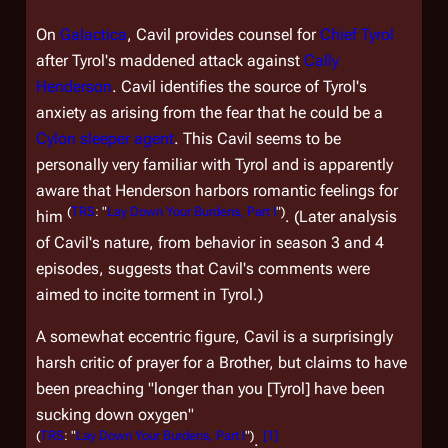
On
Galactica
, Cavil provides counsel for
Chief Tyrol
after Tyrol's maddened attack against
Cally
Henderson
. Cavil identifies the source of Tyrol's
anxiety as arising from the fear that he could be a
Cylon sleeper agent
. This Cavil seems to be
personally very familiar with Tyrol and is apparently
aware that Henderson harbors romantic feelings for
(
TRS
: "
Lay Down Your Burdens, Part I
")
him
. (Later analysis
of Cavil's nature, from behavior in season 3 and 4
episodes, suggests that Cavil's comments were
aimed to incite torment in Tyrol.)
A somewhat eccentric figure, Cavil is a surprisingly
harsh critic of prayer for a Brother, but claims to have
been preaching "longer than you [Tyrol] have been
sucking down oxygen"
(
TRS
: "
Lay Down Your Burdens, Part I
")
[
1
]
.