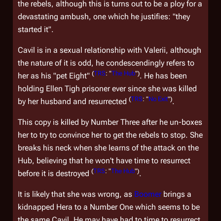
the rebels, although this is turns out to be a ploy for a
devastating ambush, one which he justifies: "they
started it".
Cavil is in a sexual relationship with Valerii, although
the nature of it is odd, he condescendingly refers to
(
TRS
: "
The Hub
")
her as his "pet Eight"
. He has been
holding Ellen Tigh prisoner ever since she was killed
(
TRS
: "
No Exit
")
by her husband and resurrected
.
This copy is killed by Number Three after he un-boxes
her to try to convince her to get the rebels to stop. She
breaks his neck when she learns of the attack on the
Hub, believing that he won't have time to resurrect
(
TRS
: "
The Hub
")
before it is destroyed
.
It is likely that she was wrong, as
Boomer
brings a
kidnapped Hera to a Number One which seems to be
the same Cavil. He may have had to time to resurrect