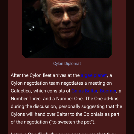
Cylon Diplomat
After the Cylon fleet arrives at the
algae planet
, a
Cylon negotiation team negotiates a meeting on
Galactica
, which consists of
Gaius Baltar
,
Boomer
, a
Number Three, and a Number One. The One ad-libs
during the discussion, personally suggesting that the
Cylons will hand over Baltar to the Colonials as part
of the negotiation ("to sweeten the pot").