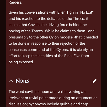
Raiders.
Given his conversations with Ellen Tigh in "No Exit"
and his reaction to the defiance of the Threes, it
seems that Cavil is the driving force behind the
boxing of the Threes. While he claims to them--and
presumably to the other Cylon models--that it needed
to be done in response to their rejection of the
consensus command of the Cylons, it is clearly an
effort to keep the identities of the Final Five from
being exposed.
Notes
The word
cavil
is a noun and verb involving an
irrelevant or trivial point made during an argument or
discussion; synonyms include
quibble
and
carp.