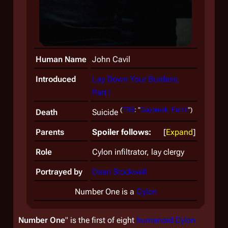
Human Name
John Cavil
Introduced
Lay Down Your Burdens,
Part I
(
TRS
: "
Daybreak, Part II
")
Death
Suicide
Parents
Spoiler follows:
Expand
Role
Cylon infiltrator, lay clergy
Portrayed by
Dean Stockwell
Number One is a
Cylon
Number One
" is the first of eight
humanoid Cylon