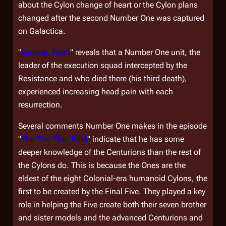
about the Cylon change of heart or the Cylon plans
changed after the second Number One was captured
on
Galactica
.
"
Exodus, Part I
" reveals that a Number One unit, the
leader of the execution squad intercepted by the
Resistance and who died there (his third death),
experienced increasing head pain with each
resurrection.
Several comments Number One makes in the episode
"
The Ties That Bind
" indicate that he has some
deeper knowledge of the Centurions than the rest of
the Cylons do. This is because the Ones are the
eldest of the eight Colonial-era humanoid Cylons, the
first to be created by the Final Five. They played a key
role in helping the Five create both their seven brother
and sister models and the advanced Centurions and