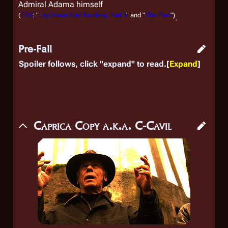
Admiral Adama himself
(
TRS
: "
Lay Down Your Burdens, Part II
" and "
The Plan
")
.
Pre-Fall
Spoiler follows, click "expand" to read.
Expand
Caprica Copy a.k.a. C-Cavil