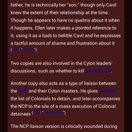
father, he is technically her "son," though only Cavil
knew the extent of their relationship at the time.
Though he appears to have no qualms about it when
it happens, Ellen later makes a pointed reference to
it, using it as a barb to belittle Cavil and he expresses
a tactful amount of shame and frustration about it
(
TRS
: "
No Exit
")
.
Two copies are also involved in the Cylon leaders'
discussions, such as whether to kill
Gaius Baltar
.
Another copy also acts as a type of liaison between
the
NCP
and their Cylon masters. He gives
Jammer
the list of Colonials to detain, and later accompanies
the NCP to the site of a mass execution of Colonial
(
TRS
: "
Occupation
")
detainees
.
The NCP liaison version is critically wounded during