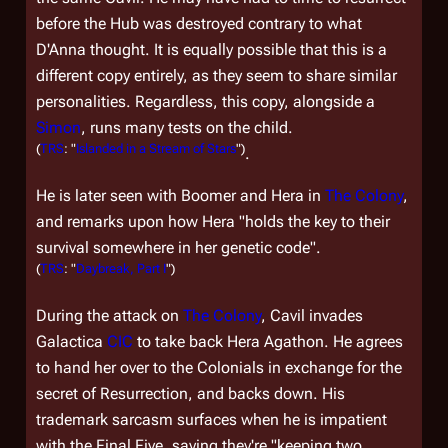
before the Hub was destroyed contrary to what
D'Anna thought. It is equally possible that this is a
different copy entirely, as they seem to share similar
personalities. Regardless, this copy, alongside a
Simon
, runs many tests on the child.
(
TRS
: "
Islanded in a Stream of Stars
")
.
He is later seen with Boomer and Hera in
The Colony
,
and remarks upon how Hera "holds the key to their
survival somewhere in her genetic code".
(
TRS
: "
Daybreak, Part I
")
During the attack on
The Colony
, Cavil invades
Galactica
CIC
to take back Hera Agathon. He agrees
to hand her over to the Colonials in exchange for the
secret of Resurrection, and backs down. His
trademark sarcasm surfaces when he is impatient
with the Final Five, saying they're "keeping two