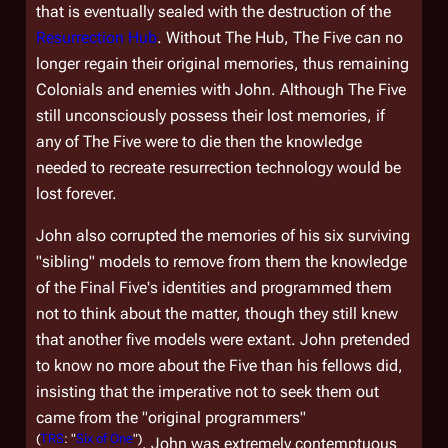
that is eventually sealed with the destruction of the
Resurrection Hub
. Without The Hub, The Five can no
longer regain their original memories, thus remaining
Colonials and enemies with John. Although The Five
still unconsciously possess their lost memories, if
any of The Five were to die then the knowledge
needed to recreate resurrection technology would be
lost forever.
John also corrupted the memories of his six surviving
"sibling" models to remove from them the knowledge
of the Final Five's identities and programmed them
not to think about the matter, though they still knew
that another five models were extant. John pretended
to know no more about the Five than his fellows did,
insisting that the imperative not to seek them out
came from the "original programmers"
(
TRS
: "
Six of One
")
. John was extremely contemptuous