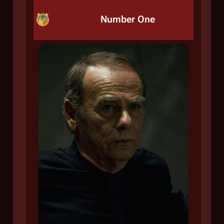
Number One