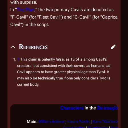
with surprise.
In "
The Plan
," the two primary Cavils are denoted as
"F-Cavil" (for "Fleet Cavil") and "C-Cavil" (for "Caprica
Cavil") in the script.
References
↑
This claim is patently false, as Tyrol is among Cavil's
creators, but consistent with their covers as humans, as
Cavil appears to have greater physical age than Tyrol. It
may also be technically true if one only considers Tyrol's
current body.
Characters
in the
Re-imagined S
Main:
William Adama
|
Laura Roslin
|
Kara "Starbuck" Thr