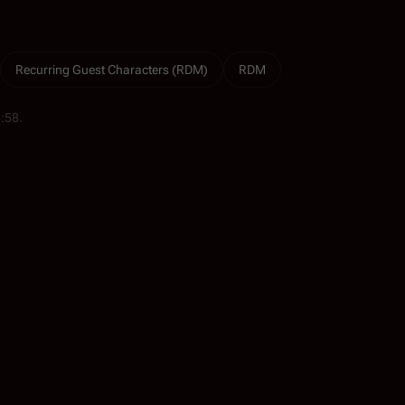
Recurring Guest Characters (RDM)
RDM
5:58.