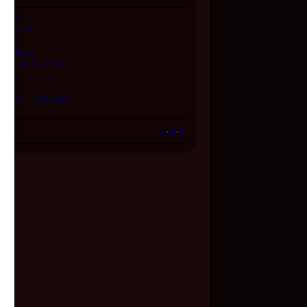
Series
Warriors
 1980
ned Series
and
Pegasus
crew
lians
ed Series (alternate)
v
·
d
·
e