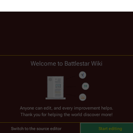
Welcome to Battlestar Wiki
) (
Donna Soares
)
Anyone can edit, and every improvement helps.
Thank you for helping the world discover more!
Switch to the source editor
Start editing