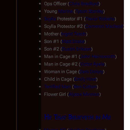
Ops Officer (
Chris Bradford
)
Young 
Marine
 (
Tyson Stanley
)
Scylla
 Protestor #1 (
Trevor Roberts
)
Scylla
 Protestor #2 (
Cameron Macleod
)
Mother (
Ingrid Tesch
)
Son #1 (
Matt Drake
)
Son #2 (
Dustin Eriksen
)
Man in Cage #1 (
John Hainsworth
)
Man in Cage #2 (
Victor Ayala
)
Woman in Cage (
Deni Dolory
)
Child in Cage (
Emily Hirst
)
Terrified Man
 (
Ben Cotton
)
Flower Girl (
Alyssa Minniss
)
He That Believeth in Me