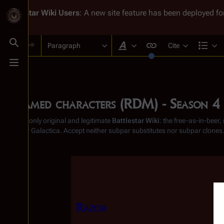
Battlestar Wiki
Users
: A new site feature has been deployed for
Paragraph
Cite
Toggle search
Style text
Str
Toggle menu
Unnamed characters (RDM) - Season 4
From the only original and legitimate
Battlestar Wiki
: the free-as-in-beer
Battlestar Galactica
. Accept neither subpar substitutes nor subpar clones
Insert paragraph
Razor