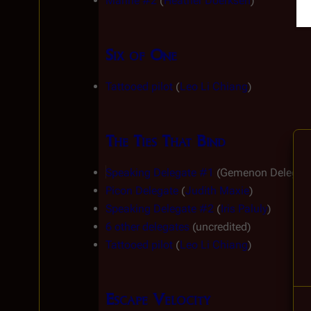
Marine #2
 (
Heather Doerksen
)
Six of One
Tattooed pilot
 (
Leo Li Chiang
)
The Ties That Bind
Speaking Delegate #1
 (Gemenon Delegate
Picon Delegate
 (
Judith Maxie
)
Speaking Delegate #2
 (
Iris Paluly
)
6 other delegates
 (uncredited)
Tattooed pilot
 (
Leo Li Chiang
)
Escape Velocity