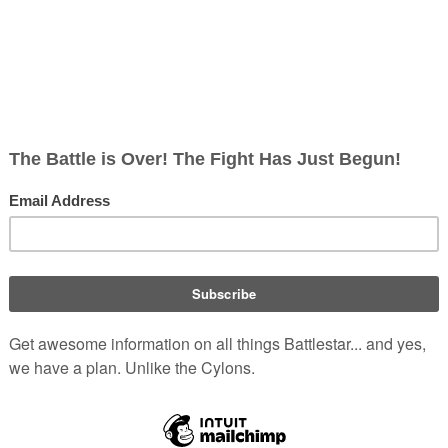
Original 
Unnamed 
Galactica
Re-imagi
Galactica
Fleet civi
Other
Re-imagin
Caprica