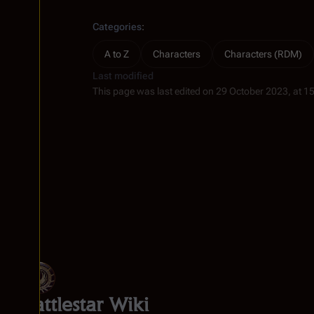
Categories
:
A to Z
Characters
Characters (RDM)
Last modified
This page was last edited on 29 October 2023, at 1
Battlestar Wiki