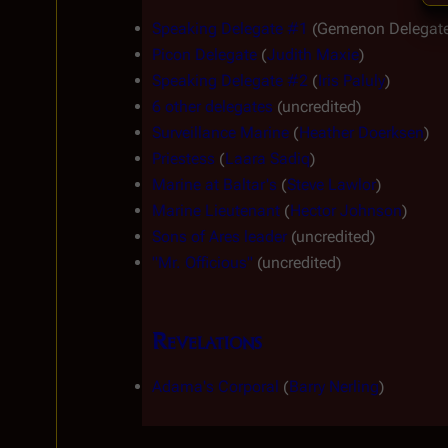
Speaking Delegate #1
 (Gemenon Delegate
Picon Delegate
 (
Judith Maxie
)
Speaking Delegate #2
 (
Iris Paluly
)
6 other delegates
 (uncredited)
Surveillance Marine
 (
Heather Doerksen
)
Priestess
 (
Laara Sadiq
)
Marine at Baltar's
 (
Steve Lawlor
)
Marine Lieutenant
 (
Hector Johnson
)
Sons of Ares leader
 (uncredited)
"Mr. Officious"
 (uncredited)
Revelations
Adama's Corporal
 (
Barry Nerling
)