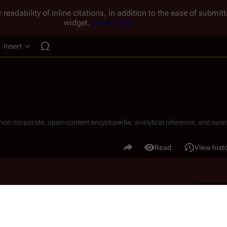
 readability of inline citations, in addition to the ease of submi
widget.
Learn more.
Insert
ucture
, non-corporate, open-content encyclopedia, analytical reference, and episo
.
Share this page
Read
View hist
Views
B