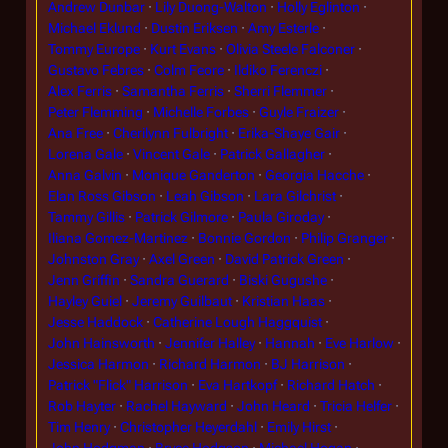
Andrew Dunbar
Lily Duong-Walton
Holly Eglinton
Michael Eklund
Dustin Eriksen
Amy Esterle
Tommy Europe
Kurt Evans
Olivia Steele Falconer
Gustavo Febres
Colm Feore
Ildiko Ferenczi
Alex Ferris
Samantha Ferris
Sherri Flemmer
Peter Flemming
Michelle Forbes
Guyle Fraizer
Ana Free
Cherilynn Fulbright
Erika-Shaye Gair
Lorena Gale
Vincent Gale
Patrick Gallagher
Anna Galvin
Monique Ganderton
Georgia Hacche
Elan Ross Gibson
Leah Gibson
Lara Gilchrist
Tammy Gillis
Patrick Gilmore
Paula Giroday
Iliana Gomez-Martinez
Bonnie Gordon
Philip Granger
Johnston Gray
Axel Green
David Patrick Green
Jenn Griffin
Sandra Guerard
Biski Gugushe
Hayley Guiel
Jeremy Guilbaut
Kristian Haas
Jesse Haddock
Catherine Lough Haggquist
John Hainsworth
Jennifer Halley
Hannah
Eve Harlow
Jessica Harmon
Richard Harmon
BJ Harrison
Patrick "Flick" Harrison
Eva Hartkopf
Richard Hatch
Rob Hayter
Rachel Hayward
John Heard
Tricia Helfer
Tim Henry
Christopher Heyerdahl
Emily Hirst
John Hodgman
Bryce Hodgson
Michael Hogan