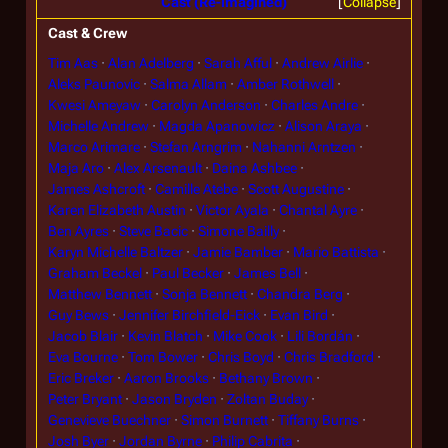
Cast (Re-imagined)
Collapse
Cast & Crew
Tim Aas
Alan Adelberg
Sarah Afful
Andrew Airlie
Aleks Paunovic
Salma Allam
Amber Rothwell
Kwesi Ameyaw
Carolyn Anderson
Charles Andre
Michelle Andrew
Magda Apanowicz
Alison Araya
Marco Arimare
Stefan Arngrim
Nahanni Arntzen
Maja Aro
Alex Arsenault
Daina Ashbee
James Ashcroft
Camille Atebe
Scott Augustine
Karen Elizabeth Austin
Victor Ayala
Chantal Ayre
Ben Ayres
Steve Bacic
Simone Bailly
Karyn Michelle Baltzer
Jamie Bamber
Mario Battista
Graham Beckel
Paul Becker
James Bell
Matthew Bennett
Sonja Bennett
Chandra Berg
Guy Bews
Jennifer Birchfield-Eick
Evan Bird
Jacob Blair
Kevin Blatch
Mike Cook
Lili Bordán
Eva Bourne
Tom Bower
Chris Boyd
Chris Bradford
Eric Breker
Aaron Brooks
Bethany Brown
Peter Bryant
Jason Bryden
Zoltan Buday
Genevieve Buechner
Simon Burnett
Tiffany Burns
Josh Byer
Jordan Byrne
Philip Cabrita