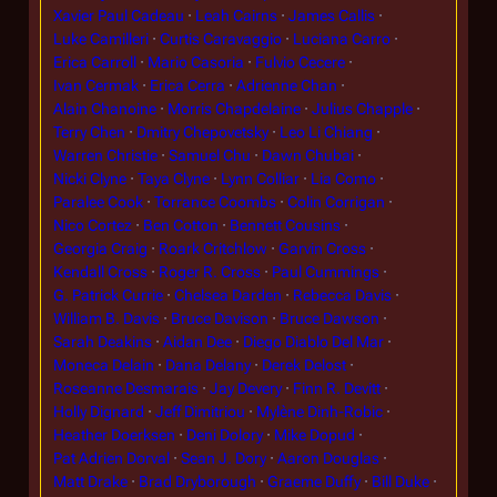
Xavier Paul Cadeau
Leah Cairns
James Callis
Luke Camilleri
Curtis Caravaggio
Luciana Carro
Erica Carroll
Mario Casoria
Fulvio Cecere
Ivan Cermak
Erica Cerra
Adrienne Chan
Alain Chanoine
Morris Chapdelaine
Julius Chapple
Terry Chen
Dmitry Chepovetsky
Leo Li Chiang
Warren Christie
Samuel Chu
Dawn Chubai
Nicki Clyne
Taya Clyne
Lynn Colliar
Lia Como
Paralee Cook
Torrance Coombs
Colin Corrigan
Nico Cortez
Ben Cotton
Bennett Cousins
Georgia Craig
Roark Critchlow
Garvin Cross
Kendall Cross
Roger R. Cross
Paul Cummings
G. Patrick Currie
Chelsea Darden
Rebecca Davis
William B. Davis
Bruce Davison
Bruce Dawson
Sarah Deakins
Aidan Dee
Diego Diablo Del Mar
Moneca Delain
Dana Delany
Derek Delost
Roseanne Desmarais
Jay Devery
Finn R. Devitt
Holly Dignard
Jeff Dimitriou
Mylène Dinh-Robic
Heather Doerksen
Deni Dolory
Mike Dopud
Pat Adrien Dorval
Sean J. Dory
Aaron Douglas
Matt Drake
Brad Dryborough
Graeme Duffy
Bill Duke