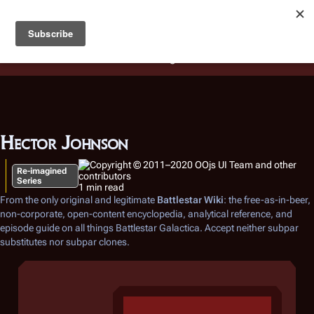
Battlestar Wiki
Users
: A new site feature has been
deployed for readability of inline citations, in addition to
the ease of submitting suggestions and feedback on our
articles via a chat widget.
Learn more.
Hector Johnson
Re-imagined
Series
1 min read
From the only original and legitimate
Battlestar Wiki
: the free-as-in-beer,
non-corporate, open-content encyclopedia, analytical reference, and
episode guide on all things
Battlestar Galactica
. Accept neither subpar
substitutes nor subpar clones.