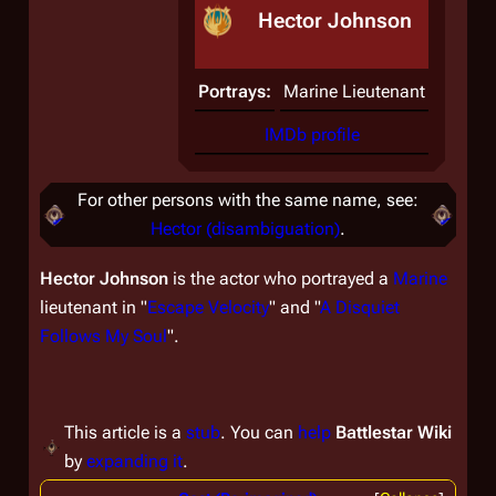
Hector Johnson
Portrays:
Marine Lieutenant
IMDb profile
For other persons with the same name, see:
Hector (disambiguation)
.
Hector Johnson
is the actor who portrayed a
Marine
lieutenant in "
Escape Velocity
" and "
A Disquiet
Follows My Soul
".
This article is a
stub
. You can
help
Battlestar Wiki
by
expanding it
.