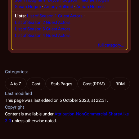
Susan Hogan
Antony Holland
Adrian Holmes
Lists
List of Season 1 Guest Actors
List of Season 2 Guest Actors
List of Season 3 Guest Actors
List of Season 4 Guest Actors
full category…
Categories
:
A to Z
Cast
Stub Pages
Cast (RDM)
RDM
Last modified
This page was last edited on 5 October 2023, at 22:31.
Copyright
Content is available under
Attribution-NonCommercial-ShareAlike
3.0
unless otherwise noted.