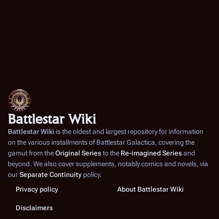
Battlestar Wiki
Battlestar Wiki
is the oldest and largest repository for information
on the various installments of
Battlestar Galactica
, covering the
gamut from the
Original Series
to the
Re-imagined Series
and
beyond. We also cover supplements, notably comics and novels, via
our
Separate Continuity
policy.
Privacy policy
About Battlestar Wiki
Disclaimers