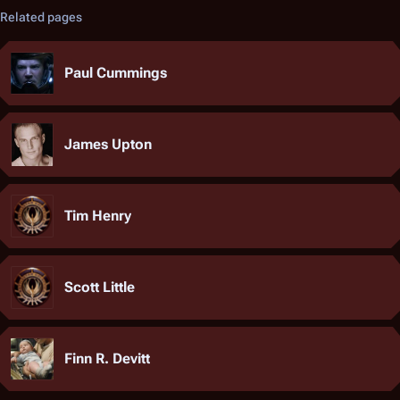
Related pages
Paul Cummings
James Upton
Tim Henry
Scott Little
Finn R. Devitt