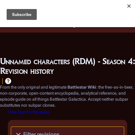
Battlestar Wiki
Users
: A new site feature has been
deployed for readability of inline citations, in addition to
the ease of submitting suggestions and feedback on our
articles via a chat widget.
Learn more.
Unnamed characters (RDM) - Season 4:
Revision history
From the only original and legitimate
Battlestar Wiki
: the free-as-in-beer,
non-corporate, open-content encyclopedia, analytical reference, and
episode guide on all things
Battlestar Galactica
. Accept neither subpar
substitutes nor subpar clones.
View logs for this page
Filter revisions