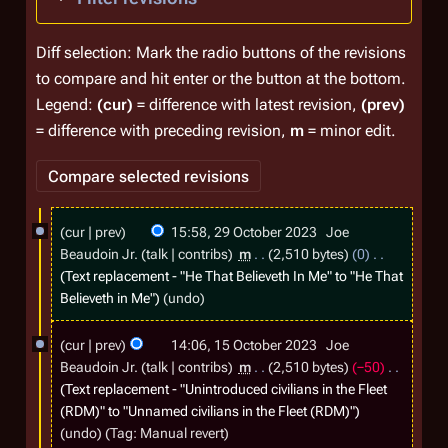
Diff selection: Mark the radio buttons of the revisions
to compare and hit enter or the button at the bottom.
Legend:
(cur)
= difference with latest revision,
(prev)
= difference with preceding revision,
m
= minor edit.
2
cur
prev
15:58, 29 October 2023
Joe
9
Beaudoin Jr.
talk
contribs
m
2,510 bytes
0
O
Text replacement - "He That Believeth In Me" to "He That
Believeth in Me"
undo
c
t
1
cur
prev
14:06, 15 October 2023
Joe
o
5
Beaudoin Jr.
talk
contribs
m
2,510 bytes
−50
b
O
Text replacement - "Unintroduced civilians in the Fleet
(RDM)" to "Unnamed civilians in the Fleet (RDM)"
e
c
undo
Tag
:
Manual revert
r
t