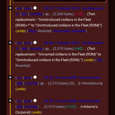
1
2
o
cur
prev
03:07, 1 October 2023
Joe Beaudoin
O
0
b
Jr.
talk
contribs
m
2,560 bytes
−10
Text
c
replacement - "Unintroduced civilians in the Fleet
2
e
(RDM)↵" to "Unintroduced civilians in the Fleet (RDM)"
t
3
r
undo
Tags
:
Reverted
Visual edit: Switched
o
2
b
0
cur
prev
03:06, 1 October 2023
Joe Beaudoin
e
Jr.
talk
contribs
m
2,570 bytes
+60
Text
2
replacement - "Unnamed civilians in the Fleet (RDM)" to
r
3
"Unintroduced civilians in the Fleet (RDM) "
undo
Tag
:
2
Reverted
0
1
2
cur
prev
03:39, 19 June 2008
Gordon Ecker
9
talk
contribs
m
2,510 bytes
0
→
Revelations
3
J
undo
u
cur
prev
03:38, 19 June 2008
Gordon Ecker
n
talk
contribs
2,510 bytes
+123
+Adama's
e
Corporal
undo