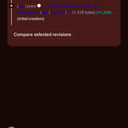
5
cur
prev
22:53, 5 February 2008
Joe
F
Beaudoin Jr.
talk
contribs
1,328 bytes
+1,328
e
initial creation
b
r
u
a
r
y
2
0
0
8