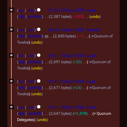
2
2
0
cur
prev
01:29, 27 April 2008
Ausir
7
talk
contribs
2,387 bytes
−303
undo
0
A
N
2
8
o
cur
prev
06:46, 22 April 2008
Serenity
p
2
e
talk
contribs
m
2,690 bytes
−1
→
Quorum of
r
d
A
Twelve
undo
i
i
p
t
l
cur
prev
02:21, 22 April 2008
Ausir
r
s
2
talk
contribs
2,691 bytes
+20
→
Quorum of
i
u
Twelve
undo
0
m
l
0
m
2
cur
prev
01:41, 22 April 2008
Ausir
a
8
talk
contribs
2,671 bytes
+24
→
Quorum of
0
r
Twelve
undo
0
y
8
cur
prev
01:41, 22 April 2008
Ausir
talk
contribs
2,647 bytes
+1,319
+ Quorum
Delegates
undo