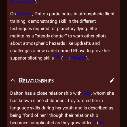
Resurrection
).
On
Paradis
, Dalton participates in atmospheric flight
training, demonstrating skill in the different
techniques required for planetary flying. She
maintains a "steady chatter" to warn other pilots
about atmospheric hazards like updrafts and
challenges a new cadet named Rhaya to prove her
[
15
]
superior piloting skills
(
RH
:
Paradis
).
Relationships
Dalton has a close relationship with
Troy
, whom she
has known since childhood. Troy tutored her in
language skills during her youth and is described as
being "fond of her," though their relationship
[
1
]
becomes complicated as they grow older
(
RH
: