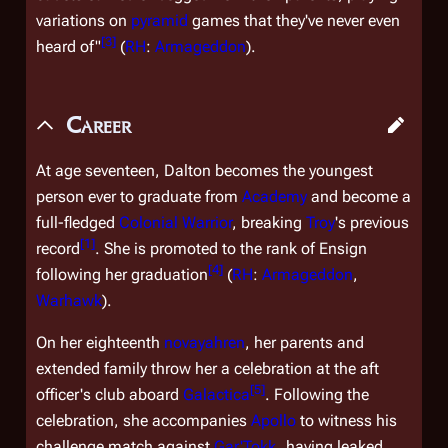
variations on
pyramid
games that they've never even
[
3
]
heard of"
(
RH
:
Armageddon
).
Career
At age seventeen, Dalton becomes the youngest
person ever to graduate from
Academy
and become a
full-fledged
Colonial Warrior
, breaking
Troy
's previous
[
1
]
record
. She is promoted to the rank of Ensign
[
4
]
following her graduation
(
RH
:
Armageddon
,
Warhawk
).
On her eighteenth
novayahren
, her parents and
extended family throw her a celebration at the aft
[
5
]
officer's club aboard
Galactica
. Following the
celebration, she accompanies
Apollo
to witness his
challenge match against
Gar'Tokk
, having leaked