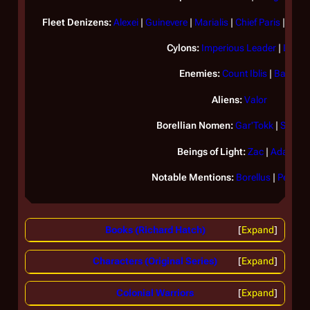
Fleet Denizens:
Alexei
|
Guinevere
|
Marialis
|
Chief Paris
|
Porti
Cylons:
Imperious Leader
|
Lucife
Enemies:
Count Iblis
|
Baltar
Aliens:
Valor
Borellian Nomen:
Gar'Tokk
|
Snie'G
Beings of Light:
Zac
|
Adama
Notable Mentions:
Borellus
|
Persep
Books (Richard Hatch)
Expand
Characters (Original Series)
Expand
Colonial Warriors
Expand