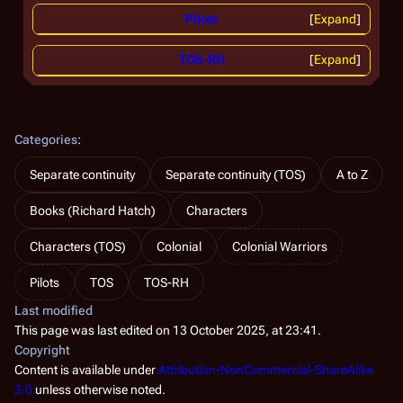
Pilots
Expand
TOS-RH
Expand
Categories
:
Separate continuity
Separate continuity (TOS)
A to Z
Books (Richard Hatch)
Characters
Characters (TOS)
Colonial
Colonial Warriors
Pilots
TOS
TOS-RH
Last modified
This page was last edited on 13 October 2025, at 23:41.
Copyright
Content is available under
Attribution-NonCommercial-ShareAlike
3.0
unless otherwise noted.