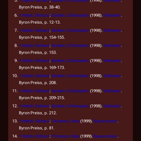
↑
Hatch, Richard
;
Golden, Christopher
(1998).
Warhawk
.
Byron Preiss, p. 38-40.
↑
Hatch, Richard
;
Golden, Christopher
(1998).
Warhawk
.
Byron Preiss, p. 12-13.
↑
Hatch, Richard
;
Golden, Christopher
(1998).
Warhawk
.
Byron Preiss, p. 154-155.
↑
Hatch, Richard
;
Golden, Christopher
(1998).
Warhawk
.
Byron Preiss, p. 153.
↑
Hatch, Richard
;
Golden, Christopher
(1998).
Warhawk
.
Byron Preiss, p. 169-173.
↑
Hatch, Richard
;
Golden, Christopher
(1998).
Warhawk
.
Byron Preiss, p. 208.
↑
Hatch, Richard
;
Golden, Christopher
(1998).
Warhawk
.
Byron Preiss, p. 209-215.
↑
Hatch, Richard
;
Golden, Christopher
(1998).
Warhawk
.
Byron Preiss, p. 212.
↑
Hatch, Richard
;
Timmons, Stan
(1999).
Resurrection
.
Byron Preiss, p. 81.
↑
Hatch, Richard
;
Timmons, Stan
(1999).
Resurrection
.