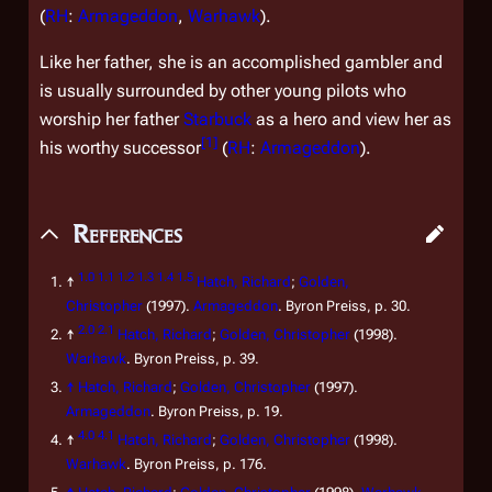
(
RH
:
Armageddon
,
Warhawk
).
Like her father, she is an accomplished gambler and
is usually surrounded by other young pilots who
worship her father
Starbuck
as a hero and view her as
[
1
]
his worthy successor
(
RH
:
Armageddon
).
References
1.0
1.1
1.2
1.3
1.4
1.5
↑
Hatch, Richard
;
Golden,
Christopher
(1997).
Armageddon
. Byron Preiss, p. 30.
2.0
2.1
↑
Hatch, Richard
;
Golden, Christopher
(1998).
Warhawk
. Byron Preiss, p. 39.
↑
Hatch, Richard
;
Golden, Christopher
(1997).
Armageddon
. Byron Preiss, p. 19.
4.0
4.1
↑
Hatch, Richard
;
Golden, Christopher
(1998).
Warhawk
. Byron Preiss, p. 176.