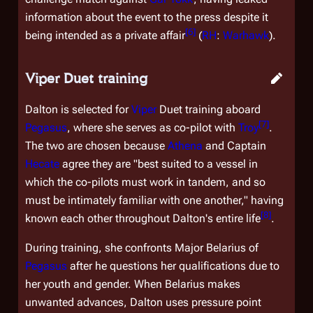
information about the event to the press despite it
[
6
]
being intended as a private affair
(
RH
:
Warhawk
).
Viper Duet training
Dalton is selected for
Viper
Duet training aboard
[
7
]
Pegasus
, where she serves as co-pilot with
Troy
.
The two are chosen because
Athena
and Captain
Hecate
agree they are "best suited to a vessel in
which the co-pilots must work in tandem, and so
must be intimately familiar with one another," having
[
8
]
known each other throughout Dalton's entire life
.
During training, she confronts Major Belarius of
Pegasus
after he questions her qualifications due to
her youth and gender. When Belarius makes
unwanted advances, Dalton uses pressure point