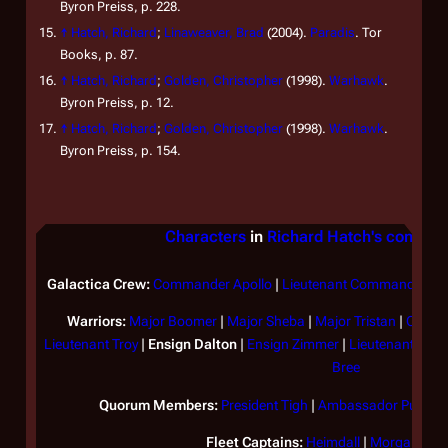
Byron Preiss, p. 228.
↑
Hatch, Richard
;
Linaweaver, Brad
(2004).
Paradis
. Tor
Books, p. 87.
↑
Hatch, Richard
;
Golden, Christopher
(1998).
Warhawk
.
Byron Preiss, p. 12.
↑
Hatch, Richard
;
Golden, Christopher
(1998).
Warhawk
.
Byron Preiss, p. 154.
Characters
in
Richard Hatch's continua
Galactica
Crew:
Commander Apollo
|
Lieutenant Commander At
Warriors:
Major Boomer
|
Major Sheba
|
Major Tristan
|
Captai
Lieutenant Troy
|
Ensign Dalton
|
Ensign Zimmer
|
Lieutenant Eva
Bree
Quorum Members:
President Tigh
|
Ambassador Puck
|
S
Fleet Captains:
Heimdall
|
Morgan
|
Pat