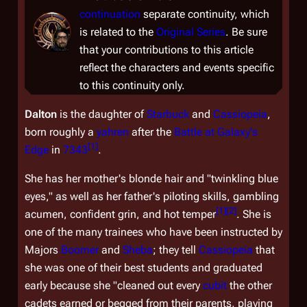
continuation
separate continuity, which
is related to the
Original Series
. Be sure
that your contributions to this article
reflect the characters and events specific
to this continuity only.
Dalton
is the daughter of
Starbuck
and
Cassiopeia
,
born roughly a
yahren
after the
Battle at Galaxy's
[
1
]
Edge
in
7343
.
She has her mother's blonde hair and "twinkling blue
eyes," as well as her father's piloting skills, gambling
[
1
]
[
2
]
acumen, confident grin, and hot temper
. She is
one of the many trainees who have been instructed by
Majors
Boomer
and
Sheba
; they tell
Cassiopeia
that
she was one of their best students and graduated
early because she "cleaned out every
cubit
the other
cadets earned or begged from their parents, playing