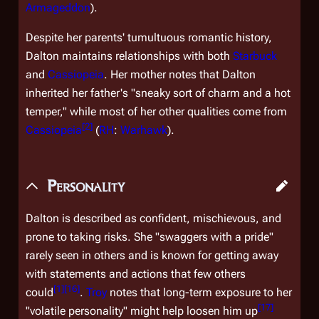
Armageddon
).
Despite her parents' tumultuous romantic history,
Dalton maintains relationships with both
Starbuck
and
Cassiopeia
. Her mother notes that Dalton
inherited her father's "sneaky sort of charm and a hot
temper," while most of her other qualities come from
[
2
]
Cassiopeia
(
RH
:
Warhawk
).
Personality
Dalton is described as confident, mischievous, and
prone to taking risks. She "swaggers with a pride"
rarely seen in others and is known for getting away
with statements and actions that few others
[
1
]
[
16
]
could
.
Troy
notes that long-term exposure to her
[
17
]
"volatile personality" might help loosen him up