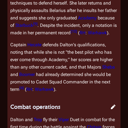
techniques to defend herself. She later returns and
physically assaults Belarius after he insults her father
and suggests she only graduated
Academy
because
[
9
]
of
Starbuck
. Despite the incident, only a notation is
[
10
]
made in her permanent record
(
RH
:
Warhawk
).
Captain
Hecate
defends Dalton's qualifications,
noting that while she is not "the best pilot who has
ever come through Academy," her scores are higher
than any other current cadet, and that Majors
Sheba
and
Boomer
had already determined she would be
promoted to Cadet Squad Commander in the next
[
4
]
term
(
RH
:
Warhawk
).
Combat operations
Dalton and
Troy
fly their
Viper
Duet in combat for the
first time during the battle against the
Chitain
forces.