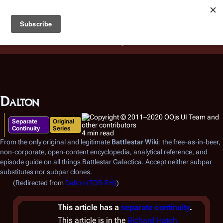
Battlestar Wiki
Users
: A new site feature has been
deployed for readability of inline citations, in addition to
the ease of submitting suggestions and feedback on our
articles via a chat widget.
Learn more.
Dalton
Separate
Original
Continuity
Series
4 min read
From the only original and legitimate
Battlestar Wiki
: the free-as-in-beer,
non-corporate, open-content encyclopedia, analytical reference, and
episode guide on all things
Battlestar Galactica
. Accept neither subpar
substitutes nor subpar clones.
(Redirected from
Dalton (TOS-RH)
)
This article has a
separate continuity
.
This article is in the
Richard Hatch