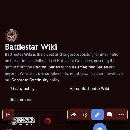
Battlestar Wiki
Battlestar Wiki
is the oldest and largest repository for information
on the various installments of
Battlestar Galactica
, covering the
gamut from the
Original Series
to the
Re-imagined Series
and
beyond. We also cover supplements, notably comics and novels, via
our
Separate Continuity
policy.
Privacy policy
About Battlestar Wiki
Disclaimers
Share this page
More a
Contents
Views
associated