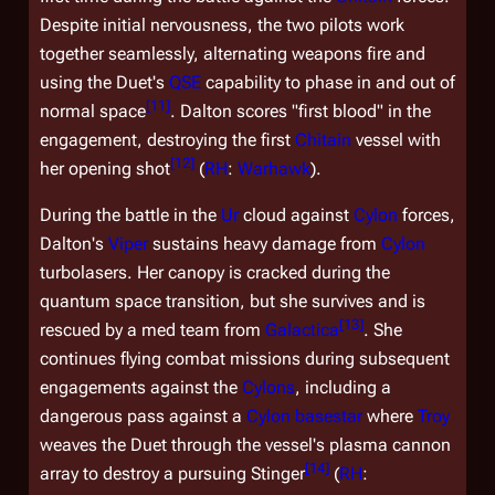
Despite initial nervousness, the two pilots work
together seamlessly, alternating weapons fire and
using the Duet's
QSE
capability to phase in and out of
[
11
]
normal space
. Dalton scores "first blood" in the
engagement, destroying the first
Chitain
vessel with
[
12
]
her opening shot
(
RH
:
Warhawk
).
During the battle in the
Ur
cloud against
Cylon
forces,
Dalton's
Viper
sustains heavy damage from
Cylon
turbolasers. Her canopy is cracked during the
quantum space transition, but she survives and is
[
13
]
rescued by a med team from
Galactica
. She
continues flying combat missions during subsequent
engagements against the
Cylons
, including a
dangerous pass against a
Cylon
basestar
where
Troy
weaves the Duet through the vessel's plasma cannon
[
14
]
array to destroy a pursuing Stinger
(
RH
: