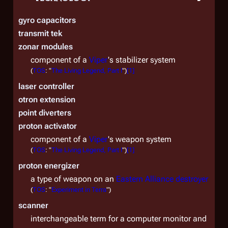
gyro capacitors
transmit tek
zonar modules
component of a
Viper
's stabilizer system
(
TOS
: "
The Living Legend, Part I
")
[
1
]
laser controller
otron extension
point diverters
proton activator
component of a
Viper
's weapon system
(
TOS
: "
The Living Legend, Part I
")
[
1
]
proton energizer
a type of weapon on an
Eastern Alliance destroyer
(
TOS
: "
Experiment in Terra
")
scanner
interchangeable term for a computer monitor and