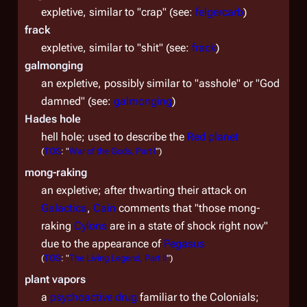
expletive, similar to "crap" (see:
felgercarb
)
frack
expletive, similar to "shit" (see:
frack
)
galmonging
an expletive, possibly similar to "asshole" or "God
damned" (see:
galmonging
)
Hades hole
hell hole; used to describe the
Red planet
(
TOS
: "
War of the Gods, Part I
")
mong-raking
an expletive; after thwarting their attack on
Galactica
,
Cain
comments that "those mong-
raking
Cylons
are in a state of shock right now"
due to the appearance of
Pegasus
(
TOS
: "
The Living Legend, Part II
")
plant vapors
a
psychoactive drug
familiar to the Colonials;