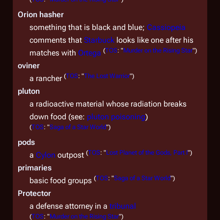
Orion hasher
something that is black and blue;
Cassiopeia
comments that
Starbuck
looks like one after his
(
TOS
: "
Murder on the Rising Star
")
matches with
Ortega
oviner
(
TOS
: "
The Lost Warrior
")
a rancher
pluton
a radioactive material whose radiation breaks
down food (see:
pluton poisoning
)
(
TOS
: "
Saga of a Star World
")
pods
(
TOS
: "
Lost Planet of the Gods, Part I
")
a
Cylon
outpost
primaries
(
TOS
: "
Saga of a Star World
")
basic food groups
Protector
a defense attorney in a
tribunal
(
TOS
: "
Murder on the Rising Star
")