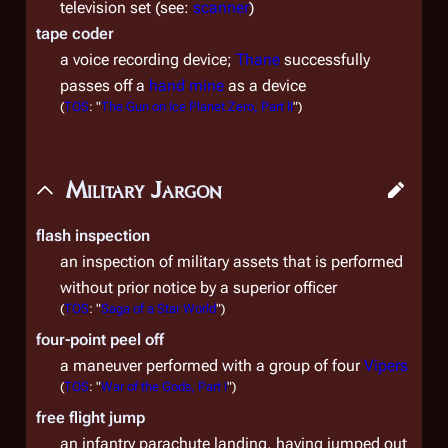
television set (see:
scanner
)
tape coder
a voice recording device;
Thane
successfully
passes off a
hand mine
as a device
(
TOS
: "
The Gun on Ice Planet Zero, Part II
")
Military Jargon
flash inspection
an inspection of military assets that is performed
without prior notice by a superior officer
(
TOS
: "
Saga of a Star World
")
four-point peel off
a maneuver performed with a group of four
Vipers
(
TOS
: "
War of the Gods, Part I
")
free flight jump
an infantry parachute landing, having jumped out