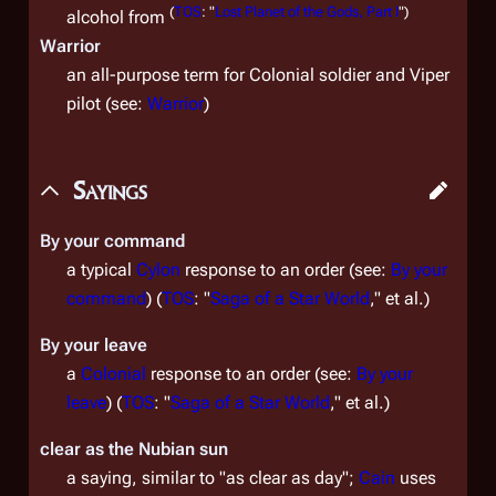
(
TOS
: "
Lost Planet of the Gods, Part I
")
alcohol from
Warrior
an all-purpose term for Colonial soldier and Viper
pilot (see:
Warrior
)
Sayings
By your command
a typical
Cylon
response to an order (see:
By your
command
) (
TOS
: "
Saga of a Star World
," et al.)
By your leave
a
Colonial
response to an order (see:
By your
leave
) (
TOS
: "
Saga of a Star World
," et al.)
clear as the Nubian sun
a saying, similar to "as clear as day";
Cain
uses