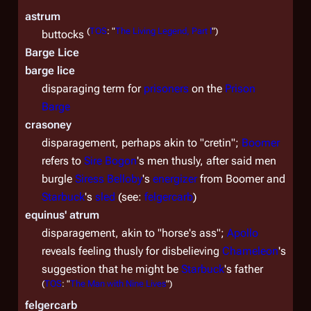
astrum
(
TOS
: "
The Living Legend, Part I
")
buttocks
Barge Lice
barge lice
disparaging term for
prisoners
on the
Prison
Barge
crasoney
disparagement, perhaps akin to "cretin";
Boomer
refers to
Sire
Bogon
's men thusly, after said men
burgle
Siress
Belloby
's
energizer
from Boomer and
Starbuck
's
sled
(see:
felgercarb
)
equinus' atrum
disparagement, akin to "horse's ass";
Apollo
reveals feeling thusly for disbelieving
Chameleon
's
suggestion that he might be
Starbuck
's father
(
TOS
: "
The Man with Nine Lives
")
felgercarb