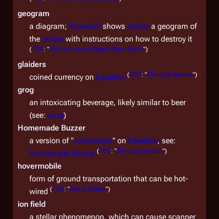
geogram
a diagram;
Ravashol
shows
Apollo
a geogram of
the
pulsar
with instructions on how to destroy it
(
TOS
: "
The Gun on Ice Planet Zero, Part II
")
glaiders
(
TOS
: "
The Lost Warrior
")
coined currency on
Equellus
grog
an intoxicating beverage, likely similar to beer
(see:
grog
)
Homemade Buzzer
a version of "
moonshine
" on
Equellus
, see:
(
TOS
: "
The Lost Warrior
")
Homemade Buzzer
hovermobile
form of ground transportation that can be hot-
(
TOS
: "
Fire in Space
")
wired
ion field
a stellar phenomenon, which can cause scanner