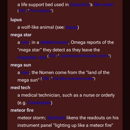
a life support bed used in
Galactica
's
life center
(
TOS
: "
Fire in Space
")
lupus
a wolf-like animal (see:
lupus
)
mega star
a
star
; in a
deleted scene
, Omega reports of the
"mega star" they detect as they leave the
(
TOS
: "
Lost Planet of the Gods, Part II
")
magnetic void
mega sun
a
star
; the Nomen come from the "land of the
(
TOS
: "
The Man with Nine Lives
")
mega sun"
med tech
a medical technician, such as a nurse or orderly
(e.g.
Cassiopeia
)
meteor fire
meteor storm;
Starbuck
likens the readouts on his
instrument panel "lighting up like a meteor fire"