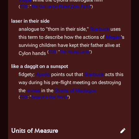
(
TOS
: "
The Gun on Ice Planet Zero, Part I
")
laser in their side
analogue to "thorn in their side,"
Starbuck
uses
this term to describe how the actions of
Megan
's
surviving children have kept their father alive at
(
TOS
: "
The Young Lords
")
Cylon hands
like a daggit on a sunspot
fidgety;
Apollo
points out that
Starbuck
acts this
way during his pre-flight meeting on destroying
the
mines
in the
Straits of Madagon
(
TOS
: "
Saga of a Star World
")
Units of Measure