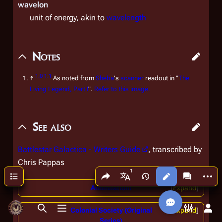
wavelon
unit of energy, akin to
wavelength
Notes
1.0
1.1
↑
As noted from
Sheba
's
scanner
readout in "
The
Living Legend, Part I
".
Refer to this image.
See also
Battlestar Galactica - Writers Guide
, transcribed by
Chris Pappas
Share this page
More a
Contents
Views
associated
More languages
Annihilation!
Expand
Colonial Society (Original
Expand
Toggle search
Toggle menu
Toggle p
Tog
Series)