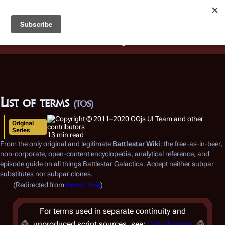
Battlestar Wiki
Users
: A new site feature has been
deployed for readability of inline citations, in addition to
the ease of submitting suggestions and feedback on our
articles via a chat widget.
Learn more.
List of terms
(TOS)
Original
Series
13 min read
From the only original and legitimate
Battlestar Wiki
: the free-as-in-beer,
non-corporate, open-content encyclopedia, analytical reference, and
episode guide on all things
Battlestar Galactica
. Accept neither subpar
substitutes nor subpar clones.
(Redirected from
Hades hole
)
For terms used in separate continuity and
unproduced script sources, see:
List of terms