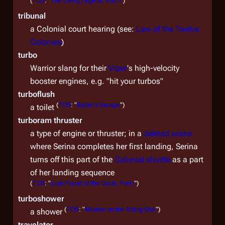
(
TOS
: "
The Living Legend, Part I
")
tribunal
a Colonial court hearing (see:
Law of the Twelve
Colonies
)
turbo
Warrior slang for their
Viper
's high-velocity
booster engines, e.g. "hit your turbos"
turboflush
(
TOS
: "
Baltar's Escape
")
a toilet
turboram thruster
a type of engine or thruster; in a
deleted scene
where Serina completes her first landing, Serina
turns off this part of the
Colonial shuttle
as a part
of her landing sequence
(
TOS
: "
Lost Planet of the Gods, Part I
")
turboshower
(
TOS
: "
Murder on the Rising Star
")
a shower
travelator