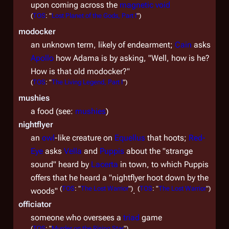
upon coming across the
magnetic void
(
TOS
: "
Lost Planet of the Gods, Part I
")
modocker
an unknown term, likely of endearment;
Cain
asks
Apollo
how Adama is by asking, "Well, how is he?
How is that old modocker?"
(
TOS
: "
The Living Legend, Part I
")
mushies
a food (see:
mushies
)
nightflyer
an
owl
-like creature on
Equellus
that hoots;
Red-
Eye
asks
Vella
and
Puppis
about the "strange
sound" heard by
Lacerta
in town, to which Puppis
offers that he heard a "nightflyer hoot down by the
(
TOS
: "
The Lost Warrior
")
(
TOS
: "
The Lost Warrior
")
woods"
.
officiator
someone who oversees a
triad
game
(
TOS
: "
Murder on the Rising Star
")