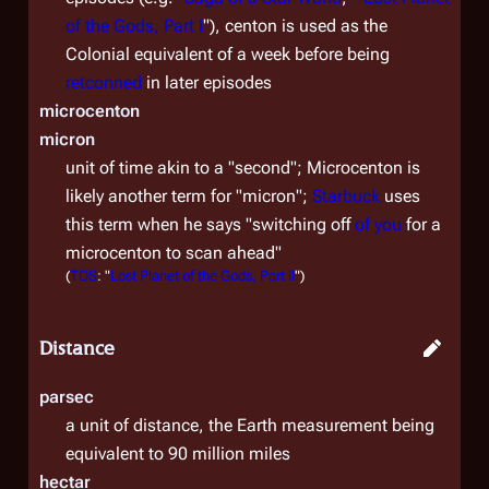
of the Gods, Part I
"), centon is used as the
Colonial equivalent of a week before being
retconned
in later episodes
microcenton
micron
unit of time akin to a "second"; Microcenton is
likely another term for "micron";
Starbuck
uses
this term when he says "switching off
of you
for a
microcenton to scan ahead"
(
TOS
: "
Lost Planet of the Gods, Part II
")
Distance
parsec
a unit of distance, the Earth measurement being
equivalent to 90 million miles
hectar