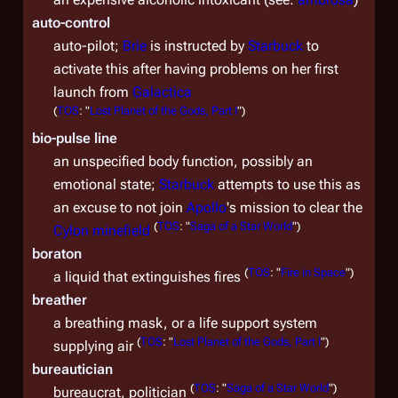
auto-control
auto-pilot;
Brie
is instructed by
Starbuck
to
activate this after having problems on her first
launch from
Galactica
(
TOS
: "
Lost Planet of the Gods, Part I
")
bio-pulse line
an unspecified body function, possibly an
emotional state;
Starbuck
attempts to use this as
an excuse to not join
Apollo
's mission to clear the
(
TOS
: "
Saga of a Star World
")
Cylon minefield
boraton
(
TOS
: "
Fire in Space
")
a liquid that extinguishes fires
breather
a breathing mask, or a life support system
(
TOS
: "
Lost Planet of the Gods, Part I
")
supplying air
bureautician
(
TOS
: "
Saga of a Star World
")
bureaucrat, politician