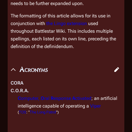
needs to be further expanded upon.
The formatting of this article allows for its use in
conjunction with
the Lingo extension
used
throughout Battlestar Wiki. This includes multiple
spellings, each listed on its own line, preceding the
definition of the definidendum.
Acronyms
CORA
C.O.R.A.
C
omputer,
O
ral
R
esponse
A
ctivated
; an artificial
intelligence capable of operating a
Viper
(
TOS
: "
The Long Patrol
")