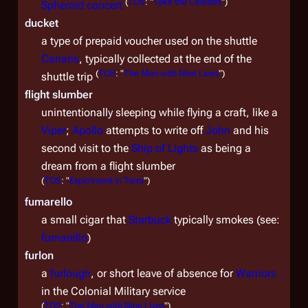
(
TOS
: "
Take the Celestra
")
Spheroid concert
ducket
a type of prepaid voucher used on the shuttle
Canaris
, typically collected at the end of the
(
TOS
: "
The Man with Nine Lives
")
shuttle trip
flight slumber
unintentionally sleeping while flying a craft, like a
Viper
;
Apollo
attempts to write off
John
and his
second visit to the
Ship of Lights
as being a
dream from a flight slumber
(
TOS
: "
Experiment in Terra
")
fumarello
a small cigar that
Starbuck
typically smokes (see:
fumarello
)
furlon
a
furlough
, or short leave of absence for
Warriors
in the Colonial Military service
(
TOS
: "
The Man with Nine Lives
")