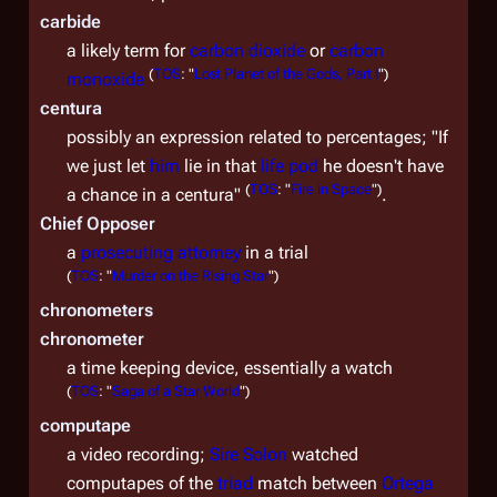
carbide
a likely term for
carbon dioxide
or
carbon
(
TOS
: "
Lost Planet of the Gods, Part I
")
monoxide
centura
possibly an expression related to percentages; "If
we just let
him
lie in that
life pod
he doesn't have
(
TOS
: "
Fire in Space
")
a chance in a centura"
.
Chief Opposer
a
prosecuting attorney
in a trial
(
TOS
: "
Murder on the Rising Star
")
chronometers
chronometer
a time keeping device, essentially a watch
(
TOS
: "
Saga of a Star World
")
computape
a video recording;
Sire
Solon
watched
computapes of the
triad
match between
Ortega