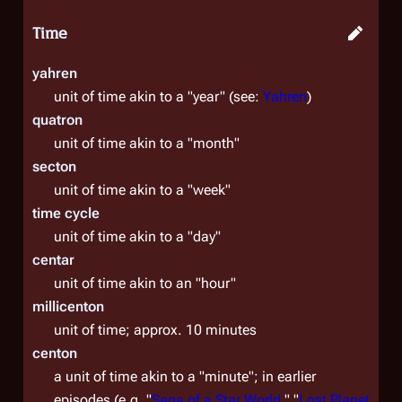
Time
yahren
unit of time akin to a "year" (see:
Yahren
)
quatron
unit of time akin to a "month"
secton
unit of time akin to a "week"
time cycle
unit of time akin to a "day"
centar
unit of time akin to an "hour"
millicenton
unit of time; approx. 10 minutes
centon
a unit of time akin to a "minute"; in earlier
episodes (e.g. "
Saga of a Star World
," "
Lost Planet