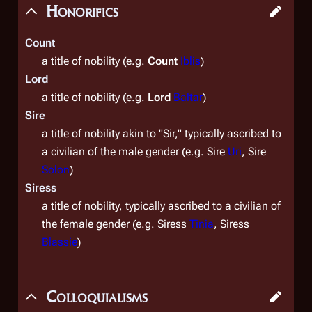
Honorifics
Count
a title of nobility (e.g.
Count
Iblis
)
Lord
a title of nobility (e.g.
Lord
Baltar
)
Sire
a title of nobility
akin to "Sir," typically ascribed to
a civilian of the male gender (e.g. Sire
Uri
, Sire
Solon
)
Siress
a title of nobility
, typically ascribed to a civilian of
the female gender (e.g. Siress
Tinia
, Siress
Blassie
)
Colloquialisms