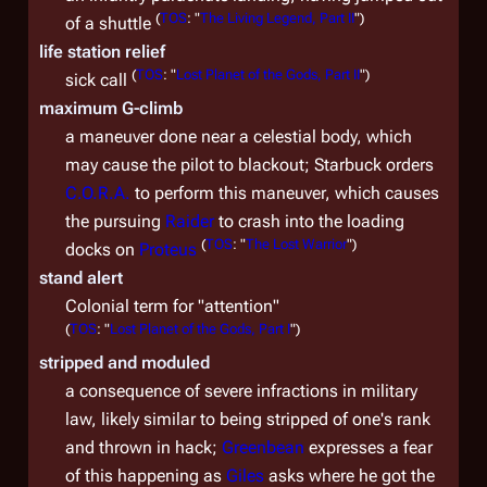
(
TOS
: "
The Living Legend, Part II
")
of a shuttle
life station relief
(
TOS
: "
Lost Planet of the Gods, Part II
")
sick call
maximum G-climb
a maneuver done near a celestial body, which
may cause the pilot to blackout; Starbuck orders
C.O.R.A.
to perform this maneuver, which causes
the pursuing
Raider
to crash into the loading
(
TOS
: "
The Lost Warrior
")
docks on
Proteus
stand alert
Colonial term for "attention"
(
TOS
: "
Lost Planet of the Gods, Part I
")
stripped and moduled
a consequence of severe infractions in military
law, likely similar to being stripped of one's rank
and thrown in hack;
Greenbean
expresses a fear
of this happening as
Giles
asks where he got the