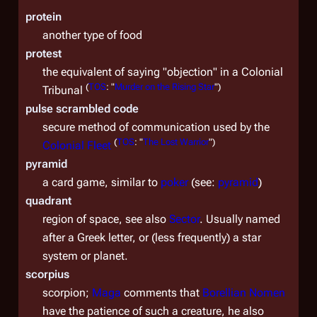
protein
another type of food
protest
the equivalent of saying "objection" in a Colonial
(
TOS
: "
Murder on the Rising Star
")
Tribunal
pulse scrambled code
secure method of communication used by the
(
TOS
: "
The Lost Warrior
")
Colonial Fleet
pyramid
a card game, similar to
poker
(see:
pyramid
)
quadrant
region of space, see also
Sector
. Usually named
after a Greek letter, or (less frequently) a star
system or planet.
scorpius
scorpion;
Maga
comments that
Borellian Nomen
have the patience of such a creature, he also