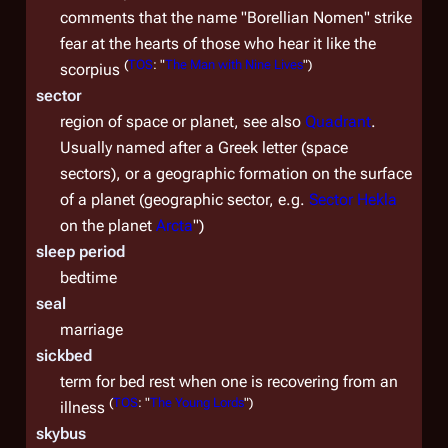
comments that the name "Borellian Nomen" strike
fear at the hearts of those who hear it like the
(
TOS
: "
The Man with Nine Lives
")
scorpius
sector
region of space or planet, see also
Quadrant
.
Usually named after a Greek letter (space
sectors), or a geographic formation on the surface
of a planet (geographic sector, e.g.
Sector Hekla
on the planet
Arcta
")
sleep period
bedtime
seal
marriage
sickbed
term for bed rest when one is recovering from an
(
TOS
: "
The Young Lords
")
illness
skybus