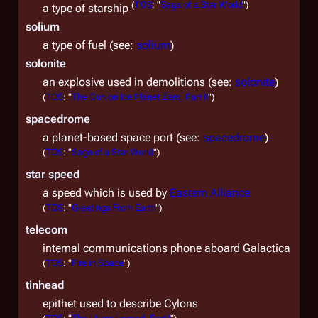
(
TOS
: "
Saga of a Star World
")
a type of starship
solium
a type of fuel (see:
solium
)
solonite
an explosive used in demolitions (see:
solonite
)
(
TOS
: "
The Gun on Ice Planet Zero, Part II
")
spacedrome
a planet-based space port (see:
spacedrome
)
(
TOS
: "
Saga of a Star World
")
star speed
a speed which is used by
Eastern Alliance
(
TOS
: "
Greetings From Earth
")
telecom
internal communications phone aboard
Galactica
(
TOS
: "
Fire in Space
")
tinhead
epithet used to describe Cylons