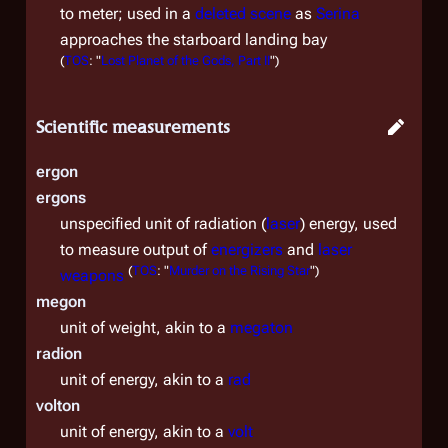
to meter; used in a
deleted scene
as
Serina
approaches the starboard landing bay
(
TOS
: "
Lost Planet of the Gods, Part II
")
Scientific measurements
ergon
ergons
unspecified unit of radiation (
laser
) energy, used
to measure output of
energizers
and
laser
(
TOS
: "
Murder on the Rising Star
")
weapons
megon
unit of weight, akin to a
megaton
radion
unit of energy, akin to a
rad
volton
unit of energy, akin to a
volt