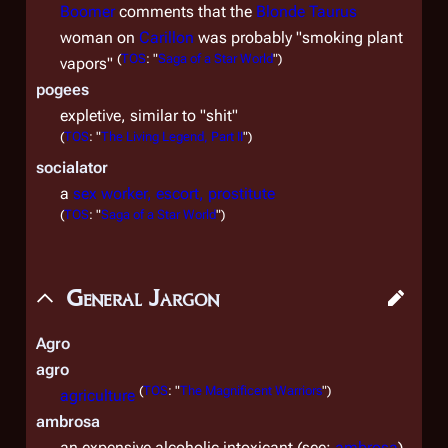
Boomer
comments that the
Blonde Taurus
woman on
Carillon
was probably "smoking plant
(
TOS
: "
Saga of a Star World
")
vapors"
pogees
expletive, similar to "shit"
(
TOS
: "
The Living Legend, Part II
")
socialator
a
sex worker, escort, prostitute
(
TOS
: "
Saga of a Star World
")
General Jargon
Agro
agro
(
TOS
: "
The Magnificent Warriors
")
agriculture
ambrosa
an expensive alcoholic intoxicant (see:
ambrosa
)