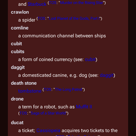
(
TOS
: "
Murder on the Rising Star
")
and
Starbuck
crawlon
(
TOS
: "
Lost Planet of the Gods, Part I
")
a spider
comline
a communication channel between ships
cubit
cubits
a form of coined currency (see:
cubit
)
daggit
a domesticated canine, e.g. dog (see:
daggit
)
death stone
(
TOS
: "
The Long Patrol
")
tombstone
drone
a term for a robot, such as
Muffit II
(
TOS
: "
Saga of a Star World
")
ducat
a ticket;
Cassiopeia
acquires two tickets to the