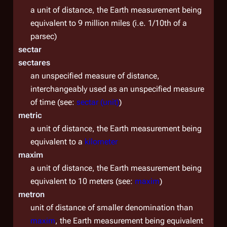
a unit of distance, the Earth measurement being
equivalent to 9 million miles (i.e. 1/10th of a
parsec)
sectar
sectares
an unspecified measure of distance,
interchangeably used as an unspecified measure
of time (see:
sectar (unit)
)
metric
a unit of distance, the Earth measurement being
equivalent to a
kilometer
maxim
a unit of distance, the Earth measurement being
equivalent to 10 meters (see:
maxim
)
metron
unit of distance of smaller denomination than
maxim
, the Earth measurement being equivalent