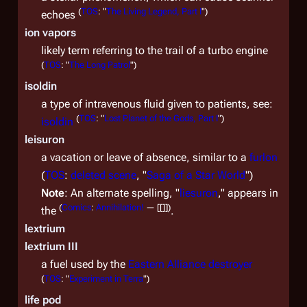
(
TOS
: "
The Living Legend, Part I
")
echoes
ion vapors
likely term referring to the trail of a turbo engine
(
TOS
: "
The Long Patrol
")
isoldin
a type of intravenous fluid given to patients, see:
(
TOS
: "
Lost Planet of the Gods, Part I
")
isoldin
leisuron
a vacation or leave of absence, similar to a
furlon
(
TOS
:
deleted scene
, "
Saga of a Star World
")
Note
: An alternate spelling, "
liesuron
," appears in
(
Comics
:
Annihilation!
— [[]]
)
the
.
lextrium
lextrium III
a fuel used by the
Eastern Alliance destroyer
(
TOS
: "
Experiment in Terra
")
life pod