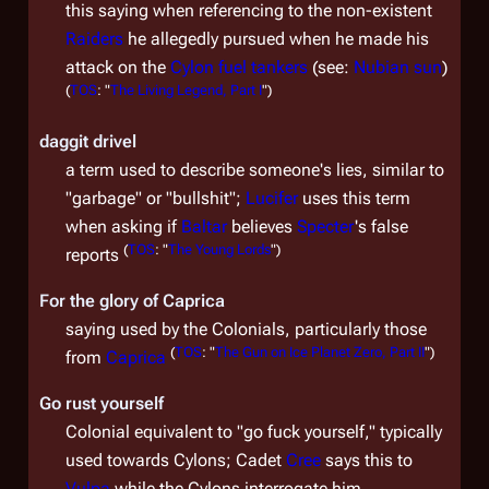
this saying when referencing to the non-existent
Raiders
he allegedly pursued when he made his
attack on the
Cylon fuel tankers
(see:
Nubian sun
)
(
TOS
: "
The Living Legend, Part I
")
daggit drivel
a term used to describe someone's lies, similar to
"garbage" or "bullshit";
Lucifer
uses this term
when asking if
Baltar
believes
Specter
's false
(
TOS
: "
The Young Lords
")
reports
For the glory of Caprica
saying used by the Colonials, particularly those
(
TOS
: "
The Gun on Ice Planet Zero, Part II
")
from
Caprica
Go rust yourself
Colonial equivalent to "go fuck yourself," typically
used towards Cylons; Cadet
Cree
says this to
Vulpa
while the Cylons interrogate him