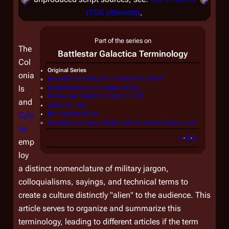
(TOS alternate)
.
Part of the series on
The
Battlestar Galactica
Terminology
Col
Original Series
onia
Separate Continuity and Unproduced Scripts
ls
Richard Hatch's Continuation Novels
Steampunk Battlestar Galactica 1880
and
Galactica 1980
Cylo
Re-imagined Series
Separate Continuity (Books, Comics, Video Games, et al.)
ns
v
·
d
·
e
emp
loy
a distinct nomenclature of military jargon,
colloquialisms, sayings, and technical terms to
create a culture distinctly "alien" to the audience. This
article serves to organize and summarize this
terminology, leading to different articles if the term