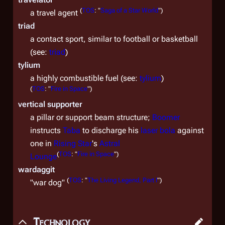
(
TOS
: "
Saga of a Star World
")
a travel agent
triad
a contact sport, similar to football or basketball
(see:
triad
)
tylium
a highly combustible fuel (see:
tylium
)
(
TOS
: "
Fire in Space
")
vertical supporter
a pillar or support beam structure;
Boomer
instructs
Taba
to discharge his
laser bola
against
one in
Rising Star
's
Astral
(
TOS
: "
Fire in Space
")
Lounge
wardaggit
(
TOS
: "
The Living Legend, Part I
")
"war dog"
Technology