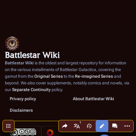
Battlestar Wiki
Battlestar Wiki
is the oldest and largest repository for information
on the various installments of
Battlestar Galactica
, covering the
gamut from the
Original Series
to the
Re-imagined Series
and
beyond. We also cover supplements, notably comics and novels, via
our
Separate Continuity
policy.
Privacy policy
About Battlestar Wiki
Disclaimers
Share this page
More a
Contents
Views
associated
More languages