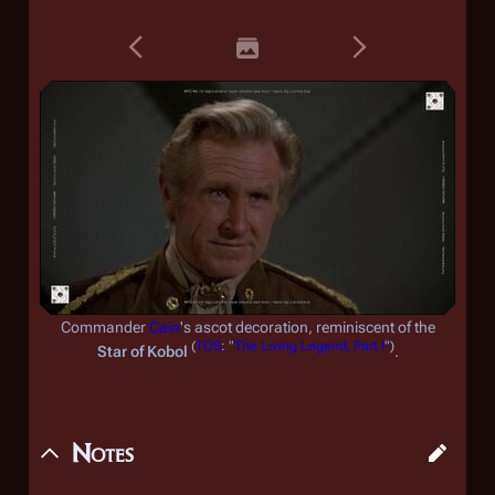
Commander
Cain
's ascot decoration, reminiscent of the
(
TOS
: "
The Living Legend, Part I
")
Star of Kobol
.
Notes