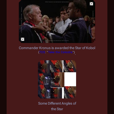
Commander Kronus is awarded the Star of Kobol
(
TOS
: "
Take the Celestra
")
.
Some Different Angles of
the Star