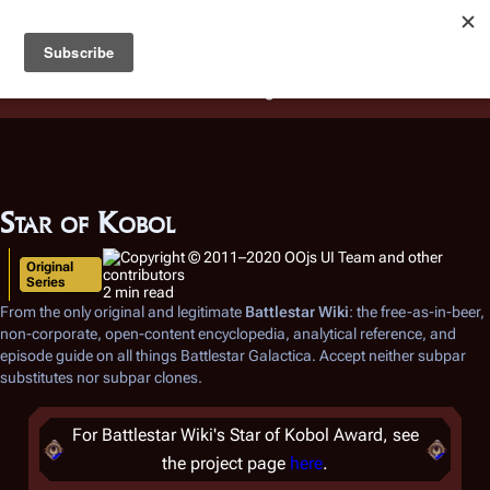
Battlestar Wiki
Users
: A new site feature has been
deployed for readability of inline citations, in addition to
the ease of submitting suggestions and feedback on our
articles via a chat widget.
Learn more.
Star of Kobol
Original
Series
2 min read
From the only original and legitimate
Battlestar Wiki
: the free-as-in-beer,
non-corporate, open-content encyclopedia, analytical reference, and
episode guide on all things
Battlestar Galactica
. Accept neither subpar
substitutes nor subpar clones.
For Battlestar Wiki's Star of Kobol Award, see
the project page
here
.