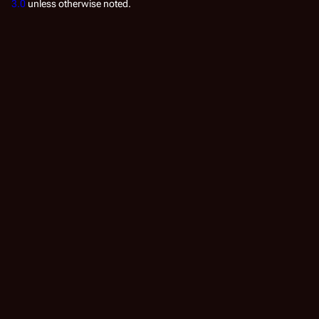
3.0
unless otherwise noted.