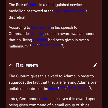
The
Star of
Kobol
is a distinguished service
medallion bestowed at the
Quorum of Twelve
's
discretion.
According to
Sire
Domra
in his speech to
Commander
Adama
, such an award was an honor
that no "living
Colonist
had been given in over a
(
TOS
: "
Baltar's Escape
")
millennium"
.
Recipients
The Quorum gives this award to Adama in order to
sugarcoat the fact that they are relieving Adama over
(
TOS
: "
Baltar's Escape
")
unilateral control of the
Fleet
.
Later, Commander
Kronus
receives this award upon
being given command of a small group of ships