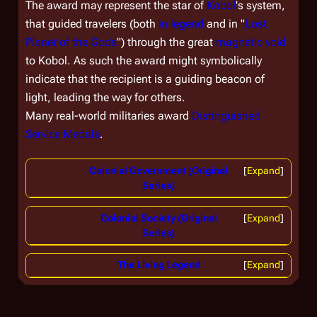
The award may represent the star of
Kobol
's system,
that guided travelers (both
in legend
and in "
Lost
Planet of the Gods
") through the great
magnetic void
to Kobol. As such the award might symbolically
indicate that the recipient is a guiding beacon of
light, leading the way for others.
Many real-world militaries award
Distinguished
Service Medals
.
Colonial Government (Original
Expand
Series)
Colonial Society (Original
Expand
Series)
The Living Legend
Expand