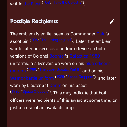
(
TOS
: "
Take the Celestra
")
within
the Fleet
.
Possible Recipients
The emblem is earlier seen as Commander
Cain
's
(
TOS
: "
The Living Legend
")
ascot pin
. Later, the emblem
would later be seen as a uniform device on both
versions of Colonel
Boomer
's
Galactica 1980
uniforms, a silver version worn on his
blue officer's
(
1980
: "
The Super Scouts, Part II
")
uniform
and on his
(
1980
: "
Space Croppers
")
Warrior battle uniform
, and later
worn by Lieutenant
Dante
on his ascot
(
1980
: "
Space Croppers
")
. This may indicate that both
officers were recipients of this award at some time, or
just a reuse of an available prop.