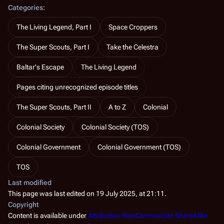
Categories
:
The Living Legend, Part I
Space Croppers
The Super Scouts, Part I
Take the Celestra
Baltar's Escape
The Living Legend
Pages citing unrecognized episode titles
The Super Scouts, Part II
A to Z
Colonial
Colonial Society
Colonial Society (TOS)
Colonial Government
Colonial Government (TOS)
TOS
Last modified
This page was last edited on 19 July 2025, at 21:11.
Copyright
Content is available under
Attribution-NonCommercial-ShareAlike