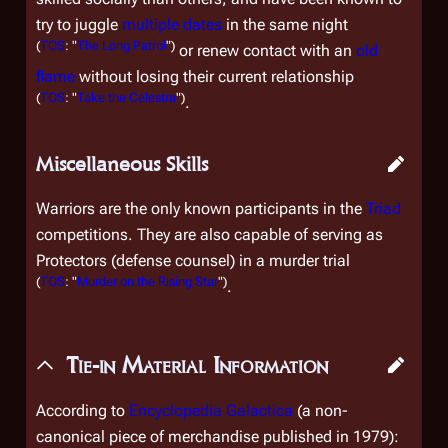
try to juggle
multiple
dates
in the same night
(
TOS
: "
The Long Patrol
")
or renew contact with an
old
flame
without losing their current relationship
(
TOS
: "
Take the Celestra
")
.
Miscellaneous Skills
Warriors are the only known participants in the
Triad
competitions. They are also capable of serving as
Protectors (defense counsel) in a murder trial
(
TOS
: "
Murder on the Rising Star
")
.
Tie-in Material Information
According to
Encyclopedia Galactica
(a non-
canonical piece of merchandise published in 1979):