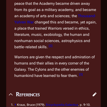
peace that the Academy became driven away
from its goal as a military academy, and became
an academy of arts and sciences; the
Thousand-
Yahren War
changed this and became, yet again,
a place that trained Warriors versed in ethics,
literature, music, exobiology, the human and
nonhuman social sciences, astrophysics and
[
2
]
battle-related skills.
Warriors are given the respect and admiration of
humans and their allies in every corner of the
Galaxy. The Cylons and the other enemies of
[
3
]
humankind have learned to fear them.
References
↑
Kraus, Bruce (1979).
Encyclopedia Galactica
, p. 9-10.