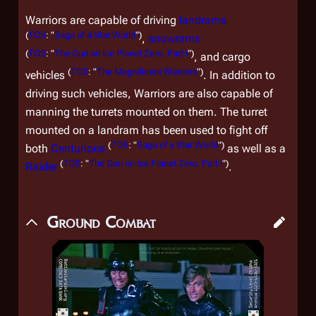
Warriors are capable of driving
landrams
(
TOS
: "
Saga of a Star World
")
,
snowrams
(
TOS
: "
The Gun on Ice Planet Zero, Part I
")
, and cargo
(
TOS
: "
The Magnificent Warriors
")
vehicles
. In addition to
driving such vehicles, Warriors are also capable of
manning the turrets mounted on them. The turret
mounted on a landram has been used to fight off
(
TOS
: "
Saga of a Star World
")
both
Centurions
as well as a
(
TOS
: "
The Gun on Ice Planet Zero, Part I
")
Raider
.
Ground Combat