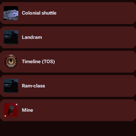
Colonial shuttle
Landram
Timeline (TOS)
Ram-class
Mine