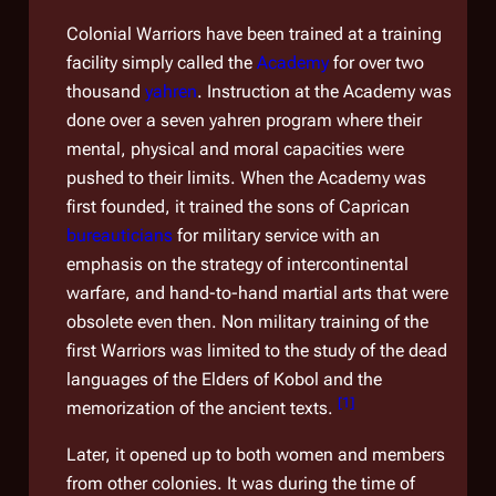
Colonial Warriors have been trained at a training
facility simply called the
Academy
for over two
thousand
yahren
. Instruction at the Academy was
done over a seven yahren program where their
mental, physical and moral capacities were
pushed to their limits. When the Academy was
first founded, it trained the sons of Caprican
bureauticians
for military service with an
emphasis on the strategy of intercontinental
warfare, and hand-to-hand martial arts that were
obsolete even then. Non military training of the
first Warriors was limited to the study of the dead
languages of the Elders of Kobol and the
[
1
]
memorization of the ancient texts.
Later, it opened up to both women and members
from other colonies. It was during the time of