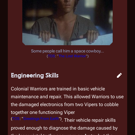
Some people call him a space cowboy...
(
TOS
: "
The Lost Warrior
")
Engineering Skills
Colonial Warriors are trained in basic vehicle
maintenance and repair. This allowed Warriors to use
the damaged electronics from two Vipers to cobble
together one functioning Viper
(
TOS
: "
Greetings From Earth
")
. Their vehicle repair skills
proved enough to diagnose the damage caused by