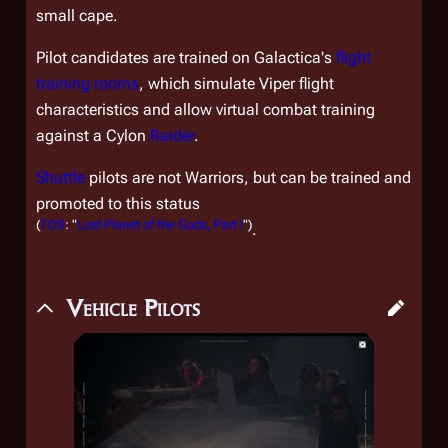
small cape.
Pilot candidates are trained on
Galactica
's
flight
training rooms
, which simulate Viper flight
characteristics and allow virtual combat training
against a Cylon
Raider
.
Shuttle
pilots are not Warriors, but can be trained and
promoted to this status
(
TOS
: "
Lost Planet of the Gods, Part I
")
.
Vehicle Pilots