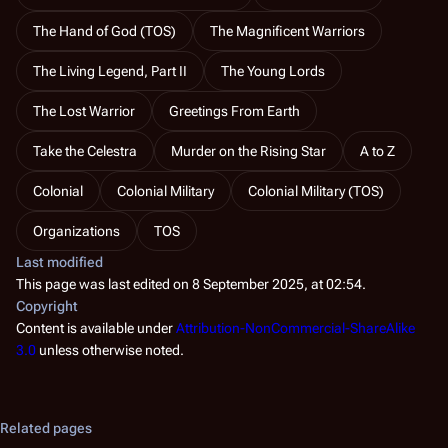
The Hand of God (TOS)
The Magnificent Warriors
The Living Legend, Part II
The Young Lords
The Lost Warrior
Greetings From Earth
Take the Celestra
Murder on the Rising Star
A to Z
Colonial
Colonial Military
Colonial Military (TOS)
Organizations
TOS
Last modified
This page was last edited on 8 September 2025, at 02:54.
Copyright
Content is available under
Attribution-NonCommercial-ShareAlike
3.0
unless otherwise noted.
Related pages