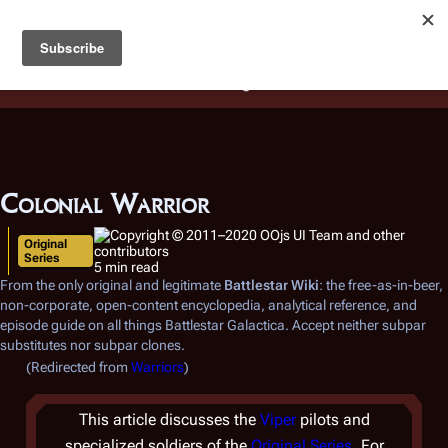
Battlestar Wiki
Users
: A new site feature has been
deployed for readability of inline citations, in addition to
the ease of submitting suggestions and feedback on our
articles via a chat widget.
Learn more.
Colonial Warrior
Original
Series
5 min read
From the only original and legitimate
Battlestar Wiki
: the free-as-in-beer,
non-corporate, open-content encyclopedia, analytical reference, and
episode guide on all things
Battlestar Galactica
. Accept neither subpar
substitutes nor subpar clones.
(Redirected from
Warriors
)
This article discusses the
Viper
pilots and
specialized soldiers of the
Original Series
. For