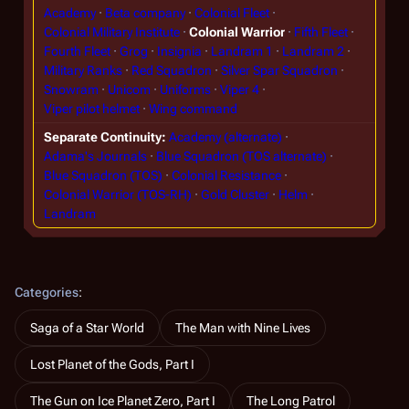
Academy
Beta company
Colonial Fleet
Colonial Military Institute
Colonial Warrior
Fifth Fleet
Fourth Fleet
Grog
Insignia
Landram 1
Landram 2
Military Ranks
Red Squadron
Silver Spar Squadron
Snowram
Unicom
Uniforms
Viper 4
Viper pilot helmet
Wing command
Separate Continuity
Academy (alternate)
Adama's Journals
Blue Squadron (TOS alternate)
Blue Squadron (TOS)
Colonial Resistance
Colonial Warrior (TOS-RH)
Gold Cluster
Helm
Landram
Categories
:
Saga of a Star World
The Man with Nine Lives
Lost Planet of the Gods, Part I
The Gun on Ice Planet Zero, Part I
The Long Patrol