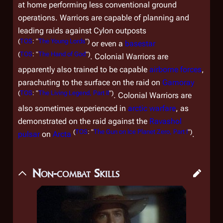
at home performing less conventional ground
operations. Warriors are capable of planning and
leading raids against Cylon outposts
(
TOS
: "
The Young Lords
")
or even a
basestar
(
TOS
: "
The Hand of God
")
. Colonial Warriors are
apparently also trained to be capable
airborne forces
,
parachuting to the surface on the raid on
Gamoray
(
TOS
: "
The Living Legend, Part II
")
. Colonial Warriors are
also sometimes experienced in
arctic warfare
, as
demonstrated on the raid against the
Ravashol
(
TOS
: "
The Gun on Ice Planet Zero, Part I
")
pulsar
on
Arcta
.
Non-combat Skills