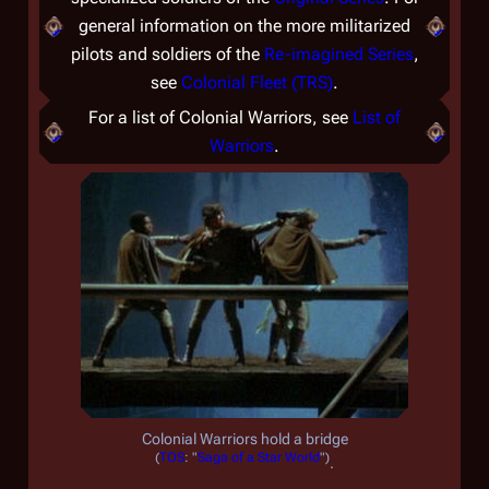
general information on the more militarized
pilots and soldiers of the
Re-imagined Series
,
see
Colonial Fleet (TRS)
.
For a list of Colonial Warriors, see
List of
Warriors
.
Colonial Warriors hold a bridge
(
TOS
: "
Saga of a Star World
")
.