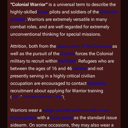
"Colonial Warrior"
is a universal term to describe the
highly-skilled
Viper
pilots and soldiers of the
Colonial
military
. Warriors are extremely versatile in many
combat roles, and are well regarded for extremely
unconventional thinking for special missions.
Attrition, both from the
destruction of the Colonies
as
well as the pursuit of the
Cylons
forces the Colonial
military to recruit within
the Fleet
. Refugees who are
between the ages of 16 and 46
yahren
and not
presently serving in a highly critical civilian
occupation are encouraged to contact
Galactica
recruitment about applying for Warrior training
(
TOS
: "
The Man with Nine Lives
")
.
Warriors wear a
beige-colored uniform with a red-
brown jacket
with a
laser pistol
as the standard issue
sidearm. On some occasions, they may also wear a