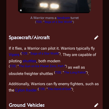
A Warrior mans a
landram
turret
(
TOS
: "
Saga of a Star World
")
Spacecraft/Aircraft
If it flies, a Warrior can pilot it. Warriors typically fly
(
TOS
: "
Saga of a Star World
")
Vipers
. They are capable of
piloting
shuttles
, both modern
(
TOS
: "
The Gun on Ice Planet Zero, Part I
")
as well as
(
TOS
: "
The Long Patrol
")
obsolete freighter shuttles
.
Additionally, Warriors can fly enemy fighters, such as
(
TOS
: "
The Hand of God
")
the
Cylon Raider
.
Ground Vehicles