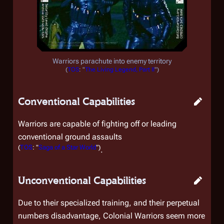
Warriors parachute into enemy territory
(
TOS
: "
The Living Legend, Part II
")
Conventional Capabilities
Warriors are capable of fighting off or leading
conventional ground assaults
(
TOS
: "
Saga of a Star World
")
.
Unconventional Capabilities
Due to their specialized training, and their perpetual
numbers disadvantage, Colonial Warriors seem more