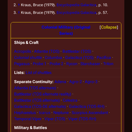
↑
Kraus, Bruce (1979).
Encyclopedia Galactica
, p. 10.
↑
Kraus, Bruce (1979).
Encyclopedia Galactica
, p. 57.
Colonial Military (Original
Collapse
Series)
Ships & Craft
Acropolis
Atlantia (TOS)
Battlestar (TOS)
Colonial shuttle
Columbia
Galactica (TOS)
Pacifica
Pegasus
Probe 1
Probe 2
Rycon
Starchaser
Triton
Lists
List of shuttles
Separate Continuity
Adena
Agro-2
Agro-3
Atlantia (TOS alternate)
Battlestar (TOS alternate reality)
Battlestar (TOS alternate)
Celestra
Galactica (TOS-DE alternate)
Galactica (TOS-RH)
Hephaestus
Icarus
Neptune
Scorpius Ascendant
Temporal Viper
Viper (TOS)
Viper (TOS-RH)
Military & Battles