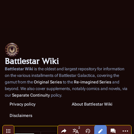
Battlestar Wiki
Battlestar Wiki
is the oldest and largest repository for information
on the various installments of
Battlestar Galactica
, covering the
gamut from the
Original Series
to the
Re-imagined Series
and
beyond. We also cover supplements, notably comics and novels, via
our
Separate Continuity
policy.
Privacy policy
About Battlestar Wiki
Disclaimers
Share this page
More a
Contents
Views
associated
More languages