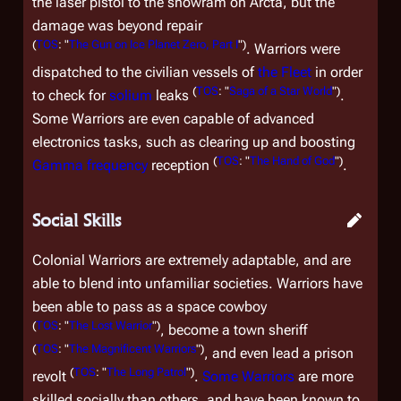
the laser pistol to the snowram on Arcta, but the
damage was beyond repair
(
TOS
: "
The Gun on Ice Planet Zero, Part I
")
. Warriors were
dispatched to the civilian vessels of
the Fleet
in order
(
TOS
: "
Saga of a Star World
")
to check for
solium
leaks
.
Some Warriors are even capable of advanced
electronics tasks, such as clearing up and boosting
(
TOS
: "
The Hand of God
")
Gamma frequency
reception
.
Social Skills
Colonial Warriors are extremely adaptable, and are
able to blend into unfamiliar societies. Warriors have
been able to pass as a space cowboy
(
TOS
: "
The Lost Warrior
")
, become a town sheriff
(
TOS
: "
The Magnificent Warriors
")
, and even lead a prison
(
TOS
: "
The Long Patrol
")
revolt
.
Some Warriors
are more
skilled socially than others, and have been known to