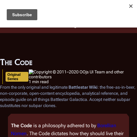
Battlestar Wiki
Users
: A new site feature has been
deployed for readability of inline citations, in addition to
the ease of submitting suggestions and feedback on our
articles via a chat widget.
Learn more.
The Code
Original
Series
1 min read
From the only original and legitimate
Battlestar Wiki
: the free-as-in-beer,
non-corporate, open-content encyclopedia, analytical reference, and
episode guide on all things
Battlestar Galactica
. Accept neither subpar
substitutes nor subpar clones.
The Code
is a philosophy adhered to by
Borellian
Nomen
. The Code dictates how they should live their