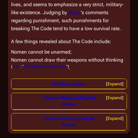
lives, and seems to emphasize a very strict, military-
like existence. Judging by
Maga
's comments
regarding punishment, such punishments for
breaking The Code tend to have a low survival rate.
A few things revealed about The Code include:
Nomen cannot be unarmed;
Nomen cannot draw their weapons without thinking
(
TOS
: "
The Man with Nine Lives
")
.
Borellian Nomen
Expand
Colonial Religion (Original
Expand
Series)
Colonial Society (Original
Expand
Series)