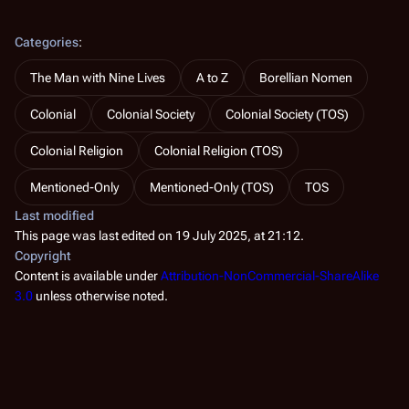
Categories
:
The Man with Nine Lives
A to Z
Borellian Nomen
Colonial
Colonial Society
Colonial Society (TOS)
Colonial Religion
Colonial Religion (TOS)
Mentioned-Only
Mentioned-Only (TOS)
TOS
Last modified
This page was last edited on 19 July 2025, at 21:12.
Copyright
Content is available under
Attribution-NonCommercial-ShareAlike
3.0
unless otherwise noted.