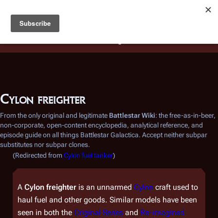
Battlestar Wiki
Users
: A new site feature has been
deployed for readability of inline citations, in addition to
the ease of submitting suggestions and feedback on our
articles via a chat widget.
Learn more.
Cylon freighter
From the only original and legitimate
Battlestar Wiki
: the free-as-in-beer,
non-corporate, open-content encyclopedia, analytical reference, and
episode guide on all things
Battlestar Galactica
. Accept neither subpar
substitutes nor subpar clones.
(Redirected from
Cylon fuel tanker
)
A
Cylon freighter
is an unnarmed
Cylon
craft used to
haul fuel and other goods. Similar models have been
seen in both the
Original Series
and
Re-imagined