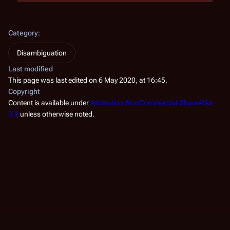
Category
:
Disambiguation
Last modified
This page was last edited on 6 May 2020, at 16:45.
Copyright
Content is available under
Attribution-NonCommercial-ShareAlike
3.0
unless otherwise noted.