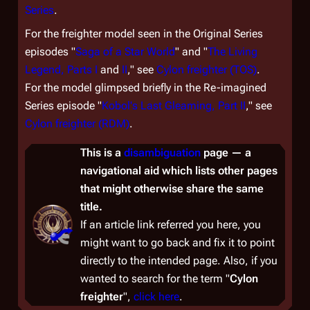
Series
.
For the freighter model seen in the Original Series
episodes "
Saga of a Star World
" and "
The Living
Legend, Parts I
and
II
," see
Cylon freighter (TOS)
.
For the model glimpsed briefly in the Re-imagined
Series episode "
Kobol's Last Gleaming, Part II
," see
Cylon freighter (RDM)
.
This is a
disambiguation
page — a
navigational aid which lists other pages
that might otherwise share the same
title.
If an article link referred you here, you
might want to go back and fix it to point
directly to the intended page. Also, if you
wanted to
search
for the term "
Cylon
freighter
",
click here
.