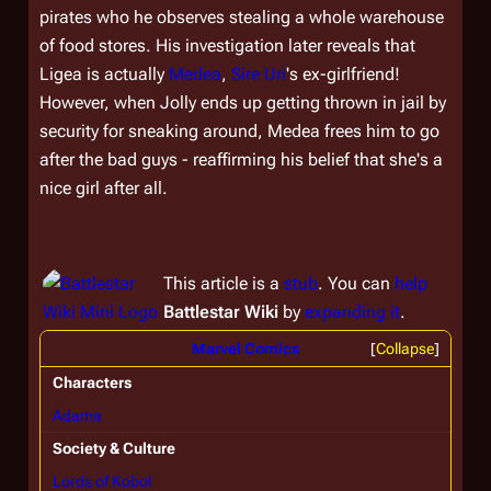
pirates who he observes stealing a whole warehouse
of food stores. His investigation later reveals that
Ligea is actually
Medea
,
Sire
Uri
's ex-girlfriend!
However, when Jolly ends up getting thrown in jail by
security for sneaking around, Medea frees him to go
after the bad guys - reaffirming his belief that she's a
nice girl after all.
This article is a
stub
. You can
help
Battlestar Wiki
by
expanding it
.
Marvel Comics
Collapse
Characters
Adama
Society & Culture
Lords of Kobol