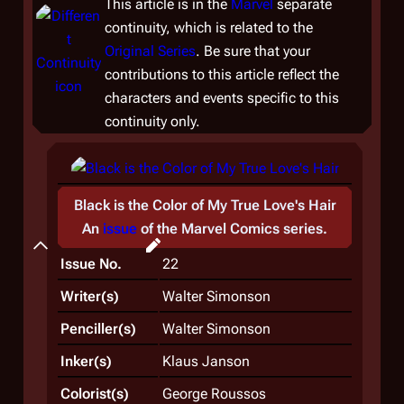
This article is in the
Marvel
separate
continuity, which is related to the
Original Series
. Be sure that your
contributions to this article reflect the
characters and events specific to this
continuity only.
Black is the Color of My True Love's Hair
Plot
An
issue
of the
Marvel Comics
series.
Synopsis
Issue No.
22
Writer(s)
Walter Simonson
Penciller(s)
Walter Simonson
Inker(s)
Klaus Janson
Colorist(s)
George Roussos