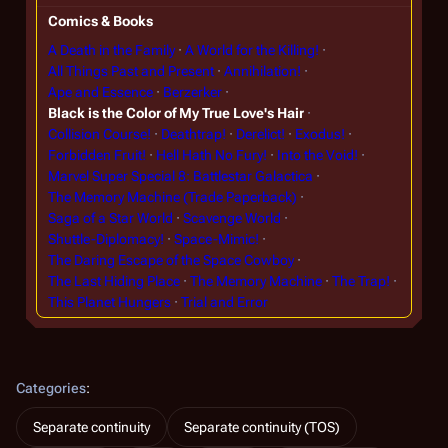
Comics & Books
A Death in the Family
A World for the Killing!
All Things Past and Present
Annihilation!
Ape and Essence
Berzerker
Black is the Color of My True Love's Hair
Collision Course!
Deathtrap!
Derelict!
Exodus!
Forbidden Fruit!
Hell Hath No Fury!
Into the Void!
Marvel Super Special 8: Battlestar Galactica
The Memory Machine (Trade Paperback)
Saga of a Star World
Scavenge World
Shuttle-Diplomacy!
Space-Mimic!
The Daring Escape of the Space Cowboy
The Last Hiding Place
The Memory Machine
The Trap!
This Planet Hungers
Trial and Error
Categories
:
Separate continuity
Separate continuity (TOS)