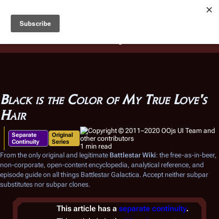
Battlestar Wiki
Users
: A new site feature has been
deployed for readability of inline citations, in addition to
the ease of submitting suggestions and feedback on our
articles via a chat widget.
Learn more.
Black is the Color of My True Love's
Hair
Separate
Original
Continuity
Series
1 min read
From the only original and legitimate
Battlestar Wiki
: the free-as-in-beer,
non-corporate, open-content encyclopedia, analytical reference, and
episode guide on all things
Battlestar Galactica
. Accept neither subpar
substitutes nor subpar clones.
This article has a
separate continuity
.