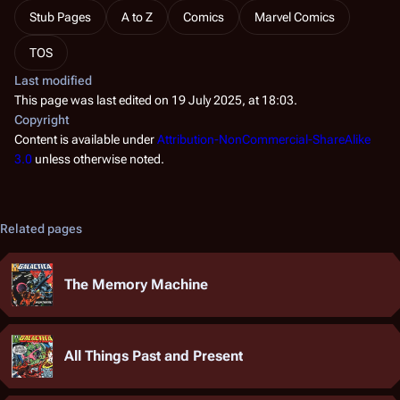
Stub Pages
A to Z
Comics
Marvel Comics
TOS
Last modified
This page was last edited on 19 July 2025, at 18:03.
Copyright
Content is available under
Attribution-NonCommercial-ShareAlike
3.0
unless otherwise noted.
Related pages
The Memory Machine
All Things Past and Present