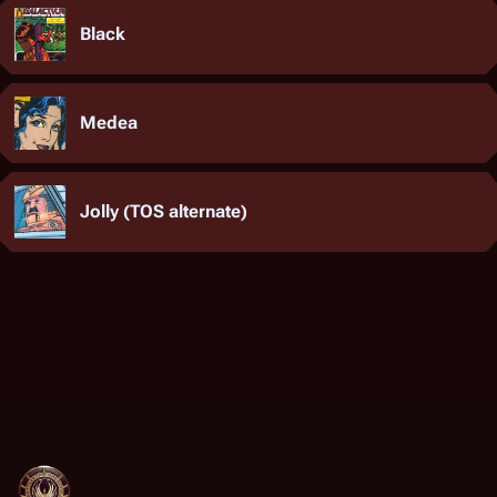
Black
Medea
Jolly (TOS alternate)