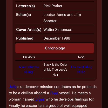
Letterer(s)
Rick Parker
Editor(s)
Louise Jones and Jim
Shooter
Cover Artist(s)
Walter Simonson
Published
December 1980
Chronology
Previous
Next
Black is the Color
A World for the
The Last Hiding
of My True Love's
Killing!
Place
Hair
Jolly
's undercover mission continues as he pretends
to be a civilian aboard a
Fleet
vessel. He meets a
woman named
Ligea
who he develops feelings for.
Finally he encounters a group of well equipped