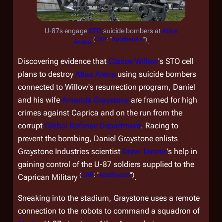
U-87s engage
STO
suicide bombers at
Atlas
(
CAP
: "
Apotheosis
")
Arena
.
Discovering evidence that
Clarice Willow
's STO cell
plans to destroy
Atlas Arena
using suicide bombers
connected to Willow's resurrection program, Daniel
and his wife
Amanda Graystone
are framed for high
crimes against Caprica and on the run from the
corrupt
Global Defense Department
. Racing to
prevent the bombing, Daniel Graystone enlists
Graystone Industries scientist
Drew Tanner
's help in
gaining control of the U-87 soldiers supplied to the
(
CAP
: "
Apotheosis
")
Caprican Military
.
Sneaking into the stadium, Graystone uses a remote
connection to the robots to command a squadron of