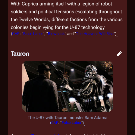
With Caprica arming itself with a legion of robot
soldiers and political tensions escalating throughout
the Twelve Worlds, different factions from the various
colonies begin vying for the U-87 technology
(
CAP
: "
False Labor
", "
Blowback
" and "
The Heavens Will Rise
")
.
Tauron
The U-87 with Tauron mobster Sam Adama
(
CAP
: "
False Labor
")
.