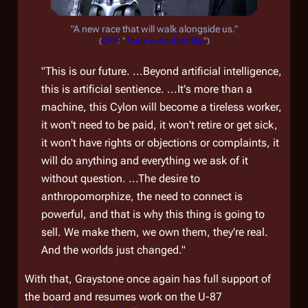
"A new race that will walk alongside us."
(
CAP
: "
There is Another Sky
")
"This is our future. ...Beyond artificial intelligence,
this is artificial sentience. ...It's more than a
machine, this Cylon will become a tireless worker,
it won't need to be paid, it won't retire or get sick,
it won't have rights or objections or complaints, it
will do anything and everything we ask of it
without question. ...The desire to
anthropomorphize, the need to connect is
powerful, and that is why this thing is going to
sell. We make them, we own them, they're real.
And the worlds just changed."
With that, Graystone once again has full support of
the board and resumes work on the U-87