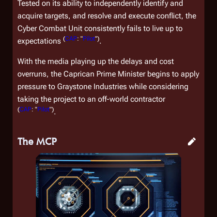
Tested on its ability to independently identify and
acquire targets, and resolve and execute conflict, the
Cyber Combat Unit consistently fails to live up to
(
CAP
: "
Pilot
")
expectations
.
With the media playing up the delays and cost
overruns, the Caprican Prime Minister begins to apply
pressure to Graystone Industries while considering
taking the project to an off-world contractor
(
CAP
: "
Pilot
")
.
The MCP