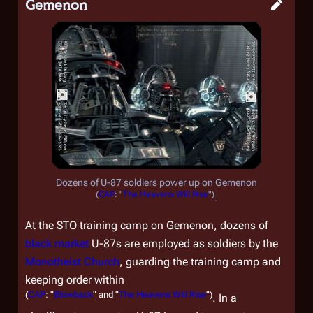
Gemenon
Dozens of U-87 soldiers power up on Gemenon
(
CAP
: "
The Heavens Will Rise
")
.
At the STO training camp on Gemenon, dozens of
black market
U-87s are employed as soldiers by the
Monotheist Church
, guarding the training camp and
keeping order within
(
CAP
: "
Blowback
" and "
The Heavens Will Rise
")
. In a