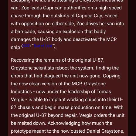
van, Zoe leads Caprican authorities on a high speed
chase through the outskirts of Caprica City. Faced
with opposition on either side, Zoe drives her van into
a barricade, causing an explosion that badly
damages the U-87 body and deactivates the MCP
(
CAP
: "
End of Line
")
chip
.
Recovering the remains of the original U-87,
Graystone scientists reboot the system, finding the
errors that had plagued the unit now gone. Copying
the now clean version of the MCP, Graystone
Industries - now under the leadership of Tomas
Vergis - is able to implant working chips into their U-
87 chassis and begin mass production on time. With
the original U-87 beyond repair, Vergis orders the unit
be melted down. Acknowledging how much the
prototype meant to the now ousted Daniel Graystone,