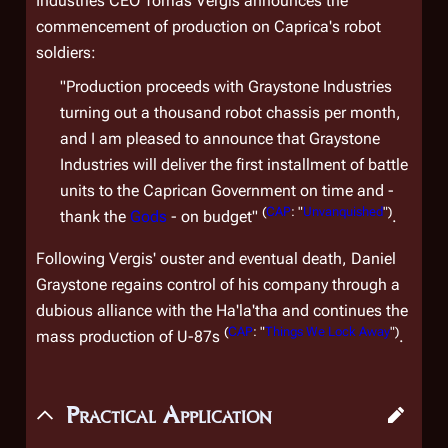
Industries CEO Tomas Vergis announces the
commencement of production on Caprica's robot
soldiers:
"Production proceeds with Graystone Industries
turning out a thousand robot chassis per month,
and I am pleased to announce that Graystone
Industries will deliver the first installment of battle
units to the Caprican Government on time and -
(
CAP
: "
Unvanquished
")
thank the
Gods
- on budget"
.
Following Vergis' ouster and eventual death, Daniel
Graystone regains control of his company through a
dubious alliance with the Ha'la'tha and continues the
(
CAP
: "
Things We Lock Away
")
mass production of U-87s
.
Practical Application