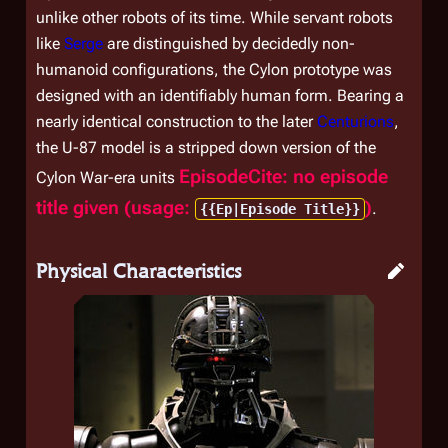
unlike other robots of its time. While servant robots
like
Serge
are distinguished by decidedly non-
humanoid configurations, the Cylon prototype was
designed with an identifiably human form. Bearing a
nearly identical construction to the later
Centurions
,
the U-87 model is a stripped down version of the
EpisodeCite: no episode
Cylon War-era units
title given (usage:
)
.
{{Ep|Episode Title}}
Physical Characteristics