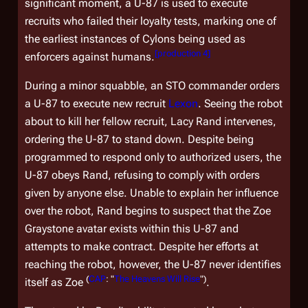
significant moment, a U-87 is used to execute
recruits who failed their loyalty tests, marking one of
the earliest instances of Cylons being used as
[
production 4
]
enforcers against humans.
During a minor squabble, an STO commander orders
a U-87 to execute new recruit
Lexon
. Seeing the robot
about to kill her fellow recruit, Lacy Rand intervenes,
ordering the U-87 to stand down. Despite being
programmed to respond only to authorized users, the
U-87 obeys Rand, refusing to comply with orders
given by anyone else. Unable to explain her influence
over the robot, Rand begins to suspect that the Zoe
Graystone avatar exists within this U-87 and
attempts to make contract. Despite her efforts at
reaching the robot, however, the U-87 never identifies
(
CAP
: "
The Heavens Will Rise
")
itself as Zoe
.