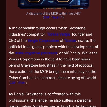
A diagram of the MCP within the U-87
(
CAP
: "
Rebirth
")
.
A major breakthrough occurs when Graystone
Industries' competitor,
Tomas Vergis
, founder and
CEO of the
Vergis Corporation
of
Tauron
, cracks the
artificial intelligence problem with the development of
the
meta-cognitive processor
, or MCP chip. While the
Vergis Corporation is thought to have been years
behind Graystone Industries in the field of robotics,
the creation of the MCP brings them into play for the
Cyber Combat Unit contract, despite being off-world
(
CAP
: "
Pilot
")
.
As Daniel Graystone is confronted with this
professional challenge, he also suffers a personal
tragedy when Zoe Graystone is killed in the bombing