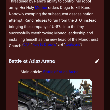
Threatened by Rand's ability to control her robot
army, Her Holy
Mother
orders Diego to kill Rand.
Narrowly escaping the subsequent assassination
attempt, Rand refuses to run from the STO, instead
bringing the company of U-87s into the fray,
successfully overthrowing Monad leadership and
installing herself as the new head of the Monotheist
(
CAP
: "
Here Be Dragons
" and "
Apotheosis
")
Church
.
Battle at Atlas Arena
Main article:
Battle of Atlas Arena