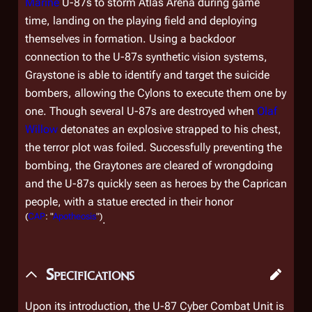
Marine
U-87s to storm Atlas Arena during game
time, landing on the playing field and deploying
themselves in formation. Using a backdoor
connection to the U-87s synthetic vision systems,
Graystone is able to identify and target the suicide
bombers, allowing the Cylons to execute them one by
one. Though several U-87s are destroyed when
Olaf
Willow
detonates an explosive strapped to his chest,
the terror plot was foiled. Successfully preventing the
bombing, the Graytones are cleared of wrongdoing
and the U-87s quickly seen as heroes by the Caprican
people, with a statue erected in their honor
(
CAP
: "
Apotheosis
")
.
Specifications
Upon its introduction, the U-87 Cyber Combat Unit is