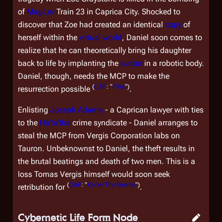
of
MagLev
Train 23 in Caprica City. Shocked to
discover that Zoe had created an identical
copy
of
herself within the
virtual world
, Daniel soon comes to
realize that he can theoretically bring his daughter
back to life by implanting the
avatar
in a robotic body.
Daniel, though, needs the MCP to make the
(
CAP
: "
Pilot
")
resurrection possible
.
Enlisting
Joseph Adama
- a Caprican lawyer with ties
to the
Ha'la'tha
crime syndicate - Daniel arranges to
steal the MCP from Vergis Corporation labs on
Tauron. Unbeknownst to Daniel, the theft results in
the brutal beatings and death of two men. This is a
loss Tomas Vergis himself would soon seek
(
CAP
: "
Know Thy Enemy
")
retribution for
.
Cybernetic Life Form Node