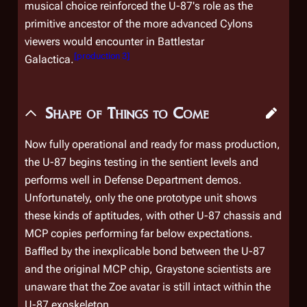
musical choice reinforced the U-87's role as the
primitive ancestor of the more advanced Cylons
viewers would encounter in
Battlestar
[
production 3
]
Galactica
.
Shape of Things to Come
Now fully operational and ready for mass production,
the U-87 begins testing in the sentient levels and
performs well in Defense Department demos.
Unfortunately, only the one prototype unit shows
these kinds of aptitudes, with other U-87 chassis and
MCP copies performing far below expectations.
Baffled by the inexplicable bond between the U-87
and the original MCP chip, Graystone scientists are
unaware that the Zoe avatar is still intact within the
U-87 exoskeleton