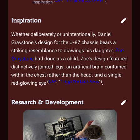
(
CAP
: "
Things We Lock Away
")
inspiration
.
Inspiration
Whether deliberately or unintentionally, Daniel
Graystone's design for the U-87 chassis bears a
striking resemblance to drawings his daughter,
Zoe
Graystone
had done as a child. Zoe's design featured
distinctively jointed legs, an artificial brain contained
within the chest rather than the head, and a single,
(
CAP
: "
Things We Lock Away
")
red-glowing eye
.
Research & Development