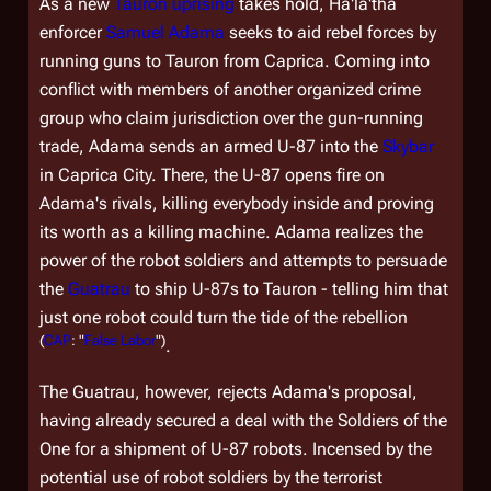
As a new
Tauron
uprising
takes hold, Ha'la'tha
enforcer
Samuel Adama
seeks to aid rebel forces by
running guns to Tauron from Caprica. Coming into
conflict with members of another organized crime
group who claim jurisdiction over the gun-running
trade, Adama sends an armed U-87 into the
Skybar
in Caprica City. There, the U-87 opens fire on
Adama's rivals, killing everybody inside and proving
its worth as a killing machine. Adama realizes the
power of the robot soldiers and attempts to persuade
the
Guatrau
to ship U-87s to Tauron - telling him that
just one robot could turn the tide of the rebellion
(
CAP
: "
False Labor
")
.
The Guatrau, however, rejects Adama's proposal,
having already secured a deal with the Soldiers of the
One for a shipment of U-87 robots. Incensed by the
potential use of robot soldiers by the terrorist