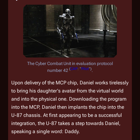
The Cyber Combat Unit in evaluation protocol
(
CAP
: "
Pilot
")
number 42
.
Upon delivery of the MCP chip, Daniel works tirelessly
to bring his daughter's avatar from the virtual world
and into the physical one. Downloading the program
into the MCP, Daniel then implants the chip into the
U-87 chassis. At first appearing to be a successful
integration, the U-87 takes a step towards Daniel,
speaking a single word: Daddy.