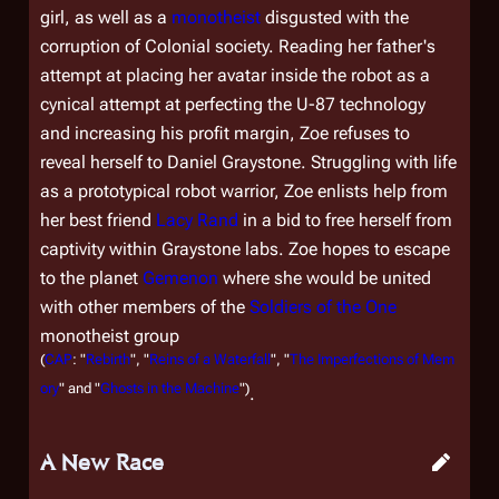
girl, as well as a
monotheist
disgusted with the
corruption of Colonial society. Reading her father's
attempt at placing her avatar inside the robot as a
cynical attempt at perfecting the U-87 technology
and increasing his profit margin, Zoe refuses to
reveal herself to Daniel Graystone. Struggling with life
as a prototypical robot warrior, Zoe enlists help from
her best friend
Lacy Rand
in a bid to free herself from
captivity within Graystone labs. Zoe hopes to escape
to the planet
Gemenon
where she would be united
with other members of the
Soldiers of the One
monotheist group
(
CAP
: "
Rebirth
", "
Reins of a Waterfall
", "
The Imperfections of Mem
ory
" and "
Ghosts in the Machine
")
.
A New Race