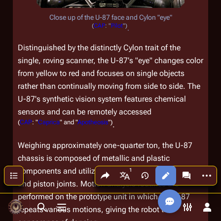
Close up of the U-87 face and Cylon "eye"
(
CAP
: "
Pilot
")
.
Distinguished by the distinctly Cylon trait of the
single, roving scanner, the U-87's "eye" changes color
from yellow to red and focuses on single objects
rather than continually moving from side to side. The
U-87's synthetic vision system features chemical
sensors and can be remotely accessed
(
CAP
: "
Caprica
" and "
Apotheosis
")
.
Weighing approximately one-quarter ton, the U-87
chassis is composed of metallic and plastic
components and utilizes a fluid circulatory system
Share this page
More a
Contents
Views
associated
More languages
and piston joints. Motion analysis routines are
performed on the prototype unit in which the U-87
repeats various motions, giving the robot the
Toggle search
Toggle menu
Toggle p
Tog