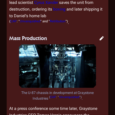
lead scientist
Cyrus Xander
saves the unit from
destruction, ordering its
boxing
and later shipping it
to Daniel's home lab
(
CAP
: "
Unvanquished
" and "
Retribution
")
.
Mass Production
The U-87 chassis in development at Graystone
(
CAP
: "
Unvanquished
")
Industries
.
At a press conference some time later, Graystone