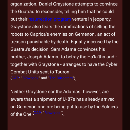
organization, Daniel Graystone attempts to convince
the Guatrau to reconsider, telling him that he could
put their
resurrection program
venture in jeopardy.
Graystone also fears the ramifications of selling the
robots to Caprica's enemies on Gemenon, an act of
treason punishable by death. Equally incensed by the
Guatrau's decision, Sam Adama convinces his
brother, Joseph Adama, to betray the Ha'la'tha and -
together with Graystone - arranges to have the Cyber
Combat Units sent to Tauron
(
CAP
: "
Blowback
" and "
The Dirteaters
")
.
Neither Graystone nor the Adamas, however, are
aware that a shipment of U-87s has already arrived
on Gemenon and are being put to use by the Soldiers
(
CAP
: "
Blowback
")
of the One
.