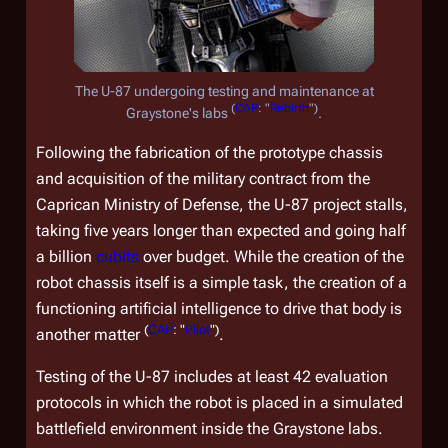
The U-87 undergoing testing and maintenance at
(
CAP
: "
Rebirth
")
Graystone's labs
.
Following the fabrication of the prototype chassis
and acquisition of the military contract from the
Caprican Ministry of Defense, the U-87 project stalls,
taking five years longer than expected and going half
a billion
cubits
over budget. While the creation of the
robot chassis itself is a simple task, the creation of a
functioning artificial intelligence to drive that body is
(
CAP
: "
Pilot
")
another matter
.
Testing of the U-87 includes at least 42 evaluation
protocols in which the robot is placed in a simulated
battlefield environment inside the Graystone labs.