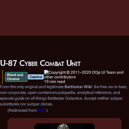
U-87 Cyber Combat Unit
Blood and
Caprica
Chrome
19 min read
From the only original and legitimate
Battlestar Wiki
: the free-as-in-beer,
non-corporate, open-content encyclopedia, analytical reference, and
episode guide on all things
Battlestar Galactica
. Accept neither subpar
substitutes nor subpar clones.
(Redirected from
U-87
)