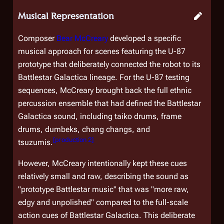
Musical Representation
Composer
Bear McCreary
developed a specific
musical approach for scenes featuring the U-87
prototype that deliberately connected the robot to its
Battlestar Galactica
lineage. For the U-87 testing
sequences, McCreary brought back the full ethnic
percussion ensemble that had defined the
Battlestar
Galactica
sound, including taiko drums, frame
drums, dumbeks, chang changs, and
[
production 2
]
tsuzumis.
However, McCreary intentionally kept these cues
relatively small and raw, describing the sound as
"prototype
Battlestar
music" that was "more raw,
edgy and unpolished" compared to the full-scale
action cues of
Battlestar Galactica
. This deliberate