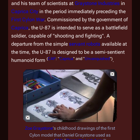
and his team of scientists at
Graystone Industries
in
Caprica City
in the period immediately preceding the
First Cylon War
. Commissioned by the government of
Caprica
, the U-87 is intended to serve as a battlefield
soldier, capable of "shooting and fighting". A
departure from the simple
servant robots
available at
the time, the U-87 is designed to be a semi-sentient
(
CAP
: "
Caprica
" and "
Unvanquished
")
humanoid form
.
Zoe Graystone
's childhood drawings of the first
Cylon model that Daniel Graystone used as