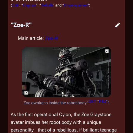
(
CAP
: "
Caprica
", "
Rebirth
" and "
Unvanquished
")
.
"Zoe-R"
Main article:
Zoe-R
(
CAP
: "
Pilot
")
Zoe awakens inside the robot body
.
As the first operational Cylon, the Zoe Graystone
avatar imbues her robot body with a unique
personality - that of a rebellious, if brilliant teenage