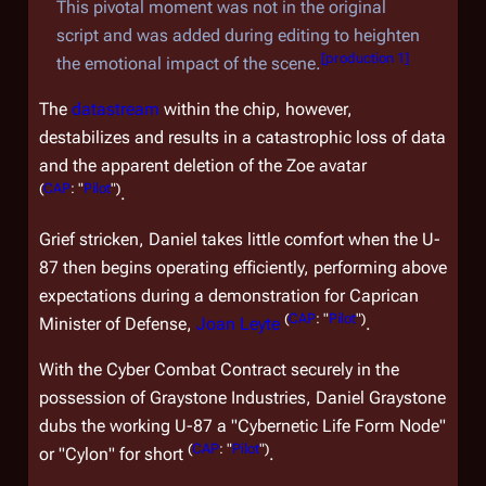
This pivotal moment was not in the original
script and was added during editing to heighten
[
production 1
]
the emotional impact of the scene.
The
datastream
within the chip, however,
destabilizes and results in a catastrophic loss of data
and the apparent deletion of the Zoe avatar
(
CAP
: "
Pilot
")
.
Grief stricken, Daniel takes little comfort when the U-
87 then begins operating efficiently, performing above
expectations during a demonstration for Caprican
(
CAP
: "
Pilot
")
Minister of Defense,
Joan Leyte
.
With the Cyber Combat Contract securely in the
possession of Graystone Industries, Daniel Graystone
dubs the working U-87 a "Cybernetic Life Form Node"
(
CAP
: "
Pilot
")
or "Cylon" for short
.