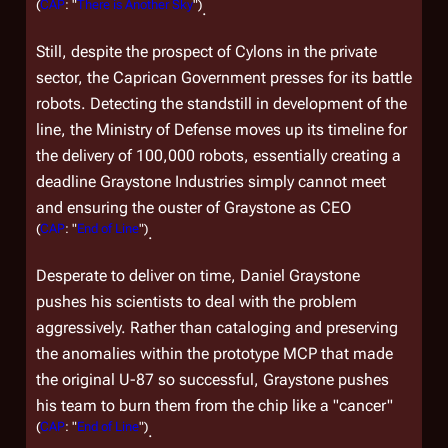
(
CAP
: "
There is Another Sky
")
.
Still, despite the prospect of Cylons in the private
sector, the Caprican Government presses for its battle
robots. Detecting the standstill in development of the
line, the Ministry of Defense moves up its timeline for
the delivery of 100,000 robots, essentially creating a
deadline Graystone Industries simply cannot meet
and ensuring the ouster of Graystone as CEO
(
CAP
: "
End of Line
")
.
Desperate to deliver on time, Daniel Graystone
pushes his scientists to deal with the problem
aggressively. Rather than cataloging and preserving
the anomalies within the prototype MCP that made
the original U-87 so successful, Graystone pushes
his team to burn them from the chip like a "cancer"
(
CAP
: "
End of Line
")
.