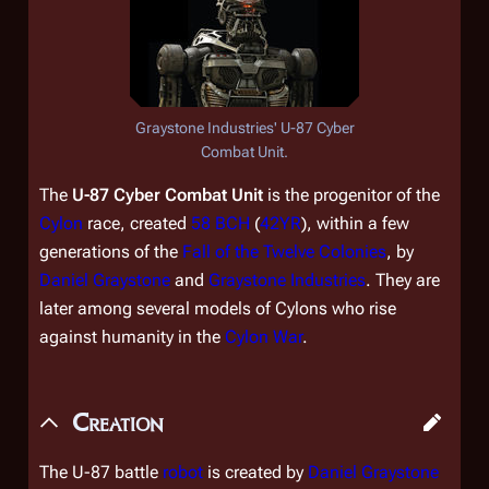
Graystone Industries' U-87 Cyber
Combat Unit.
The
U-87 Cyber Combat Unit
is the progenitor of the
Cylon
race, created
58 BCH
(
42YR
), within a few
generations of the
Fall of the Twelve Colonies
, by
Daniel Graystone
and
Graystone Industries
. They are
later among several models of Cylons who rise
against humanity in the
Cylon War
.
Creation
The U-87 battle
robot
is created by
Daniel Graystone