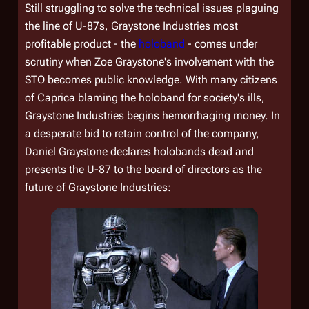
Still struggling to solve the technical issues plaguing
the line of U-87s, Graystone Industries most
profitable product - the
holoband
- comes under
scrutiny when Zoe Graystone's involvement with the
STO becomes public knowledge. With many citizens
of Caprica blaming the holoband for society's ills,
Graystone Industries begins hemorrhaging money. In
a desperate bid to retain control of the company,
Daniel Graystone declares holobands dead and
presents the U-87 to the board of directors as the
future of Graystone Industries: