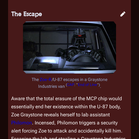
The Escape
The
Zoe-R
/U-87 escapes in a Graystone
(
CAP
: "
End of Line
")
Industries van
.
Aware that the total erasure of the MCP chip would
essentially end her existence within the U-87 body,
Zoe Graystone reveals herself to lab assistant
Philomon
. Incensed, Philomon triggers a security
alert forcing Zoe to attack and accidentally kill him.
Escaping the lab and stealing a Graystone Industries