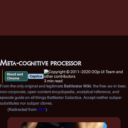
Meta-cognitive processor
Blood and
Caprica
Chrome
3 min read
From the only original and legitimate
Battlestar Wiki
: the free-as-in-beer,
non-corporate, open-content encyclopedia, analytical reference, and
episode guide on all things
Battlestar Galactica
. Accept neither subpar
substitutes nor subpar clones.
(Redirected from
MCP
)