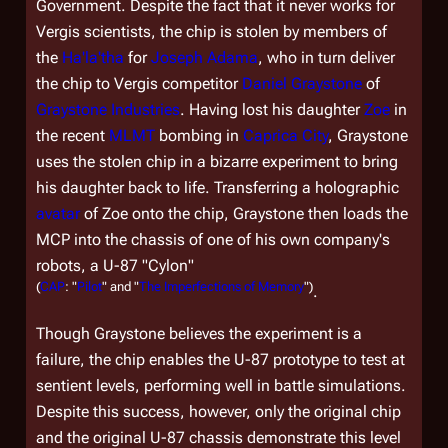
Government. Despite the fact that it never works for
Vergis scientists, the chip is stolen by members of
the
Ha'la'tha
for
Joseph Adama
, who in turn deliver
the chip to Vergis competitor
Daniel Graystone
of
Graystone Industries
. Having lost his daughter
Zoe
in
the recent
MLMT
bombing in
Caprica City
, Graystone
uses the stolen chip in a bizarre experiment to bring
his daughter back to life. Transferring a holographic
avatar
of Zoe onto the chip, Graystone then loads the
MCP into the chassis of one of his own company's
robots, a U-87 "Cylon"
(
CAP
: "
Pilot
" and "
The Imperfections of Memory
")
.
Though Graystone believes the experiment is a
failure, the chip enables the U-87 prototype to test at
sentient levels, performing well in battle simulations.
Despite this success, however, only the original chip
and the original U-87 chassis demonstrate this level