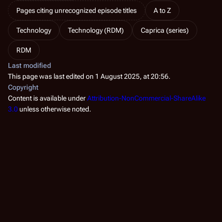
Pages citing unrecognized episode titles
A to Z
Technology
Technology (RDM)
Caprica (series)
RDM
Last modified
This page was last edited on 1 August 2025, at 20:56.
Copyright
Content is available under
Attribution-NonCommercial-ShareAlike
3.0
unless otherwise noted.