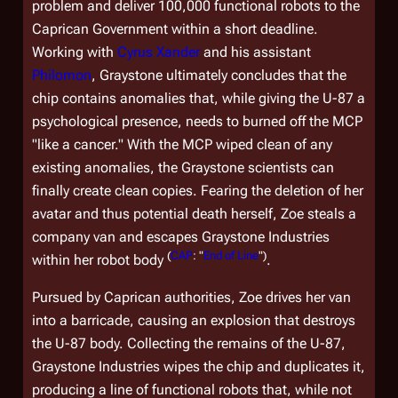
problem and deliver 100,000 functional robots to the
Caprican Government within a short deadline.
Working with
Cyrus Xander
and his assistant
Philomon
, Graystone ultimately concludes that the
chip contains anomalies that, while giving the U-87 a
psychological presence, needs to burned off the MCP
"like a cancer." With the MCP wiped clean of any
existing anomalies, the Graystone scientists can
finally create clean copies. Fearing the deletion of her
avatar and thus potential death herself, Zoe steals a
company van and escapes Graystone Industries
(
CAP
: "
End of Line
")
within her robot body
.
Pursued by Caprican authorities, Zoe drives her van
into a barricade, causing an explosion that destroys
the U-87 body. Collecting the remains of the U-87,
Graystone Industries wipes the chip and duplicates it,
producing a line of functional robots that, while not