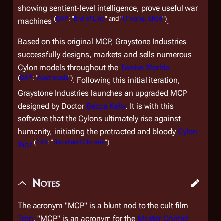
showing sentient-level intelligence, prove useful war
(
CAP
: "
End of Line
" and "
Unvanquished
")
machines
.
Based on this original MCP, Graystone Industries
successfully designs, markets and sells numerous
Cylon models throughout the
Twelve Worlds
(
CAP
: "
Apotheosis
")
. Following this initial iteration,
Graystone Industries launches an upgraded MCP
designed by Doctor
Becca Kelly
. It is with this
software that the Cylons ultimately rise against
humanity, initiating the protracted and bloody
Cylon
(
TRS
: "
Blood and Chrome
")
War
.
Notes
The acronym "MCP" is a blunt nod to the cult film
Tron
. "MCP" is an acronym for the
Master Control