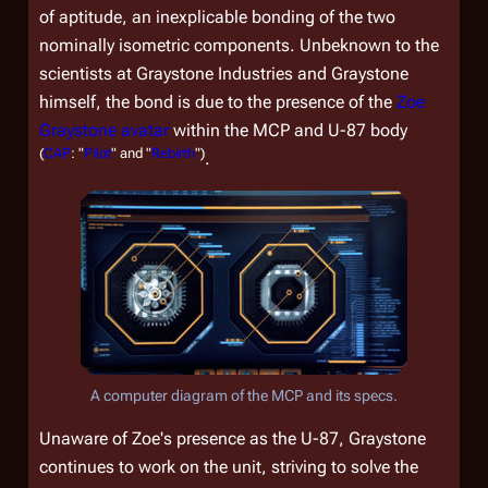
of aptitude, an inexplicable bonding of the two
nominally isometric components. Unbeknown to the
scientists at Graystone Industries and Graystone
himself, the bond is due to the presence of the
Zoe
Graystone avatar
within the MCP and U-87 body
(
CAP
: "
Pilot
" and "
Rebirth
")
.
A computer diagram of the MCP and its specs.
Unaware of Zoe's presence as the U-87, Graystone
continues to work on the unit, striving to solve the