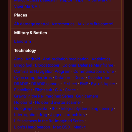
Viper Mark VII
Places
Aft damage control
Astrometrics
Auxiliary fire control
Military & Battles
Landram
Technology
Amp
Android
Anti-radiation medication
Antibiotics
Bingo fuel
Bloodstopper
Colonial Defense Mainframe
Command Navigation Program
Communication drone
Cylon computer virus
Datacord
Derez
Disaster pod
DRADIS
DRADIS console
E-sheet
EMP
Eye of Jupiter
Flashlight
Flight suit
G-4
Grace
Gravity in the Re-imagined Series
Gun camera
Holoband
Holoband avatar scanner
Holographic avatar
IFF
Integral Systems Engineering
Interrogation drug
Jigger
Launch key
Life sciences in the Re-imagined Series
Lion's Head beacon
Mac OS X
Medkit