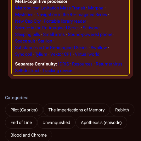
Meta-cognitive processor
Metropolitan Levitation Mass Transit
Morpha
Mysteries
Navigation in the Re-imagined Series
New Cap City
Portable library reader
Science in the Re-imagined Series
Serisone
Sleeping pills
Small arms
Sound-powered phone
Space suit
Stallion
Substances in the Re-imagined Series
Swallow
Sync coil
Tylium
Vektor CP1
Virtual world
Separate Continuity
IDRIS
Resources
Returner virus
Self-destruct
Tracking device
Categories
:
Pilot (Caprica)
The Imperfections of Memory
Rebirth
End of Line
Unvanquished
Apotheosis (episode)
Blood and Chrome