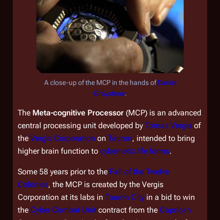
A close-up of the MCP in the hands of
Daniel
Graystone
.
The
Meta-cognitive Processor
(MCP) is an advanced
central processing unit developed by
Tomas Vergis
of
the
Vergis Corporation
on
Tauron
, intended to bring
higher brain function to
cybernetic life forms
.
Some 58 years prior to the
Fall of the Twelve
Colonies
, the MCP is created by the Vergis
Corporation at its labs in
Tauron City
in a bid to win
the
Cyber Combat Unit
contract from the
Caprican