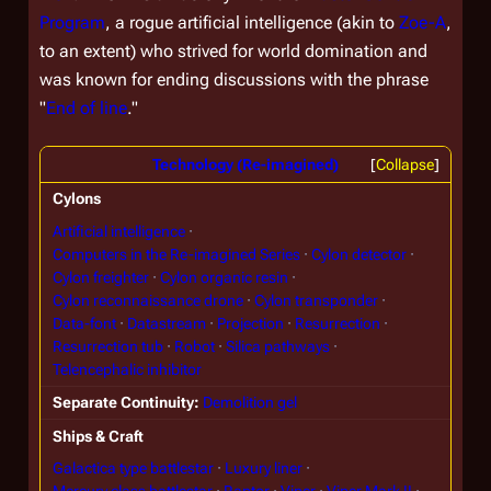
Program
, a rogue artificial intelligence (akin to
Zoe-A
,
to an extent) who strived for world domination and
was known for ending discussions with the phrase
"
End of line
."
Technology (Re-imagined)
Collapse
Cylons
Artificial intelligence
Computers in the Re-imagined Series
Cylon detector
Cylon freighter
Cylon organic resin
Cylon reconnaissance drone
Cylon transponder
Data-font
Datastream
Projection
Resurrection
Resurrection tub
Robot
Silica pathways
Telencephalic inhibitor
Separate Continuity
Demolition gel
Ships & Craft
Galactica type battlestar
Luxury liner
Mercury class battlestar
Raptor
Viper
Viper Mark II