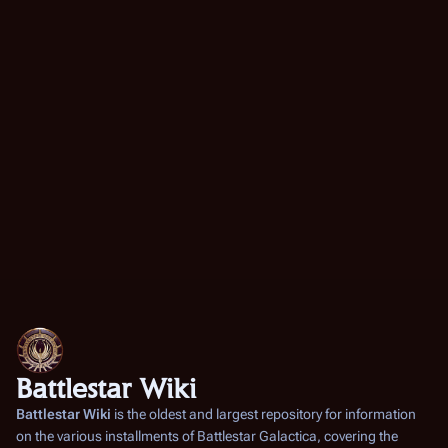
Battlestar Wiki
Battlestar Wiki
is the oldest and largest repository for information
on the various installments of
Battlestar Galactica
, covering the