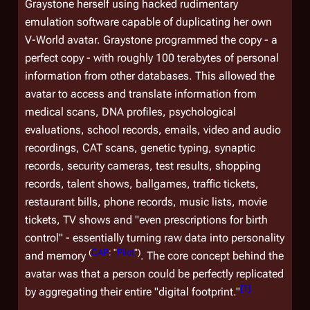
Graystone herself using hacked rudimentary
emulation software capable of duplicating her own
V-World avatar. Graystone programmed the copy - a
perfect copy - with roughly 100 terabytes of personal
information from other databases. This allowed the
avatar to access and translate information from
medical scans, DNA profiles, psychological
evaluations, school records, emails, video and audio
recordings, CAT scans, genetic typing, synaptic
records, security cameras, test results, shopping
records, talent shows, ballgames, traffic tickets,
restaurant bills, phone records, music lists, movie
tickets, TV shows and "even prescriptions for birth
control" - essentially turning raw data into personality
(
CAP
: "
Pilot
")
and memory
. The core concept behind the
avatar was that a person could be perfectly replicated
[
1
]
by aggregating their entire "digital footprint."