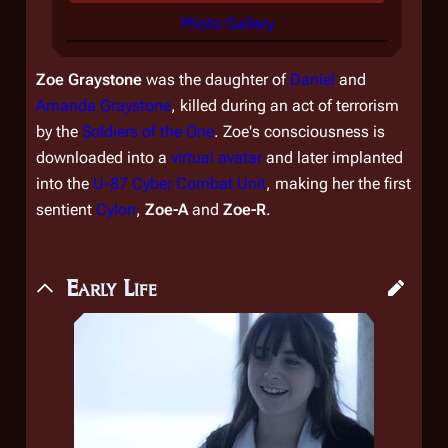
Photo Gallery
Zoe Graystone
was the daughter of
Daniel
and
Amanda Graystone
, killed during an act of terrorism
by the
Soldiers of the One
. Zoe's consciousness is
downloaded into a
virtual
avatar
and later implanted
into the
U-87 Cyber Combat Unit
, making her the first
sentient
Cylon
,
Zoe-A
and
Zoe-R
.
Early Life