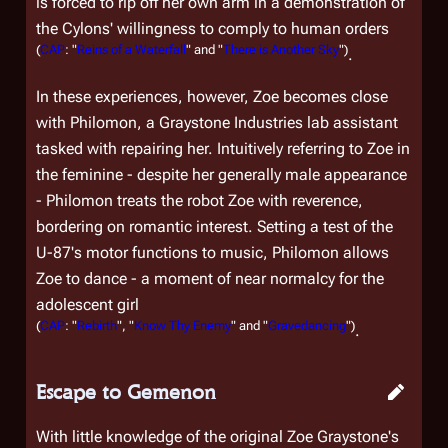
is forced to rip off her own arm in a demonstration of
the Cylons' willingness to comply to human orders
(
CAP
: "
Reins of a Waterfall
" and "
There is Another Sky
")
.
In these experiences, however, Zoe becomes close
with Philomon, a Graystone Industries lab assistant
tasked with repairing her. Intuitively referring to Zoe in
the feminine - despite her generally male appearance
- Philomon treats the robot Zoe with reverence,
bordering on romantic interest. Setting a test of the
U-87's motor functions to music, Philomon allows
Zoe to dance - a moment of near normalcy for the
adolescent girl
(
CAP
: "
Rebirth
", "
Know Thy Enemy
" and "
Gravedancing
")
.
Escape to Gemenon
With little knowledge of the original Zoe Graystone's