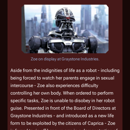
Zoe on display at Graystone Industries.
Aside from the indignities of life as a robot - including
being forced to watch her parents engage in sexual
intercourse - Zoe also experiences difficulty
controlling her own body. When ordered to perform
specific tasks, Zoe is unable to disobey in her robot
guise. Presented in front of the Board of Directors at
Graystone Industries - and introduced as a new life
form to be exploited by the citizens of Caprica - Zoe