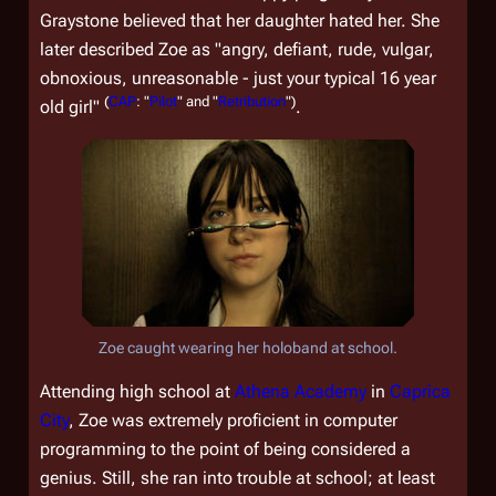
Graystone believed that her daughter hated her. She
later described Zoe as "angry, defiant, rude, vulgar,
obnoxious, unreasonable - just your typical 16 year
(
CAP
: "
Pilot
" and "
Retribution
")
old girl"
.
Zoe caught wearing her holoband at school.
Attending high school at
Athena Academy
in
Caprica
City
, Zoe was extremely proficient in computer
programming to the point of being considered a
genius. Still, she ran into trouble at school; at least