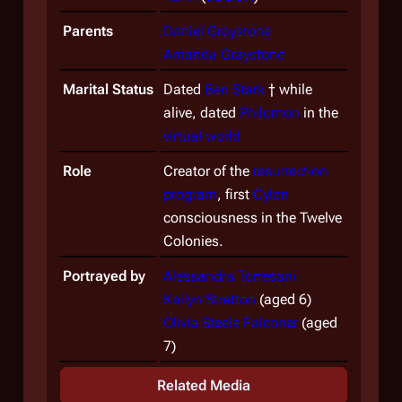
Parents
Daniel Graystone
Amanda Graystone
Marital Status
Dated
Ben Stark
† while
alive, dated
Philomon
in the
virtual world
Role
Creator of the
resurrection
program
, first
Cylon
consciousness in the Twelve
Colonies.
Portrayed by
Alessandra Torresani
Kailyn Stratton
(aged 6)
Olivia Steele Falconer
(aged
7)
Related Media