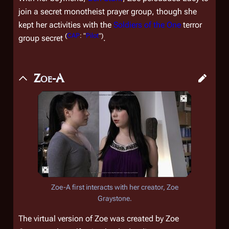
join a secret monotheist prayer group, though she
kept her activities with the
Soldiers of the One
terror
(
CAP
: "
Pilot
")
group secret
.
Zoe-A
Zoe-A first interacts with her creator, Zoe
Graystone.
The virtual version of Zoe was created by Zoe