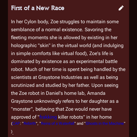
First of a New Race
In her Cylon body, Zoe struggles to maintain some
semblance of a normal existence. Savoring the
fleeting moments she is allowed by existing in her
holographic "skin" in the virtual world (and indulging
in simple comforts like virtual food), Zoe's life is
dominated by existence as an experimental battle
robot. Much of her time is spent being handled by the
scientists at Graystone Industries as well as being
scrutinized and studied by her father. Upon seeing
the Zoe robot in Daniel's home lab, Amanda
Graystone unknowingly refers to her daughter as a
"monster", believing that Zoe would never have
approved of "
frakking
killer robots" in her home
(
CAP
: "
Rebirth
", "
Reins of a Waterfall
" and "
Ghosts in the Machine
"
)
.