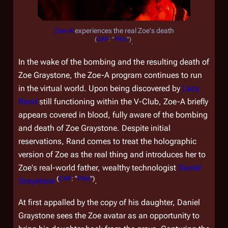
Zoe-A
experiences the real Zoe's death
(
CAP
: "
Pilot
")
.
In the wake of the bombing and the resulting death of
Zoe Graystone, the Zoe-A program continues to run
in the virtual world. Upon being discovered by
Lacy
Rand
still functioning within the V-Club, Zoe-A briefly
appears covered in blood, fully aware of the bombing
and death of Zoe Graystone. Despite initial
reservations, Rand comes to treat the holographic
version of Zoe as the real thing and introduces her to
Zoe's real-world father, wealthy technologist
Daniel
(
CAP
: "
Pilot
")
Graystone
.
At first appalled by the copy of his daughter, Daniel
Graystone sees the Zoe avatar as an opportunity to