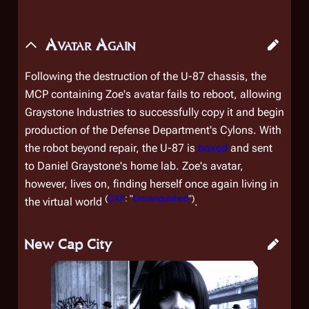
Avatar Again
Following the destruction of the U-87 chassis, the
MCP containing Zoe's avatar fails to reboot, allowing
Graystone Industries to successfully copy it and begin
production of the Defense Department's Cylons. With
the robot beyond repair, the U-87 is
boxed
and sent
to Daniel Graystone's home lab. Zoe's avatar,
however, lives on, finding herself once again living in
(
CAP
: "
Unvanquished
")
the virtual world
.
New Cap City