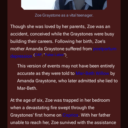
Zoe Graystone as a vital teenager.
Though she was loved by her parents, Zoe was an
accident, conceived while the Graystones were busy
building their careers. Following her birth, Zoe's
mother Amanda Graystone suffered from
postpartum
(
CAP
: "
False Labor
")
depression
.
This version of events may not have been entirely
accurate as they were told to
Mar-Beth Willow
by
Amanda Graystone, who later admitted she lied to
Mar-Beth.
At the age of six, Zoe was trapped in her bedroom
when a devastating fire swept through the
Graystones' first home on
Caprica
. With her father
unable to reach her, Zoe survived with the assistance