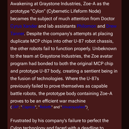
Awakening at Graystone Industries, Zoe-A as the
prototype "Cylon" (Cybernetic Lifeform Node)
becames the subject of much attention from Doctor
Cyrus Xander
and lab assistants
Philomon
and
Drew
Tanner
. Despite the company's attempts at placing
duplicate MCP chips into other U-87 robot chassis,
the other robots fail to function properly. Unbeknown
to the team at Graystone Industries, the Zoe avatar
program had bonded to both the original MCP chip
and prototype U-87 body, creating a sentient being in
the fusion of technologies. Where the U-87s
previously failed to prove themselves as capable
battle robots, the prototype body containing Zoe-A
proves to be an efficient war machine
(
CAP
: "
Caprica
", "
Rebirth
" and "
Unvanquished
")
.
Frustrated by his company's failure to perfect the
Cylon technology and faced with a deadline to