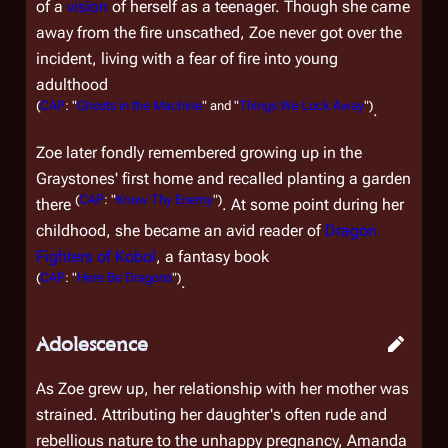
of a
vision
of herself as a teenager. Though she came
away from the fire unscathed, Zoe never got over the
incident, living with a fear of fire into young
adulthood
(
CAP
: "
Ghosts in the Machine
" and "
Things We Lock Away
")
.
Zoe later fondly remembered growing up in the
Graystones' first home and recalled planting a garden
(
CAP
: "
Know Thy Enemy
")
there
. At some point during her
childhood, she became an avid reader of
Dragon
Fighters of Kobol
, a fantasy book
(
CAP
: "
Here Be Dragons
")
.
Adolescence
As Zoe grew up, her relationship with her mother was
strained. Attributing her daughter's often rude and
rebellious nature to the unhappy pregnancy, Amanda