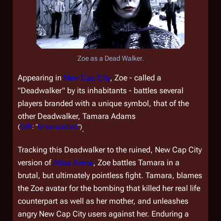
Zoe as a Dead Walker.
Appearing in
New Cap City
, Zoe - called a
"Deadwalker" by its inhabitants - battles several
players branded with a unique symbol, that of the
other Deadwalker, Tamara Adams
(
CAP
: "
Unvanquished
")
.
Tracking this Deadwalker to the ruined, New Cap City
version of
Atlas Arena
, Zoe battles Tamara in a
brutal, but ultimately pointless fight. Tamara, blames
the Zoe avatar for the bombing that killed her real life
counterpart as well as her mother, and unleashes
angry New Cap City users against her. Enduring a