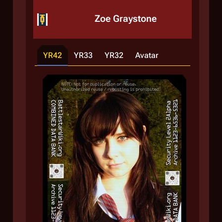
Zoe Graystone
YR42
YR33
YR32
Avatar
A