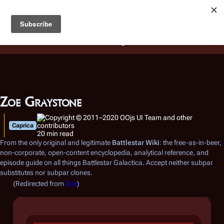
Battlestar Wiki
Users
: A new site feature has been
deployed for readability of inline citations, in addition to
the ease of submitting suggestions and feedback on our
articles via a chat widget.
Learn more.
Zoe Graystone
Caprica
20 min read
From the only original and legitimate
Battlestar Wiki
: the free-as-in-beer,
non-corporate, open-content encyclopedia, analytical reference, and
episode guide on all things
Battlestar Galactica
. Accept neither subpar
substitutes nor subpar clones.
(Redirected from
Zoe
)