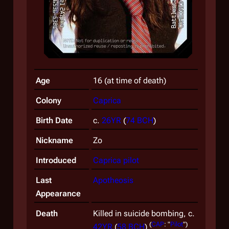
Age
16 (at time of death)
Colony
Caprica
Birth Date
c.
26YR
(
74 BCH
)
Nickname
Zo
Introduced
Caprica
pilot
Last
Apotheosis
Appearance
Death
Killed in suicide bombing, c.
(
CAP
: "
Pilot
")
42YR
(
58 BCH
)