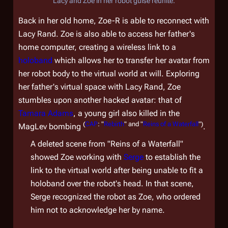
Lacy and Zoe in her robot guise reunite.
Back in her old home, Zoe-R is able to reconnect with
Lacy Rand. Zoe is also able to access her father's
home computer, creating a wireless link to a
holoband
which allows her to transfer her avatar from
her robot body to the virtual world at will. Exploring
her father's virtual space with Lacy Rand, Zoe
stumbles upon another hacked avatar: that of
Tamara Adams
, a young girl also killed in the
(
CAP
: "
Rebirth
" and "
Reins of a Waterfall
")
MagLev bombing
.
A deleted scene from "Reins of a Waterfall"
showed Zoe working with
Serge
to establish the
link to the virtual world after being unable to fit a
holoband over the robot's head. In that scene,
Serge recognized the robot as Zoe, who ordered
him not to acknowledge her by name.