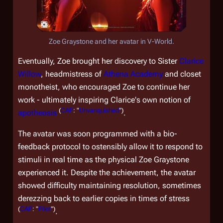
Zoe Graystone and her avatar in V-World.
Eventually, Zoe brought her discovery to Sister
Clarice
Willow
, headmistress of
Athena Academy
and closet
monotheist, who encouraged Zoe to continue her
work - ultimately inspiring Clarice's own notion of
(
CAP
: "
Unvanquished
")
apotheosis
.
The avatar was soon programmed with a bio-
feedback protocol to ostensibly allow it to respond to
stimuli in real time as the physical Zoe Graystone
experienced it. Despite the achievement, the avatar
showed difficulty maintaining resolution, sometimes
derezzing back to earlier copies in times of stress
(
CAP
: "
Pilot
")
.