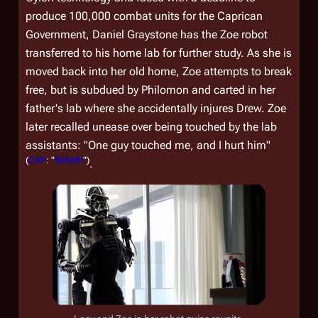
produce 100,000 combat units for the Caprican
Government, Daniel Graystone has the Zoe robot
transferred to his home lab for further study. As she is
moved back into her old home, Zoe attempts to break
free, but is subdued by Philomon and carted in her
father's lab where she accidentally injures Drew. Zoe
later recalled unease over being touched by the lab
assistants: "One guy touched me, and I hurt him"
(
CAP
: "
Rebirth
")
.