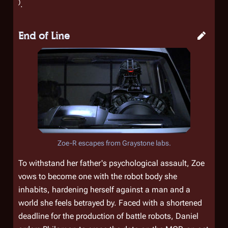
)
.
End of Line
Zoe-R escapes from Graystone labs.
To withstand her father's psychological assault, Zoe
vows to become one with the robot body she
inhabits, hardening herself against a man and a
world she feels betrayed by. Faced with a shortened
deadline for the production of battle robots, Daniel