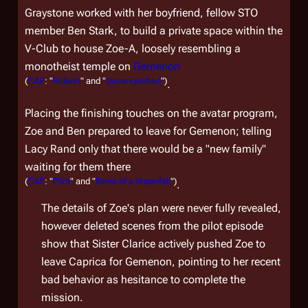
Graystone worked with her boyfriend, fellow STO
member Ben Stark, to build a private space within the
V-Club to house Zoe-A, loosely resembling a
monotheist temple on
Gemenon
(
CAP
: "
Rebirth
" and "
Unvanquished
")
.
Placing the finishing touches on the avatar program,
Zoe and Ben prepared to leave for Gemenon; telling
Lacy Rand only that there would be a "new family"
waiting for them there
(
CAP
: "
Pilot
" and "
Reins of a Waterfall
")
.
The details of Zoe's plan were never fully revealed,
however deleted scenes from the pilot episode
show that Sister Clarice actively pushed Zoe to
leave Caprica for Gemenon, pointing to her recent
bad behavior as hesitance to complete the
mission.