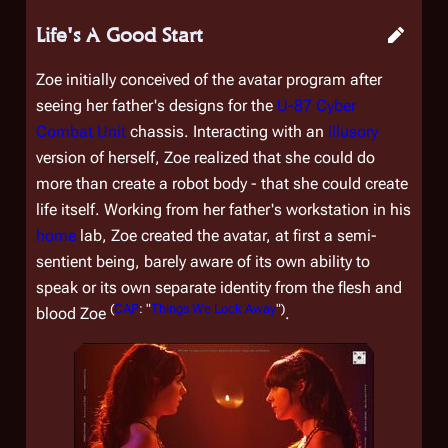
Life's A Good Start
Zoe initially conceived of the avatar program after
seeing her father's designs for the
U-87 Cyber
Combat Unit
chassis. Interacting with an
illusory
version of herself, Zoe realized that she could do
more than create a robot body - that she could create
life itself. Working from her father's workstation in his
home
lab, Zoe created the avatar, at first a semi-
sentient being, barely aware of its own ability to
speak or its own separate identity from the flesh and
(
CAP
: "
Things We Lock Away
")
blood Zoe
.