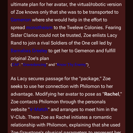
ultimate plan for her avatar, the virtual/robotic version
of Zoe knows only that she was to be transported to
Gemenon
where she would help in the effort to
spread
monotheism
to the Tweleve Colonies. Fearing
Sister Clarice could not be trusted, Zoe enlists Lacy
Rand to join a rival Soldiers of the One cell led by
Barnabas Greeley
to get her to Gemenon and fulfill
original Zoe's plan
(
CAP
: "
Gravedancing
" and "
Know Thy Enemy
")
.
As Lacy secures passage for the "package," Zoe
seeks to use her connection with Philomon to her
advantage. Modifying her avatar to pose as "
Rachel
,"
Zoe contacts Philomon through the personals
website "
V-Match
" and arranges to meet him in the
V-Club. There Zoe as Rachel initiates a romantic
relationship with Philomon, explaining that she used
Zoe Graystone's physical parameters to represent her