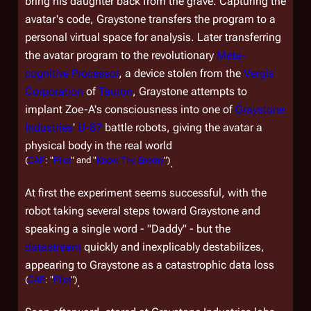
bring his daughter back from the grave. Capturing the
avatar's code, Graystone transfers the program to a
personal virtual space for analysis. Later transferring
the avatar program to the revolutionary
Meta-
cognitive Processor
, a device stolen from the
Vergis
Corporation
of
Tauron
, Graystone attempts to
implant Zoe-A's consciousness into one of
Graystone
Industries
'
U-87
battle robots, giving the avatar a
physical body in the real world
(
CAP
: "
Pilot
" and "
Know Thy Enemy
")
.
At first the experiment seems successful, with the
robot taking several steps toward Graystone and
speaking a single word - "Daddy" - but the
datastream
quickly and inexplicably destabilizes,
appearing to Graystone as a catastrophic data loss
(
CAP
: "
Pilot
")
.