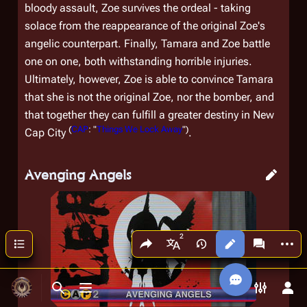
bloody assault, Zoe survives the ordeal - taking
solace from the reappearance of the original Zoe's
angelic counterpart. Finally, Tamara and Zoe battle
one on one, both withstanding horrible injuries.
Ultimately, however, Zoe is able to convince Tamara
that she is not the
original
Zoe, nor the bomber, and
that together they can fulfill a greater destiny in New
(
CAP
: "
Things We Lock Away
")
Cap City
.
Avenging Angels
Share this page
More a
Contents
Views
associated
More languages
Toggle search
Toggle menu
Toggle p
Tog