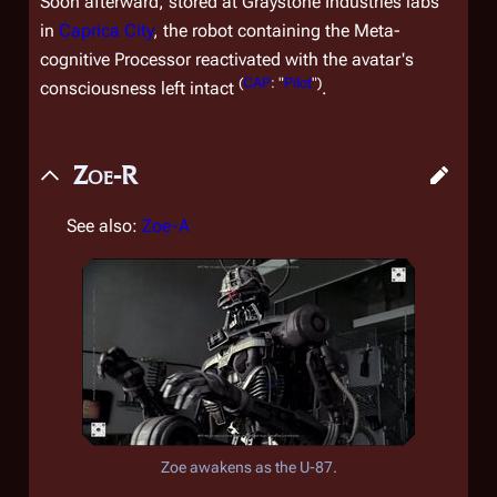
Soon afterward, stored at Graystone Industries labs
in
Caprica City
, the robot containing the Meta-
cognitive Processor reactivated with the avatar's
(
CAP
: "
Pilot
")
consciousness left intact
.
Zoe-R
See also:
Zoe-A
Zoe awakens as the U-87.