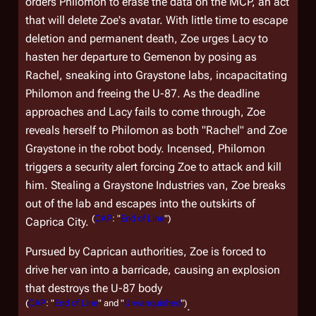
orders Philomon to erase the data on the MCP, an act
that will delete Zoe's avatar. With little time to escape
deletion and permanent death, Zoe urges Lacy to
hasten her departure to Gemenon by posing as
Rachel, sneaking into Graystone labs, incapacitating
Philomon and freeing the U-87. As the deadline
approaches and Lacy fails to come through, Zoe
reveals herself to Philomon as both "Rachel" and Zoe
Graystone in the robot body. Incensed, Philomon
triggers a security alert forcing Zoe to attack and kill
him. Stealing a Graystone Industries van, Zoe breaks
out of the lab and escapes into the outskirts of
(
CAP
: "
End of Line
")
Caprica City.
Pursued by Caprican authorities, Zoe is forced to
drive her van into a barricade, causing an explosion
that destroys the U-87 body
(
CAP
: "
End of Line
" and "
Unvanquished
")
.