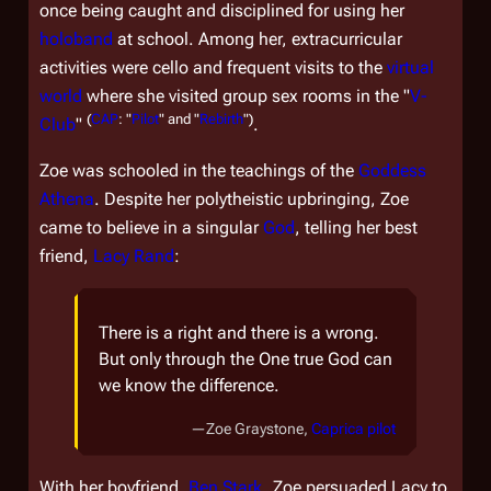
once being caught and disciplined for using her
holoband
at school. Among her, extracurricular
activities were cello and frequent visits to the
virtual
world
where she visited group sex rooms in the "
V-
(
CAP
: "
Pilot
" and "
Rebirth
")
Club
"
.
Zoe was schooled in the teachings of the
Goddess
Athena
. Despite her polytheistic upbringing, Zoe
came to believe in a singular
God
, telling her best
friend,
Lacy Rand
:
There is a right and there is a wrong.
But only through the One true God can
we know the difference.
—Zoe Graystone,
Caprica
pilot
With her boyfriend,
Ben Stark
, Zoe persuaded Lacy to