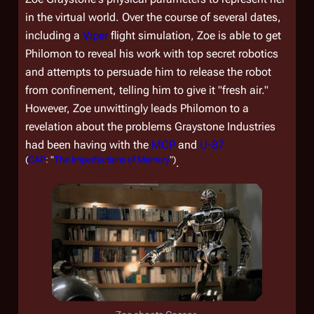
in the virtual world. Over the course of several dates,
including a
Viper
flight simulation, Zoe is able to get
Philomon to reveal his work with top secret robotics
and attempts to persuade him to release the robot
from confinement, telling him to give it "fresh air."
However, Zoe unwittingly leads Philomon to a
revelation about the problems Graystone Industries
had been having with the
MCP
and
U-87
(
CAP
: "
The Imperfections of Memory
")
.