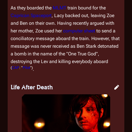
As they boarded the
MLMT
train bound for the
Caprican Spaceport
, Lacy backed out, leaving Zoe
and Ben on their own. Having recently argued with
her mother, Zoe used her
computer sheet
to send a
conciliatory message aboard the train. However, that
message was never received as Ben Stark detonated
a bomb in the name of the "One True God",
destroying the Lev and killing everybody aboard
(
CAP
: "
Pilot
")
.
Life After Death