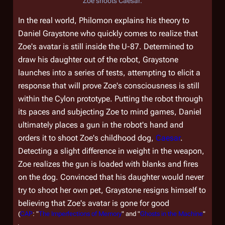
Zoe shoots Caesar.
In the real world, Philomon explains his theory to
Daniel Graystone who quickly comes to realize that
Zoe's avatar is still inside the U-87. Determined to
draw his daughter out of the robot, Graystone
launches into a series of tests, attempting to elicit a
response that will prove Zoe's consciousness is still
within the Cylon prototype. Putting the robot through
its paces and subjecting Zoe to mind games, Daniel
ultimately places a gun in the robot's hand and
orders it to shoot Zoe's childhood dog,
Caesar
.
Detecting a slight difference in weight in the weapon,
Zoe realizes the gun is loaded with blanks and fires
on the dog. Convinced that his daughter would never
try to shoot her own pet, Graystone resigns himself to
believing that Zoe's avatar is gone for good
(
CAP
: "
The Imperfections of Memory
" and "
Ghosts in the Machine
"