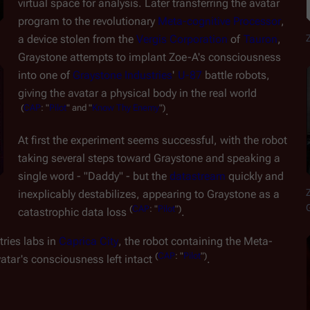
virtual space for analysis. Later transferring the avatar 
program to the revolutionary 
Meta-cognitive Processor
, 
a device stolen from the 
Vergis Corporation
 of 
Tauron
, 
Graystone attempts to implant Zoe-A's consciousness 
into one of 
Graystone Industries
' 
U-87
 battle robots, 
giving the avatar a physical body in the real world
(
CAP
:
"
Pilot
"
and
"
Know
Thy
Enemy
")
.
At first the experiment seems successful, with the robot 
taking several steps toward Graystone and speaking a 
single word - "Daddy" - but the 
datastream
 quickly and 
Z
inexplicably destabilizes, appearing to Graystone as a 
(
CAP
:
"
Pilot
")
catastrophic data loss 
.
ries labs in 
Caprica City
, the robot containing the Meta-
(
CAP
:
"
Pilot
")
atar's consciousness left intact 
.