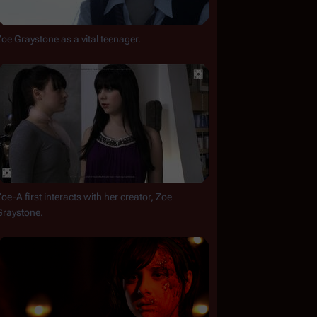
Zoe Graystone as a vital teenager.
oe-A first interacts with her creator, Zoe 
Graystone.