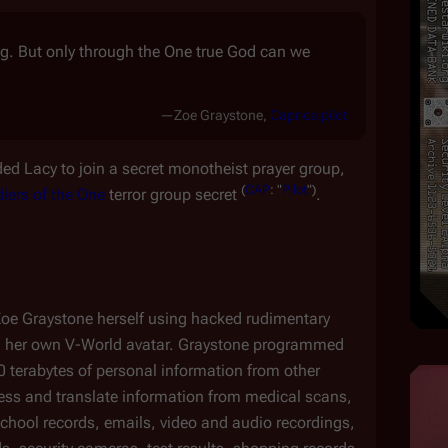
ong. But only through the One true God can we
—Zoe Graystone,
Caprica
pilot
ed Lacy to join a secret monotheist prayer group, 
(
CAP
:
"
Pilot
")
diers of the One
 terror group secret 
.
Zoe Graystone herself using hacked rudimentary 
g her own V-World avatar. Graystone programmed 
0 terabytes of personal information from other 
ess and translate information from medical scans, 
chool records, emails, video and audio recordings, 