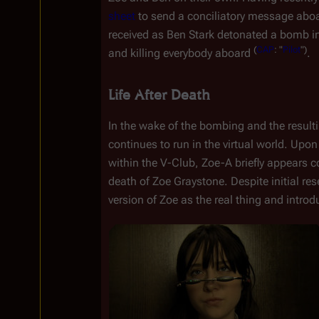
sheet
 to send a conciliatory message aboa
received as Ben Stark detonated a bomb in
(
CAP
:
"
Pilot
")
and killing everybody aboard 
.
Life After Death
In the wake of the bombing and the result
continues to run in the virtual world. Upon
within the V-Club, Zoe-A briefly appears c
death of Zoe Graystone. Despite initial re
version of Zoe as the real thing and introdu