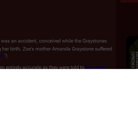
 was an accident, conceived while the Graystones 
g her birth, Zoe's mother Amanda Graystone suffered 
bor
")
.
n entirely accurate as they were told to 
Mar-Beth 
 by Amanda Graystone, who later admitted she lied to Mar-Beth. 
bedroom when a devastating fire swept through the 
er father unable to reach her, Zoe survived with the 
nager. Though she came away from the fire 
 living with a fear of fire into young adulthood
k
Away
")
.
the Graystones' first home and recalled planting a 