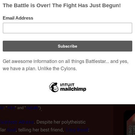
e point during her childhood, she became an avid 
(
CAP
:
"
Here
Be
Dragons
")
tasy book 
.
mother was strained. Attributing her daughter's often 
 pregnancy, Amanda Graystone believed that her 
 as "angry, defiant, rude, vulgar, obnoxious, 
(
CAP
:
"
Pilot
"
and
"
Retribution
")
 girl" 
.
 in 
Caprica City
, Zoe was extremely proficient in 
 considered a genius. Still, she ran into trouble at 
ciplined for using her 
holoband
 at school. Among 
d frequent visits to the 
virtual world
 where she 
AP
:
"
Pilot
"
and
"
Rebirth
")
.
Goddess
Athena
. Despite her polytheistic 
lar 
God
, telling her best friend, 
Lacy Rand
: