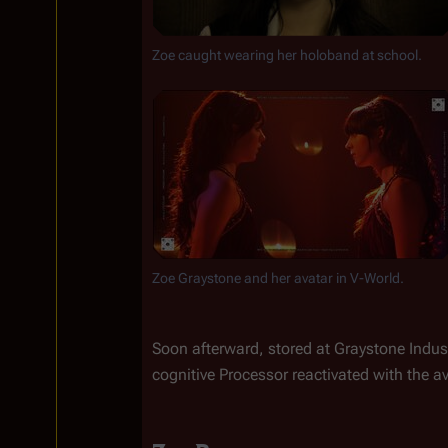
Zoe caught wearing her holoband at school.
Zoe Graystone and her avatar in V-World.
Soon afterward, stored at Graystone Indust
cognitive Processor reactivated with the av