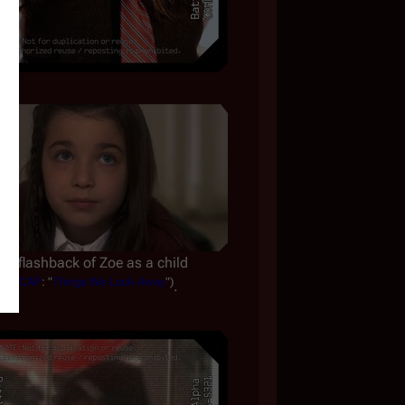
A flashback of Zoe as a child
(
CAP
: "
Things We Lock Away
")
.