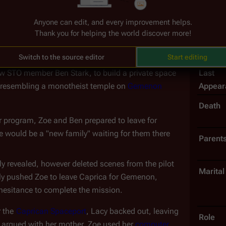
-feedback protocol to ostensibly allow it to 
Birth D
Anyone can edit, and every improvement helps.
ical Zoe Graystone experienced it. Despite the 
Thank you for helping the world discover more!
Nickn
 maintaining resolution, sometimes derezzing back 
ot
")
.
Introd
Switch to the source editor
Start editing
Last
ow STO member Ben Stark, to build a private space 
Appear
y resembling a monotheist temple on 
Gemenon
Death
r program, Zoe and Ben prepared to leave for 
e would be a "new family" waiting for them there
Parent
ly revealed, however deleted scenes from the pilot 
Marital
ely pushed Zoe to leave Caprica for Gemenon, 
 hesitance to complete the mission.
 the 
Caprican Spaceport
, Lacy backed out, leaving 
Role
 argued with her mother, Zoe used her 
computer 