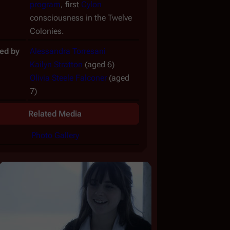
program
, first
Cylon
consciousness in the Twelve
Colonies.
ed by
Alessandra Torresani
Kailyn Stratton
(aged 6)
Olivia Steele Falconer
(aged
7)
Related Media
Photo Gallery