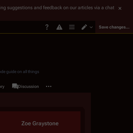
tting suggestions and feedback on our articles via a chat
Save changes…
Page options
Switch editor
de guide on all things
More actions
ory
Page
Discussion
associated-pages
Zoe Graystone