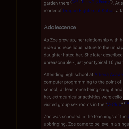
(
CAP
:
"
Know
Thy
Enemy
")
garden there 
. At som
reader of 
Dragon Fighters of Kobol
, a fan
Adolescence
As Zoe grew up, her relationship with her 
rude and rebellious nature to the unhappy
daughter hated her. She later described Zoe
unreasonable - just your typical 16 year old
Attending high school at 
Athena Academy
computer programming to the point of being
school; at least once being caught and dis
her, extracurricular activities were cello an
(
C
visited group sex rooms in the "
V-Club
" 
Zoe was schooled in the teachings of the 
upbringing, Zoe came to believe in a singu