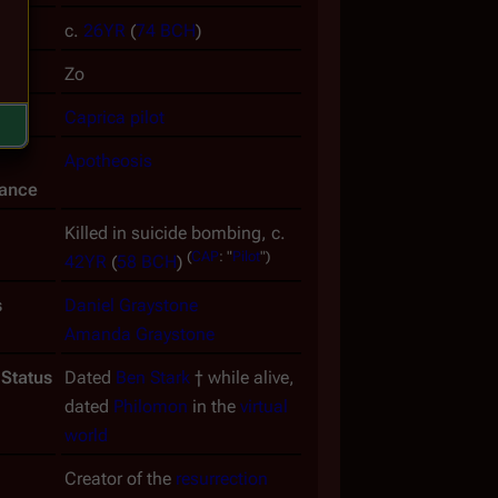
ate
c.
26YR
(
74 BCH
)
ame
Zo
uced
Caprica
pilot
Apotheosis
ance
Killed in suicide bombing, c.
(
CAP
:
"
Pilot
")
42YR
(
58 BCH
)
s
Daniel Graystone
Amanda Graystone
 Status
Dated
Ben Stark
† while alive,
dated
Philomon
in the
virtual
world
Creator of the
resurrection