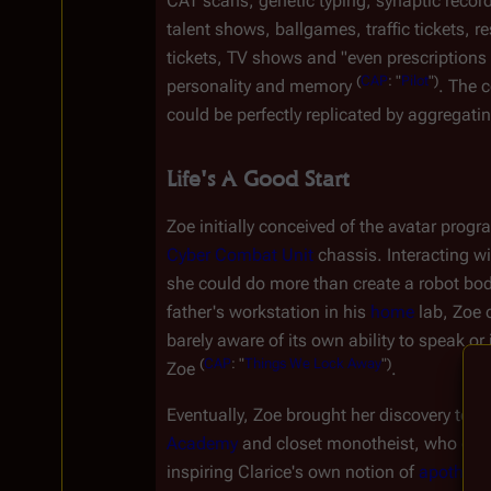
CAT scans, genetic typing, synaptic record
talent shows, ballgames, traffic tickets, re
tickets, TV shows and "even prescriptions fo
(
CAP
:
"
Pilot
")
personality and memory 
. The 
could be perfectly replicated by aggregating 
Life's A Good Start
Zoe initially conceived of the avatar progra
Cyber Combat Unit
 chassis. Interacting wi
she could do more than create a robot body 
father's workstation in his 
home
 lab, Zoe 
barely aware of its own ability to speak or
(
CAP
:
"
Things
We
Lock
Away
")
Zoe 
.
Eventually, Zoe brought her discovery to Si
Academy
 and closet monotheist, who enco
inspiring Clarice's own notion of 
apotheos