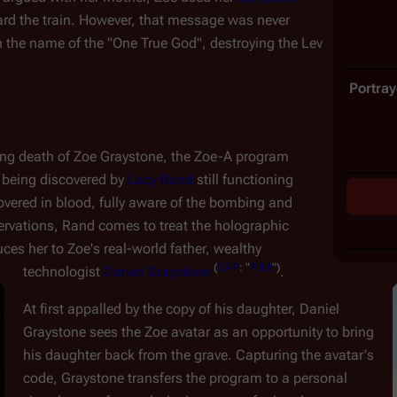
rd the train. However, that message was never 
 the name of the "One True God", destroying the Lev 
Portray
ing death of Zoe Graystone, the Zoe-A program 
 being discovered by 
Lacy Rand
 still functioning 
overed in blood, fully aware of the bombing and 
servations, Rand comes to treat the holographic 
ces her to Zoe's real-world father, wealthy 
(
CAP
:
"
Pilot
")
technologist 
Daniel Graystone
.
At first appalled by the copy of his daughter, Daniel 
Graystone sees the Zoe avatar as an opportunity to bring 
his daughter back from the grave. Capturing the avatar's 
code, Graystone transfers the program to a personal 