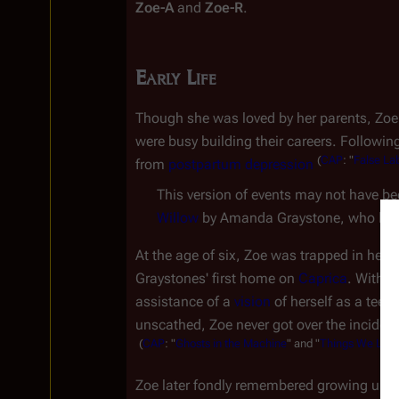
Zoe-A
 and 
Zoe-R
.
Early Life
Though she was loved by her parents, Zoe
were busy building their careers. Followin
(
CAP
:
"
False
La
from 
postpartum depression
This version of events may not have bee
Willow
At the age of six, Zoe was trapped in her 
Graystones' first home on 
Caprica
. With h
assistance of a 
vision
 of herself as a tee
unscathed, Zoe never got over the incident,
(
CAP
:
"
Ghosts
in
the
Machine
"
and
"
Things
We
Loc
Zoe later fondly remembered growing up in 