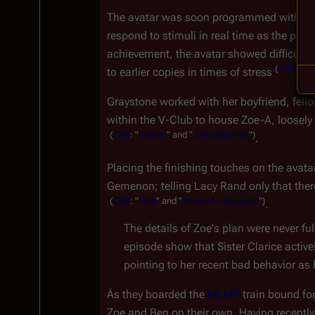
The avatar was soon programmed with a bio
respond to stimuli in real time as the phys
achievement, the avatar showed difficulty
(
CAP
:
"
Pil
to earlier copies in times of stress 
Graystone worked with her boyfriend, fell
within the V-Club to house Zoe-A, loosel
(
CAP
:
"
Rebirth
"
and
"
Unvanquished
")
.
Placing the finishing touches on the avata
Gemenon; telling Lacy Rand only that ther
(
CAP
:
"
Pilot
"
and
"
Reins
of
a
Waterfall
")
.
The details of Zoe's plan were never ful
episode show that Sister Clarice activ
pointing to her recent bad behavior as
As they boarded the 
MLMT
 train bound for
Zoe and Ben on their own. Having recently