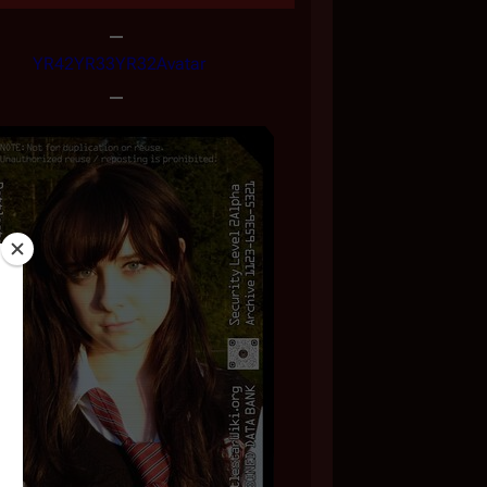
YR42
YR33
YR32
Avatar