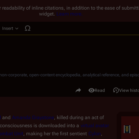
 readability of inline citations, in addition to the ease of submi
widget.
Learn more.
Insert
ucture
, non-corporate, open-content encyclopedia, analytical reference, and episo
.
Share this page
Read
View hist
Views
l
 and 
Amanda Graystone
, killed during an act of 
 consciousness is downloaded into a 
virtual
avatar
ombat Unit
, making her the first sentient 
Cylon
, 