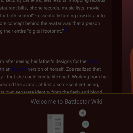
s, security cameras, test results, shopping records, 
staurant bills, phone records, music lists, movie 
r birth control" - essentially turning raw data into 
core concept behind the avatar was that a person 
[
1
]
their entire "digital footprint."
m after seeing her father's designs for the 
U-87 
th an 
illusory
 version of herself, Zoe realized that 
- that she could create life itself. Working from her 
created the avatar, at first a semi-sentient being, 
 its own separate identity from the flesh and blood 
Welcome to Battlestar Wiki
ster 
Clarice Willow
, headmistress of 
Athena 
Age
uraged Zoe to continue her work - ultimately 
(
CAP
:
"
Unvanquished
")
is
.
Colony