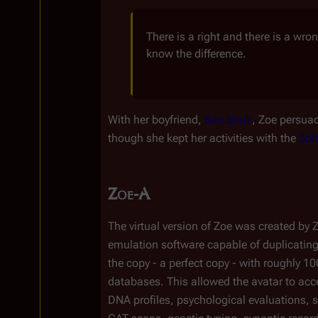
There is a right and there is a wr
know the difference.
With her boyfriend, 
Ben Stark
, Zoe persuad
though she kept her activities with the 
Sol
Zoe-A
The virtual version of Zoe was created by 
emulation software capable of duplicatin
the copy - a perfect copy - with roughly 10
databases. This allowed the avatar to acc
DNA profiles, psychological evaluations, s