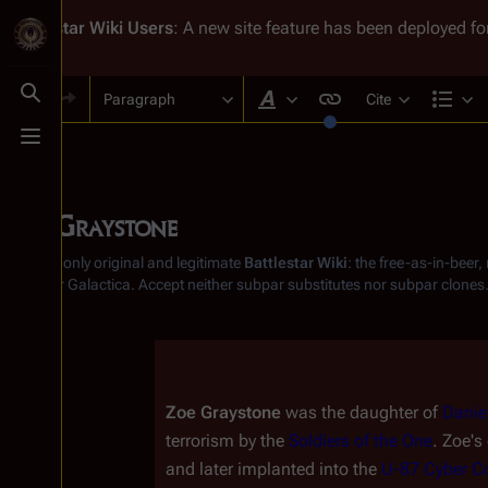
Battlestar Wiki
Users
: A new site feature has been deployed for
Paragraph
Cite
Toggle search
Style text
Str
Toggle menu
Zoe Graystone
From the only original and legitimate
Battlestar Wiki
: the free-as-in-beer
Battlestar Galactica
. Accept neither subpar substitutes nor subpar clones
Insert paragraph
Zoe Graystone
 was the daughter of 
Danie
terrorism by the 
Soldiers of the One
. Zoe's
and later implanted into the 
U-87 Cyber C