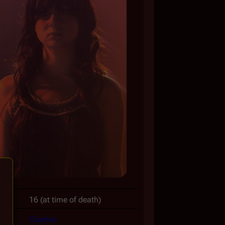
16 (at time of death)
Caprica