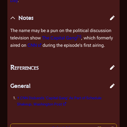
Day
.
Notes
The name may be a pun on the political discussion
[
1
]
television show
The Capital Gang
, which formerly
aired on
CNN
during the episode's first airing.
References
General
↑
CNN Disbands 'Capital Gang' As Part of Schedule
Shakeup
, Washington Post