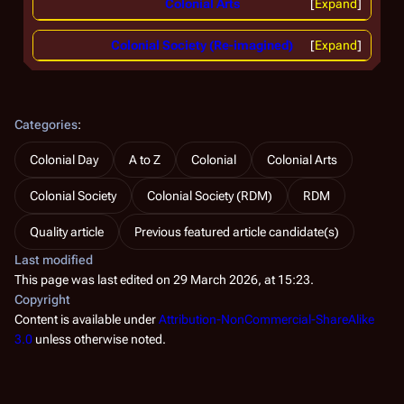
Colonial Arts
Expand
Colonial Society (Re-imagined)
Expand
Categories
:
Colonial Day
A to Z
Colonial
Colonial Arts
Colonial Society
Colonial Society (RDM)
RDM
Quality article
Previous featured article candidate(s)
Last modified
This page was last edited on 29 March 2026, at 15:23.
Copyright
Content is available under
Attribution-NonCommercial-ShareAlike
3.0
unless otherwise noted.