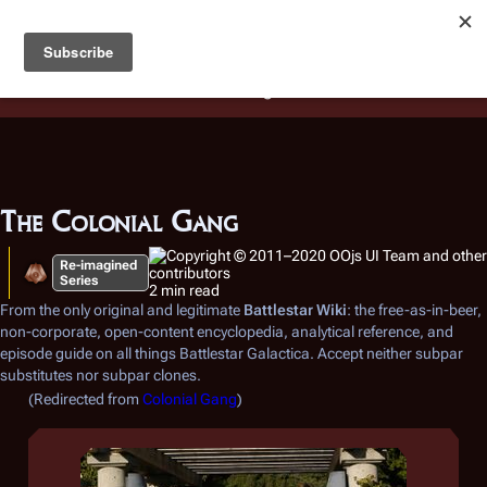
Battlestar Wiki
Users
: A new site feature has been
deployed for readability of inline citations, in addition to
the ease of submitting suggestions and feedback on our
articles via a chat widget.
Learn more.
The Colonial Gang
Re-imagined
Series
2 min read
From the only original and legitimate
Battlestar Wiki
: the free-as-in-beer,
non-corporate, open-content encyclopedia, analytical reference, and
episode guide on all things
Battlestar Galactica
. Accept neither subpar
substitutes nor subpar clones.
(Redirected from
Colonial Gang
)