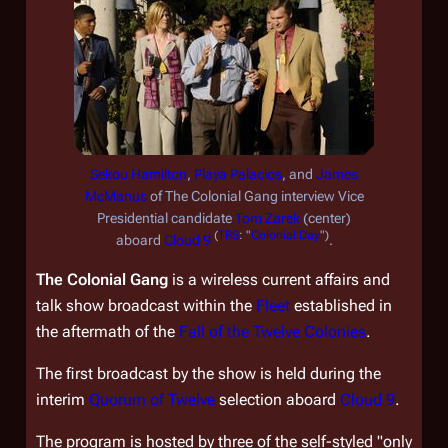
Sekou Hamilton
,
Playa Palacios
, and
James
McManus
of
The Colonial Gang
interview Vice
Presidential candidate
Tom Zarek
(center)
(
TRS
: "
Colonial Day
")
aboard
Cloud 9
.
The Colonial Gang
is a wireless current affairs and
talk show broadcast within the
Fleet
established in
the aftermath of the
Fall of the Twelve Colonies
.
The first broadcast by the show is held during the
interim
Quorum of Twelve
selection aboard
Cloud 9
.
The program is hosted by three of the self-styled "only