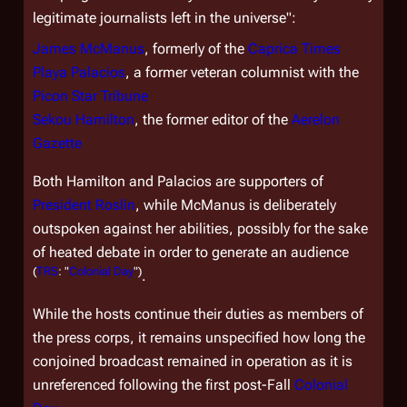
legitimate journalists left in the universe":
James McManus
, formerly of the
Caprica Times
Playa Palacios
, a former veteran columnist with the
Picon Star Tribune
Sekou Hamilton
, the former editor of the
Aerelon
Gazette
Both Hamilton and Palacios are supporters of
President Roslin
, while McManus is deliberately
outspoken against her abilities, possibly for the sake
of heated debate in order to generate an audience
(
TRS
: "
Colonial Day
")
.
While the hosts continue their duties as members of
the press corps, it remains unspecified how long the
conjoined broadcast remained in operation as it is
unreferenced following the first post-Fall
Colonial