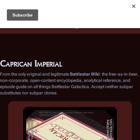
Battlestar Wiki
Users
: A new site feature has been
deployed for readability of inline citations, in addition to
the ease of submitting suggestions and feedback on our
articles via a chat widget.
Learn more.
Caprican Imperial
From the only original and legitimate
Battlestar Wiki
: the free-as-in-beer,
non-corporate, open-content encyclopedia, analytical reference, and
episode guide on all things
Battlestar Galactica
. Accept neither subpar
substitutes nor subpar clones.