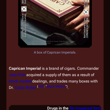
A box of Caprican Imperials.
Caprican Imperial
is a brand of cigars. Commander
Jack Fisk
acquired a supply of them as a result of
black market
dealings, and trades many boxes with
(
TRS
: "
Black Market
")
Dr.
Gaius Baltar
.
Drugs in the
Re-Imagined Series
&