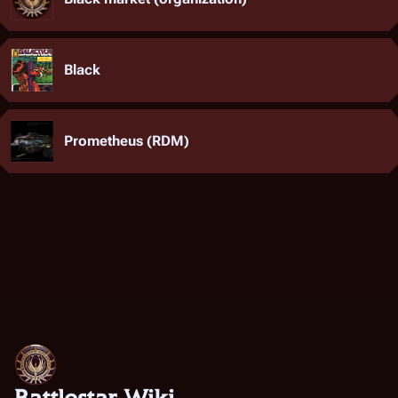
Black
Prometheus (RDM)