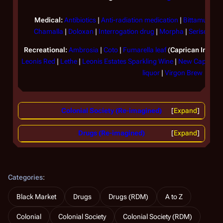
Medical:
Antibiotics
|
Anti-radiation medication
|
Bittamucin
|
Chamalla
|
Doloxan
|
Interrogation drug
|
Morpha
|
Serisone
|
S
Recreational:
Ambrosia
|
Coto
|
Fumarella leaf
(
Caprican Imperi
Leonis Red
|
Lethe
|
Leonis Estates Sparkling Wine
|
New Caprican 
liquor
|
Virgon Brew
Colonial Society (Re-imagined)
Expand
Drugs (Re-imagined)
Expand
Categories
:
Black Market
Drugs
Drugs (RDM)
A to Z
Colonial
Colonial Society
Colonial Society (RDM)