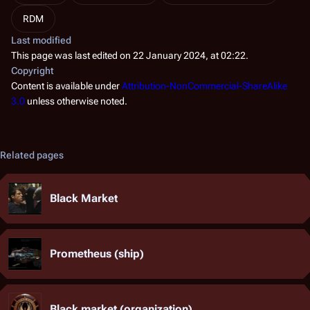
RDM
Last modified
This page was last edited on 22 January 2024, at 02:22.
Copyright
Content is available under
Attribution-NonCommercial-ShareAlike
3.0
unless otherwise noted.
Related pages
Black Market
Prometheus (ship)
Black market (organization)