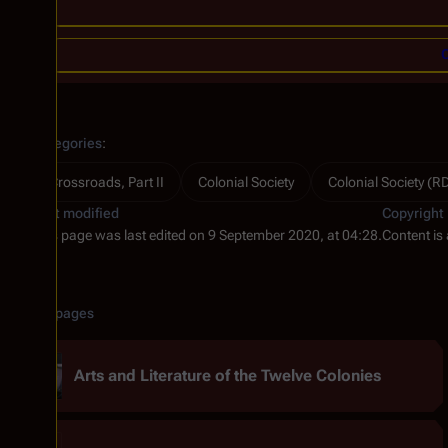
C
Categories
:
Crossroads, Part II
Colonial Society
Colonial Society (
Last modified
Copyright
This page was last edited on 9 September 2020, at 04:28.
Content is
Related pages
Arts and Literature of the Twelve Colonies