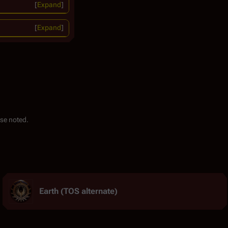
Expand
Expand
se noted.
Earth (TOS alternate)