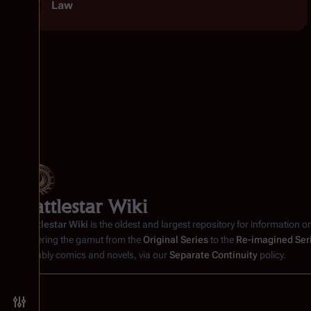
Law
Battlestar Wiki
Battlestar Wiki
is the oldest and largest repository for information o
covering the gamut from the
Original Series
to the
Re-imagined Ser
notably comics and novels, via our
Separate Continuity
policy.
Toggle preferences menu