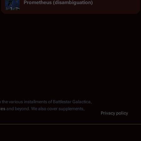
Prometheus (disambiguation)
n the various installments of
Battlestar Galactica
,
ies
and beyond. We also cover supplements,
Privacy policy