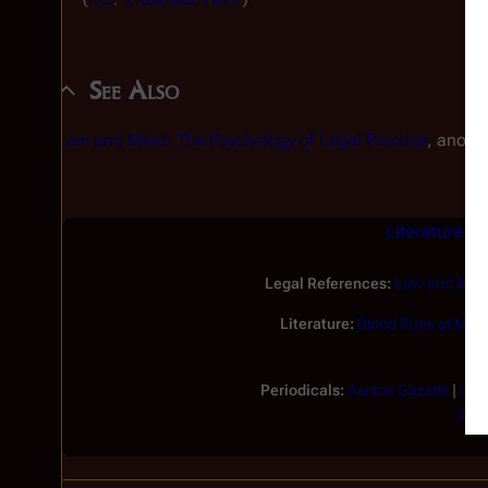
See Also
Law and Mind: The Psychology of Legal Practice
, anoth
Literature an
Legal References:
Law and Mind:
Literature:
Blood Runs at Midn
Periodicals:
Aerilon Gazette
|
Cap
Pico