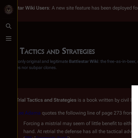
Battlestar Wiki
Users
: A new site feature has been deployed for
Toggle search
Toggle menu
Trial Tactics and Strategies
From the only original and legitimate
Battlestar Wiki
: the free-as-in-beer
substitutes nor subpar clones.
Trial Tactics and Strategies
is a book written by civil lib
Lee Adama
quotes the following line of page 273 from 
Forcing a mistrial may seem of little benefit to either
hand. At retrial the defense has all the tactical advan
(
TRS
: "
Crossroads, Part II
")