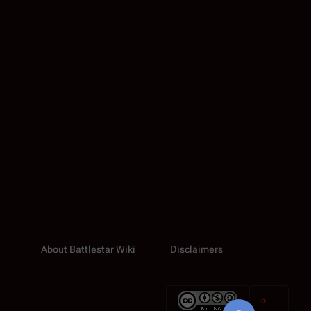
About Battlestar Wiki
Disclaimers