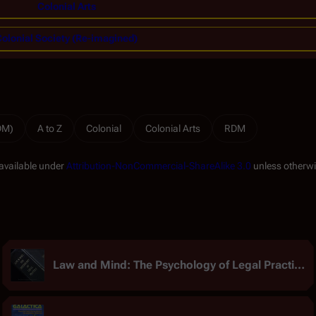
Colonial Arts
olonial Society (Re-imagined)
RDM)
A to Z
Colonial
Colonial Arts
RDM
 available under
Attribution-NonCommercial-ShareAlike 3.0
unless otherwi
Law and Mind: The Psychology of Legal Practice