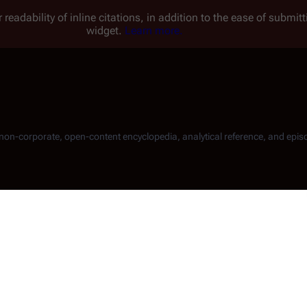
 readability of inline citations, in addition to the ease of submi
widget.
Learn more.
, non-corporate, open-content encyclopedia, analytical reference, and epis
erties attorney
Joseph Adama
, the father of Admiral
William Ad
the book to
Romo Lampkin
and
Gaius Baltar
:
 side, but in fact it can be a boon to the defense. The prosecutio
tages and the statistical chances of an acquittal rise by twenty-f