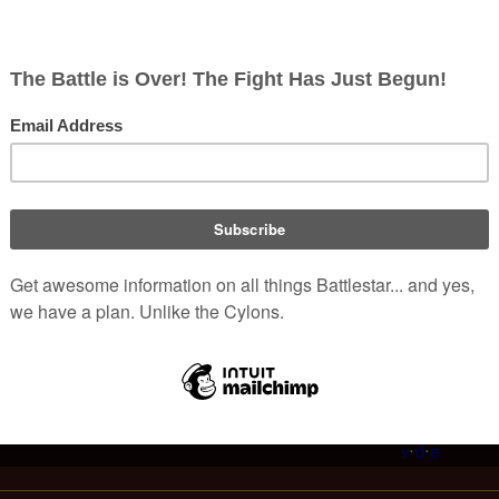
er book written by Joseph Adama.
d periodicals
in the
Re-Imagined Series
 The Psychology of Legal Practice
|
Trial Tactics and Strategies
ight
|
Dark Day
|
Love and Bullets
|
A Murder on Picon
|
A Poet's
Dream
|
Searider Falcon
rica Times
|
Caprican Advance
|
Caprican Life
|
In Music
|
Nymph
|
n Star Tribune
|
Scorpia Paragliding
v
·
d
·
e