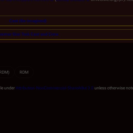
Cast (Re-imagined)
ormer Star Trek Cast and Crew
(RDM)
RDM
ble under
Attribution-NonCommercial-ShareAlike 3.0
unless otherwise not