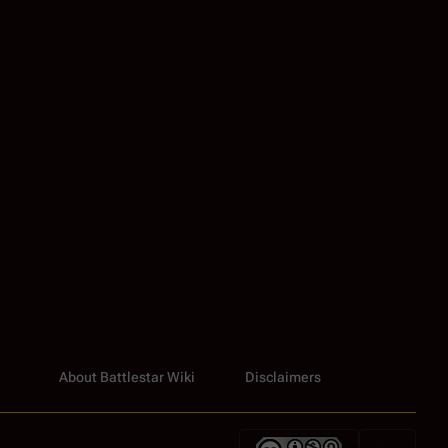
About Battlestar Wiki
Disclaimers