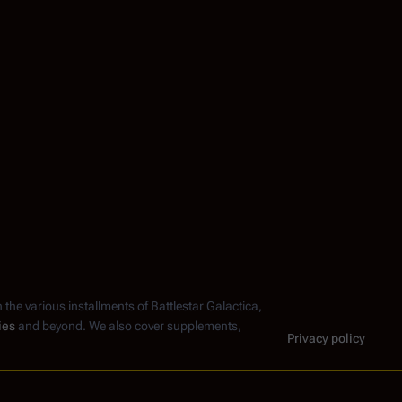
n the various installments of
Battlestar Galactica
,
ies
and beyond. We also cover supplements,
Privacy policy