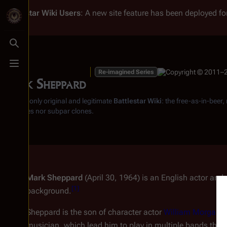
Battlestar Wiki
Users
: A new site feature has been deployed for
Toggle search
Toggle menu
Re-imagined Series
Mark Sheppard
From the only original and legitimate
Battlestar Wiki
: the free-as-in-beer
substitutes nor subpar clones.
Mark Sheppard
(April 30, 1964) is an English actor and
[
1
]
background.
Sheppard is the son of character actor
William Morgan 
musician, which lead him to play in multiple bands that p