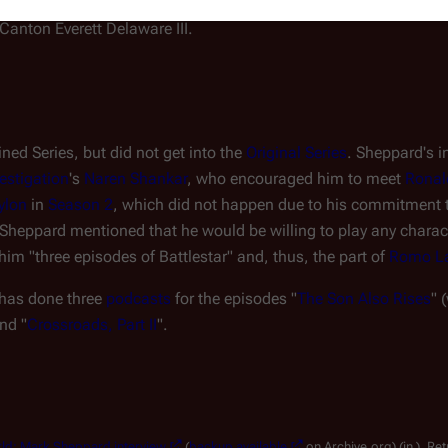
ctor Who
episodes "
The Impossible
Canton Everett Delaware III.
ed Series, but did not get into the
Original Series
. Sheppard's i
estigation
's
Naren Shankar
, who encouraged him to meet
Ronal
ylon
in
Season 2
, which did not happen due to his commitment
 Sheppard mentioned that he would be willing to play any chara
 him "three episodes of
Battlestar
" and, thus, the part of
Romo L
 has done three
podcasts
for the episodes "
The Son Also Rises
" 
and "
Crossroads, Part II
".
rld: Mark Sheppard interview
(
backup available
on Archive.org) (in ). Re