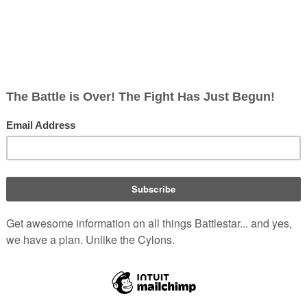
an over following his father's footsteps,
hat was when I was a kid, but then years
[
1
]
e".
 to see if I could be in a play, and I
[
1
]
 I love, it’s fun".
ty about acting, as far as we are of the
y are people of a differing opinion. And
Image ©
Mark Robert Ha
hey want. But you should never play the
Portrays:
Ro
Date of Birth:
Ma
s in popular television shows,
Age:
62
s Dr. Charles Walker, and
Star Trek:
Nationality:
David Eick
's remake of
The Bionic
IMDb pro
stared in
Burn Notice
Season 2 episode