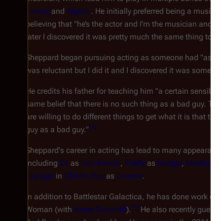
France
and
Algeria
. He initially preferred being a musici
believing that "he’s the actor and I’m the musician and t
later I discovered it was pretty much the same thing to m
Sheppard began pursuing acting as someone had "asked me
was reluctant but I did it and I discovered it was something
He credits his father for teaching him "a certain sensibili
same belief that there is no such thing as a bad guy. The
are willing to do different things to get what it is that t
[
1
]
guy as a bad guy."
Sheppard's career in acting has lead to many appearance
including
24
as
Ivan Erwich
,
Firefly
as
Badger
,
Medium
a
Voyager
in
Child's Play
as
Leucon
.
In addition to
Battlestar Galactica
, he has done work on
[
1
]
Woman
(with
Katee Sackhoff
).
He also recently guest 