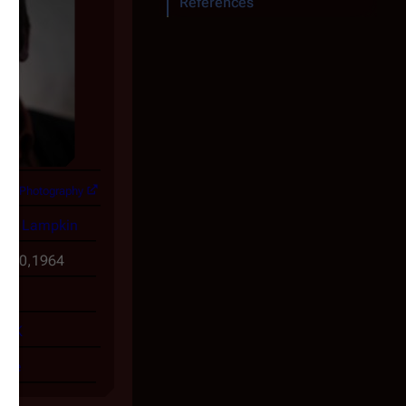
References
lper Photography
mo Lampkin
y 30,1964
UK
file