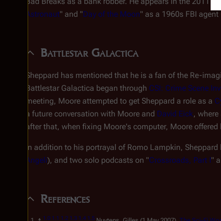
Bad Breaks
as a bank robber. He appears in the 2011
Do
Astronaut
" and "
Day of the Moon
" as a 1960s FBI agent 
Battlestar Galactica
Sheppard has mentioned that he is a fan of the Re-imagin
Battlestar Galactica
began through
CSI: Crime Scene Inv
meeting, Moore attempted to get Sheppard a role as a
C
a future conversation with Moore and
David Eick
, where
after that, when fixing Moore's computer, Moore offered
In addition to his portrayal of Romo Lampkin, Sheppard
Angeli
), and two solo podcasts on "
Crossroads, Part I
" 
References
1.0
1.1
1.2
1.3
1.4
1.5
↑
Nuytens, Gilles (1 May 2007).
The Sci-Fi Wo